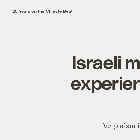
25 Years on the Climate Beat
Israeli 
experien
Veganism is