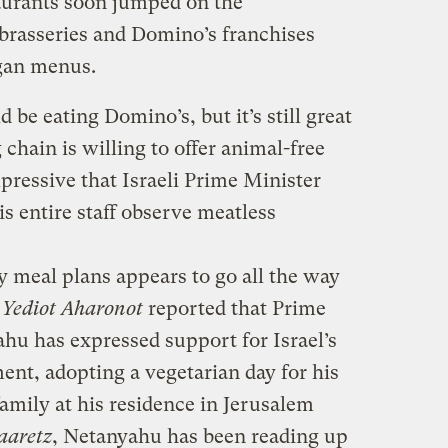
taurants soon jumped on the
brasseries and Domino’s franchises
egan menus.
 be eating Domino’s, but it’s still great
chain is willing to offer animal-free
pressive that Israeli Prime Minister
 entire staff observe meatless
y meal plans appears to go all the way
y
Yediot Aharonot
reported that Prime
u has expressed support for Israel’s
t, adopting a vegetarian day for his
family at his residence in Jerusalem
aaretz
, Netanyahu has been reading up