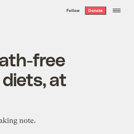
We hand-package
the week’s best
Follow
Donate
Grist stories
. Delivered free every
Saturday morning.
eath-free
diets, at
taking note.