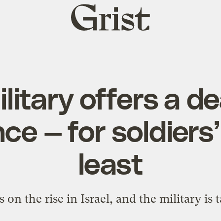
Grist
home
military offers a d
ce — for soldiers’ 
least
 on the rise in Israel, and the military is 