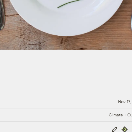
Nov 17,
Climate + Cu
Copy
Repub