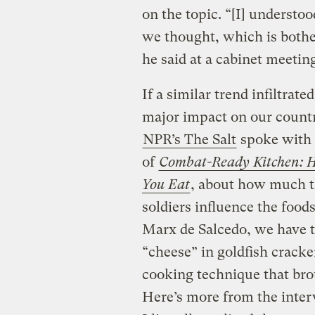
on the topic. “[I] understo
we thought, which is both
he said at a cabinet meetin
If a similar trend infiltrate
major impact on our countr
NPR’s The Salt
spoke with 
of
Combat-Ready Kitchen: H
You Eat
, about how much th
soldiers influence the foods
Marx de Salcedo, we have th
“cheese” in goldfish crack
cooking technique that brou
Here’s more from the inter