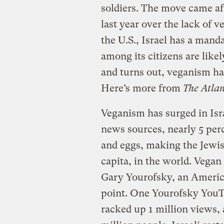
soldiers. The move came aft
last year over the lack of v
the U.S., Israel has a manda
among its citizens are like
and turns out, veganism ha
Here’s more from
The Atlan
Veganism has surged in Isra
news sources, nearly 5 perc
and eggs, making the Jewis
capita, in the world. Vegan 
Gary Yourofsky, an America
point. One Yourofsky YouT
racked up 1 million views, 