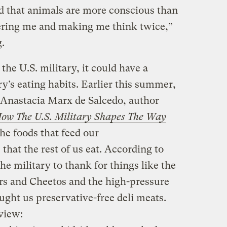
od that animals are more conscious than
ering me and making me think twice,”
g.
d the U.S. military, it could have a
y’s eating habits. Earlier this summer,
Anastacia Marx de Salcedo, author
ow The U.S. Military Shapes The Way
e foods that feed our
 that the rest of us eat. According to
e military to thank for things like the
ers and Cheetos and the high-pressure
ght us preservative-free deli meats.
view: