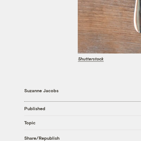
Shutterstock
Suzanne Jacobs
Published
Topic
Share/Republish