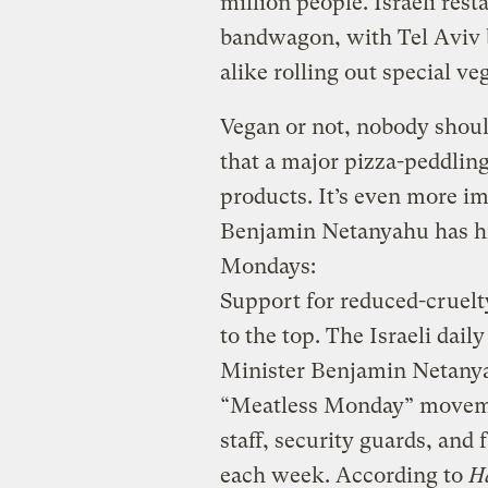
million people. Israeli res
bandwagon, with Tel Aviv 
alike rolling out special v
Vegan or not, nobody should
that a major pizza-peddling 
products. It’s even more im
Benjamin Netanyahu has his
Mondays:
Support for reduced-cruelt
to the top. The Israeli dail
Minister Benjamin Netanyah
“Meatless Monday” movemen
staff, security guards, and 
each week. According to
H