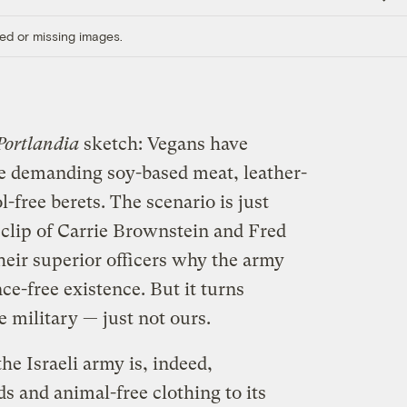
Link
ed or missing images.
Portlandia
sketch: Vegans have
re demanding soy-based meat, leather-
-free berets. The scenario is just
 clip of Carrie Brownstein and Fred
heir superior officers why the army
ce-free existence. But it turns
 military — just not ours.
 the Israeli army is, indeed,
ds and animal-free clothing to its