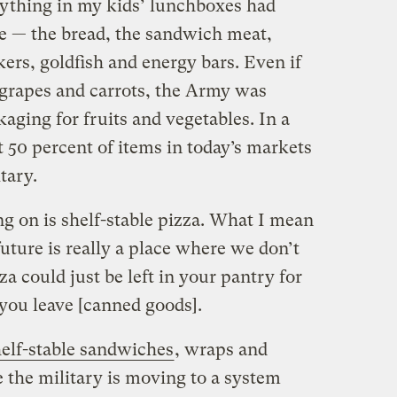
verything in my kids’ lunchboxes had
ce — the bread, the sandwich meat,
ers, goldfish and energy bars. Even if
 grapes and carrots, the Army was
aging for fruits and vegetables. In a
at 50 percent of items in today’s markets
tary.
g on is shelf-stable pizza. What I mean
 future is really a place where we don’t
za could just be left in your pantry for
 you leave [canned goods].
elf-stable sandwiches
, wraps and
ke the military is moving to a system