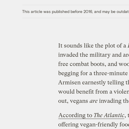
This article was published before 2016, and may be outdat
It sounds like the plot of a
invaded the military and a
free combat boots, and wool
begging for a three-minute
Armisen earnestly telling t
would benefit from a violen
out, vegans
are
invading the
According to
The Atlantic
,
offering vegan-friendly foo