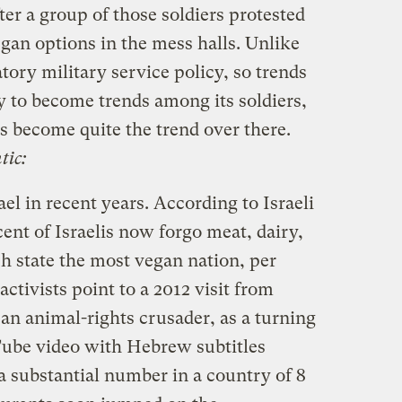
er a group of those soldiers protested
egan options in the mess halls. Unlike
tory military service policy, so trends
ly to become trends among its soldiers,
s become quite the trend over there.
tic:
el in recent years. According to Israeli
ent of Israelis now forgo meat, dairy,
h state the most vegan nation, per
activists point to a 2012 visit from
n animal-rights crusader, as a turning
ube video with Hebrew subtitles
a substantial number in a country of 8