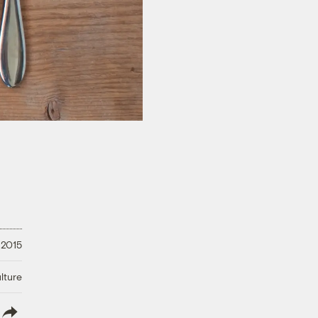
 2015
lture
lish