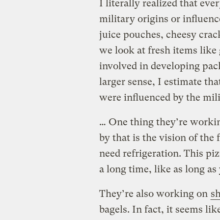
I literally realized that e
military origins or influen
juice pouches, cheesy crack
we look at fresh items like
involved in developing pack
larger sense, I estimate th
were influenced by the mili
… One thing they’re workin
by that is the vision of the
need refrigeration. This piz
a long time, like as long as
They’re also working on
sh
bagels. In fact, it seems li