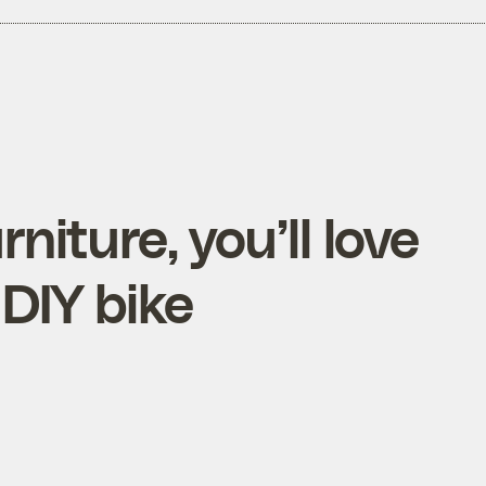
rniture, you’ll love
 DIY bike