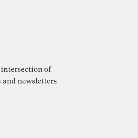
intersection of
e and newsletters