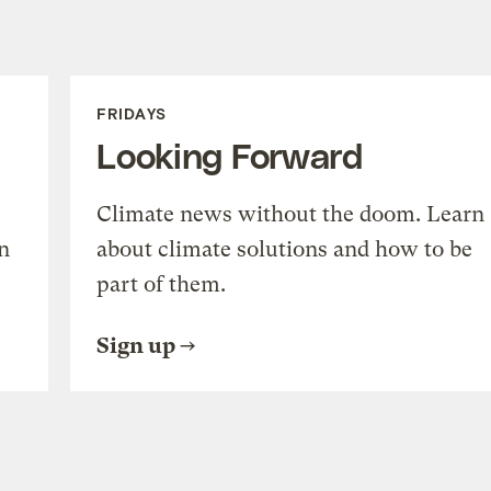
FRIDAYS
Looking Forward
Climate news without the doom. Learn
n
about climate solutions and how to be
part of them.
Sign up