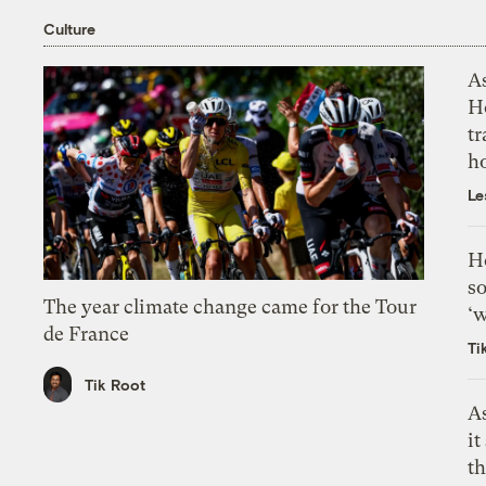
Culture
As
H
tr
h
Le
H
so
The year climate change came for the Tour
‘w
de France
Ti
Tik Root
As
it
th