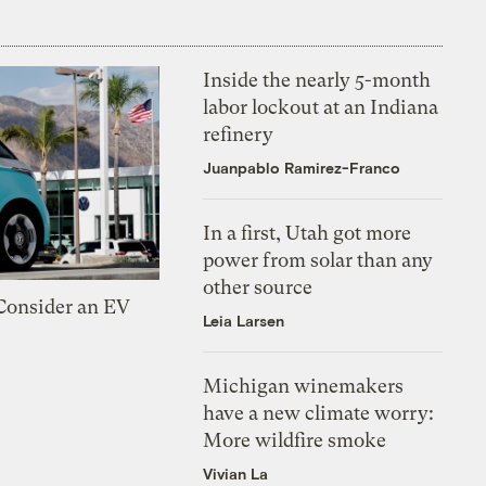
Inside the nearly 5-month
labor lockout at an Indiana
refinery
Juanpablo Ramirez-Franco
In a first, Utah got more
power from solar than any
other source
 Consider an EV
Leia Larsen
Michigan winemakers
have a new climate worry:
More wildfire smoke
Vivian La