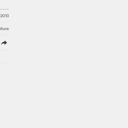
 2013
lture
lish