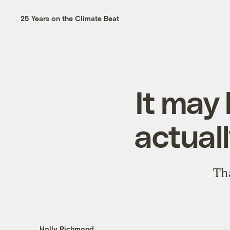
25 Years on the Climate Beat
It may 
actuall
Tha
Holly Richmond