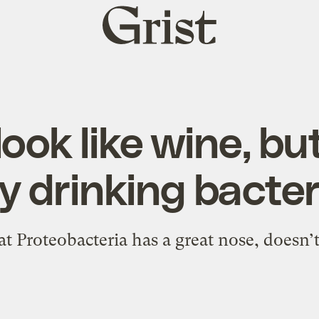
Grist
home
look like wine, bu
y drinking bacter
t Proteobacteria has a great nose, doesn’t