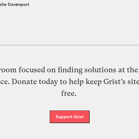
slie Davenport
oom focused on finding solutions at the 
ice. Donate today to help keep Grist’s sit
free.
Support Grist