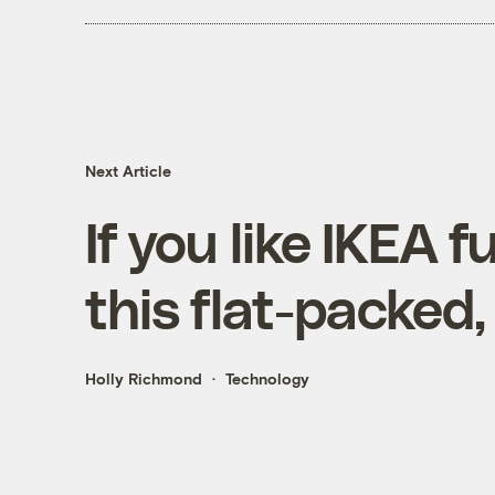
Next Article
If you like IKEA fu
this flat-packed,
Holly Richmond
Technology