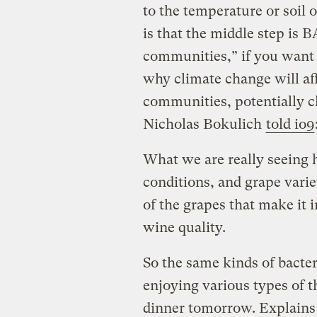
to the temperature or soil 
is that the middle step is
communities,” if you want t
why climate change will aff
communities, potentially c
Nicholas Bokulich
told io9
What we are really seeing h
conditions, and grape vari
of the grapes that make it 
wine quality.
So the same kinds of bacter
enjoying various types of 
dinner tomorrow. Explains 