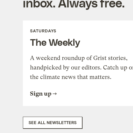
inbox. Always free.
SATURDAYS
The Weekly
A weekend roundup of Grist stories,
handpicked by our editors. Catch up o
the climate news that matters.
Sign up
SEE ALL NEWSLETTERS