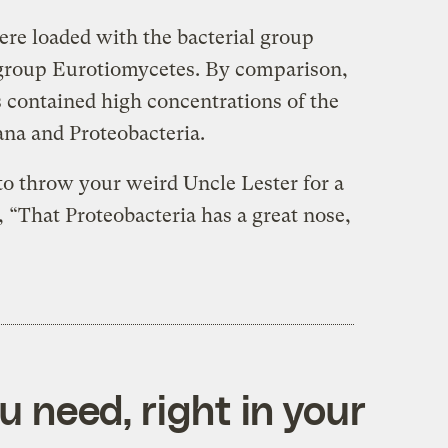
e loaded with the bacterial group
 group Eurotiomycetes. By comparison,
ontained high concentrations of the
ana and Proteobacteria.
to throw your weird Uncle Lester for a
, “That Proteobacteria has a great nose,
 need, right in your