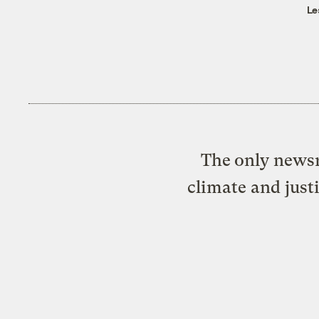
Le
The only newsr
climate and just