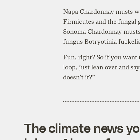
Napa Chardonnay musts wer
Firmicutes and the fungal
Sonoma Chardonnay musts c
fungus Botryotinia fuckeli
Fun, right? So if you want 
loop, just lean over and say
doesn’t it?”
The climate news you