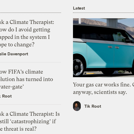
Latest
k a Climate Therapist:
ow do I avoid getting
apped in the system I
ope to change?
slie Davenport
ow FIFA’s climate
lution has turned into
Your gas car works fine.
ater-gate’
anyway, scientists say.
k Root
Tik Root
k a Climate Therapist: Is
 still ‘catastrophizing’ if
e threat is real?