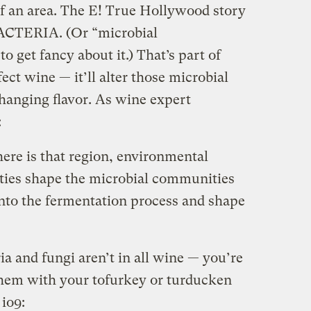
of an area. The E! True Hollywood story
 BACTERIA. (Or “microbial
o get fancy about it.) That’s part of
ect wine — it’ll alter those microbial
hanging flavor. As wine expert
:
ere is that region, environmental
eties shape the microbial communities
into the fermentation process and shape
ia and fungi aren’t in all wine — you’re
them with your tofurkey or turducken
io9: