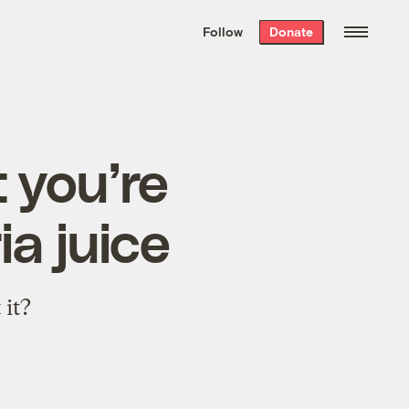
We hand-package
the week’s best
Follow
Donate
Grist stories
. Delivered free every
Saturday morning.
t you’re
ia juice
 it?