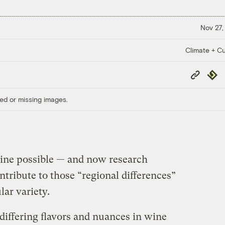
Nov 27,
Climate + Cu
Copy
Repub
Link
ed or missing images.
ine possible — and now research
tribute to those “regional differences”
lar variety.
differing flavors and nuances in wine