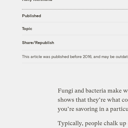
Published
Topic
Share/Republish
This article was published before 2016, and may be outdat
Fungi and bacteria make w
shows that they’re what con
you’re savoring in a particu
Typically, people chalk up 