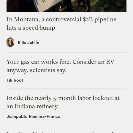
In Montana, a controversial $2B pipeline
hits a speed bump
Ellis Juhlin
Your gas car works fine. Consider an EV
anyway, scientists say.
Tik Root
Inside the nearly 5-month labor lockout at
an Indiana refinery
Juanpablo Ramirez-Franco