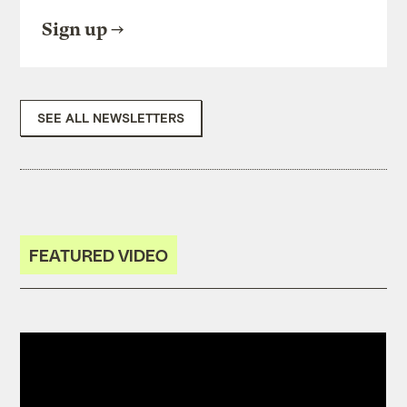
Sign up
SEE ALL NEWSLETTERS
FEATURED VIDEO