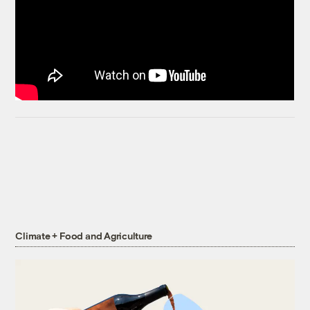
Climate + Food and Agriculture