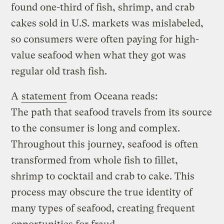
found one-third of fish, shrimp, and crab
cakes sold in U.S. markets was mislabeled,
so consumers were often paying for high-
value seafood when what they got was
regular old trash fish.
A
statement
from Oceana reads:
The path that seafood travels from its source
to the consumer is long and complex.
Throughout this journey, seafood is often
transformed from whole fish to fillet,
shrimp to cocktail and crab to cake. This
process may obscure the true identity of
many types of seafood, creating frequent