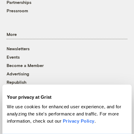
Partnerships
Pressroom
More
Newsletters
Events
Become a Member
Advertising
Republish
Accessibility
Your privacy at Grist
Follow us on Facebook
Follow us on Twitter
Follow us on Instagram
Follow us on YouTube
Follow us on Bluesky
We use cookies for enhanced user experience, and for
analyzing the site's performance and traffic. For more
© 1999-2026 Grist Magazine, Inc. All rights reserved.
information, check out our
Privacy Policy
.
Grist is powered by
WordPress VIP
.
Terms of Use
|
Privacy Policy