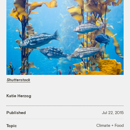
Shutterstock
Katie Herzog
Published
Jul 22, 2015
Climate + Food
Topic