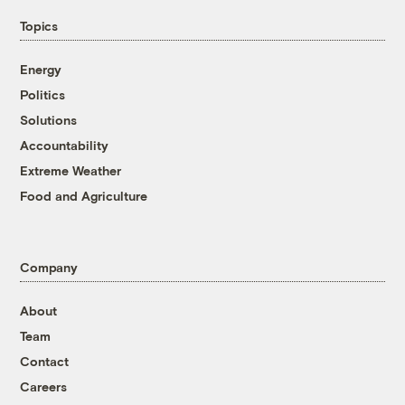
Topics
Energy
Politics
Solutions
Accountability
Extreme Weather
Food and Agriculture
Company
About
Team
Contact
Careers