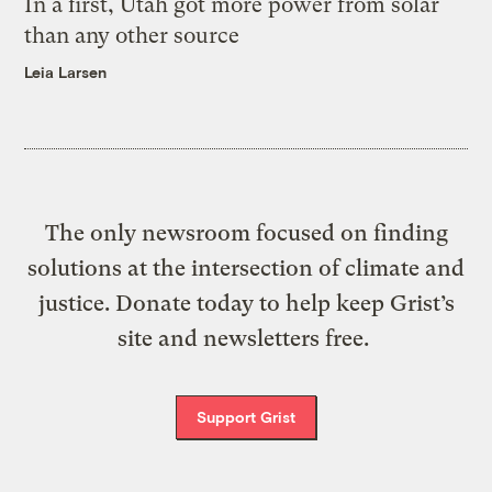
In a first, Utah got more power from solar
than any other source
Leia Larsen
The only newsroom focused on finding
solutions at the intersection of climate and
justice. Donate today to help keep Grist’s
site and newsletters free.
Support Grist