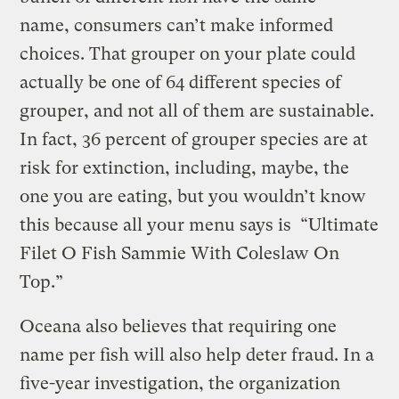
name, consumers can’t make informed
choices. That grouper on your plate could
actually be one of 64 different species of
grouper, and not all of them are sustainable.
In fact, 36 percent of grouper species are at
risk for extinction, including, maybe, the
one you are eating, but you wouldn’t know
this because all your menu says is “Ultimate
Filet O Fish Sammie With Coleslaw On
Top.”
Oceana also believes that requiring one
name per fish will also help deter fraud. In a
five-year investigation, the organization