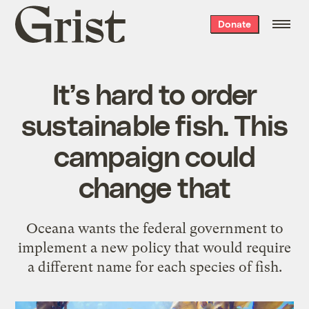
Grist
Donate
home
It’s hard to order
sustainable fish. This
campaign could
change that
Oceana wants the federal government to
implement a new policy that would require
a different name for each species of fish.