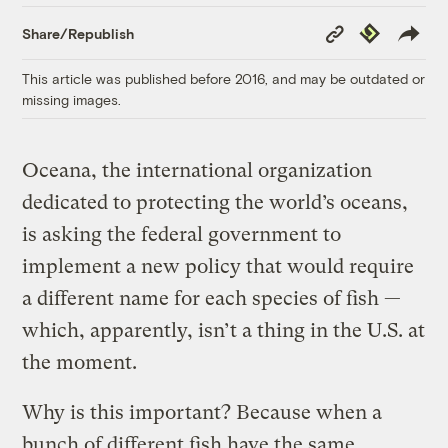
Copy
Republish
Share/Republish
Link
This article was published before 2016, and may be outdated or
missing images.
Oceana, the international organization
dedicated to protecting the world’s oceans,
is asking the federal government to
implement a new policy that would require
a different name for each species of fish —
which, apparently, isn’t a thing in the U.S. at
the moment.
Why is this important? Because when a
bunch of different fish have the same