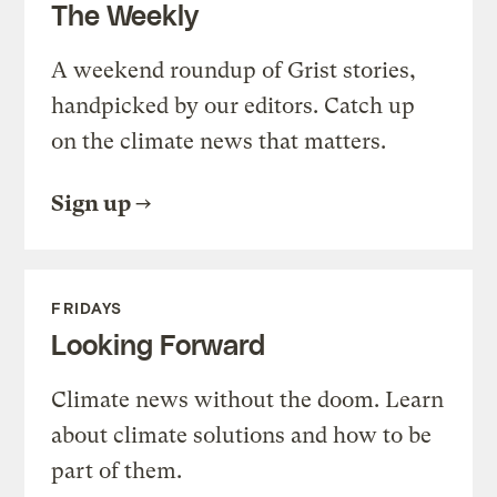
The Weekly
A weekend roundup of Grist stories,
handpicked by our editors. Catch up
on the climate news that matters.
Sign up
FRIDAYS
Looking Forward
Climate news without the doom. Learn
about climate solutions and how to be
part of them.