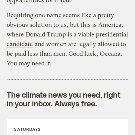
opportunities for fraud.
Requiring one name seems like a pretty
obvious solution to us, but this is America,
where
Donald Trump is a viable presidential
candidate
and women are legally allowed to
be paid less than men. Good luck, Oceana.
You may need it.
The climate news you need, right
in your inbox. Always free.
SATURDAYS