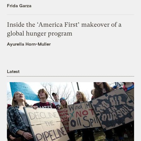
Frida Garza
Inside the ‘America First’ makeover of a
global hunger program
Ayurella Horn-Muller
Latest