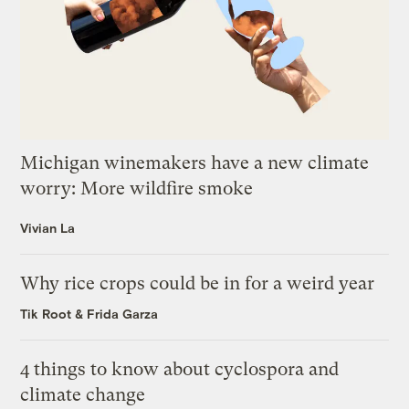
Michigan winemakers have a new climate
worry: More wildfire smoke
Vivian La
Why rice crops could be in for a weird year
Tik Root
&
Frida Garza
4 things to know about cyclospora and
climate change