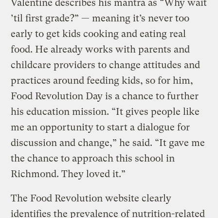
Valentine describes his mantra as “Why wait
’til first grade?” — meaning it’s never too
early to get kids cooking and eating real
food. He already works with parents and
childcare providers to change attitudes and
practices around feeding kids, so for him,
Food Revolution Day is a chance to further
his education mission. “It gives people like
me an opportunity to start a dialogue for
discussion and change,” he said. “It gave me
the chance to approach this school in
Richmond. They loved it.”
The Food Revolution website clearly
identifies the prevalence of nutrition-related