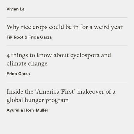
Vivian La
Why rice crops could be in for a weird year
Tik Root
&
Frida Garza
4 things to know about cyclospora and
climate change
Frida Garza
Inside the ‘America First’ makeover of a
global hunger program
Ayurella Horn-Muller