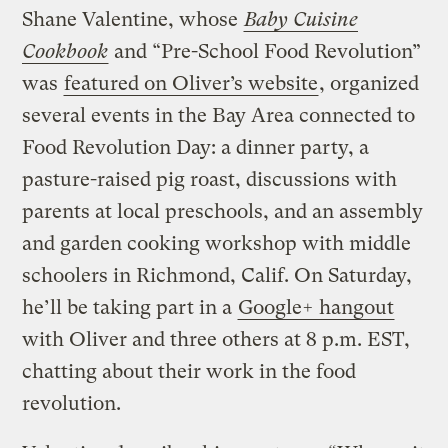
Shane Valentine, whose
Baby Cuisine
Cookbook
and “Pre-School Food Revolution”
was
featured on Oliver’s website
, organized
several events in the Bay Area connected to
Food Revolution Day: a dinner party, a
pasture-raised pig roast, discussions with
parents at local preschools, and an assembly
and garden cooking workshop with middle
schoolers in Richmond, Calif. On Saturday,
he’ll be taking part in a
Google+ hangout
with Oliver and three others at 8 p.m. EST,
chatting about their work in the food
revolution.