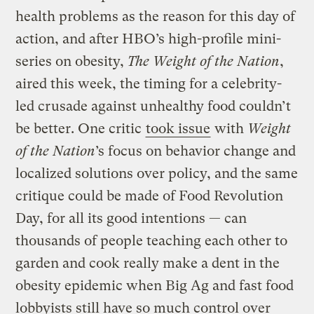
health problems as the reason for this day of
action, and after HBO’s high-profile mini-
series on obesity,
The Weight of the Nation
,
aired this week, the timing for a celebrity-
led crusade against unhealthy food couldn’t
be better. One critic
took issue
with
Weight
of the Nation
’s focus on behavior change and
localized solutions over policy, and the same
critique could be made of Food Revolution
Day, for all its good intentions — can
thousands of people teaching each other to
garden and cook really make a dent in the
obesity epidemic when Big Ag and fast food
lobbyists still have so much control over