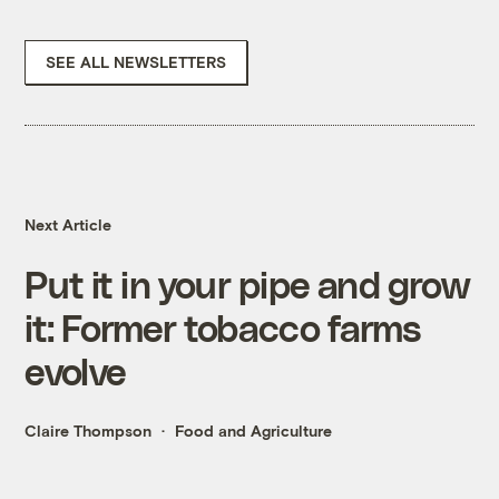
SEE ALL NEWSLETTERS
Next Article
Put it in your pipe and grow
it: Former tobacco farms
evolve
Claire Thompson
Food and Agriculture