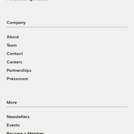
Company
About
Team
Contact
Careers
Partnerships
Pressroom
More
Newsletters
Events
Become a Member