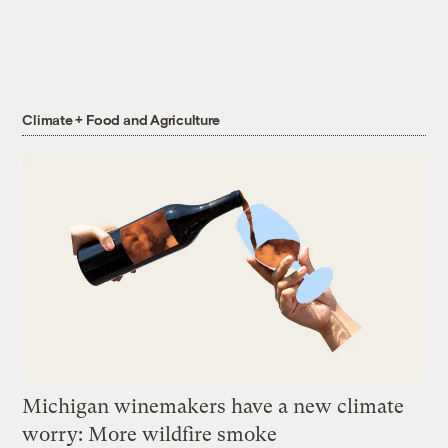
Climate + Food and Agriculture
Michigan winemakers have a new climate
worry: More wildfire smoke