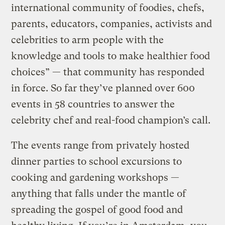
international community of foodies, chefs,
parents, educators, companies, activists and
celebrities to arm people with the
knowledge and tools to make healthier food
choices” — that community has responded
in force. So far they’ve planned over 600
events in 58 countries to answer the
celebrity chef and real-food champion’s call.
The events range from privately hosted
dinner parties to school excursions to
cooking and gardening workshops —
anything that falls under the mantle of
spreading the gospel of good food and