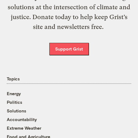
solutions at the intersection of climate and
justice. Donate today to help keep Grist’s
site and newsletters free.
Support Grist
Topics
Energy
Politics
Solutions
Accountability
Extreme Weather
Food and Agriculture