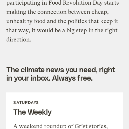
participating in Food Revolution Day starts
making the connection between cheap,
unhealthy food and the politics that keep it
that way, it would be a big step in the right
direction.
The climate news you need, right
in your inbox. Always free.
SATURDAYS
The Weekly
A weekend roundup of Grist stories,