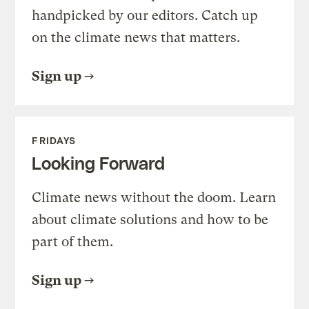
handpicked by our editors. Catch up
on the climate news that matters.
Sign up
FRIDAYS
Looking Forward
Climate news without the doom. Learn
about climate solutions and how to be
part of them.
Sign up