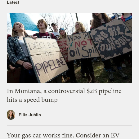
Latest
In Montana, a controversial $2B pipeline
hits a speed bump
Ellis Juhlin
Your gas car works fine. Consider an EV