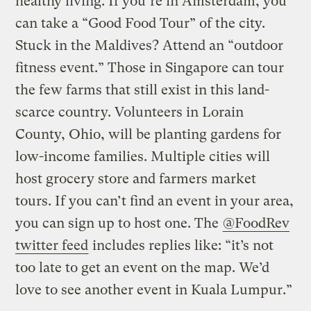
healthy living. If you’re in Amsterdam, you
can take a “Good Food Tour” of the city.
Stuck in the Maldives? Attend an “outdoor
fitness event.” Those in Singapore can tour
the few farms that still exist in this land-
scarce country. Volunteers in Lorain
County, Ohio, will be planting gardens for
low-income families. Multiple cities will
host grocery store and farmers market
tours. If you can’t find an event in your area,
you can sign up to host one. The
@FoodRev
twitter feed
includes replies like: “it’s not
too late to get an event on the map. We’d
love to see another event in Kuala Lumpur.”