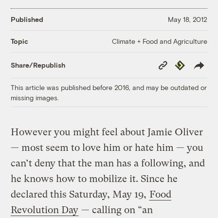
Published
May 18, 2012
Climate + Food and Agriculture
Topic
Copy
Republish
Share/Republish
Link
This article was published before 2016, and may be outdated or
missing images.
However you might feel about Jamie Oliver
— most seem to love him or hate him — you
can’t deny that the man has a following, and
he knows how to mobilize it. Since he
declared this Saturday, May 19,
Food
Revolution Day
— calling on “an