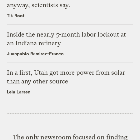
anyway, scientists say.
Tik Root
Inside the nearly 5-month labor lockout at
an Indiana refinery
Juanpablo Ramirez-Franco
In a first, Utah got more power from solar
than any other source
Leia Larsen
The only newsroom focused on finding