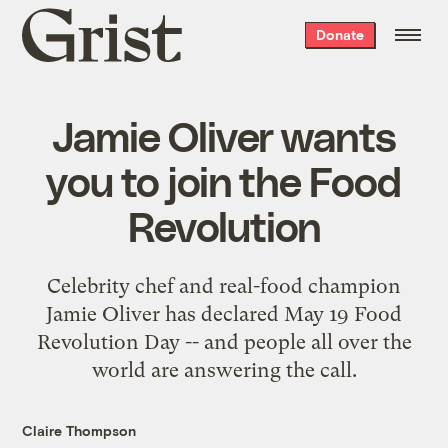
Grist
Donate
home
Jamie Oliver wants
you to join the Food
Revolution
Celebrity chef and real-food champion
Jamie Oliver has declared May 19 Food
Revolution Day -- and people all over the
world are answering the call.
Claire Thompson