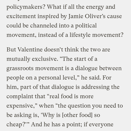
policymakers? What if all the energy and
excitement inspired by Jamie Oliver’s cause
could be channeled into a political
movement, instead of a lifestyle movement?
But Valentine doesn’t think the two are
mutually exclusive. “The start of a
grassroots movement is a dialogue between
people on a personal level,” he said. For
him, part of that dialogue is addressing the
complaint that “real food is more
expensive,” when “the question you need to
be asking is, ‘Why is [other food] so
cheap?’” And he has a point; if everyone