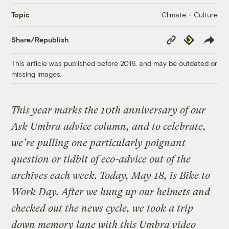
Climate + Culture
Topic
Copy
Republish
Share/Republish
Link
This article was published before 2016, and may be outdated or
missing images.
This year marks the 10th anniversary of our
Ask Umbra advice column, and to celebrate,
we’re pulling one particularly poignant
question or tidbit of eco-advice out of the
archives each week. Today, May 18, is Bike to
Work Day. After we hung up our helmets and
checked out the news cycle, we took a trip
down memory lane with this Umbra video