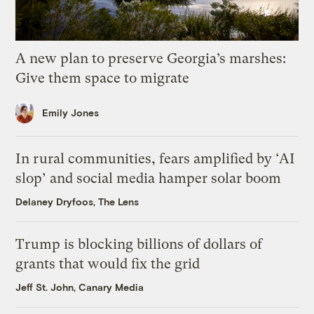
A new plan to preserve Georgia’s marshes:
Give them space to migrate
Emily Jones
In rural communities, fears amplified by ‘AI
slop’ and social media hamper solar boom
Delaney Dryfoos, The Lens
Trump is blocking billions of dollars of
grants that would fix the grid
Jeff St. John, Canary Media