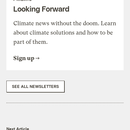
Looking Forward
Climate news without the doom. Learn
about climate solutions and how to be
part of them.
Sign up
SEE ALL NEWSLETTERS
Next Article