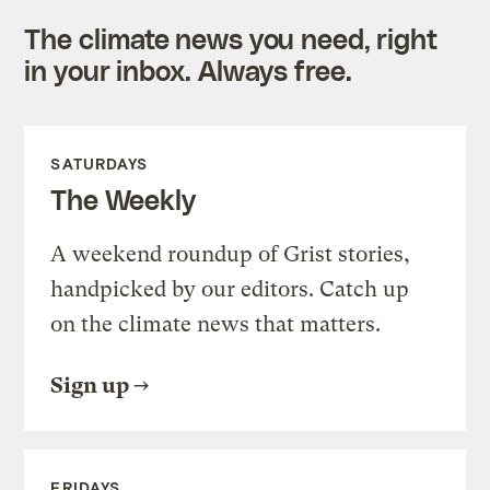
The climate news you need, right
in your inbox. Always free.
SATURDAYS
The Weekly
A weekend roundup of Grist stories,
handpicked by our editors. Catch up
on the climate news that matters.
Sign up
FRIDAYS