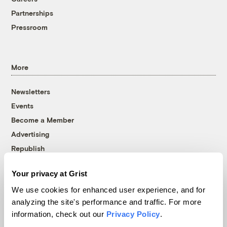
Partnerships
Pressroom
More
Newsletters
Events
Become a Member
Advertising
Republish
Accessibility
Your privacy at Grist
Follow us on Facebook
Follow us on Twitter
Follow us on Instagram
Follow us on YouTube
Follow us on Bluesky
We use cookies for enhanced user experience, and for
analyzing the site's performance and traffic. For more
© 1999-2026 Grist Magazine, Inc. All rights reserved.
information, check out our
Privacy Policy
.
Grist is powered by
WordPress VIP
.
Terms of Use
|
Privacy Policy