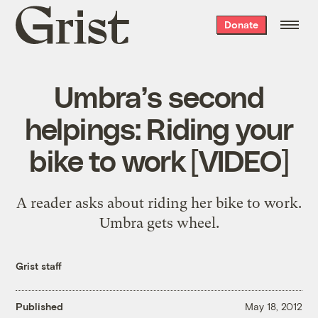
Grist
Donate
home
Umbra’s second
helpings: Riding your
bike to work [VIDEO]
A reader asks about riding her bike to work.
Umbra gets wheel.
Grist staff
Published
May 18, 2012