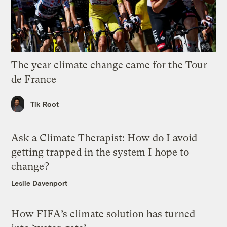
The year climate change came for the Tour
de France
Tik Root
Ask a Climate Therapist: How do I avoid
getting trapped in the system I hope to
change?
Leslie Davenport
How FIFA’s climate solution has turned