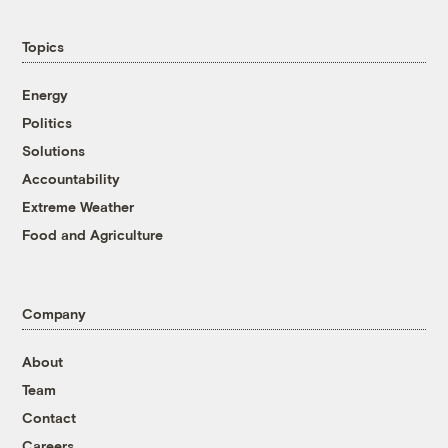
Topics
Energy
Politics
Solutions
Accountability
Extreme Weather
Food and Agriculture
Company
About
Team
Contact
Careers