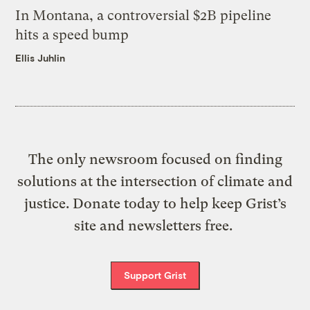
In Montana, a controversial $2B pipeline
hits a speed bump
Ellis Juhlin
The only newsroom focused on finding
solutions at the intersection of climate and
justice. Donate today to help keep Grist’s
site and newsletters free.
Support Grist