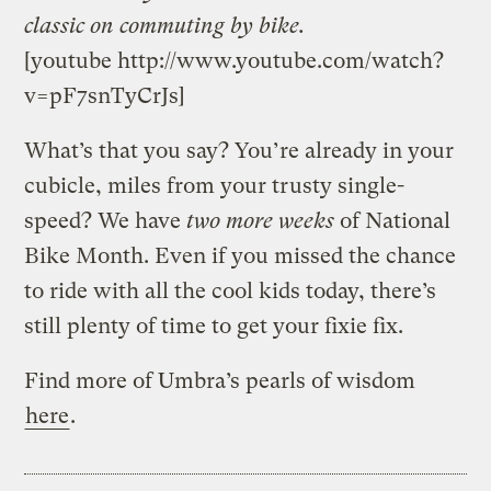
classic on commuting by bike.
[youtube http://www.youtube.com/watch?
v=pF7snTyCrJs]
What’s that you say? You’re already in your
cubicle, miles from your trusty single-
speed? We have
two more weeks
of National
Bike Month. Even if you missed the chance
to ride with all the cool kids today, there’s
still plenty of time to get your fixie fix.
Find more of Umbra’s pearls of wisdom
here
.