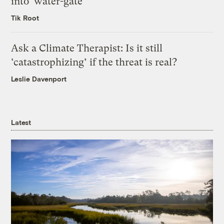
into ‘water-gate’
Tik Root
Ask a Climate Therapist: Is it still
‘catastrophizing’ if the threat is real?
Leslie Davenport
Latest