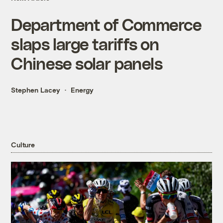
Department of Commerce
slaps large tariffs on
Chinese solar panels
Stephen Lacey
Energy
Culture