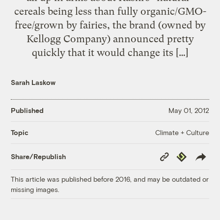
cereals being less than fully organic/GMO-
free/grown by fairies, the brand (owned by
Kellogg Company) announced pretty
quickly that it would change its […]
Sarah Laskow
Published
May 01, 2012
Climate + Culture
Topic
Copy
Republish
Share/Republish
Link
This article was published before 2016, and may be outdated or
missing images.