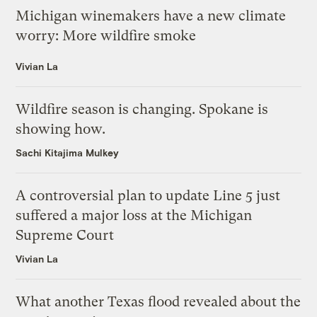
Michigan winemakers have a new climate
worry: More wildfire smoke
Vivian La
Wildfire season is changing. Spokane is
showing how.
Sachi Kitajima Mulkey
A controversial plan to update Line 5 just
suffered a major loss at the Michigan
Supreme Court
Vivian La
What another Texas flood revealed about the