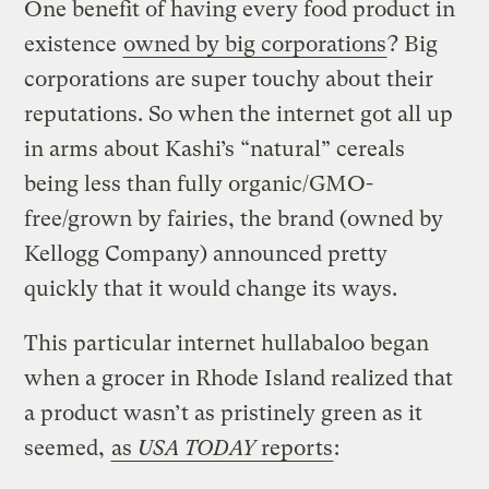
One benefit of having every food product in
existence
owned by big corporations
? Big
corporations are super touchy about their
reputations. So when the internet got all up
in arms about Kashi’s “natural” cereals
being less than fully organic/GMO-
free/grown by fairies, the brand (owned by
Kellogg Company) announced pretty
quickly that it would change its ways.
This particular internet hullabaloo began
when a grocer in Rhode Island realized that
a product wasn’t as pristinely green as it
seemed,
as
USA TODAY
reports
: