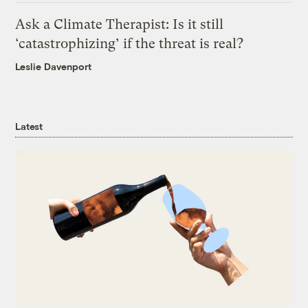
Ask a Climate Therapist: Is it still
‘catastrophizing’ if the threat is real?
Leslie Davenport
Latest