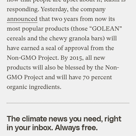
responding. Yesterday, the company
announced
that two years from now its
most popular products (those “GOLEAN”
cereals and the chewy granola bars) will
have earned a seal of approval from the
Non-GMO Project. By 2015, all new
products will also be blessed by the Non-
GMO Project and will have 70 percent
organic ingredients.
The climate news you need, right
in your inbox. Always free.