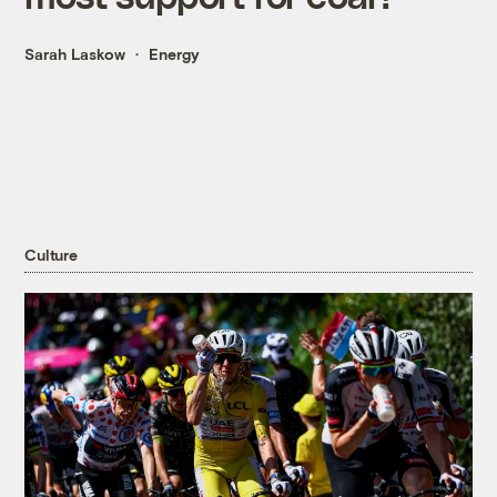
Sarah Laskow
Energy
Culture