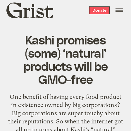
Grist
Donate
home
Kashi promises
(some) ‘natural’
products will be
GMO-free
One benefit of having every food product
in existence owned by big corporations?
Big corporations are super touchy about
their reputations. So when the internet got
all up in arms about Kashi’s “natural”