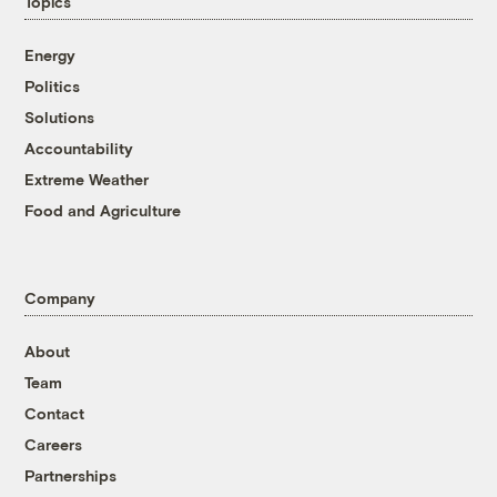
Topics
Energy
Politics
Solutions
Accountability
Extreme Weather
Food and Agriculture
Company
About
Team
Contact
Careers
Partnerships