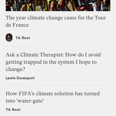
The year climate change came for the Tour
de France
Tik Root
Ask a Climate Therapist: How do I avoid
getting trapped in the system I hope to
change?
Leslie Davenport
How FIFA’s climate solution has turned
into ‘water-gate’
Tik Root