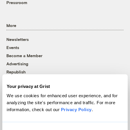
Pressroom
More
Newsletters
Events
Become a Member
Advertising
Republish
Accessibility
Your privacy at Grist
Follow us on Facebook
Follow us on Twitter
Follow us on Instagram
Follow us on YouTube
Follow us on Bluesky
We use cookies for enhanced user experience, and for
analyzing the site's performance and traffic. For more
© 1999-2026 Grist Magazine, Inc. All rights reserved.
information, check out our
Privacy Policy
.
Grist is powered by
WordPress VIP
.
Terms of Use
|
Privacy Policy