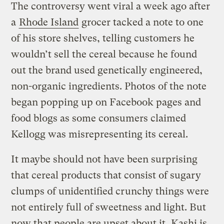
The controversy went viral a week ago after
a
Rhode Island
grocer tacked a note to one
of his store shelves, telling customers he
wouldn’t sell the cereal because he found
out the brand used genetically engineered,
non-organic ingredients. Photos of the note
began popping up on Facebook pages and
food blogs as some consumers claimed
Kellogg was misrepresenting its cereal.
It maybe should not have been surprising
that cereal products that consist of sugary
clumps of unidentified crunchy things were
not entirely full of sweetness and light. But
now that people are upset about it, Kashi is