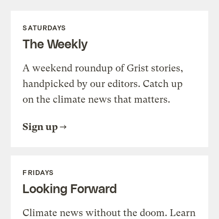
SATURDAYS
The Weekly
A weekend roundup of Grist stories,
handpicked by our editors. Catch up
on the climate news that matters.
Sign up
FRIDAYS
Looking Forward
Climate news without the doom. Learn