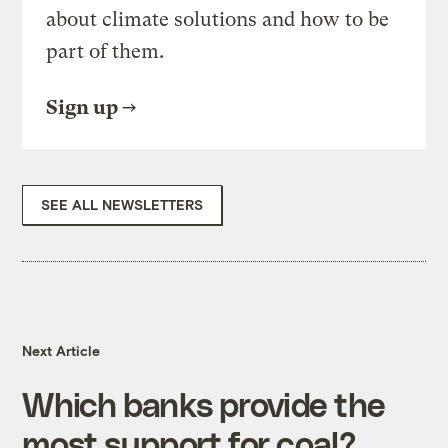
about climate solutions and how to be
part of them.
Sign up
SEE ALL NEWSLETTERS
Next Article
Which banks provide the
most support for coal?