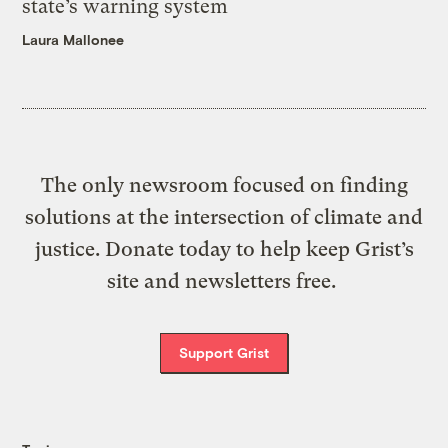
state’s warning system
Laura Mallonee
The only newsroom focused on finding
solutions at the intersection of climate and
justice. Donate today to help keep Grist’s
site and newsletters free.
Support Grist