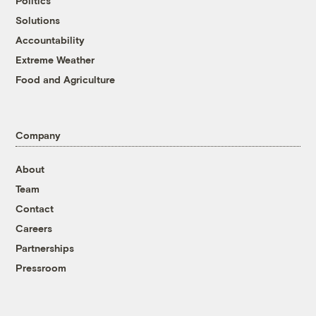
Politics
Solutions
Accountability
Extreme Weather
Food and Agriculture
Company
About
Team
Contact
Careers
Partnerships
Pressroom