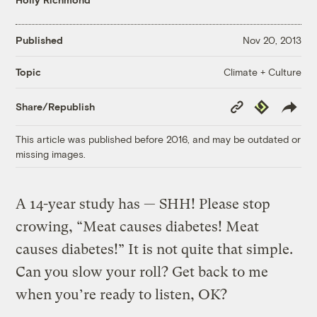
Published
Nov 20, 2013
Climate + Culture
Topic
Copy
Republish
Share/Republish
Link
This article was published before 2016, and may be outdated or
missing images.
A 14-year study has — SHH! Please stop
crowing, “Meat causes diabetes! Meat
causes diabetes!” It is not quite that simple.
Can you slow your roll? Get back to me
when you’re ready to listen, OK?