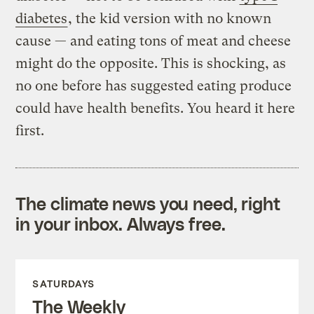
diabetes
, the kid version with no known
cause — and eating tons of meat and cheese
might do the opposite. This is shocking, as
no one before has suggested eating produce
could have health benefits. You heard it here
first.
The climate news you need, right
in your inbox. Always free.
SATURDAYS
The Weekly