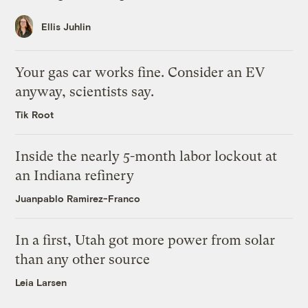
Ellis Juhlin
Your gas car works fine. Consider an EV
anyway, scientists say.
Tik Root
Inside the nearly 5-month labor lockout at
an Indiana refinery
Juanpablo Ramirez-Franco
In a first, Utah got more power from solar
than any other source
Leia Larsen