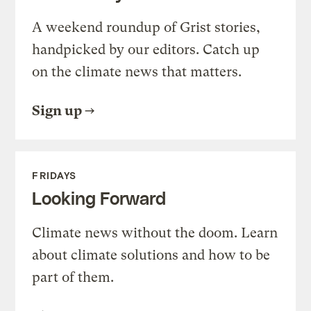
A weekend roundup of Grist stories,
handpicked by our editors. Catch up
on the climate news that matters.
Sign up
FRIDAYS
Looking Forward
Climate news without the doom. Learn
about climate solutions and how to be
part of them.