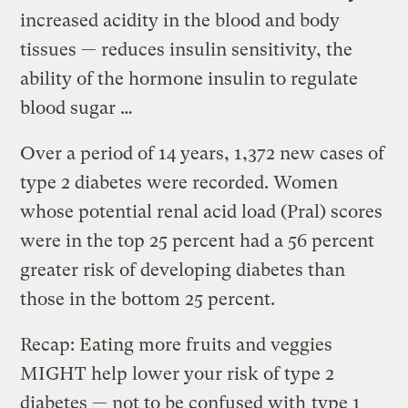
increased acidity in the blood and body
tissues — reduces insulin sensitivity, the
ability of the hormone insulin to regulate
blood sugar …
Over a period of 14 years, 1,372 new cases of
type 2 diabetes were recorded. Women
whose potential renal acid load (Pral) scores
were in the top 25 percent had a 56 percent
greater risk of developing diabetes than
those in the bottom 25 percent.
Recap: Eating more fruits and veggies
MIGHT help lower your risk of type 2
diabetes — not to be confused with
type 1