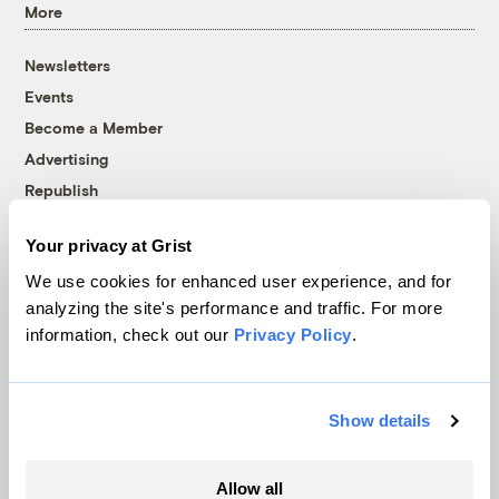
More
Newsletters
Events
Become a Member
Advertising
Republish
Accessibility
Your privacy at Grist
Follow us on Facebook
Follow us on Twitter
Follow us on Instagram
Follow us on YouTube
Follow us on Bluesky
We use cookies for enhanced user experience, and for
analyzing the site's performance and traffic. For more
© 1999-2026 Grist Magazine, Inc. All rights reserved.
information, check out our
Privacy Policy
.
Grist is powered by
WordPress VIP
.
Terms of Use
|
Privacy Policy
Show details
Allow all