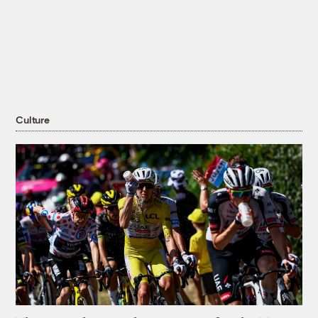
Culture