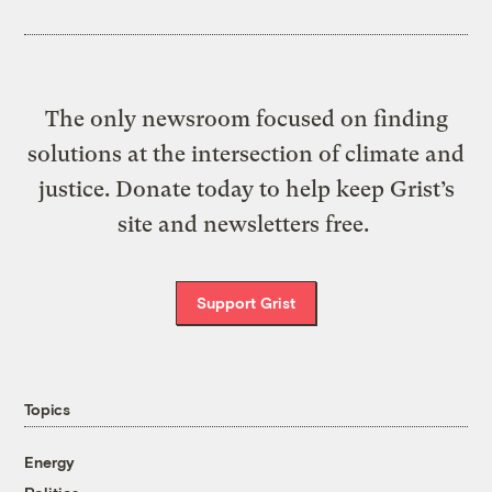
The only newsroom focused on finding
solutions at the intersection of climate and
justice. Donate today to help keep Grist’s
site and newsletters free.
Support Grist
Topics
Energy