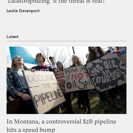
‘catastrophizing’ if the threat is real?
Leslie Davenport
Latest
In Montana, a controversial $2B pipeline
hits a speed bump