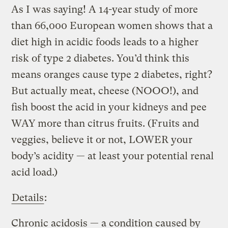
As I was saying! A 14-year study of more
than 66,000 European women shows that a
diet high in acidic foods leads to a higher
risk of type 2 diabetes. You’d think this
means oranges cause type 2 diabetes, right?
But actually meat, cheese (NOOO!), and
fish boost the acid in your kidneys and pee
WAY more than citrus fruits. (Fruits and
veggies, believe it or not, LOWER your
body’s acidity — at least your potential renal
acid load.)
Details
:
Chronic acidosis — a condition caused by