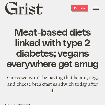
Grist
Donate
home
Meat-based diets
linked with type 2
diabetes; vegans
everywhere get smug
Guess we won't be having that bacon, egg,
and cheese breakfast sandwich today after
all.
Holly Richmond