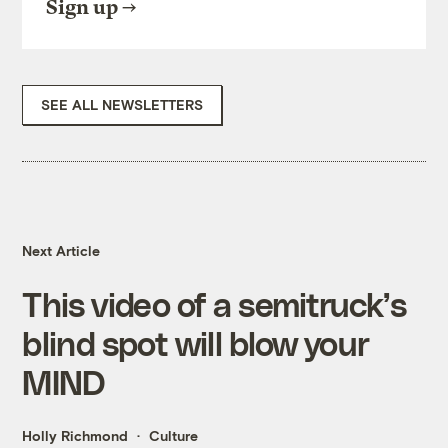
Sign up
SEE ALL NEWSLETTERS
Next Article
This video of a semitruck’s
blind spot will blow your
MIND
Holly Richmond
Culture