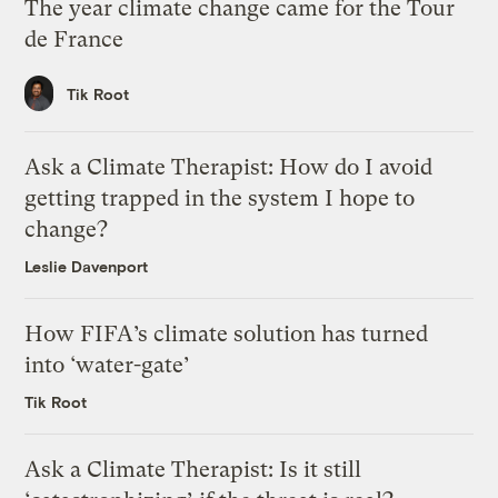
The year climate change came for the Tour
de France
Tik Root
Ask a Climate Therapist: How do I avoid
getting trapped in the system I hope to
change?
Leslie Davenport
How FIFA’s climate solution has turned
into ‘water-gate’
Tik Root
Ask a Climate Therapist: Is it still