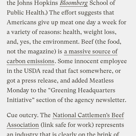
the Johns Hopkins
Bloomberg
School of
Public Health.) The effort suggests that
Americans give up meat one day a week for
a variety of reasons: health, weight loss,
and, yes, the environment. Beef (the food,
not the magazine) is
a massive source of
carbon emissions
. Some innocent employee
in the USDA read that fact somewhere, or
got a press release, and added Meatless
Monday to the “Greening Headquarters
Initiative” section of the agency newsletter.
Cue outcry. The
National Cattlemen’s Beef
Association
(link safe for work) represents
an industry that is clearly on the brink of