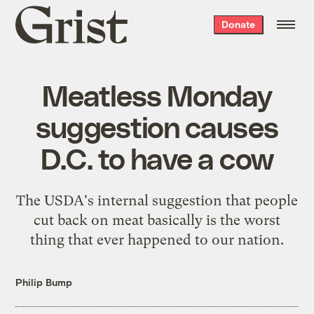
Grist
Donate
home
Meatless Monday
suggestion causes
D.C. to have a cow
The USDA's internal suggestion that people
cut back on meat basically is the worst
thing that ever happened to our nation.
Philip Bump