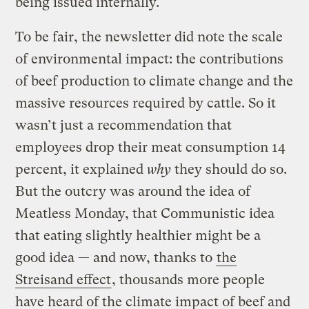
being issued internally.
To be fair, the newsletter did note the scale
of environmental impact: the contributions
of beef production to climate change and the
massive resources required by cattle. So it
wasn’t just a recommendation that
employees drop their meat consumption 14
percent, it explained
why
they should do so.
But the outcry was around the idea of
Meatless Monday, that Communistic idea
that eating slightly healthier might be a
good idea — and now, thanks to
the
Streisand effect
, thousands more people
have heard of the climate impact of beef and