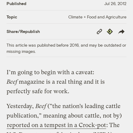
Published
Jul 26, 2012
Climate + Food and Agriculture
Topic
Copy
Republish
Share/Republish
Link
This article was published before 2016, and may be outdated or
missing images.
I’m going to begin with a caveat:
Beef
magazine is a real thing and it is
perfectly safe for work.
Yesterday,
Beef
(“the nation’s leading cattle
publication,” meaning about cattle, not by)
reported on a tempest in a Crock-pot
: The