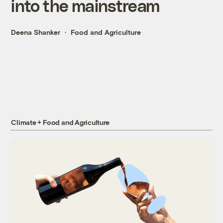
into the mainstream
Deena Shanker
Food and Agriculture
Climate + Food and Agriculture