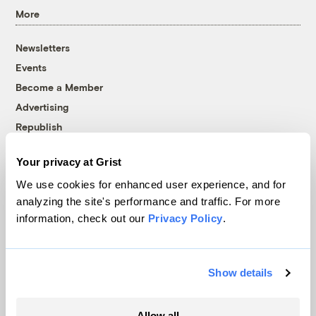
More
Newsletters
Events
Become a Member
Advertising
Republish
Accessibility
Your privacy at Grist
Follow us on Facebook
Follow us on Twitter
Follow us on Instagram
Follow us on YouTube
Follow us on Bluesky
We use cookies for enhanced user experience, and for
analyzing the site's performance and traffic. For more
© 1999-2026 Grist Magazine, Inc. All rights reserved.
information, check out our
Privacy Policy
.
Grist is powered by
WordPress VIP
.
Terms of Use
|
Privacy Policy
Show details
Allow all