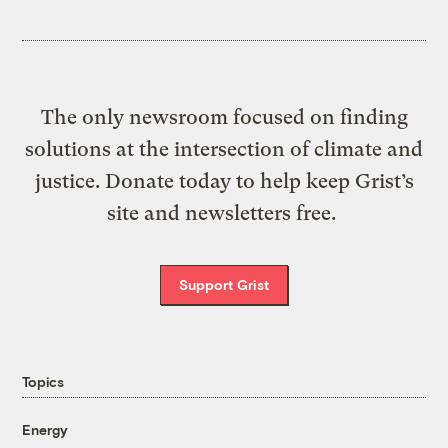
The only newsroom focused on finding
solutions at the intersection of climate and
justice. Donate today to help keep Grist’s
site and newsletters free.
Support Grist
Topics
Energy