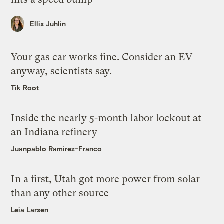
Ellis Juhlin
Your gas car works fine. Consider an EV
anyway, scientists say.
Tik Root
Inside the nearly 5-month labor lockout at
an Indiana refinery
Juanpablo Ramirez-Franco
In a first, Utah got more power from solar
than any other source
Leia Larsen