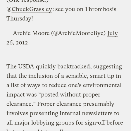
@
ChuckGrassley
: see you on Thrombosis
Thursday!
— Archie Moore (@ArchieMooreBye)
July
26, 2012
The USDA
quickly backtracked
, suggesting
that the inclusion of a sensible, smart tip in
a list of ways to reduce one’s environmental
impact was “posted without proper
clearance.” Proper clearance presumably
involves presenting internal newsletters to
all major lobbying groups for sign-off before