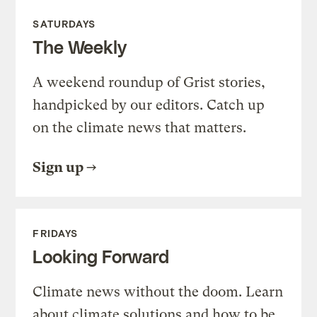
SATURDAYS
The Weekly
A weekend roundup of Grist stories,
handpicked by our editors. Catch up
on the climate news that matters.
Sign up
FRIDAYS
Looking Forward
Climate news without the doom. Learn
about climate solutions and how to be