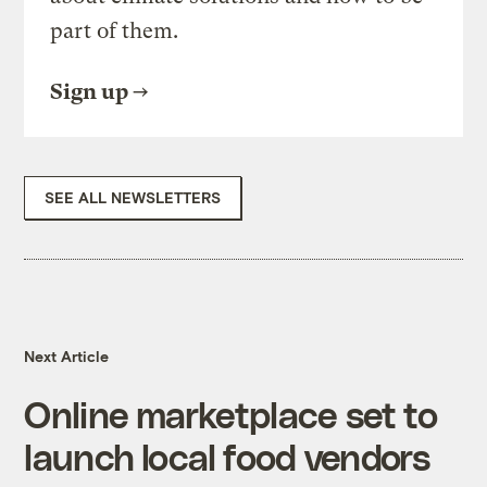
part of them.
Sign up
SEE ALL NEWSLETTERS
Next Article
Online marketplace set to
launch local food vendors