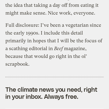
the idea that taking a day off from eating it
might make sense. Nice work, everyone.
Full disclosure: I’ve been a vegetarian since
the early 1990s. I include this detail
primarily in hopes that I will be the focus of
a scathing editorial in
Beef
magazine,
because that would go right in the ol’
scrapbook.
The climate news you need, right
in your inbox. Always free.