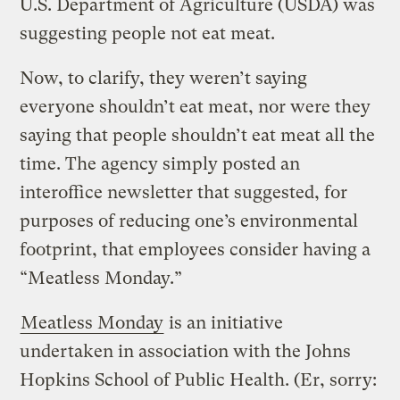
U.S. Department of Agriculture (USDA) was
suggesting people not eat meat.
Now, to clarify, they weren’t saying
everyone shouldn’t eat meat, nor were they
saying that people shouldn’t eat meat all the
time. The agency simply posted an
interoffice newsletter that suggested, for
purposes of reducing one’s environmental
footprint, that employees consider having a
“Meatless Monday.”
Meatless Monday
is an initiative
undertaken in association with the Johns
Hopkins School of Public Health. (Er, sorry: