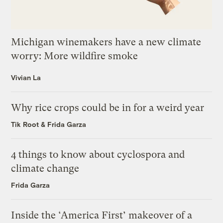
Michigan winemakers have a new climate
worry: More wildfire smoke
Vivian La
Why rice crops could be in for a weird year
Tik Root
&
Frida Garza
4 things to know about cyclospora and
climate change
Frida Garza
Inside the ‘America First’ makeover of a