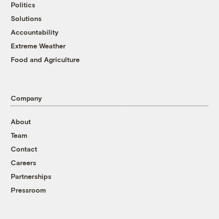
Politics
Solutions
Accountability
Extreme Weather
Food and Agriculture
Company
About
Team
Contact
Careers
Partnerships
Pressroom