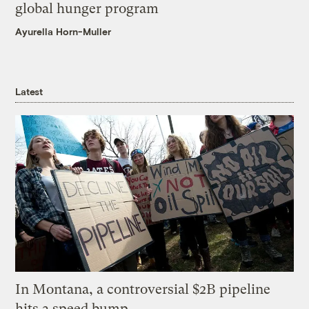
global hunger program
Ayurella Horn-Muller
Latest
In Montana, a controversial $2B pipeline
hits a speed bump