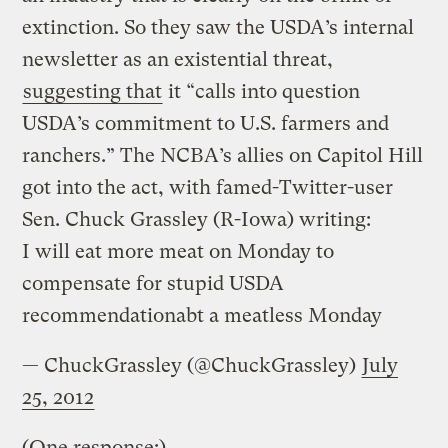
extinction. So they saw the USDA’s internal
newsletter as an existential threat,
suggesting that
it “calls into question
USDA’s commitment to U.S. farmers and
ranchers.” The NCBA’s allies on Capitol Hill
got into the act, with famed-Twitter-user
Sen. Chuck Grassley (R-Iowa) writing:
I will eat more meat on Monday to
compensate for stupid USDA
recommendationabt a meatless Monday
— ChuckGrassley (@ChuckGrassley)
July
25, 2012
(One response:)