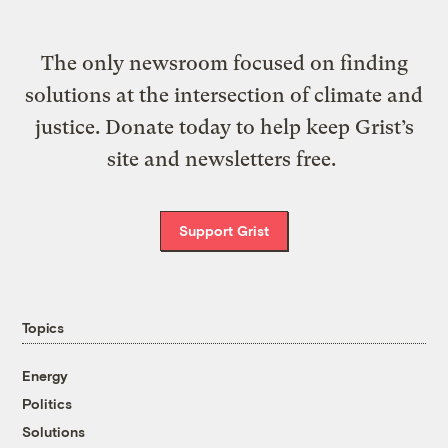
The only newsroom focused on finding
solutions at the intersection of climate and
justice. Donate today to help keep Grist’s
site and newsletters free.
Support Grist
Topics
Energy
Politics
Solutions