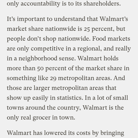
only accountability is to its shareholders.
It’s important to understand that Walmart’s
market share nationwide is 25 percent, but
people don’t shop nationwide. Food markets
are only competitive in a regional, and really
in a neighborhood sense. Walmart holds
more than 50 percent of the market share in
something like 29 metropolitan areas. And
those are larger metropolitan areas that
show up easily in statistics. In a lot of small
towns around the country, Walmart is the
only real grocer in town.
Walmart has lowered its costs by bringing