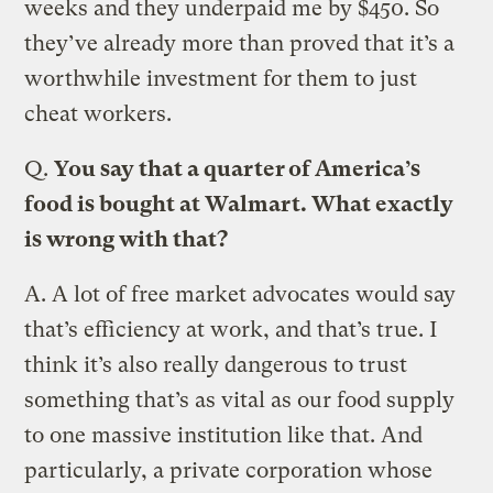
weeks and they underpaid me by $450. So
they’ve already more than proved that it’s a
worthwhile investment for them to just
cheat workers.
Q.
You say that a quarter of America’s
food is bought at Walmart. What exactly
is wrong with that?
A.
A lot of free market advocates would say
that’s efficiency at work, and that’s true. I
think it’s also really dangerous to trust
something that’s as vital as our food supply
to one massive institution like that. And
particularly, a private corporation whose