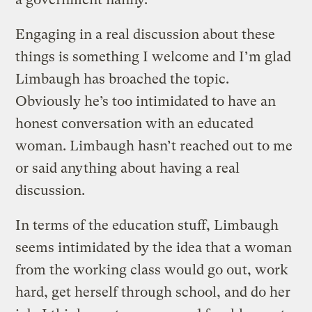
Engaging in a real discussion about these
things is something I welcome and I’m glad
Limbaugh has broached the topic.
Obviously he’s too intimidated to have an
honest conversation with an educated
woman. Limbaugh hasn’t reached out to me
or said anything about having a real
discussion.
In terms of the education stuff, Limbaugh
seems intimidated by the idea that a woman
from the working class would go out, work
hard, get herself through school, and do her