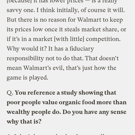
[because] it has lower prices — is a really
savvy one. I think initially, of course it will.
But there is no reason for Walmart to keep
its prices low once it steals market share, or
if it’s in a market [with little] competition.
Why would it? It has a fiduciary
responsibility not to do that. That doesn’t
mean Walmart’s evil, that’s just how the
game is played.
Q.
You reference a study showing that
poor people value organic food more than
wealthy people do. Do you have any sense
why that is?