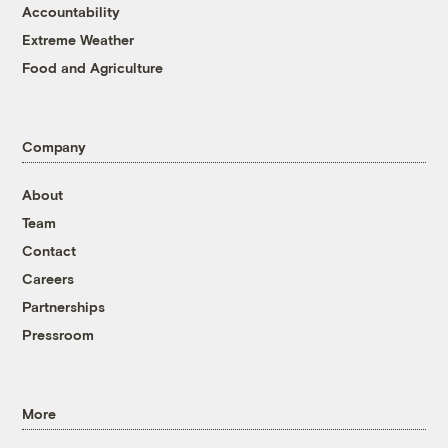
Accountability
Extreme Weather
Food and Agriculture
Company
About
Team
Contact
Careers
Partnerships
Pressroom
More