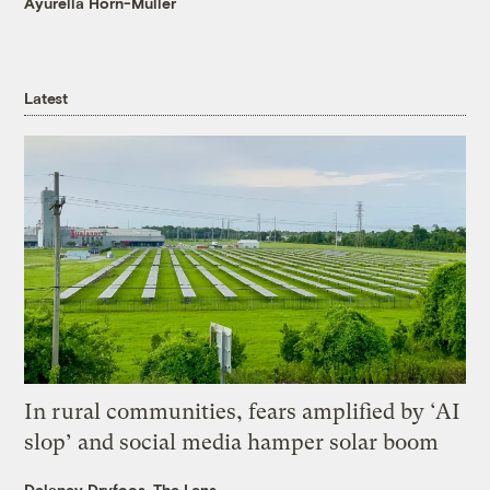
Ayurella Horn-Muller
Latest
In rural communities, fears amplified by ‘AI
slop’ and social media hamper solar boom
Delaney Dryfoos, The Lens