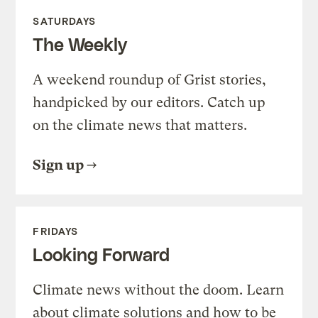
SATURDAYS
The Weekly
A weekend roundup of Grist stories,
handpicked by our editors. Catch up
on the climate news that matters.
Sign up
FRIDAYS
Looking Forward
Climate news without the doom. Learn
about climate solutions and how to be