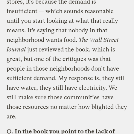
stores, it’s because the demand is
insufficient — which sounds reasonable
until you start looking at what that really
means. It’s saying that nobody in that
neighborhood wants food.
The Wall Street
Journal
just reviewed the book, which is
great, but one of the critiques was that
people in those neighborhoods don’t have
sufficient demand. My response is, they still
have water, they still have electricity. We
still make sure those communities have
those resources no matter how blighted they
are.
Q.
In the book you point to the lack of