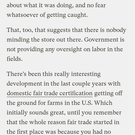
about what it was doing, and no fear
whatsoever of getting caught.
That, too, that suggests that there is nobody
minding the store out there. Government is
not providing any oversight on labor in the
fields.
There’s been this really interesting
development in the last couple years with
domestic fair trade certification
getting off
the ground for farms in the U.S. Which
initially sounds great, until you remember
that the whole reason fair trade started in
the first place was because you had no