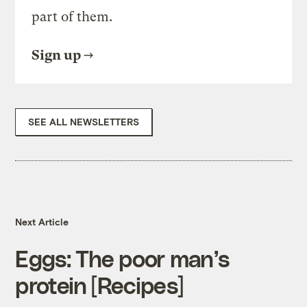
part of them.
Sign up
SEE ALL NEWSLETTERS
Next Article
Eggs: The poor man’s
protein [Recipes]