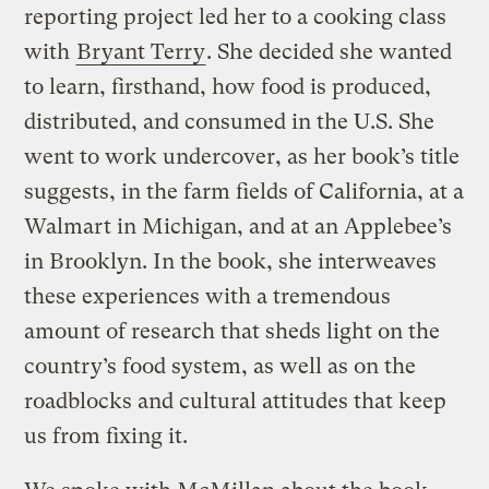
reporting project led her to a cooking class
with
Bryant Terry
. She decided she wanted
to learn, firsthand, how food is produced,
distributed, and consumed in the U.S. She
went to work undercover, as her book’s title
suggests, in the farm fields of California, at a
Walmart in Michigan, and at an Applebee’s
in Brooklyn. In the book, she interweaves
these experiences with a tremendous
amount of research that sheds light on the
country’s food system, as well as on the
roadblocks and cultural attitudes that keep
us from fixing it.