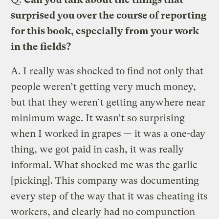
surprised you over the course of reporting
for this book, especially from your work
in the fields?
A.
I really was shocked to find not only that
people weren’t getting very much money,
but that they weren’t getting anywhere near
minimum wage. It wasn’t so surprising
when I worked in grapes — it was a one-day
thing, we got paid in cash, it was really
informal. What shocked me was the garlic
[picking]. This company was documenting
every step of the way that it was cheating its
workers, and clearly had no compunction