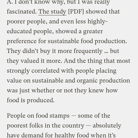
A.
I don’t know why, but I was really
fascinated.
The study
[PDF] showed that
poorer people, and even less highly-
educated people, showed a greater
preference for sustainable food production.
They didn’t buy it more frequently … but
they valued it more. And the thing that most
strongly correlated with people placing
value on sustainable and organic production
was just whether or not they knew how
food is produced.
People on food stamps — some of the
poorest folks in the country — absolutely
have demand for healthy food when it’s