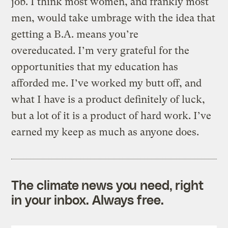
job. I think most women, and frankly most
men, would take umbrage with the idea that
getting a B.A. means you’re
overeducated. I’m very grateful for the
opportunities that my education has
afforded me. I’ve worked my butt off, and
what I have is a product definitely of luck,
but a lot of it is a product of hard work. I’ve
earned my keep as much as anyone does.
The climate news you need, right
in your inbox. Always free.