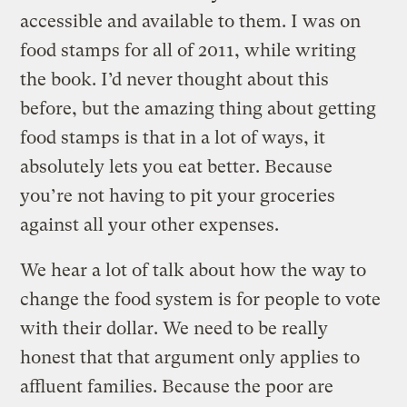
accessible and available to them. I was on
food stamps for all of 2011, while writing
the book. I’d never thought about this
before, but the amazing thing about getting
food stamps is that in a lot of ways, it
absolutely lets you eat better. Because
you’re not having to pit your groceries
against all your other expenses.
We hear a lot of talk about how the way to
change the food system is for people to vote
with their dollar. We need to be really
honest that that argument only applies to
affluent families. Because the poor are