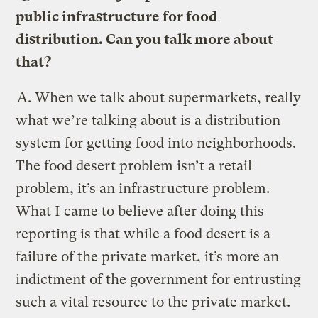
public infrastructure for food
distribution. Can you talk more about
that?
A.
When we talk about supermarkets, really
what we’re talking about is a distribution
system for getting food into neighborhoods.
The food desert problem isn’t a retail
problem, it’s an infrastructure problem.
What I came to believe after doing this
reporting is that while a food desert is a
failure of the private market, it’s more an
indictment of the government for entrusting
such a vital resource to the private market.