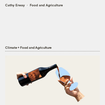
Cathy Erway
Food and Agriculture
Climate + Food and Agriculture