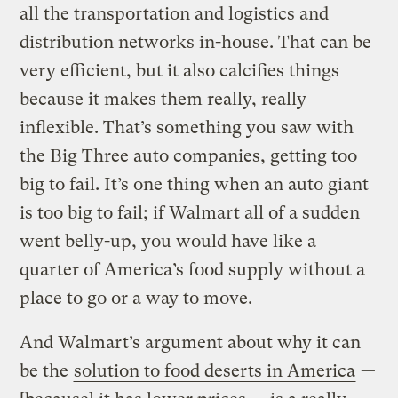
all the transportation and logistics and
distribution networks in-house. That can be
very efficient, but it also calcifies things
because it makes them really, really
inflexible. That’s something you saw with
the Big Three auto companies, getting too
big to fail. It’s one thing when an auto giant
is too big to fail; if Walmart all of a sudden
went belly-up, you would have like a
quarter of America’s food supply without a
place to go or a way to move.
And Walmart’s argument about why it can
be the
solution to food deserts in America
—