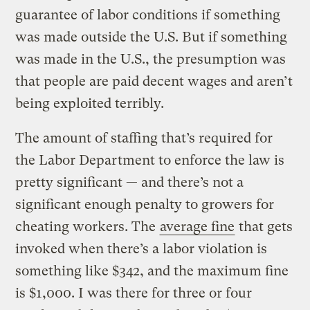
guarantee of labor conditions if something
was made outside the U.S. But if something
was made in the U.S., the presumption was
that people are paid decent wages and aren’t
being exploited terribly.
The amount of staffing that’s required for
the Labor Department to enforce the law is
pretty significant — and there’s not a
significant enough penalty to growers for
cheating workers. The
average fine
that gets
invoked when there’s a labor violation is
something like $342, and the maximum fine
is $1,000. I was there for three or four