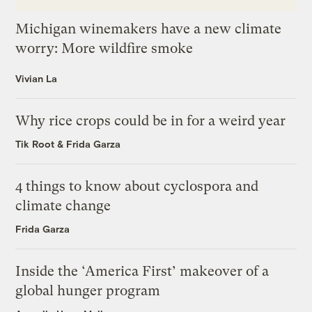
Michigan winemakers have a new climate
worry: More wildfire smoke
Vivian La
Why rice crops could be in for a weird year
Tik Root
&
Frida Garza
4 things to know about cyclospora and
climate change
Frida Garza
Inside the ‘America First’ makeover of a
global hunger program