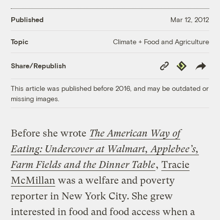
Published
Mar 12, 2012
Climate + Food and Agriculture
Topic
Copy
Republish
Share/Republish
Link
This article was published before 2016, and may be outdated or
missing images.
Before she wrote
The American Way of
Eating: Undercover at Walmart, Applebee’s,
Farm Fields and the Dinner Table
,
Tracie
McMillan
was a welfare and poverty
reporter in New York City. She grew
interested in food and food access when a