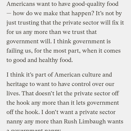
Americans want to have good-quality food
— how do we make that happen? It’s not by
just trusting that the private sector will fix it
for us any more than we trust that
government will. I think government is
failing us, for the most part, when it comes
to good and healthy food.
I think it’s part of American culture and
heritage to want to have control over our
lives. That doesn’t let the private sector off
the hook any more than it lets government
off the hook. I don’t want a private sector
nanny any more than Rush Limbaugh wants
a government nanny.