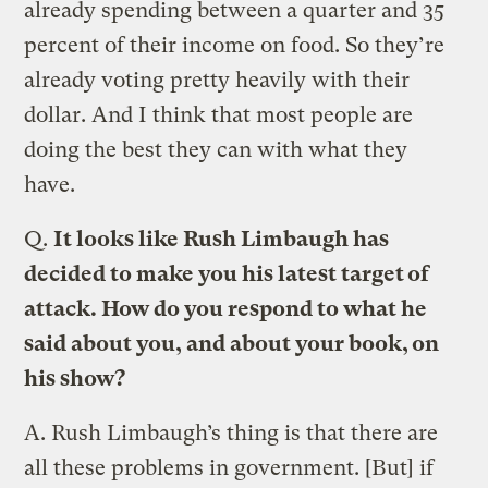
already spending between a quarter and 35
percent of their income on food. So they’re
already voting pretty heavily with their
dollar. And I think that most people are
doing the best they can with what they
have.
Q.
It looks like Rush Limbaugh has
decided to make you his latest target of
attack. How do you respond to what he
said about you, and about your book, on
his show?
A.
Rush Limbaugh’s thing is that there are
all these problems in government. [But] if