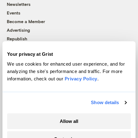
Newsletters
Events
Become a Member
Advertising
Republish
Accessibility
Your privacy at Grist
Follow us on Facebook
Follow us on Twitter
Follow us on Instagram
Follow us on YouTube
Follow us on Bluesky
We use cookies for enhanced user experience, and for
analyzing the site's performance and traffic. For more
© 1999-2026 Grist Magazine, Inc. All rights reserved.
information, check out our
Privacy Policy
.
Grist is powered by
WordPress VIP
.
Terms of Use
|
Privacy Policy
Show details
Allow all