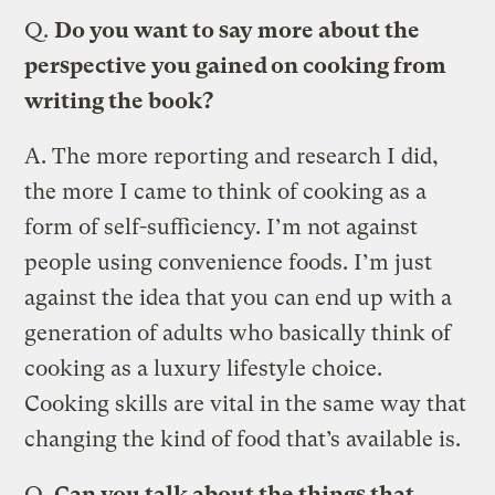
Q.
Do you want to say more about the
perspective you gained on cooking from
writing the book?
A.
The more reporting and research I did,
the more I came to think of cooking as a
form of self-sufficiency. I’m not against
people using convenience foods. I’m just
against the idea that you can end up with a
generation of adults who basically think of
cooking as a luxury lifestyle choice.
Cooking skills are vital in the same way that
changing the kind of food that’s available is.
Q.
Can you talk about the things that