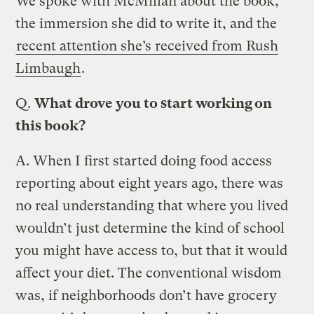
We spoke with McMillan about the book,
the immersion she did to write it, and the
recent attention she’s received from Rush
Limbaugh
.
Q.
What drove you to start working on
this book?
A.
When I first started doing food access
reporting about eight years ago, there was
no real understanding that where you lived
wouldn’t just determine the kind of school
you might have access to, but that it would
affect your diet. The conventional wisdom
was, if neighborhoods don’t have grocery