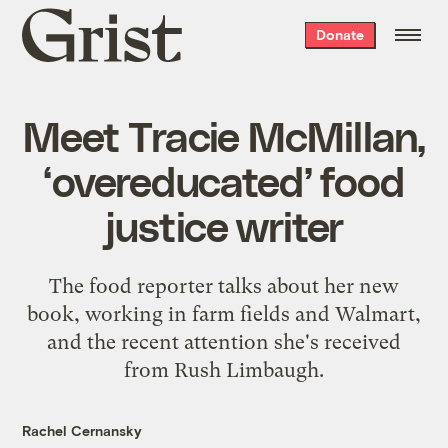
Grist
Donate
home
Meet Tracie McMillan,
‘overeducated’ food
justice writer
The food reporter talks about her new
book, working in farm fields and Walmart,
and the recent attention she's received
from Rush Limbaugh.
Rachel Cernansky