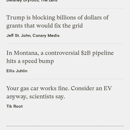
Trump is blocking billions of dollars of
grants that would fix the grid
Jeff St. John, Canary Media
In Montana, a controversial $2B pipeline
hits a speed bump
Ellis Juhlin
Your gas car works fine. Consider an EV
anyway, scientists say.
Tik Root