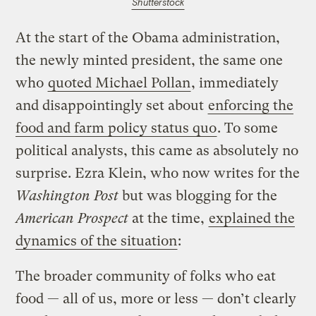
Shutterstock
At the start of the Obama administration,
the newly minted president, the same one
who
quoted Michael Pollan
, immediately
and disappointingly set about
enforcing the
food and farm policy status quo
. To some
political analysts, this came as absolutely no
surprise. Ezra Klein, who now writes for the
Washington Post
but was blogging for the
American Prospect
at the time,
explained the
dynamics of the situation
:
The broader community of folks who eat
food — all of us, more or less — don’t clearly