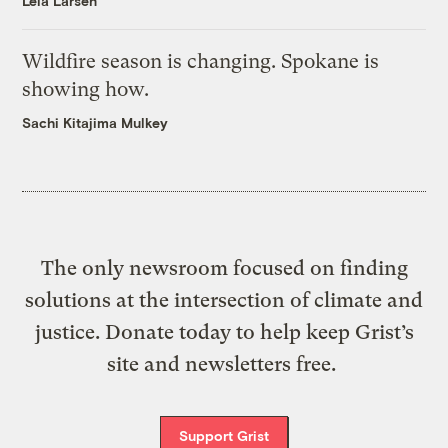
Leia Larsen
Wildfire season is changing. Spokane is
showing how.
Sachi Kitajima Mulkey
The only newsroom focused on finding
solutions at the intersection of climate and
justice. Donate today to help keep Grist’s
site and newsletters free.
Support Grist