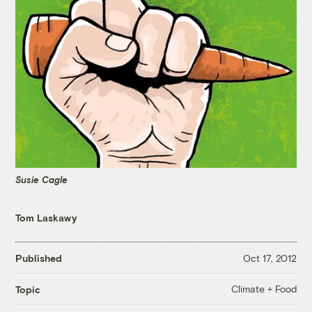
Susie Cagle
Tom Laskawy
Published
Oct 17, 2012
Climate + Food
Topic