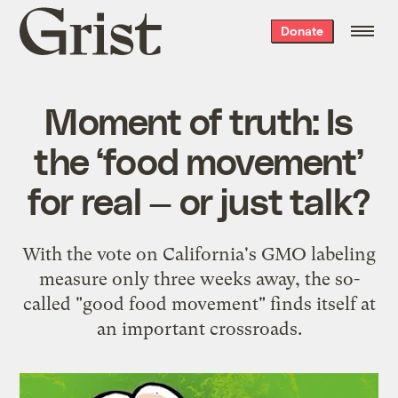
Grist
Donate
home
Moment of truth: Is
the ‘food movement’
for real — or just talk?
With the vote on California's GMO labeling
measure only three weeks away, the so-
called "good food movement" finds itself at
an important crossroads.