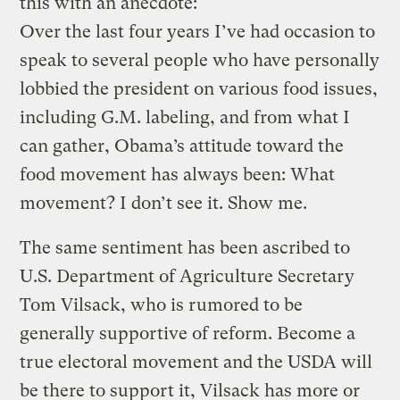
this with an anecdote:
Over the last four years I’ve had occasion to
speak to several people who have personally
lobbied the president on various food issues,
including G.M. labeling, and from what I
can gather, Obama’s attitude toward the
food movement has always been: What
movement? I don’t see it. Show me.
The same sentiment has been ascribed to
U.S. Department of Agriculture Secretary
Tom Vilsack, who is rumored to be
generally supportive of reform. Become a
true electoral movement and the USDA will
be there to support it, Vilsack has more or