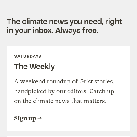
The climate news you need, right
in your inbox. Always free.
SATURDAYS
The Weekly
A weekend roundup of Grist stories,
handpicked by our editors. Catch up
on the climate news that matters.
Sign up