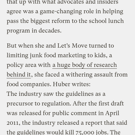
that up with what advocates and insiders
agree was a game-changing role in helping
pass the biggest reform to the school lunch
program in decades.
But when she and Let’s Move turned to
limiting junk food marketing to kids, a
policy area with
a huge body of research
behind it
, she faced a withering assault from
food companies. Huber writes:
The industry saw the guidelines as a
precursor to regulation. After the first draft
was released for public comment in April
2011, the industry released a report that said
the guidelines would kill 75,000 jobs. The