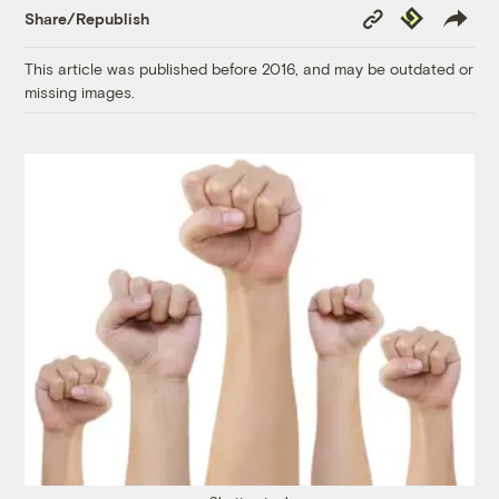
Copy
Republish
Share/Republish
Link
This article was published before 2016, and may be outdated or
missing images.