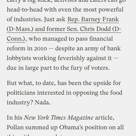
head-to-head with even the most powerful
of industries. Just ask
Rep. Barney Frank
(D-Mass.) and former Sen. Chris Dodd (D-
Conn.)
, who managed to pass financial
reform in 2010 — despite an army of bank
lobbyists working feverishly against it —
due in large part to the fury of voters.
But what, to date, has been the upside for
politicians interested in opposing the food
industry? Nada.
In his
New York Times Magazine
article,
Pollan summed up Obama’s position on all