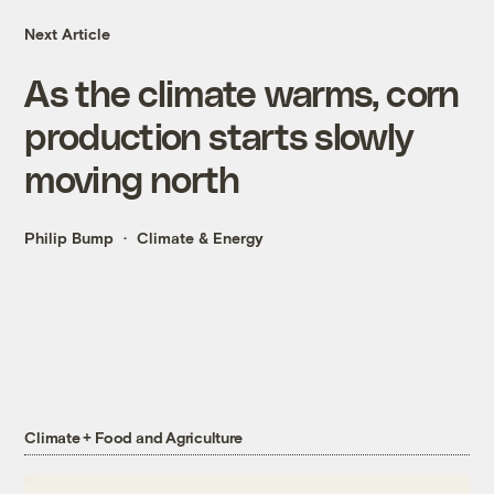
Next Article
As the climate warms, corn
production starts slowly
moving north
Philip Bump
Climate & Energy
Climate + Food and Agriculture