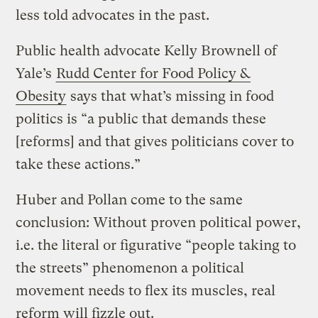
less told advocates in the past.
Public health advocate Kelly Brownell of
Yale’s
Rudd Center for Food Policy &
Obesity
says that what’s missing in food
politics is “a public that demands these
[reforms] and that gives politicians cover to
take these actions.”
Huber and Pollan come to the same
conclusion: Without proven political power,
i.e. the literal or figurative “people taking to
the streets” phenomenon a political
movement needs to flex its muscles, real
reform will fizzle out.