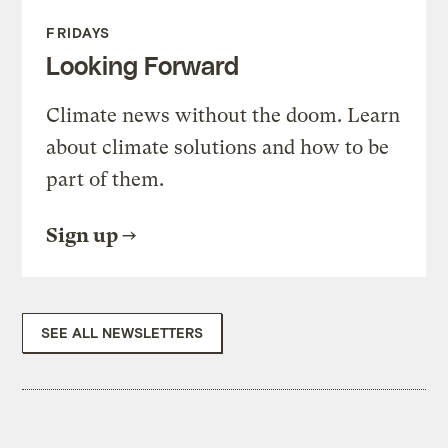
FRIDAYS
Looking Forward
Climate news without the doom. Learn
about climate solutions and how to be
part of them.
Sign up
SEE ALL NEWSLETTERS