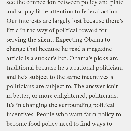
see the connection between policy and plate
and so pay little attention to federal action.
Our interests are largely lost because there’s
little in the way of political reward for
serving the silent. Expecting Obama to
change that because he read a magazine
article is a sucker’s bet. Obama’s picks are
traditional because he’s a rational politician,
and he’s subject to the same incentives all
politicians are subject to. The answer isn’t
in better, or more enlightened, politicians.
It’s in changing the surrounding political
incentives. People who want farm policy to
become food policy need to find ways to