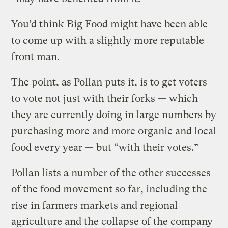
You’d think Big Food might have been able
to come up with a slightly more reputable
front man.
The point, as Pollan puts it, is to get voters
to vote not just with their forks — which
they are currently doing in large numbers by
purchasing more and more organic and local
food every year — but “with their votes.”
Pollan lists a number of the other successes
of the food movement so far, including the
rise in farmers markets and regional
agriculture and the collapse of the company