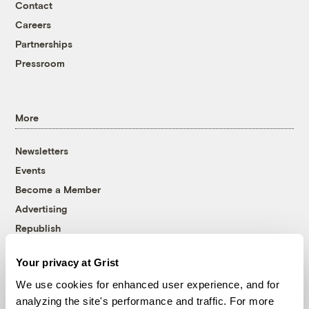
Contact
Careers
Partnerships
Pressroom
More
Newsletters
Events
Become a Member
Advertising
Republish
Accessibility
Your privacy at Grist
Follow us on Facebook
Follow us on Twitter
Follow us on Instagram
Follow us on YouTube
Follow us on Bluesky
We use cookies for enhanced user experience, and for
analyzing the site's performance and traffic. For more