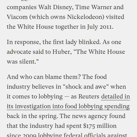
companies Walt Disney, Time Warner and
Viacom (which owns Nickelodeon) visited
the White House together in July 2011.
In response, the first lady blinked. As one
advocate said to Huber, “The White House
was silent.”
And who can blame them? The food
industry believes in “shock and awe” when
it comes to lobbying — as Reuters
detailed in
its investigation into food lobbying spending
back in the spring. The news agency found
that the industry had spent $175 million
since 2009 lobbying federal officials against