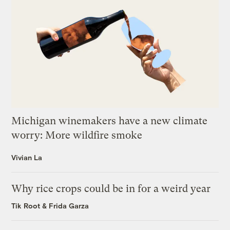
Michigan winemakers have a new climate
worry: More wildfire smoke
Vivian La
Why rice crops could be in for a weird year
Tik Root
&
Frida Garza