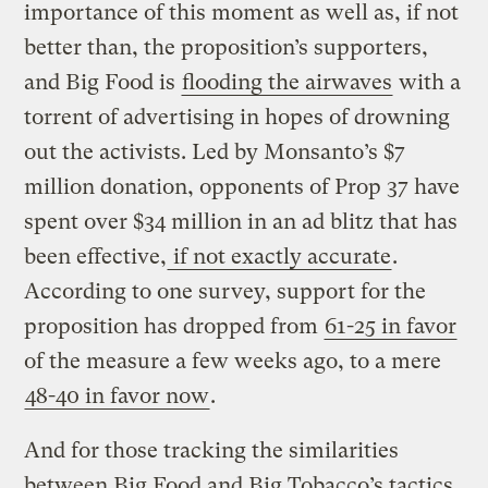
importance of this moment as well as, if not
better than, the proposition’s supporters,
and Big Food is
flooding the airwaves
with a
torrent of advertising in hopes of drowning
out the activists. Led by Monsanto’s $7
million donation, opponents of Prop 37 have
spent over $34 million in an ad blitz that has
been effective,
if not exactly accurate
.
According to one survey, support for the
proposition has dropped from
61-25 in favor
of the measure a few weeks ago, to a mere
48-40 in favor now
.
And for those tracking the similarities
between Big Food and Big Tobacco’s tactics,