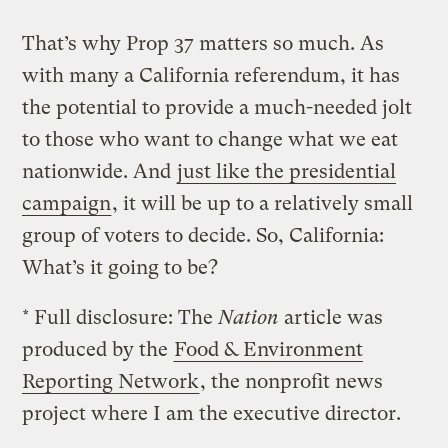
That’s why Prop 37 matters so much. As
with many a California referendum, it has
the potential to provide a much-needed jolt
to those who want to change what we eat
nationwide. And
just like the presidential
campaign
, it will be up to a relatively small
group of voters to decide. So, California:
What’s it going to be?
* Full disclosure: The
Nation
article was
produced by the
Food & Environment
Reporting Network
, the nonprofit news
project where I am the executive director.