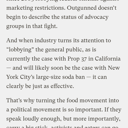
marketing restrictions. Outgunned doesn’t
begin to describe the status of advocacy
groups in that fight.
And when industry turns its attention to
“lobbying” the general public, as is
currently the case with Prop 37 in California
— and will likely soon be the case with New
York City’s large-size soda ban — it can
clearly be just as effective.
That’s why turning the food movement into
a political movement is so important. If they
speak loudly enough, but more importantly,
carry a big stick, activists and eaters can go