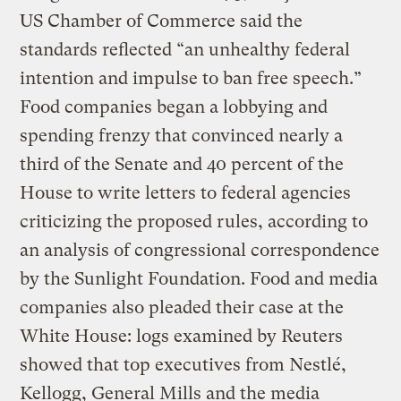
US Chamber of Commerce said the
standards reflected “an unhealthy federal
intention and impulse to ban free speech.”
Food companies began a lobbying and
spending frenzy that convinced nearly a
third of the Senate and 40 percent of the
House to write letters to federal agencies
criticizing the proposed rules, according to
an analysis of congressional correspondence
by the Sunlight Foundation. Food and media
companies also pleaded their case at the
White House: logs examined by Reuters
showed that top executives from Nestlé,
Kellogg, General Mills and the media