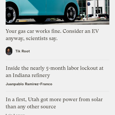
Your gas car works fine. Consider an EV
anyway, scientists say.
Tik Root
Inside the nearly 5-month labor lockout at
an Indiana refinery
Juanpablo Ramirez-Franco
In a first, Utah got more power from solar
than any other source