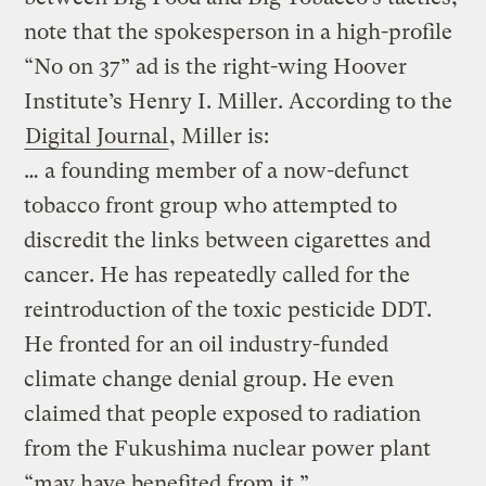
note that the spokesperson in a high-profile
“No on 37” ad is the right-wing Hoover
Institute’s Henry I. Miller. According to the
Digital Journal
, Miller is:
… a founding member of a now-defunct
tobacco front group who attempted to
discredit the links between cigarettes and
cancer. He has repeatedly called for the
reintroduction of the toxic pesticide DDT.
He fronted for an oil industry-funded
climate change denial group. He even
claimed that people exposed to radiation
from the Fukushima nuclear power plant
“may have benefited from it.”