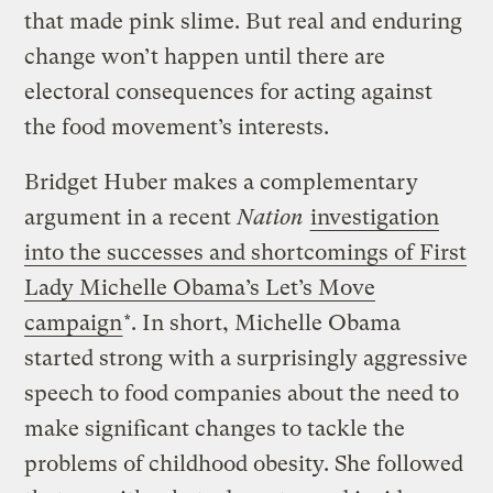
that made pink slime. But real and enduring
change won’t happen until there are
electoral consequences for acting against
the food movement’s interests.
Bridget Huber makes a complementary
argument in a recent
Nation
investigation
into the successes and shortcomings of First
Lady Michelle Obama’s Let’s Move
campaign
*. In short, Michelle Obama
started strong with a surprisingly aggressive
speech to food companies about the need to
make significant changes to tackle the
problems of childhood obesity. She followed