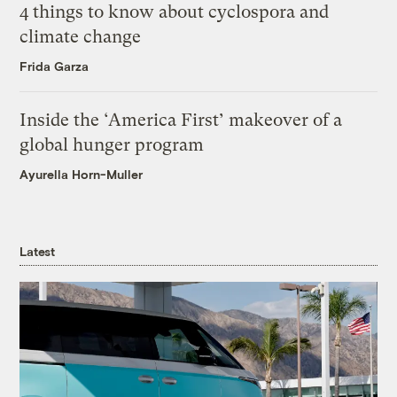
4 things to know about cyclospora and
climate change
Frida Garza
Inside the ‘America First’ makeover of a
global hunger program
Ayurella Horn-Muller
Latest