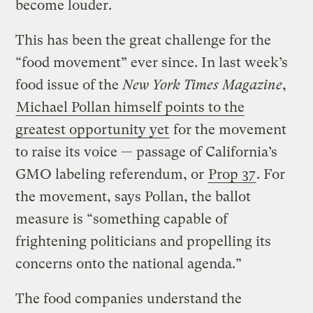
become louder.
This has been the great challenge for the
“food movement” ever since. In last week’s
food issue of the
New York Times Magazine
,
Michael Pollan himself points to the
greatest opportunity yet
for the movement
to raise its voice — passage of California’s
GMO labeling referendum, or
Prop 37
. For
the movement, says Pollan, the ballot
measure is “something capable of
frightening politicians and propelling its
concerns onto the national agenda.”
The food companies understand the