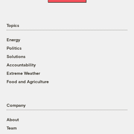
Topics
Energy
Politics
Solutions
Accountability
Extreme Weather
Food and Agriculture
Company
About
Team