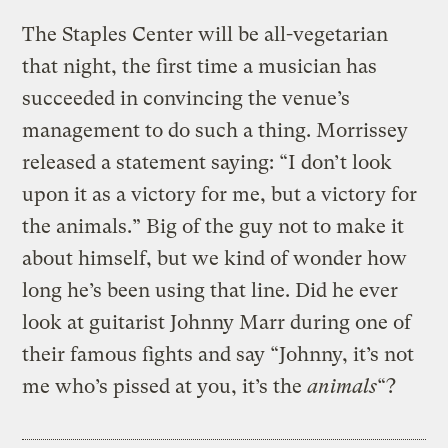
The Staples Center will be all-vegetarian
that night, the first time a musician has
succeeded in convincing the venue’s
management to do such a thing. Morrissey
released a statement saying: “I don’t look
upon it as a victory for me, but a victory for
the animals.” Big of the guy not to make it
about himself, but we kind of wonder how
long he’s been using that line. Did he ever
look at guitarist Johnny Marr during one of
their famous fights and say “Johnny, it’s not
me who’s pissed at you, it’s the
animals
“?