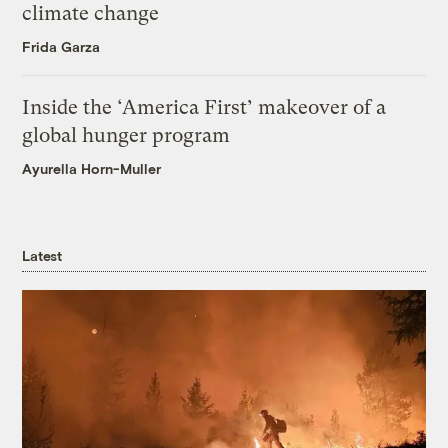
climate change
Frida Garza
Inside the ‘America First’ makeover of a
global hunger program
Ayurella Horn-Muller
Latest