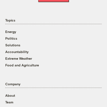
Topics
Energy
Politics
Solutions
Accountability
Extreme Weather
Food and Agriculture
Company
About
Team