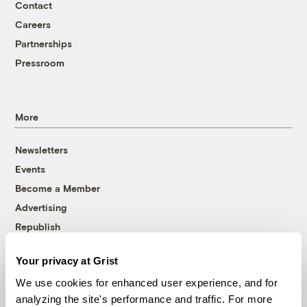
Contact
Careers
Partnerships
Pressroom
More
Newsletters
Events
Become a Member
Advertising
Republish
Accessibility
Your privacy at Grist
Follow us on Facebook
Follow us on Twitter
Follow us on Instagram
Follow us on YouTube
Follow us on Bluesky
We use cookies for enhanced user experience, and for
analyzing the site's performance and traffic. For more