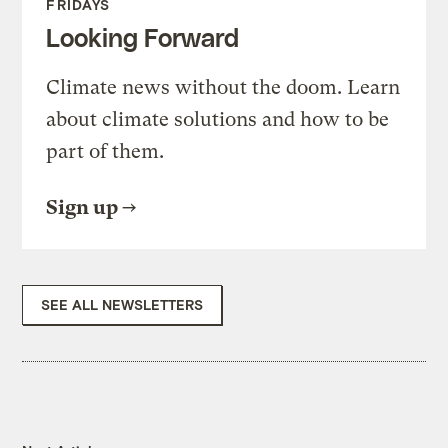
FRIDAYS
Looking Forward
Climate news without the doom. Learn
about climate solutions and how to be
part of them.
Sign up
SEE ALL NEWSLETTERS