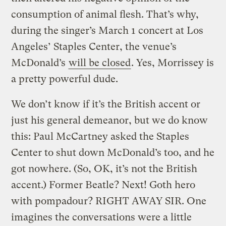
consumption of animal flesh. That’s why,
during the singer’s March 1 concert at Los
Angeles’ Staples Center, the venue’s
McDonald’s
will be closed
. Yes, Morrissey is
a pretty powerful dude.
We don’t know if it’s the British accent or
just his general demeanor, but we do know
this: Paul McCartney asked the Staples
Center to shut down McDonald’s too, and he
got nowhere. (So, OK, it’s not the British
accent.) Former Beatle? Next! Goth hero
with pompadour? RIGHT AWAY SIR.
One
imagines the conversations were a little