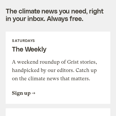
The climate news you need, right
in your inbox. Always free.
SATURDAYS
The Weekly
A weekend roundup of Grist stories,
handpicked by our editors. Catch up
on the climate news that matters.
Sign up