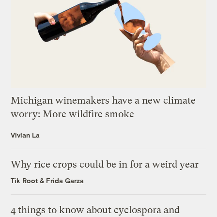
Michigan winemakers have a new climate
worry: More wildfire smoke
Vivian La
Why rice crops could be in for a weird year
Tik Root
&
Frida Garza
4 things to know about cyclospora and