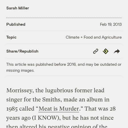
Sarah Miller
Published
Feb 19, 2013
Climate + Food and Agriculture
Topic
Copy
Republish
Share/Republish
Link
This article was published before 2016, and may be outdated or
missing images.
Morrissey, the lugubrious former lead
singer for the Smiths, made an album in
1985 called “
Meat is Murder
.” That was 28
years ago (I KNOW), but he has not since
then altered his negative opinion of the