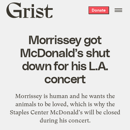
Grist
Donate
home
Morrissey got
McDonald’s shut
down for his L.A.
concert
Morrissey is human and he wants the
animals to be loved, which is why the
Staples Center McDonald's will be closed
during his concert.