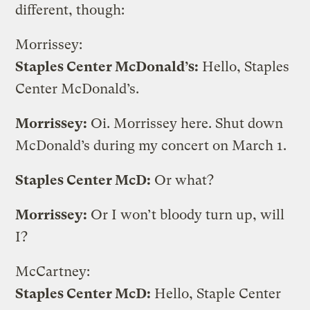
different, though:
Morrissey:
Staples Center McDonald’s:
Hello, Staples
Center McDonald’s.
Morrissey:
Oi. Morrissey here. Shut down
McDonald’s during my concert on March 1.
Staples Center McD:
Or what?
Morrissey:
Or I won’t bloody turn up, will
I?
McCartney:
Staples Center McD:
Hello, Staple Center