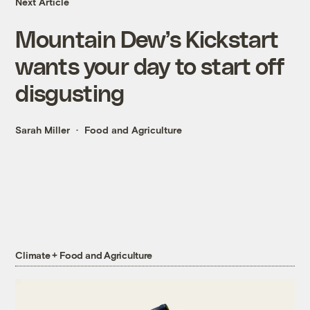
Next Article
Mountain Dew’s Kickstart
wants your day to start off
disgusting
Sarah Miller
Food and Agriculture
Climate + Food and Agriculture