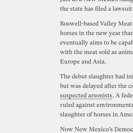
the state has filed a lawsuit
Roswell-based Valley Meat
horses in the new year than
eventually aims to be capab
with the meat sold as ani
Europe and Asia.
The debut slaughter had ini
but was delayed after the
suspected arsonists
. A fed
ruled against environmenta
slaughter of horses in Amer
Now New Mexico’s Democrat