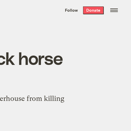
We hand-package
the week’s best
Follow
Donate
Grist stories
. Delivered free every
Saturday morning.
ck horse
hterhouse from killing