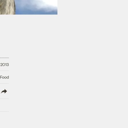
 2013
 Food
lish