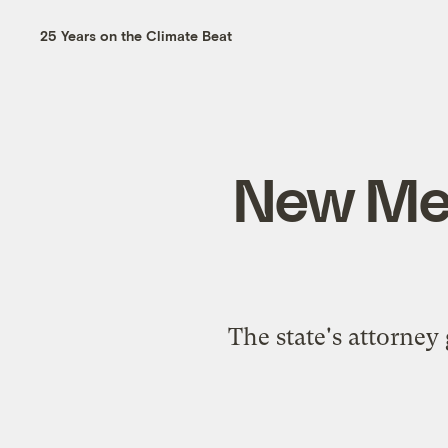
25 Years on the Climate Beat
New Mex
The state's attorney 