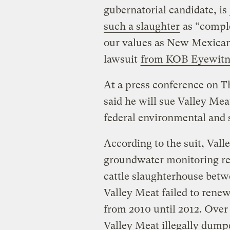
gubernatorial candidate, is 
such a slaughter
as “comple
our values as New Mexican
lawsuit
from KOB Eyewitn
At a press conference on 
said he will sue Valley Mea
federal environmental and 
According to the suit, Vall
groundwater monitoring re
cattle slaughterhouse betw
Valley Meat failed to rene
from 2010 until 2012. Over t
Valley Meat illegally dump