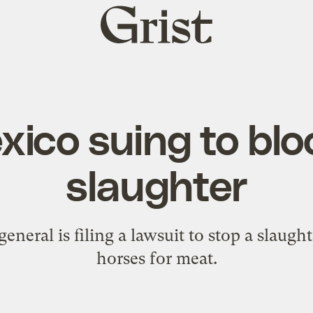
Grist
home
ico suing to blo
slaughter
general is filing a lawsuit to stop a slaug
horses for meat.