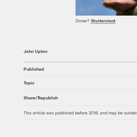
Dinner?
Shutterstock
John Upton
Published
Topic
Share/Republish
This article was published before 2016, and may be outdat