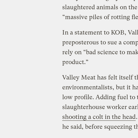
slaughtered animals on the
“massive piles of rotting fl
In a statement to KOB, Vall
preposterous to sue a compa
rely on “bad science to ma
product.”
Valley Meat has felt itself 
environmentalists, but it h
low profile. Adding fuel to 
slaughterhouse worker earl
shooting a colt in the head
he said, before squeezing th