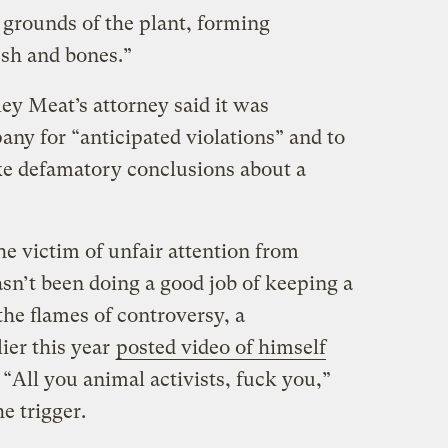
 grounds of the plant, forming
esh and bones.”
ey Meat’s attorney said it was
ny for “anticipated violations” and to
ke defamatory conclusions about a
the victim of unfair attention from
asn’t been doing a good job of keeping a
the flames of controversy, a
ier this year
posted video of himself
. “All you animal activists, fuck you,”
e trigger.