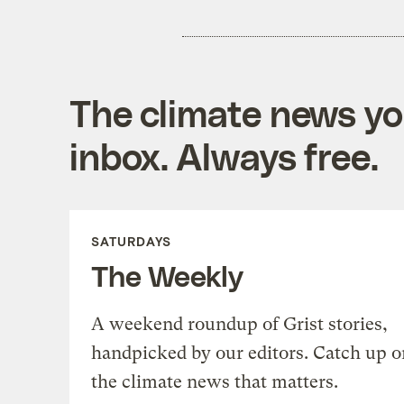
The climate news you
inbox. Always free.
SATURDAYS
The Weekly
A weekend roundup of Grist stories,
handpicked by our editors. Catch up o
the climate news that matters.