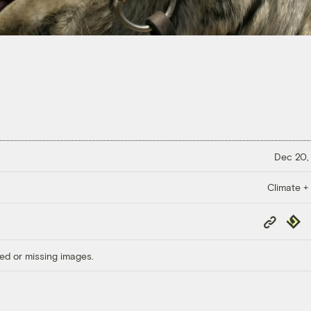
Dec 20,
Climate +
Copy
Repub
Link
ed or missing images.