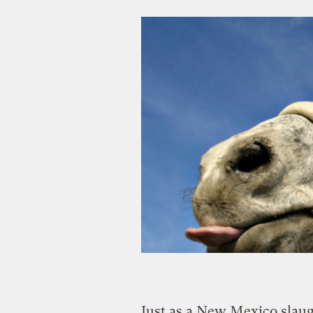
Just as a New Mexico slaug