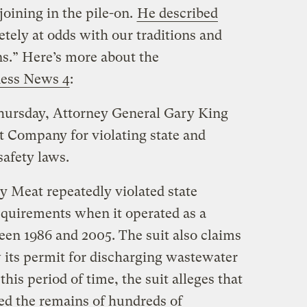
joining in the pile-on.
He described
tely at odds with our traditions and
s.” Here’s more about the
ess News 4
:
Thursday, Attorney General Gary King
t Company for violating state and
safety laws.
ey Meat repeatedly violated state
quirements when it operated as a
een 1986 and 2005. The suit also claims
w its permit for discharging wastewater
his period of time, the suit alleges that
ed the remains of hundreds of