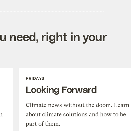
 need, right in your
FRIDAYS
Looking Forward
Climate news without the doom. Learn
n
about climate solutions and how to be
part of them.