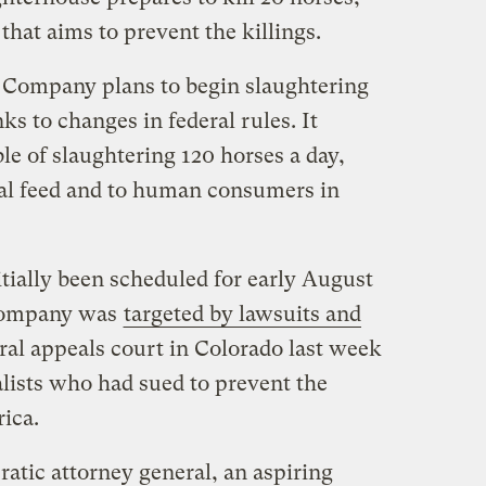
 that aims to prevent the killings.
 Company plans to begin slaughtering
ks to changes in federal rules. It
le of slaughtering 120 horses a day,
mal feed and to human consumers in
tially been scheduled for early August
 company was
targeted by lawsuits and
eral appeals court in Colorado last week
lists who had sued to prevent the
ica.
ic attorney general, an aspiring