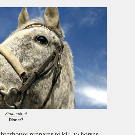
Shutterstock
Dinner?
hterhouse prepares to kill 20 horses,