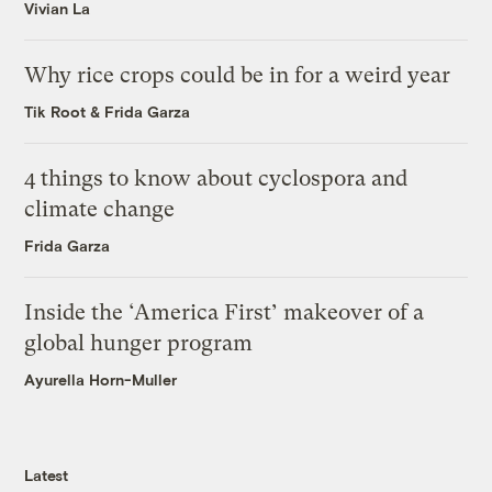
Vivian La
Why rice crops could be in for a weird year
Tik Root
&
Frida Garza
4 things to know about cyclospora and
climate change
Frida Garza
Inside the ‘America First’ makeover of a
global hunger program
Ayurella Horn-Muller
Latest