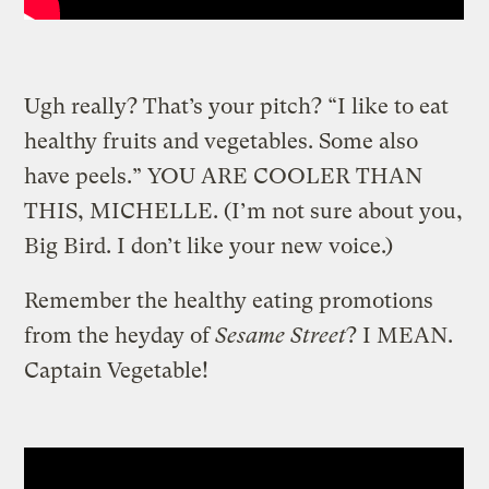
Ugh really? That’s your pitch? “I like to eat
healthy fruits and vegetables. Some also
have peels.” YOU ARE COOLER THAN
THIS, MICHELLE. (I’m not sure about you,
Big Bird. I don’t like your new voice.)
Remember the healthy eating promotions
from the heyday of
Sesame Street
? I MEAN.
Captain Vegetable!