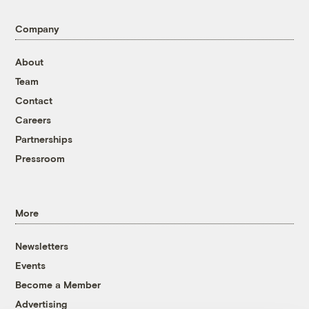
Company
About
Team
Contact
Careers
Partnerships
Pressroom
More
Newsletters
Events
Become a Member
Advertising