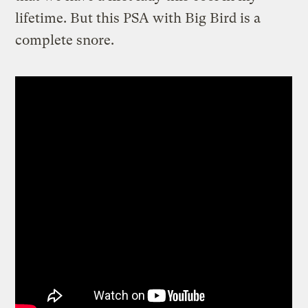
lifetime. But this PSA with Big Bird is a
complete snore.