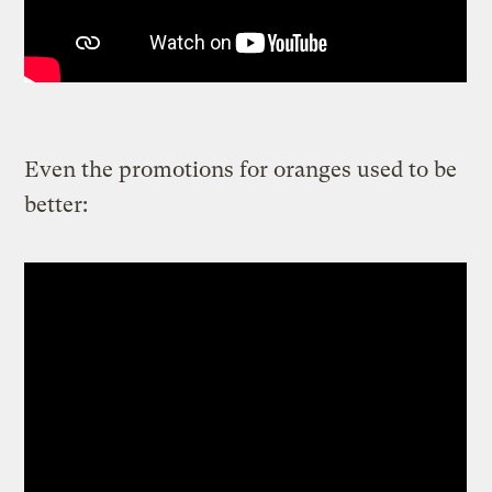
Even the promotions for oranges used to be
better: