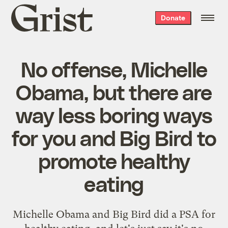
Grist
Donate
home
No offense, Michelle
Obama, but there are
way less boring ways
for you and Big Bird to
promote healthy
eating
Michelle Obama and Big Bird did a PSA for