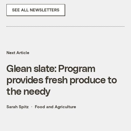
SEE ALL NEWSLETTERS
Next Article
Glean slate: Program
provides fresh produce to
the needy
Sarah Spitz
Food and Agriculture