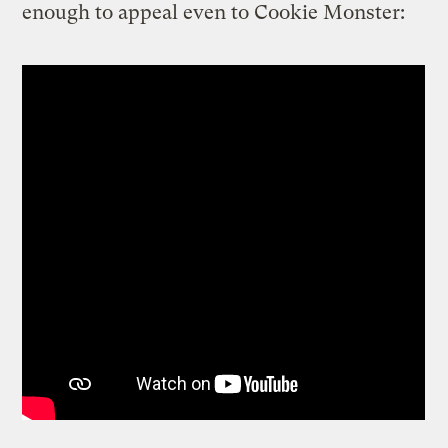
enough to appeal even to Cookie Monster: