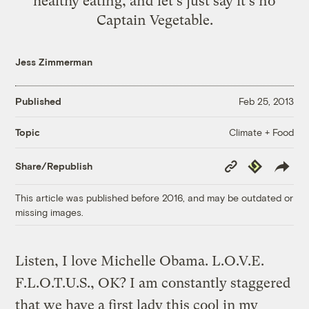
healthy eating, and let's just say it's no
Captain Vegetable.
Jess Zimmerman
Published
Feb 25, 2013
Climate + Food
Topic
Copy
Republish
Share/Republish
Link
This article was published before 2016, and may be outdated or
missing images.
Listen, I love Michelle Obama. L.O.V.E.
F.L.O.T.U.S., OK? I am constantly staggered
that we have a first lady this cool in my