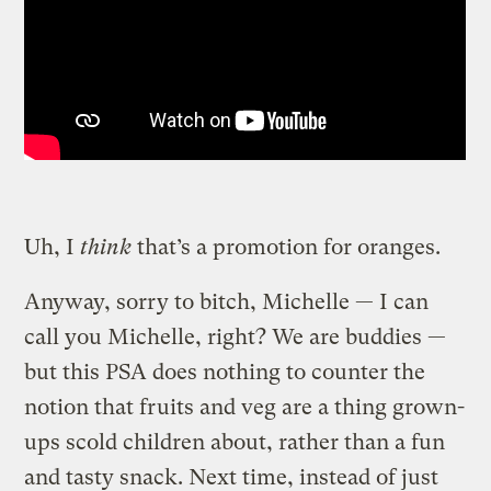
Uh, I
think
that’s a promotion for oranges.
Anyway, sorry to bitch, Michelle — I can
call you Michelle, right? We are buddies —
but this PSA does nothing to counter the
notion that fruits and veg are a thing grown-
ups scold children about, rather than a fun
and tasty snack. Next time, instead of just