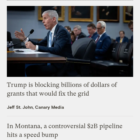
Trump is blocking billions of dollars of
grants that would fix the grid
Jeff St. John, Canary Media
In Montana, a controversial $2B pipeline
hits a speed bump