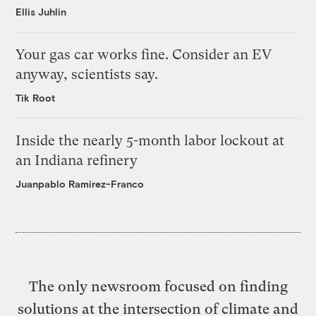
Ellis Juhlin
Your gas car works fine. Consider an EV
anyway, scientists say.
Tik Root
Inside the nearly 5-month labor lockout at
an Indiana refinery
Juanpablo Ramirez-Franco
The only newsroom focused on finding
solutions at the intersection of climate and