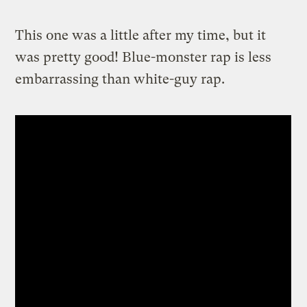
This one was a little after my time, but it
was pretty good! Blue-monster rap is less
embarrassing than white-guy rap.