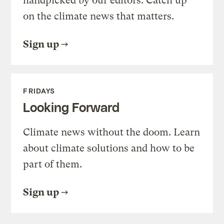
handpicked by our editors. Catch up
on the climate news that matters.
Sign up
FRIDAYS
Looking Forward
Climate news without the doom. Learn
about climate solutions and how to be
part of them.
Sign up