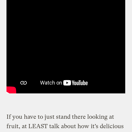
If you have to just stand there looking at
fruit, at LEAST talk about how it’s delicious