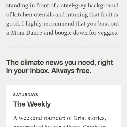
standing in front of a steel-grey background
of kitchen utensils and intoning that fruit is
good, I highly recommend that you bust out
a
Mom Dance
and boogie down for veggies.
The climate news you need, right
in your inbox. Always free.
SATURDAYS
The Weekly
A weekend roundup of Grist stories,