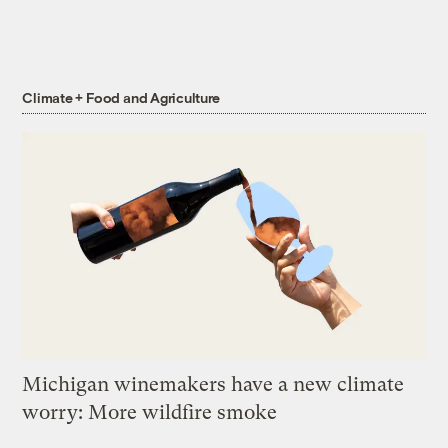
Climate + Food and Agriculture
Michigan winemakers have a new climate
worry: More wildfire smoke