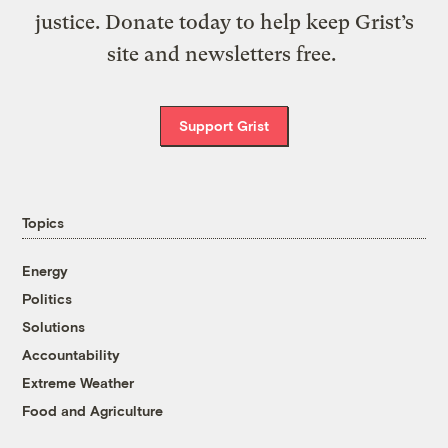
justice. Donate today to help keep Grist’s
site and newsletters free.
Support Grist
Topics
Energy
Politics
Solutions
Accountability
Extreme Weather
Food and Agriculture