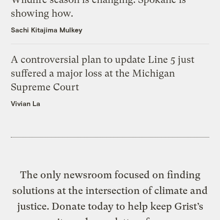
showing how.
Sachi Kitajima Mulkey
A controversial plan to update Line 5 just
suffered a major loss at the Michigan
Supreme Court
Vivian La
The only newsroom focused on finding
solutions at the intersection of climate and
justice. Donate today to help keep Grist’s