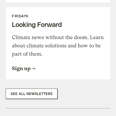
FRIDAYS
Looking Forward
Climate news without the doom. Learn
about climate solutions and how to be
part of them.
Sign up
SEE ALL NEWSLETTERS