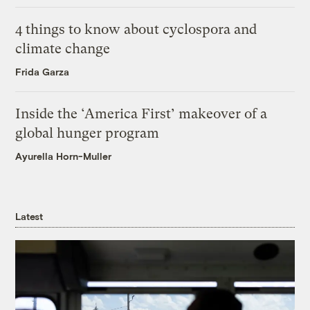
4 things to know about cyclospora and
climate change
Frida Garza
Inside the ‘America First’ makeover of a
global hunger program
Ayurella Horn-Muller
Latest