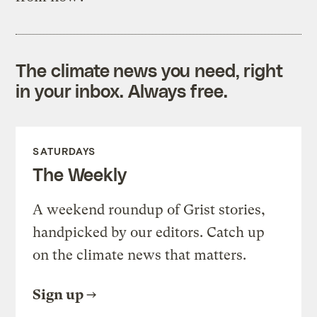
The climate news you need, right
in your inbox. Always free.
SATURDAYS
The Weekly
A weekend roundup of Grist stories,
handpicked by our editors. Catch up
on the climate news that matters.
Sign up