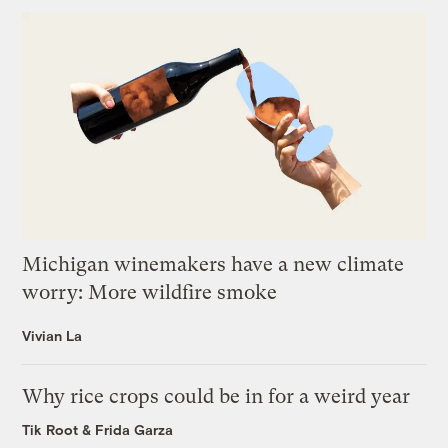
Michigan winemakers have a new climate
worry: More wildfire smoke
Vivian La
Why rice crops could be in for a weird year
Tik Root
&
Frida Garza