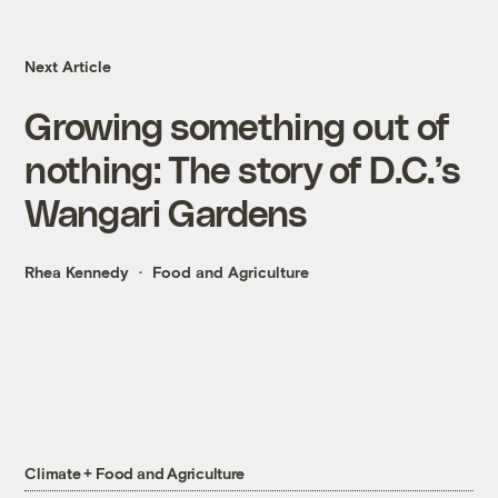
Next Article
Growing something out of
nothing: The story of D.C.’s
Wangari Gardens
Rhea Kennedy
Food and Agriculture
Climate + Food and Agriculture