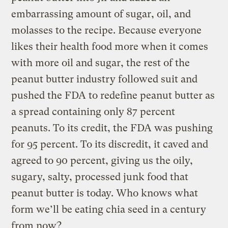
embarrassing amount of sugar, oil, and
molasses to the recipe.
Because everyone
likes their health food more when it comes
with more oil and sugar, the rest of the
peanut butter industry followed suit and
pushed the FDA to redefine peanut butter as
a spread containing only 87 percent
peanuts. To its credit, the FDA was pushing
for 95 percent. To its discredit, it caved and
agreed to 90 percent, giving us the oily,
sugary, salty, processed junk food that
peanut butter is today. Who knows what
form we’ll be eating chia seed in a century
from now?