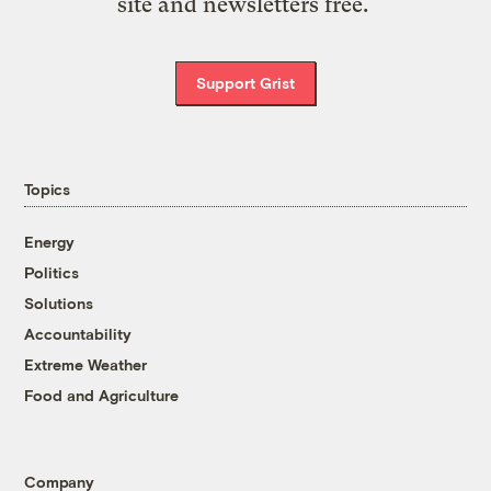
site and newsletters free.
Support Grist
Topics
Energy
Politics
Solutions
Accountability
Extreme Weather
Food and Agriculture
Company