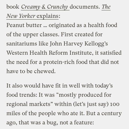
book
Creamy & Crunchy
documents.
The
New Yorker
explains
:
Peanut butter … originated as a health food
of the upper classes. First created for
sanitariums like John Harvey Kellogg’s
Western Health Reform Institute, it satisfied
the need for a protein-rich food that did not
have to be chewed.
It also would have fit in well with today’s
food trends: It was “mostly produced for
regional markets” within (let’s just say) 100
miles of the people who ate it. But a century
ago, that was a bug, not a feature: