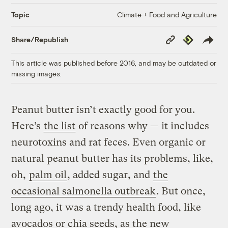
Climate + Food and Agriculture
Topic
Copy
Republish
Share/Republish
Link
This article was published before 2016, and may be outdated or
missing images.
Peanut butter isn’t exactly good for you.
Here’s
the list
of reasons why — it includes
neurotoxins and rat feces. Even organic or
natural peanut butter has its problems, like,
oh,
palm oil
, added sugar, and
the
occasional salmonella outbreak
. But once,
long ago, it was a trendy health food, like
avocados or chia seeds, as the new