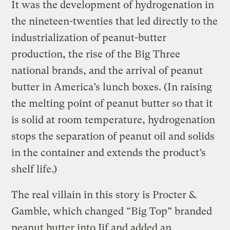
It was the development of hydrogenation in
the nineteen-twenties that led directly to the
industrialization of peanut-butter
production, the rise of the Big Three
national brands, and the arrival of peanut
butter in America’s lunch boxes. (In raising
the melting point of peanut butter so that it
is solid at room temperature, hydrogenation
stops the separation of peanut oil and solids
in the container and extends the product’s
shelf life.)
The real villain in this story is Procter &
Gamble, which changed “Big Top” branded
peanut butter into Jif and added an