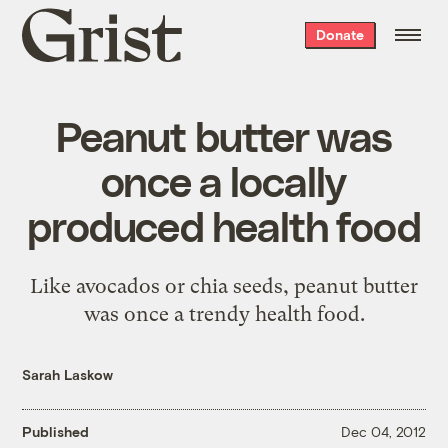
Grist
Donate
home
Peanut butter was
once a locally
produced health food
Like avocados or chia seeds, peanut butter
was once a trendy health food.
Sarah Laskow
Published
Dec 04, 2012