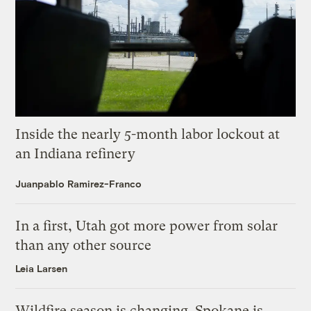
Inside the nearly 5-month labor lockout at
an Indiana refinery
Juanpablo Ramirez-Franco
In a first, Utah got more power from solar
than any other source
Leia Larsen
Wildfire season is changing. Spokane is