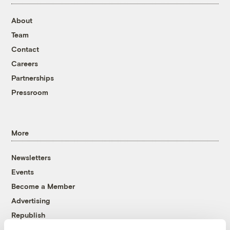
About
Team
Contact
Careers
Partnerships
Pressroom
More
Newsletters
Events
Become a Member
Advertising
Republish
Accessibility