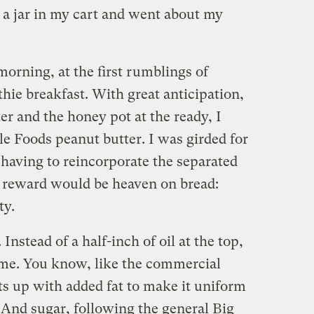
w a jar in my cart and went about my
morning, at the first rumblings of
hie breakfast. With great anticipation,
ter and the honey pot at the ready, I
e Foods peanut butter. I was girded for
 having to reincorporate the separated
he reward would be heaven on bread:
ty.
nstead of a half-inch of oil at the top,
 me. You know, like the commercial
rts up with added fat to make it uniform
 And sugar, following the general Big