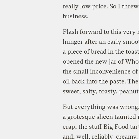
really low price. So I thre
business.
Flash forward to this very 
hunger after an early smoot
a piece of bread in the toas
opened the new jar of Whol
the small inconvenience of
oil back into the paste. T
sweet, salty, toasty, peanut
But everything was wrong. I
a grotesque sheen taunted
crap, the stuff Big Food ta
and, well, reliably creamy.