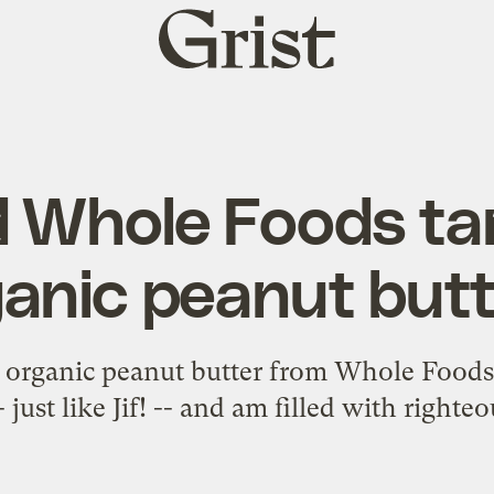
Grist
home
 Whole Foods ta
anic peanut but
f organic peanut butter from Whole Foods,
- just like Jif! -- and am filled with righte