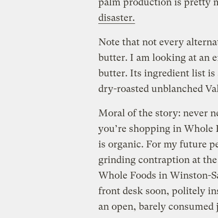
palm production is pretty
disaster.
Note that not every alterna
butter. I am looking at an 
butter. Its ingredient list i
dry-roasted unblanched Valen
Moral of the story: never n
you’re shopping in Whole 
is organic. For my future pe
grinding contraption at the
Whole Foods in Winston-Sal
front desk soon, politely i
an open, barely consumed j