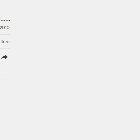
 2010
lture
lish