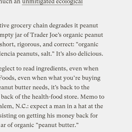
 much an
unmitigated ecological
tive grocery chain degrades it peanut
empty jar of Trader Joe’s organic peanut
s short, rigorous, and correct: “organic
cia peanuts, salt.” It’s also delicious.
eglect to read ingredients, even when
Foods, even when what you’re buying
anut butter needs, it’s back to the
 back of the health-food store. Memo to
em, N.C.: expect a man in a hat at the
nsisting on getting his money back for
ar of organic “peanut butter.”