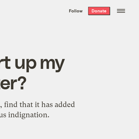
We hand-package
the week’s best
Follow
Donate
Grist stories
. Delivered free every
Saturday morning.
rt up my
ter?
 find that it has added
ous indignation.