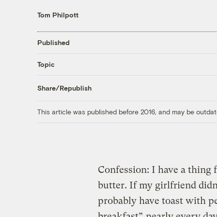
Tom Philpott
Published
Topic
Share/Republish
This article was published before 2016, and may be outdat
Confession: I have a thing 
butter. If my girlfriend did
probably have toast with p
breakfast”
nearly every day