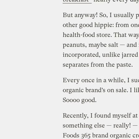
But anyway! So, I usually p
other good hippie: from one
health-food store. That way
peanuts, maybe salt — and i
incorporated, unlike jarred
separates from the paste.
Every once in a while, I su
organic brand’s on sale. I li
Soooo good.
Recently, I found myself a
something else — really! —
Foods 365 brand organic cr