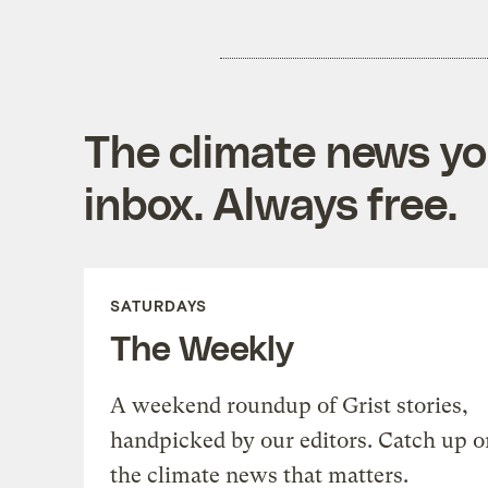
The climate news you
inbox. Always free.
SATURDAYS
The Weekly
A weekend roundup of Grist stories,
handpicked by our editors. Catch up o
the climate news that matters.