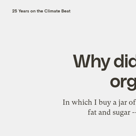
25 Years on the Climate Beat
Why did
org
In which I buy a jar o
fat and sugar -