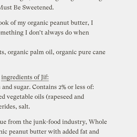
Must Be Sweetened.
ook of my organic peanut butter, I
omething I don’t always do when
s, organic palm oil, organic pure cane
e
ingredients of Jif:
and sugar. Contains 2% or less of:
ed vegetable oils (rapeseed and
ides, salt.
 cue from the junk-food industry, Whole
anic peanut butter with added fat and