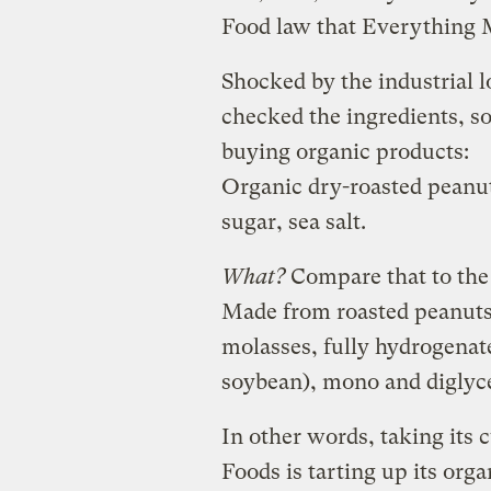
Food law that Everything 
Shocked by the industrial l
checked the ingredients, s
buying organic products:
Organic dry-roasted peanut
sugar, sea salt.
What?
Compare that to th
Made from roasted peanuts 
molasses, fully hydrogenat
soybean), mono and diglycer
In other words, taking its
Foods is tarting up its org