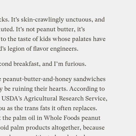
s. It’s skin-crawlingly unctuous, and
ted. It’s not peanut butter, it’s
 to the taste of kids whose palates have
’s legion of flavor engineers.
nd breakfast, and I’m furious.
the peanut-butter-and-honey sandwiches
ay be ruining their hearts. According to
 USDA’s Agricultural Research Service,
ou as the trans fats it often replaces.
t the palm oil in Whole Foods peanut
 avoid palm products altogether, because