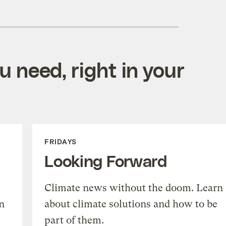
 need, right in your
FRIDAYS
Looking Forward
Climate news without the doom. Learn
n
about climate solutions and how to be
part of them.