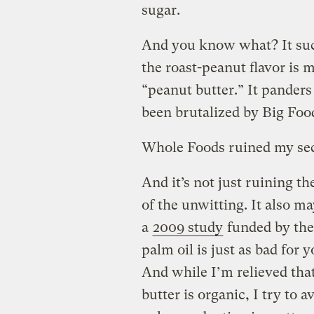
sugar.
And you know what? It suck
the roast-peanut flavor is mu
“peanut butter.” It panders
been brutalized by Big Food
Whole Foods ruined my seco
And it’s not just ruining 
of the unwitting. It also m
a
2009 study
funded by the
palm oil is just as bad for y
And while I’m relieved tha
butter is organic, I try to