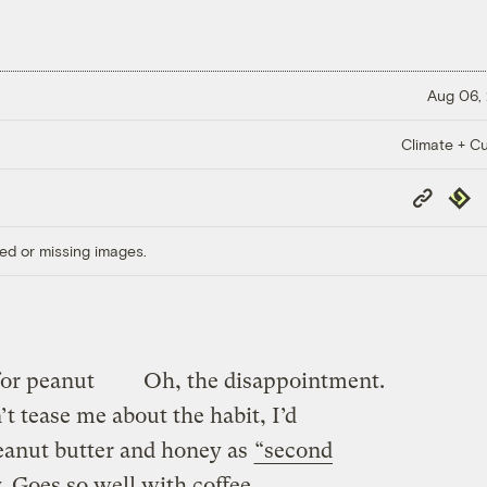
Aug 06,
Climate + Cu
Copy
Repub
Link
ed or missing images.
for peanut
Oh, the disappointment.
n’t tease me about the habit, I’d
eanut butter and honey as
“second
. Goes so well with coffee …