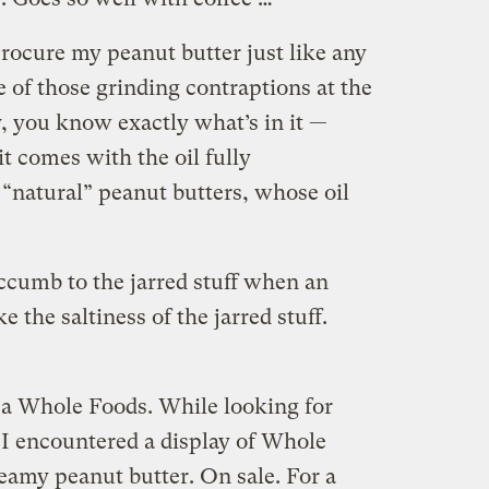
rocure my peanut butter just like any
 of those grinding contraptions at the
, you know exactly what’s in it —
t comes with the oil fully
 “natural” peanut butters, whose oil
ccumb to the jarred stuff when an
ke the saltiness of the jarred stuff.
t a Whole Foods. While looking for
 I encountered a display of Whole
eamy peanut butter. On sale. For a