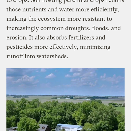
to crops. Soil hosting perennial crops retains
those nutrients and water more efficiently,
making the ecosystem more resistant to
increasingly common droughts, floods, and
erosion. It also absorbs fertilizers and
pesticides more effectively, minimizing
runoff into watersheds.