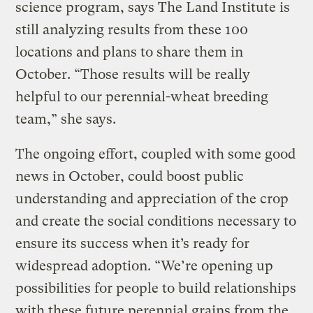
science program, says The Land Institute is
still analyzing results from these 100
locations and plans to share them in
October. “Those results will be really
helpful to our perennial-wheat breeding
team,” she says.
The ongoing effort, coupled with some good
news in October, could boost public
understanding and appreciation of the crop
and create the social conditions necessary to
ensure its success when it’s ready for
widespread adoption. “We’re opening up
possibilities for people to build relationships
with these future perennial grains from the