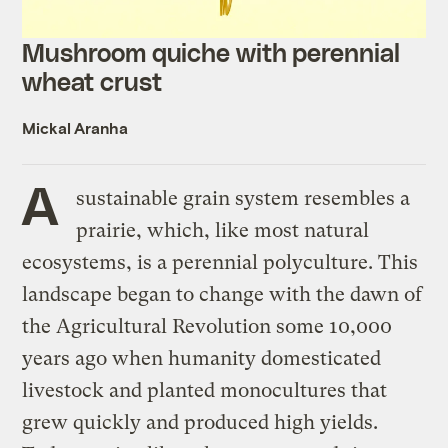
Mushroom quiche with perennial
wheat crust
Mickal Aranha
A
sustainable grain system resembles a
prairie, which, like most natural
ecosystems, is a perennial polyculture. This
landscape began to change with the dawn of
the Agricultural Revolution some 10,000
years ago when humanity domesticated
livestock and planted monocultures that
grew quickly and produced high yields.