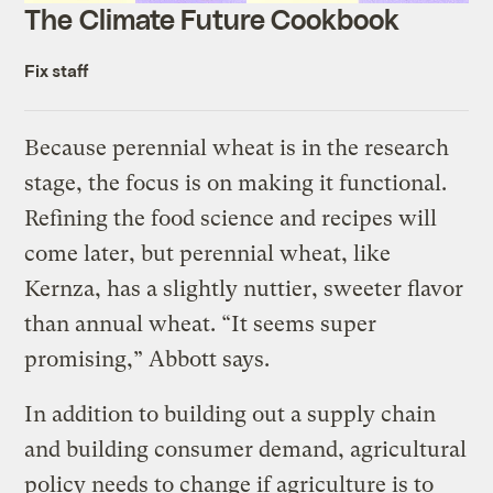
The Climate Future Cookbook
Fix staff
Because perennial wheat is in the research
stage, the focus is on making it functional.
Refining the food science and recipes will
come later, but perennial wheat, like
Kernza, has a slightly nuttier, sweeter flavor
than annual wheat. “It seems super
promising,” Abbott says.
In addition to building out a supply chain
and building consumer demand, agricultural
policy needs to change if agriculture is to