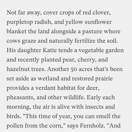
Not far away, cover crops of red clover,
purpletop radish, and yellow sunflower
blanket the land alongside a pasture where
cows graze and naturally fertilize the soil.
His daughter Katie tends a vegetable garden
and recently planted pear, cherry, and
hazelnut trees. Another 50 acres that’s been
set aside as wetland and restored prairie
provides a verdant habitat for deer,
pheasants, and other wildlife. Early each
morning, the air is alive with insects and
birds. “This time of year, you can smell the
pollen from the corn,” says Fernholz. “And