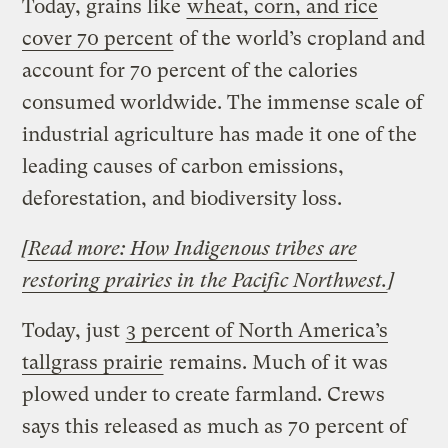
Today, grains like
wheat, corn, and rice
cover 70 percent
of the world’s cropland and
account for 70 percent of the calories
consumed worldwide. The immense scale of
industrial agriculture has made it one of the
leading causes of carbon emissions,
deforestation, and biodiversity loss.
[
Read more: How Indigenous tribes are
restoring prairies in the Pacific Northwest.
]
Today, just
3 percent of North America’s
tallgrass prairie
remains. Much of it was
plowed under to create farmland. Crews
says this released as much as 70 percent of