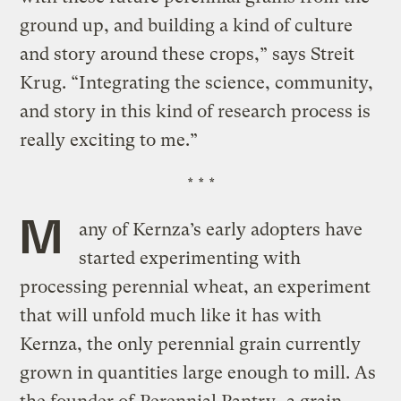
ground up, and building a kind of culture
and story around these crops,” says Streit
Krug. “Integrating the science, community,
and story in this kind of research process is
really exciting to me.”
* * *
M
any of Kernza’s early adopters have
started experimenting with
processing perennial wheat, an experiment
that will unfold much like it has with
Kernza, the only perennial grain currently
grown in quantities large enough to mill. As