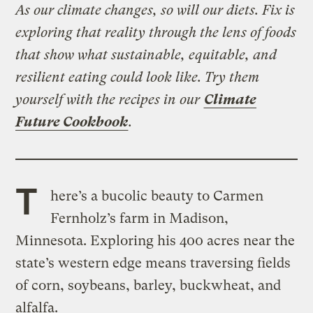
As our climate changes, so will our diets. Fix is
exploring that reality through the lens of foods
that show what sustainable, equitable, and
resilient eating could look like. Try them
yourself with the recipes in our
Climate
Future Cookbook
.
T
here’s a bucolic beauty to Carmen
Fernholz’s farm in Madison,
Minnesota. Exploring his 400 acres near the
state’s western edge means traversing fields
of corn, soybeans, barley, buckwheat, and
alfalfa.