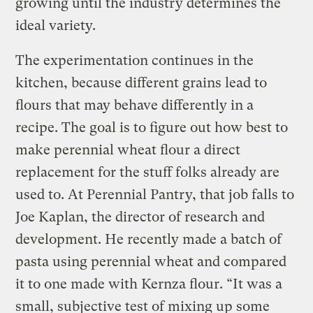
growing until the industry determines the
ideal variety.
The experimentation continues in the
kitchen, because different grains lead to
flours that may behave differently in a
recipe. The goal is to figure out how best to
make perennial wheat flour a direct
replacement for the stuff folks already are
used to. At Perennial Pantry, that job falls to
Joe Kaplan, the director of research and
development. He recently made a batch of
pasta using perennial wheat and compared
it to one made with Kernza flour. “It was a
small, subjective test of mixing up some