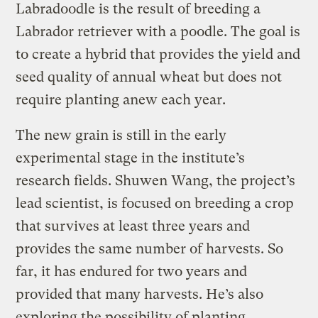
Labradoodle is the result of breeding a
Labrador retriever with a poodle. The goal is
to create a hybrid that provides the yield and
seed quality of annual wheat but does not
require planting anew each year.
The new grain is still in the early
experimental stage in the institute’s
research fields. Shuwen Wang, the project’s
lead scientist, is focused on breeding a crop
that survives at least three years and
provides the same number of harvests. So
far, it has endured for two years and
provided that many harvests. He’s also
exploring the possibility of planting