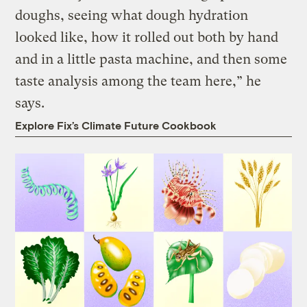
doughs, seeing what dough hydration
looked like, how it rolled out both by hand
and in a little pasta machine, and then some
taste analysis among the team here,” he
says.
Explore Fix’s Climate Future Cookbook