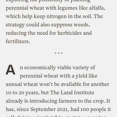
perennial wheat with legumes like alfalfa,
which help keep nitrogen in the soil. The
strategy could also suppress weeds,
reducing the need for herbicides and
fertilizers.
* * *
A
n economically viable variety of
perennial wheat with a yield like
annual wheat won’t be available for another
10 to 20 years, but The Land Institute
already is introducing farmers to the crop. It
has, since September 2021, had 100 people it