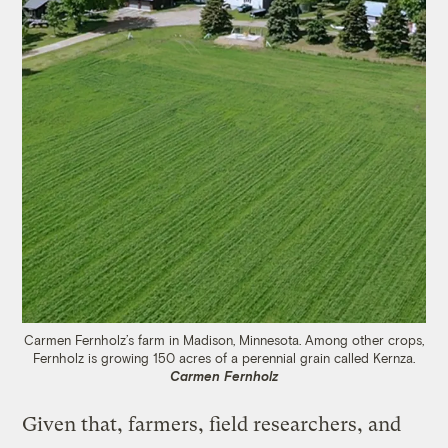
Carmen Fernholz’s farm in Madison, Minnesota. Among other crops,
Fernholz is growing 150 acres of a perennial grain called Kernza.
Carmen Fernholz
Given that, farmers, field researchers, and