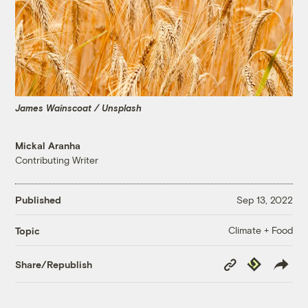
James Wainscoat / Unsplash
Mickal Aranha
Contributing Writer
Published
Sep 13, 2022
Climate + Food
Topic
Copy
Republish
Share/Republish
Link