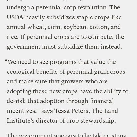
undergo a perennial crop revolution. The
USDA heavily subsidizes staple crops like
annual wheat, corn, soybean, cotton, and
rice. If perennial crops are to compete, the
government must subsidize them instead.
“We need to see programs that value the
ecological benefits of perennial grain crops
and make sure that growers who are
adopting these new crops have the ability to
de-risk that adoption through financial
incentives,” says Tessa Peters, The Land
Institute’s director of crop stewardship.
The government appears to be taking steps