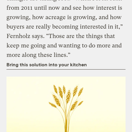
from 2011 until now and see how interest is
growing, how acreage is growing, and how
buyers are really becoming interested in it,”
Fernholz says. “Those are the things that
keep me going and wanting to do more and
more along these lines.”
Bring this solution into your kitchen