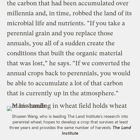
the carbon that had been accumulated over
millennia and, in time, robbed the land of its
microbial life and nutrients. “If you take a
perennial grain and you replace those
annuals, you all of a sudden create the
conditions that built the organic material
that was lost,” he says. “If we converted the
annual crops back to perennials, you would
be able to accumulate a lot of that carbon
that is currently up in the atmosphere.”
Shuwen Wang, who is leading The Land Institute’s research into
perennial wheat, hopes to develop a crop that survives at least
three years and provides the same number of harvests.
The Land
Institute