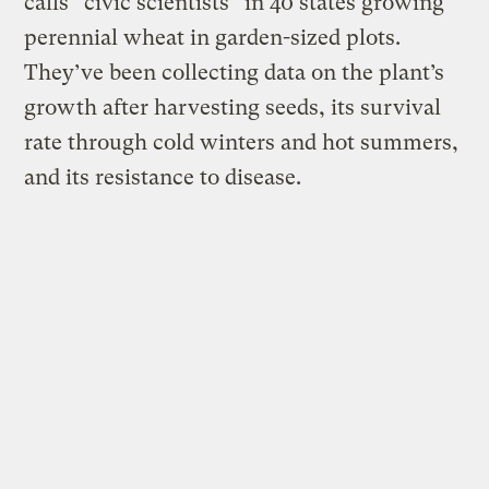
calls “civic scientists” in 40 states growing
perennial wheat in garden-sized plots.
They’ve been collecting data on the plant’s
growth after harvesting seeds, its survival
rate through cold winters and hot summers,
and its resistance to disease.