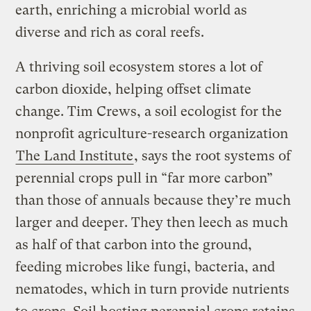
earth, enriching a microbial world as
diverse and rich as coral reefs.
A thriving soil ecosystem stores a lot of
carbon dioxide, helping offset climate
change. Tim Crews, a soil ecologist for the
nonprofit agriculture-research organization
The Land Institute
, says the root systems of
perennial crops pull in “far more carbon”
than those of annuals because they’re much
larger and deeper. They then leech as much
as half of that carbon into the ground,
feeding microbes like fungi, bacteria, and
nematodes, which in turn provide nutrients