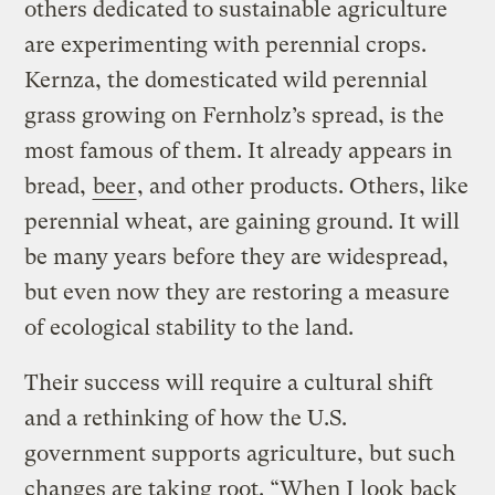
others dedicated to sustainable agriculture
are experimenting with perennial crops.
Kernza, the domesticated wild perennial
grass growing on Fernholz’s spread, is the
most famous of them. It already appears in
bread,
beer
, and other products. Others, like
perennial wheat, are gaining ground. It will
be many years before they are widespread,
but even now they are restoring a measure
of ecological stability to the land.
Their success will require a cultural shift
and a rethinking of how the U.S.
government supports agriculture, but such
changes are taking root. “When I look back