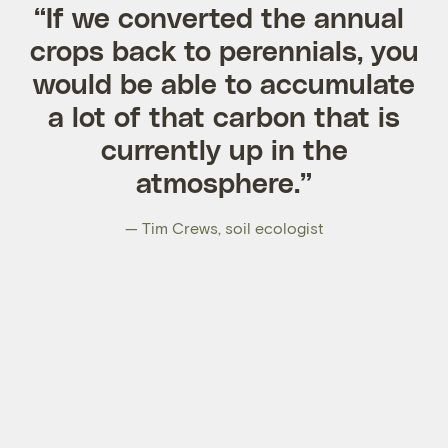
“If we converted the annual
crops back to perennials, you
would be able to accumulate
a lot of that carbon that is
currently up in the
atmosphere.”
— Tim Crews, soil ecologist