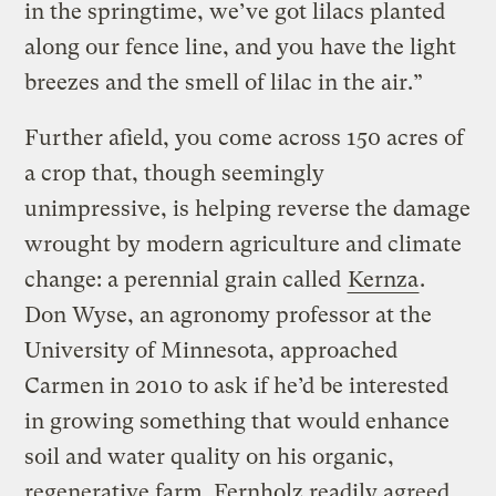
in the springtime, we’ve got lilacs planted
along our fence line, and you have the light
breezes and the smell of lilac in the air.”
Further afield, you come across 150 acres of
a crop that, though seemingly
unimpressive, is helping reverse the damage
wrought by modern agriculture and climate
change: a perennial grain called
Kernza
.
Don Wyse, an agronomy professor at the
University of Minnesota, approached
Carmen in 2010 to ask if he’d be interested
in growing something that would enhance
soil and water quality on his organic,
regenerative farm. Fernholz readily agreed.