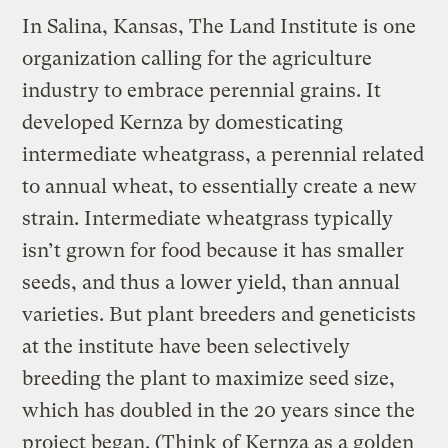
In Salina, Kansas, The Land Institute is one
organization calling for the agriculture
industry to embrace perennial grains. It
developed Kernza by domesticating
intermediate wheatgrass, a perennial related
to annual wheat, to essentially create a new
strain. Intermediate wheatgrass typically
isn’t grown for food because it has smaller
seeds, and thus a lower yield, than annual
varieties. But plant breeders and geneticists
at the institute have been selectively
breeding the plant to maximize seed size,
which has doubled in the 20 years since the
project began. (Think of Kernza as a golden