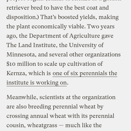
retriever bred to have the best coat and
disposition.) That’s boosted yields, making
the plant economically viable. Two years
ago, the Department of Agriculture gave
The Land Institute, the University of
Minnesota, and several other organizations
$10 million to scale up cultivation of
Kernza, which is
one of six perennials the
institute is working on
.
Meanwhile, scientists at the organization
are also breeding perennial wheat by
crossing annual wheat with its perennial
cousin, wheatgrass — much like the