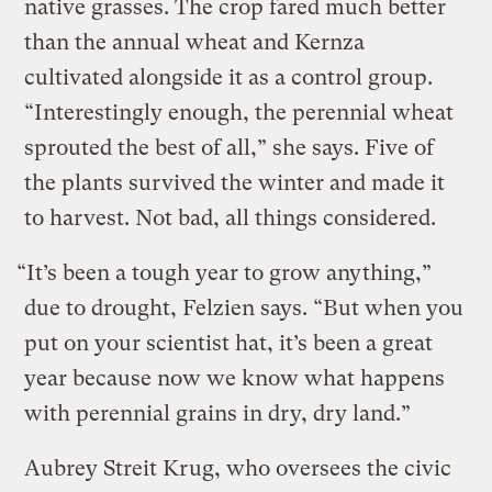
native grasses. The crop fared much better
than the annual wheat and Kernza
cultivated alongside it as a control group.
“Interestingly enough, the perennial wheat
sprouted the best of all,” she says. Five of
the plants survived the winter and made it
to harvest. Not bad, all things considered.
“It’s been a tough year to grow anything,”
due to drought, Felzien says. “But when you
put on your scientist hat, it’s been a great
year because now we know what happens
with perennial grains in dry, dry land.”
Aubrey Streit Krug, who oversees the civic