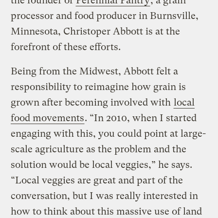
the founder of
Perennial Pantry
, a grain
processor and food producer in Burnsville,
Minnesota, Christoper Abbott is at the
forefront of these efforts.
Being from the Midwest, Abbott felt a
responsibility to reimagine how grain is
grown after becoming involved with
local
food movements
. “In 2010, when I started
engaging with this, you could point at large-
scale agriculture as the problem and the
solution would be local veggies,” he says.
“Local veggies are great and part of the
conversation, but I was really interested in
how to think about this massive use of land