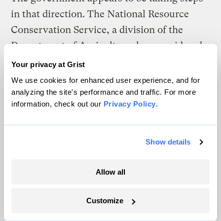
in that direction. The National Resource
Conservation Service, a division of the
Department of Agriculture, has considered
planting perennial grains
an act of
Your privacy at Grist
conservation
since 2020.
We use cookies for enhanced user experience, and for
analyzing the site's performance and traffic. For more
That’s important, advocates say, because
information, check out our
Privacy Policy
.
farms must be encouraged to plant more
perennials of all kinds, not just wheat.
Show details
Fields full of perennial grains, legumes, and
oilseed crops could re-establish thriving
Allow all
ecosystems, sequester carbon, and begin to
mitigate the damage done to the land. “The
Customize
true goal of all this,” Abbott says, “is a