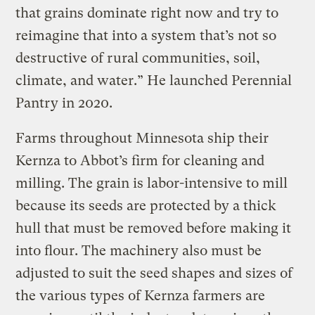
that grains dominate right now and try to
reimagine that into a system that’s not so
destructive of rural communities, soil,
climate, and water.” He launched Perennial
Pantry in 2020.
Farms throughout Minnesota ship their
Kernza to Abbot’s firm for cleaning and
milling. The grain is labor-intensive to mill
because its seeds are protected by a thick
hull that must be removed before making it
into flour. The machinery also must be
adjusted to suit the seed shapes and sizes of
the various types of Kernza farmers are