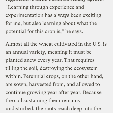
“Learning through experience and
experimentation has always been exciting
for me, but also learning about what the
potential for this crop is,” he says.
Almost all the wheat cultivated in the U.S. is
an annual variety, meaning it must be
planted anew every year. That requires
tilling the soil, destroying the ecosystem
within. Perennial crops, on the other hand,
are sown, harvested from, and allowed to
continue growing year after year. Because
the soil sustaining them remains
undisturbed, the roots reach deep into the