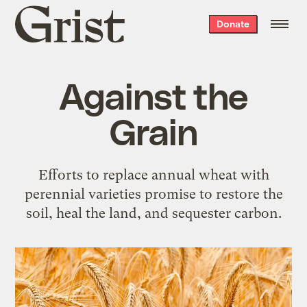
Grist
Donate
home
Against the
Grain
Efforts to replace annual wheat with
perennial varieties promise to restore the
soil, heal the land, and sequester carbon.