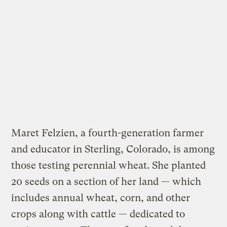
Maret Felzien, a fourth-generation farmer
and educator in Sterling, Colorado, is among
those testing perennial wheat. She planted
20 seeds on a section of her land — which
includes annual wheat, corn, and other
crops along with cattle — dedicated to