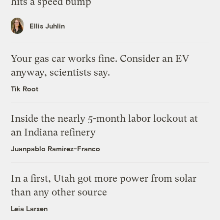
hits a speed bump
Ellis Juhlin
Your gas car works fine. Consider an EV
anyway, scientists say.
Tik Root
Inside the nearly 5-month labor lockout at
an Indiana refinery
Juanpablo Ramirez-Franco
In a first, Utah got more power from solar
than any other source
Leia Larsen