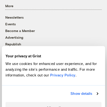
More
Newsletters
Events
Become a Member
Advertising
Republish
Accessibility
Your privacy at Grist
Follow us on Facebook
Follow us on Twitter
Follow us on Instagram
Follow us on YouTube
Follow us on Bluesky
We use cookies for enhanced user experience, and for
analyzing the site's performance and traffic. For more
© 1999-2026 Grist Magazine, Inc. All rights reserved.
information, check out our
Privacy Policy
.
Grist is powered by
WordPress VIP
.
Terms of Use
|
Privacy Policy
Show details