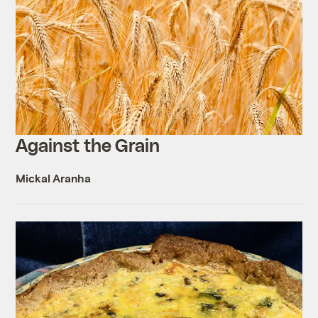
Against the Grain
Mickal Aranha