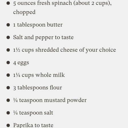
5 ounces fresh spinach (about 2 cups),
chopped
1 tablespoon butter
Salt and pepper to taste
1½ cups shredded cheese of your choice
4 eggs
1¼ cups whole milk
3 tablespoons flour
¼ teaspoon mustard powder
¼ teaspoon salt
Paprika to taste