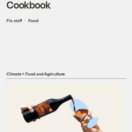
Cookbook
Fix staff
Food
Climate + Food and Agriculture