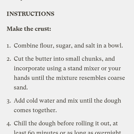
INSTRUCTIONS
Make the crust:
Combine flour, sugar, and salt in a bowl.
Cut the butter into small chunks, and
incorporate using a stand mixer or your
hands until the mixture resembles coarse
sand.
Add cold water and mix until the dough
comes together.
Chill the dough before rolling it out, at
least 60 minutes or as long as overnight.