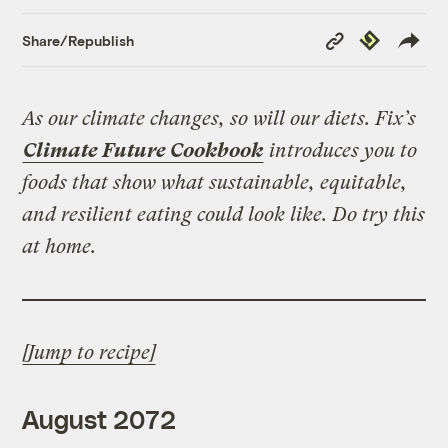
Copy
Republish
Share/Republish
Link
As our climate changes, so will our diets. Fix’s
Climate Future Cookbook
introduces you to
foods that show what sustainable, equitable,
and resilient eating could look like. Do try this
at home.
[Jump to recipe]
August 2072