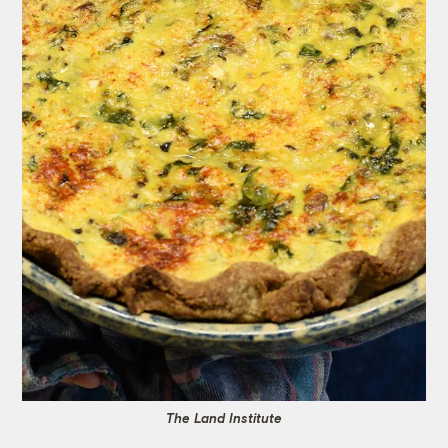
The Land Institute