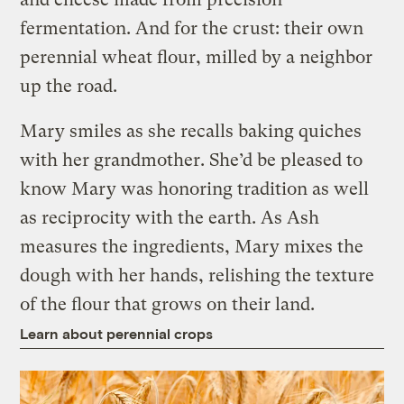
fermentation. And for the crust: their own
perennial wheat flour, milled by a neighbor
up the road.
Mary smiles as she recalls baking quiches
with her grandmother. She’d be pleased to
know Mary was honoring tradition as well
as reciprocity with the earth. As Ash
measures the ingredients, Mary mixes the
dough with her hands, relishing the texture
of the flour that grows on their land.
Learn about perennial crops