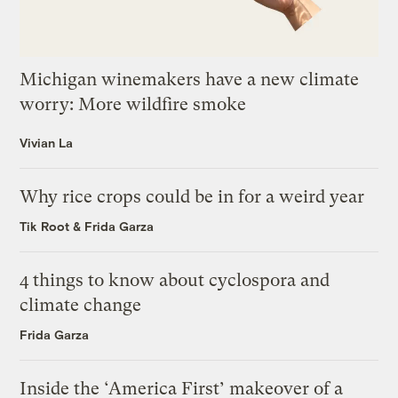
Michigan winemakers have a new climate
worry: More wildfire smoke
Vivian La
Why rice crops could be in for a weird year
Tik Root
&
Frida Garza
4 things to know about cyclospora and
climate change
Frida Garza
Inside the ‘America First’ makeover of a