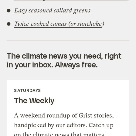
Easy seasoned collard greens
Twice-cooked camas (or sunchoke
)
The climate news you need, right
in your inbox. Always free.
SATURDAYS
The Weekly
A weekend roundup of Grist stories,
handpicked by our editors. Catch up
on the climate news that matters.