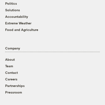
Politics
Solutions
Accountability
Extreme Weather
Food and Agriculture
Company
About
Team
Contact
Careers
Partnerships
Pressroom