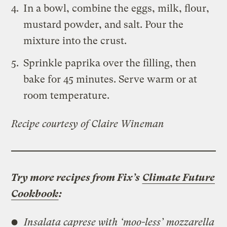
In a bowl, combine the eggs, milk, flour,
mustard powder, and salt. Pour the
mixture into the crust.
Sprinkle paprika over the filling, then
bake for 45 minutes. Serve warm or at
room temperature.
Recipe courtesy of Claire Wineman
Try more recipes from Fix’s
Climate Future
Cookbook
:
Insalata caprese with ‘moo-less’ mozzarella