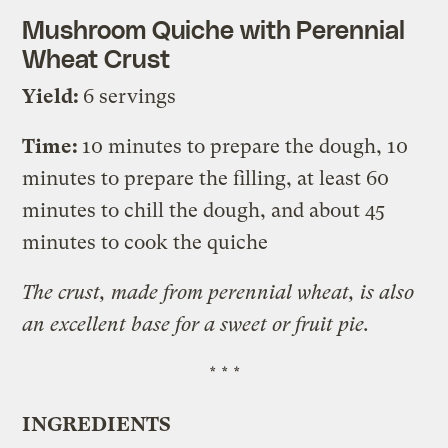
Mushroom Quiche with Perennial
Wheat Crust
Yield:
6 servings
Time:
10 minutes to prepare the dough, 10
minutes to prepare the filling, at least 60
minutes to chill the dough, and about 45
minutes to cook the quiche
The crust, made from perennial wheat, is also
an excellent base for a sweet or fruit pie.
* * *
INGREDIENTS