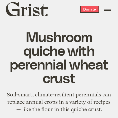
Grist
Donate
home
Mushroom
quiche with
perennial wheat
crust
Soil-smart, climate-resilient perennials can
replace annual crops in a variety of recipes
— like the flour in this quiche crust.