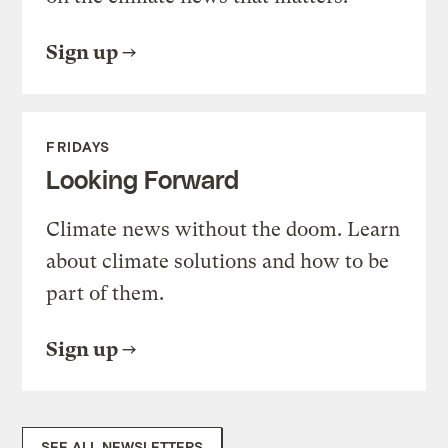
Sign up
FRIDAYS
Looking Forward
Climate news without the doom. Learn
about climate solutions and how to be
part of them.
Sign up
SEE ALL NEWSLETTERS