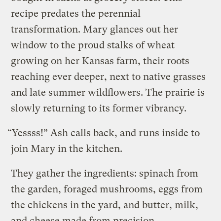
recipe predates the perennial
transformation. Mary glances out her
window to the proud stalks of wheat
growing on her Kansas farm, their roots
reaching ever deeper, next to native grasses
and late summer wildflowers. The prairie is
slowly returning to its former vibrancy.
“Yessss!” Ash calls back, and runs inside to
join Mary in the kitchen.
They gather the ingredients: spinach from
the garden, foraged mushrooms, eggs from
the chickens in the yard, and butter, milk,
and cheese made from precision