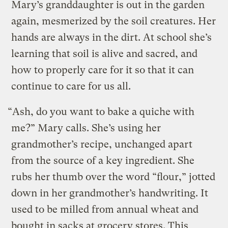
Mary’s granddaughter is out in the garden
again, mesmerized by the soil creatures. Her
hands are always in the dirt. At school she’s
learning that soil is alive and sacred, and
how to properly care for it so that it can
continue to care for us all.
“Ash, do you want to bake a quiche with
me?” Mary calls. She’s using her
grandmother’s recipe, unchanged apart
from the source of a key ingredient. She
rubs her thumb over the word “flour,” jotted
down in her grandmother’s handwriting. It
used to be milled from annual wheat and
bought in sacks at grocery stores. This