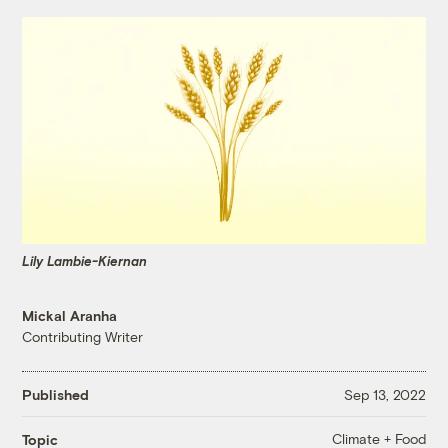
Lily Lambie-Kiernan
Mickal Aranha
Contributing Writer
Published
Sep 13, 2022
Climate + Food
Topic