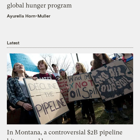
global hunger program
Ayurella Horn-Muller
Latest
In Montana, a controversial $2B pipeline