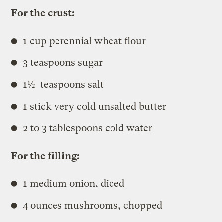
For the crust:
1 cup perennial wheat flour
3 teaspoons sugar
1½ teaspoons salt
1 stick very cold unsalted butter
2 to 3 tablespoons cold water
For the filling:
1 medium onion, diced
4 ounces mushrooms, chopped