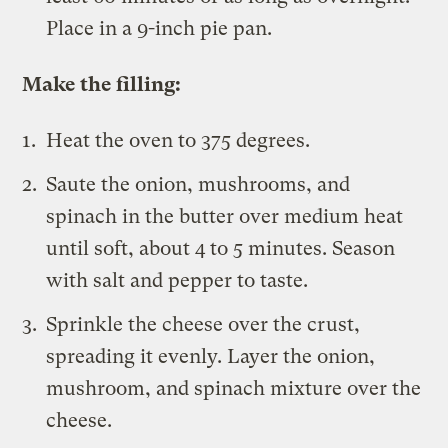
Place in a 9-inch pie pan.
Make the filling:
Heat the oven to 375 degrees.
Saute the onion, mushrooms, and
spinach in the butter over medium heat
until soft, about 4 to 5 minutes. Season
with salt and pepper to taste.
Sprinkle the cheese over the crust,
spreading it evenly. Layer the onion,
mushroom, and spinach mixture over the
cheese.