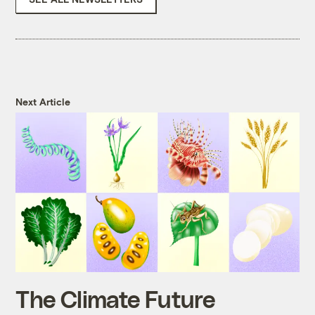
Next Article
The Climate Future