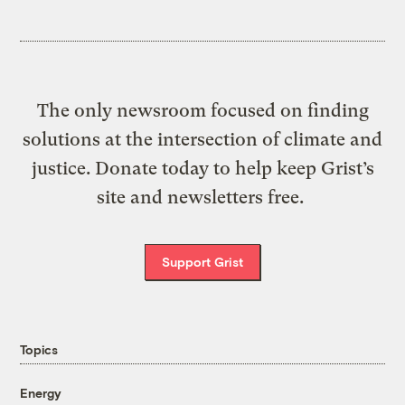
The only newsroom focused on finding
solutions at the intersection of climate and
justice. Donate today to help keep Grist’s
site and newsletters free.
Support Grist
Topics
Energy