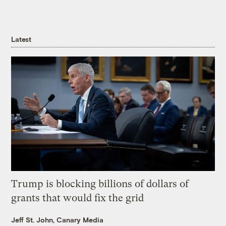
Latest
Trump is blocking billions of dollars of
grants that would fix the grid
Jeff St. John, Canary Media