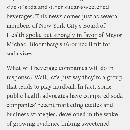
size of soda and other sugar-sweetened
beverages. This news comes just as several
members of New York City’s Board of
Health
spoke out strongly in favor
of Mayor
Michael Bloomberg’s 16-ounce limit for
soda sizes.
What will beverage companies will do in
response? Well, let’s just say they’re a group
that tends to play hardball. In fact, some
public health advocates have compared soda
companies’ recent marketing tactics and
business strategies, developed in the wake
of growing evidence linking sweetened