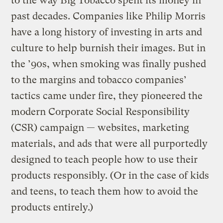
to the way Big Tobacco spent its money in
past decades. Companies like Philip Morris
have a long history of investing in arts and
culture to help burnish their images. But in
the ’90s, when smoking was finally pushed
to the margins and tobacco companies’
tactics came under fire, they pioneered the
modern Corporate Social Responsibility
(CSR) campaign — websites, marketing
materials, and ads that were all purportedly
designed to teach people how to use their
products responsibly. (Or in the case of kids
and teens, to teach them how to avoid the
products entirely.)