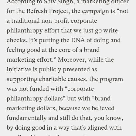
According to Shiv Singh, a marketing officer
for the Refresh Project, the campaign is “not
a traditional non-profit corporate
philanthropy effort that we just go write
checks. It’s putting the DNA of doing and
feeling good at the core of a brand
marketing effort.” Moreover, while the
initiative is publicly presented as
supporting charitable causes, the program
was not funded with “corporate
philanthropy dollars” but with “brand
marketing dollars, because we believed
fundamentally and still do that, you know,
by doing good in a way that’s aligned with