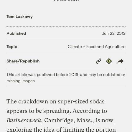
Tom Laskawy
Published
Jun 22, 2012
Climate + Food and Agriculture
Topic
Copy
Republish
Share/Republish
Link
This article was published before 2016, and may be outdated or
missing images.
The crackdown on super-sized sodas
appears to be spreading. According to
Businessweek
, Cambridge, Mass.,
is now
exploring the idea
of limiting the portion