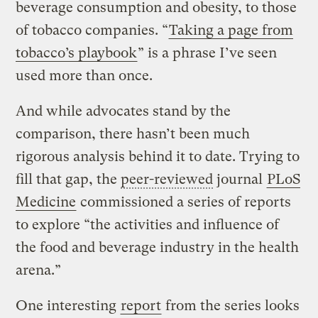
beverage consumption and obesity, to those
of tobacco companies. “
Taking a page from
tobacco’s playbook
” is a phrase I’ve seen
used more than once.
And while advocates stand by the
comparison, there hasn’t been much
rigorous analysis behind it to date. Trying to
fill that gap, the
peer-reviewed
journal
PLoS
Medicine
commissioned a series of reports
to explore “the activities and influence of
the food and beverage industry in the health
arena.”
One interesting
report
from the series looks