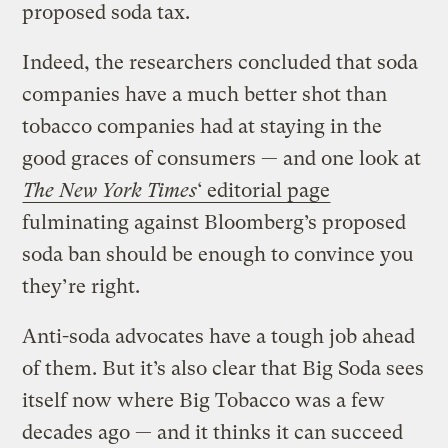
proposed soda tax.
Indeed, the researchers concluded that soda
companies have a much better shot than
tobacco companies had at staying in the
good graces of consumers — and one look at
The New York Times
‘ editorial page
fulminating against Bloomberg’s proposed
soda ban should be enough to convince you
they’re right.
Anti-soda advocates have a tough job ahead
of them. But it’s also clear that Big Soda sees
itself now where Big Tobacco was a few
decades ago — and it thinks it can succeed