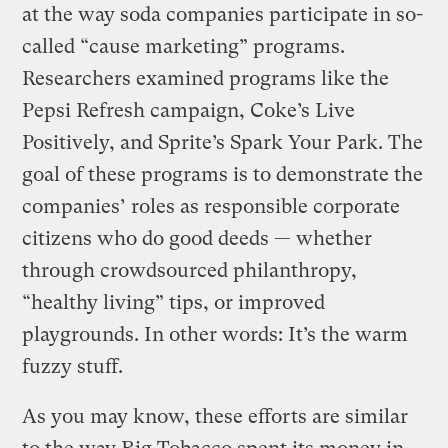
at the way soda companies participate in so-
called “cause marketing” programs.
Researchers examined programs like the
Pepsi Refresh campaign, Coke’s Live
Positively, and Sprite’s Spark Your Park. The
goal of these programs is to demonstrate the
companies’ roles as responsible corporate
citizens who do good deeds — whether
through crowdsourced philanthropy,
“healthy living” tips, or improved
playgrounds. In other words: It’s the warm
fuzzy stuff.
As you may know, these efforts are similar