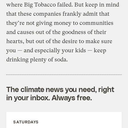
where Big Tobacco failed. But keep in mind
that these companies frankly admit that
they’re not giving money to communities
and causes out of the goodness of their
hearts, but out of the desire to make sure
you — and especially your kids — keep
drinking plenty of soda.
The climate news you need, right
in your inbox. Always free.
SATURDAYS