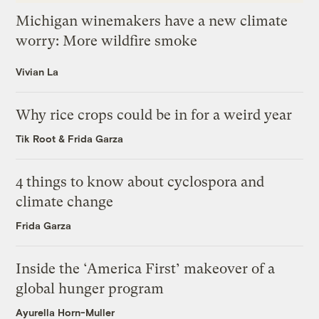
Michigan winemakers have a new climate
worry: More wildfire smoke
Vivian La
Why rice crops could be in for a weird year
Tik Root
&
Frida Garza
4 things to know about cyclospora and
climate change
Frida Garza
Inside the ‘America First’ makeover of a
global hunger program
Ayurella Horn-Muller