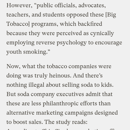
However, “public officials, advocates,
teachers, and students opposed these [Big
Tobacco] programs, which backfired
because they were perceived as cynically
employing reverse psychology to encourage
youth smoking.”
Now, what the tobacco companies were
doing was truly heinous. And there’s
nothing illegal about selling soda to kids.
But soda company executives admit that
these are less philanthropic efforts than
alternative marketing campaigns designed
to boost sales. The study reads: