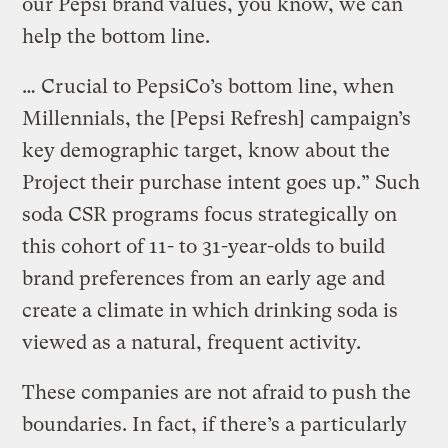
our Pepsi brand values, you know, we can
help the bottom line.
… Crucial to PepsiCo’s bottom line, when
Millennials, the [Pepsi Refresh] campaign’s
key demographic target, know about the
Project their purchase intent goes up.” Such
soda CSR programs focus strategically on
this cohort of 11- to 31-year-olds to build
brand preferences from an early age and
create a climate in which drinking soda is
viewed as a natural, frequent activity.
These companies are not afraid to push the
boundaries. In fact, if there’s a particularly