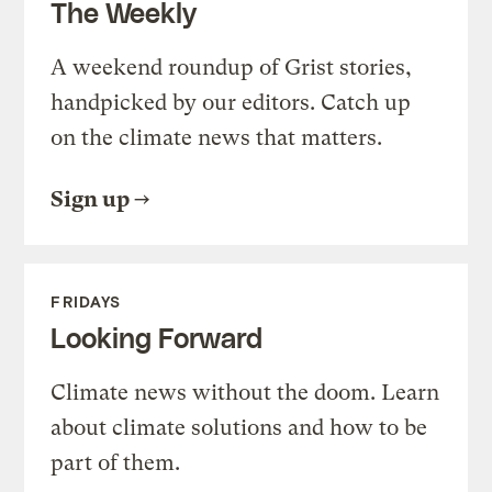
The Weekly
A weekend roundup of Grist stories,
handpicked by our editors. Catch up
on the climate news that matters.
Sign up
FRIDAYS
Looking Forward
Climate news without the doom. Learn
about climate solutions and how to be
part of them.