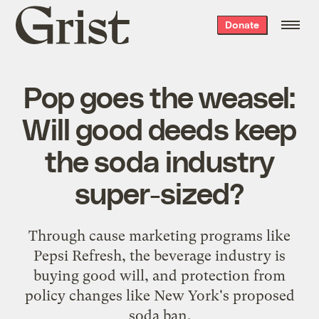
Grist
Donate
home
Pop goes the weasel:
Will good deeds keep
the soda industry
super-sized?
Through cause marketing programs like
Pepsi Refresh, the beverage industry is
buying good will, and protection from
policy changes like New York's proposed
soda ban.