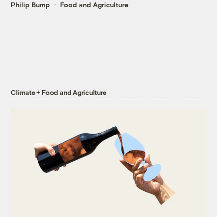
Philip Bump
Food and Agriculture
Climate + Food and Agriculture