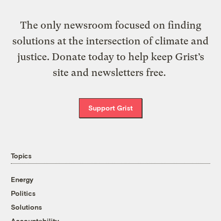
The only newsroom focused on finding
solutions at the intersection of climate and
justice. Donate today to help keep Grist’s
site and newsletters free.
Support Grist
Topics
Energy
Politics
Solutions
Accountability