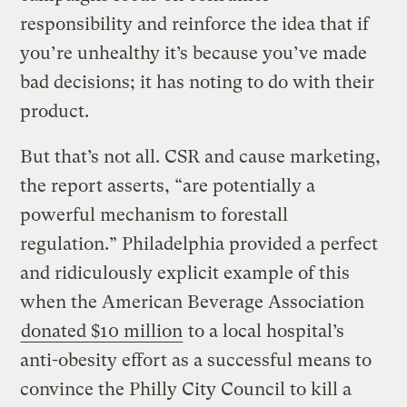
responsibility and reinforce the idea that if
you’re unhealthy it’s because you’ve made
bad decisions; it has noting to do with their
product.
But that’s not all. CSR and cause marketing,
the report asserts, “are potentially a
powerful mechanism to forestall
regulation.” Philadelphia provided a perfect
and ridiculously explicit example of this
when the American Beverage Association
donated $10 million
to a local hospital’s
anti-obesity effort as a successful means to
convince the Philly City Council to kill a