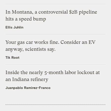
In Montana, a controversial $2B pipeline
hits a speed bump
Ellis Juhlin
Your gas car works fine. Consider an EV
anyway, scientists say.
Tik Root
Inside the nearly 5-month labor lockout at
an Indiana refinery
Juanpablo Ramirez-Franco