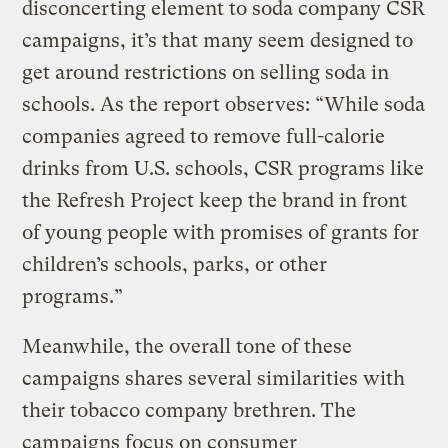
disconcerting element to soda company CSR
campaigns, it’s that many seem designed to
get around restrictions on selling soda in
schools. As the report observes: “While soda
companies agreed to remove full-calorie
drinks from U.S. schools, CSR programs like
the Refresh Project keep the brand in front
of young people with promises of grants for
children’s schools, parks, or other
programs.”
Meanwhile, the overall tone of these
campaigns shares several similarities with
their tobacco company brethren. The
campaigns focus on consumer