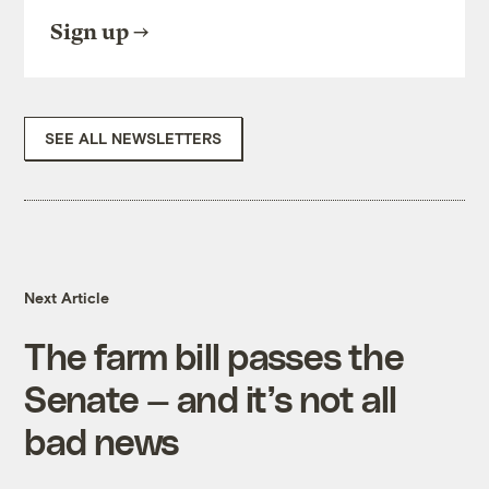
Sign up
SEE ALL NEWSLETTERS
Next Article
The farm bill passes the
Senate — and it’s not all
bad news