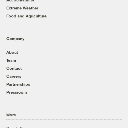
Extreme Weather
Food and Agriculture
Company
About
Team
Contact
Careers
Partnerships
Pressroom
More