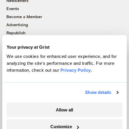
Newsletters
Events
Become a Member
Advertising
Republish
Accessibility
Your privacy at Grist
Follow us on Facebook
Follow us on Twitter
Follow us on Instagram
Follow us on YouTube
Follow us on Bluesky
We use cookies for enhanced user experience, and for
analyzing the site's performance and traffic. For more
© 1999-2026 Grist Magazine, Inc. All rights reserved.
information, check out our
Privacy Policy
.
Grist is powered by
WordPress VIP
.
Terms of Use
|
Privacy Policy
Show details
Allow all
Customize