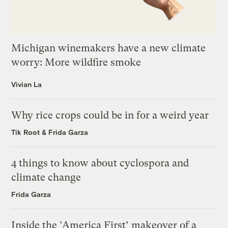
Michigan winemakers have a new climate
worry: More wildfire smoke
Vivian La
Why rice crops could be in for a weird year
Tik Root
&
Frida Garza
4 things to know about cyclospora and
climate change
Frida Garza
Inside the ‘America First’ makeover of a