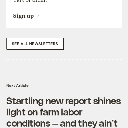
Sign up
SEE ALL NEWSLETTERS
Next Article
Startling new report shines
light on farm labor
conditions — and they ain’t