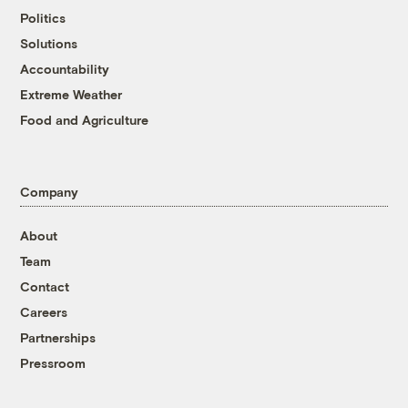
Politics
Solutions
Accountability
Extreme Weather
Food and Agriculture
Company
About
Team
Contact
Careers
Partnerships
Pressroom