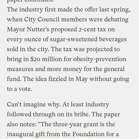
The industry first made the offer last spring,
when City Council members were debating
Mayor Nutter’s proposed 2-cent tax on
every ounce of sugar-sweetened beverages
sold in the city. The tax was projected to
bring in $20 million for obesity-prevention
measures and more money for the general
fund. The idea fizzled in May without going
to a vote.
Can’t imagine why. At least industry
followed through on its bribe. The paper
also notes: “The three-year grant is the
inaugural gift from the Foundation for a