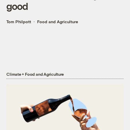
good
Tom Philpott
Food and Agriculture
Climate + Food and Agriculture