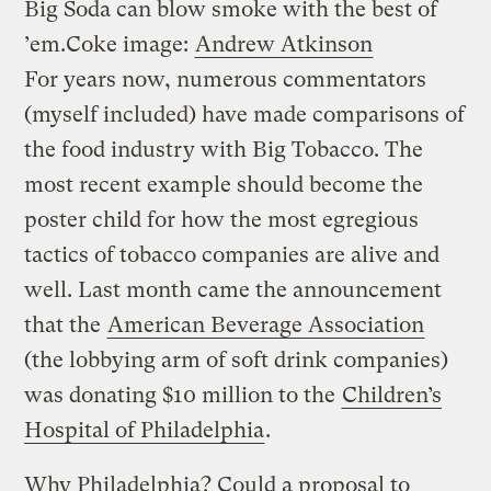
Big Soda can blow smoke with the best of
’em.
Coke image:
Andrew Atkinson
For years now, numerous commentators
(myself included) have made comparisons of
the food industry with Big Tobacco. The
most recent example should become the
poster child for how the most egregious
tactics of tobacco companies are alive and
well. Last month came the announcement
that the
American Beverage Association
(the lobbying arm of soft drink companies)
was donating $10 million to the
Children’s
Hospital of Philadelphia
.
Why Philadelphia? Could a proposal to