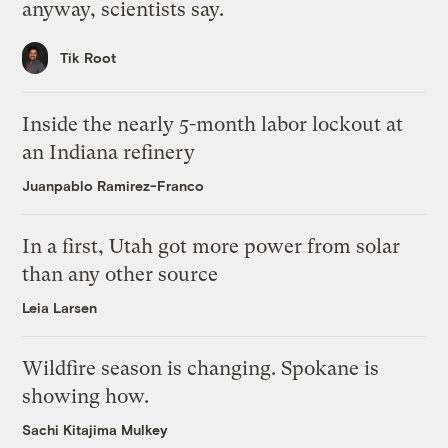
anyway, scientists say.
Tik Root
Inside the nearly 5-month labor lockout at
an Indiana refinery
Juanpablo Ramirez-Franco
In a first, Utah got more power from solar
than any other source
Leia Larsen
Wildfire season is changing. Spokane is
showing how.
Sachi Kitajima Mulkey