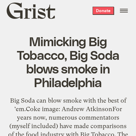
Grist
Donate
home
Mimicking Big
Tobacco, Big Soda
blows smoke in
Philadelphia
Big Soda can blow smoke with the best of
’em.Coke image: Andrew AtkinsonFor
years now, numerous commentators
(myself included) have made comparisons
of the food industry with Big Tobacco. The