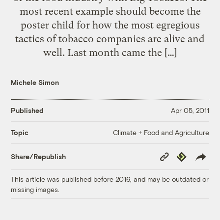
most recent example should become the
poster child for how the most egregious
tactics of tobacco companies are alive and
well. Last month came the […]
Michele Simon
Published
Apr 05, 2011
Climate + Food and Agriculture
Topic
Copy
Republish
Share/Republish
Link
This article was published before 2016, and may be outdated or
missing images.