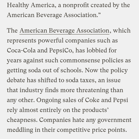
Healthy America, a nonprofit created by the
American Beverage Association.”
The
American Beverage Association
, which
represents powerful companies such as
Coca-Cola and PepsiCo, has lobbied for
years against such commonsense policies as
getting soda out of schools. Now the policy
debate has shifted to soda taxes, an issue
that industry finds more threatening than
any other. Ongoing sales of Coke and Pepsi
rely almost entirely on the products’
cheapness. Companies hate any government
meddling in their competitive price points.