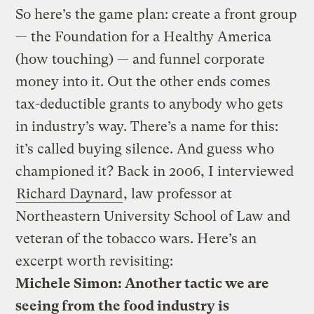
So here’s the game plan: create a front group
— the Foundation for a Healthy America
(how touching) — and funnel corporate
money into it. Out the other ends comes
tax-deductible grants to anybody who gets
in industry’s way. There’s a name for this:
it’s called buying silence. And guess who
championed it? Back in 2006, I interviewed
Richard Daynard
, law professor at
Northeastern University School of Law and
veteran of the tobacco wars. Here’s an
excerpt worth revisiting:
Michele Simon: Another tactic we are
seeing from the food industry is