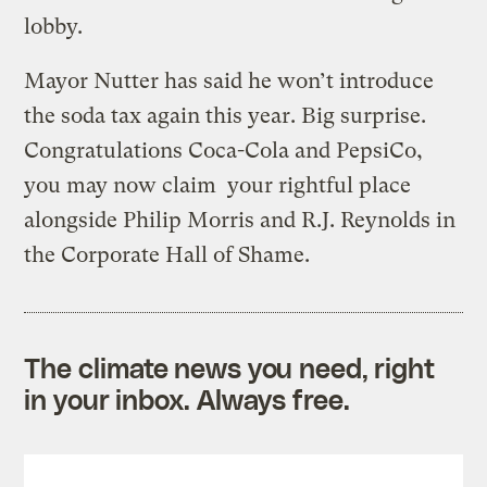
lobby.
Mayor Nutter has said he won’t introduce
the soda tax again this year. Big surprise.
Congratulations Coca-Cola and PepsiCo,
you may now claim your rightful place
alongside Philip Morris and R.J. Reynolds in
the Corporate Hall of Shame.
The climate news you need, right
in your inbox. Always free.