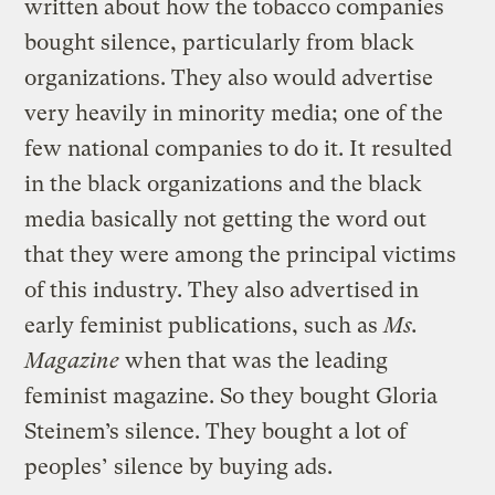
written about how the tobacco companies
bought silence, particularly from black
organizations. They also would advertise
very heavily in minority media; one of the
few national companies to do it. It resulted
in the black organizations and the black
media basically not getting the word out
that they were among the principal victims
of this industry. They also advertised in
early feminist publications, such as
Ms.
Magazine
when that was the leading
feminist magazine. So they bought Gloria
Steinem’s silence. They bought a lot of
peoples’ silence by buying ads.