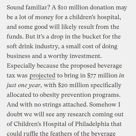
Sound familiar? A $10 million donation may
be a lot of money for a children’s hospital,
and some good will likely result from the
funds. But it’s a drop in the bucket for the
soft drink industry, a small cost of doing
business and a worthy investment.
Especially because the proposed beverage
tax was
projected
to bring in $77 million
in
just one year
, with $20 million specifically
allocated to obesity prevention programs.
And with no strings attached. Somehow I
doubt we will see any research coming out
of Children’s Hospital of Philadelphia that
could ruffle the feathers of the beverage