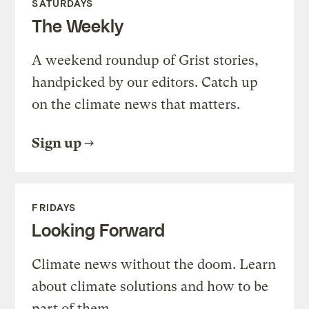
SATURDAYS
The Weekly
A weekend roundup of Grist stories,
handpicked by our editors. Catch up
on the climate news that matters.
Sign up
FRIDAYS
Looking Forward
Climate news without the doom. Learn
about climate solutions and how to be
part of them.