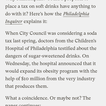
place a tax on soft drinks have anything to
do with it? Here’s how the
Philadelphia
Inquirer
explains it:
When City Council was considering a soda
tax last spring, doctors from the Children’s
Hospital of Philadelphia testified about the
dangers of sugar-sweetened drinks. On
Wednesday, the hospital announced that it
would expand its obesity program with the
help of $10 million from the very industry
that produces them.
What a coincidence. Or maybe not? The
paper continues: