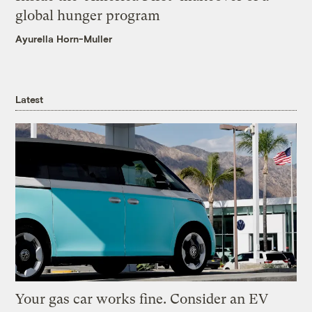
global hunger program
Ayurella Horn-Muller
Latest
Your gas car works fine. Consider an EV