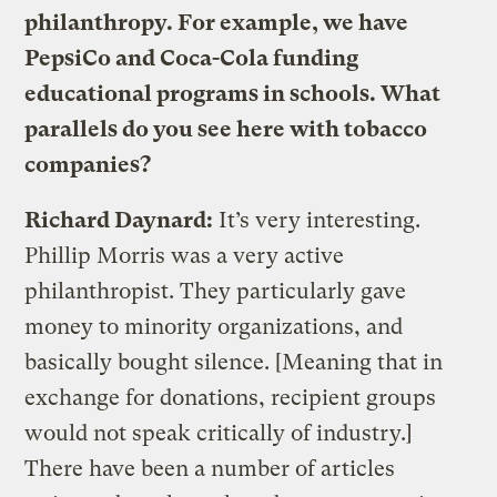
philanthropy. For example, we have
PepsiCo and Coca-Cola funding
educational programs in schools. What
parallels do you see here with tobacco
companies?
Richard Daynard:
It’s very interesting.
Phillip Morris was a very active
philanthropist. They particularly gave
money to minority organizations, and
basically bought silence. [Meaning that in
exchange for donations, recipient groups
would not speak critically of industry.]
There have been a number of articles