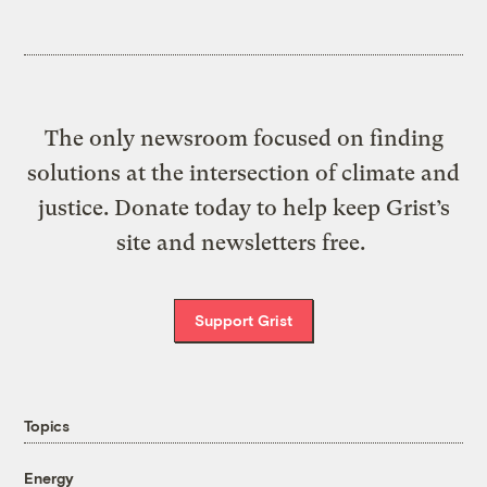
The only newsroom focused on finding
solutions at the intersection of climate and
justice. Donate today to help keep Grist’s
site and newsletters free.
Support Grist
Topics
Energy