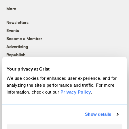
More
Newsletters
Events
Become a Member
Advertising
Republish
Accessibility
Your privacy at Grist
Follow us on Facebook
Follow us on Twitter
Follow us on Instagram
Follow us on YouTube
Follow us on Bluesky
We use cookies for enhanced user experience, and for
analyzing the site's performance and traffic. For more
© 1999-2026 Grist Magazine, Inc. All rights reserved.
information, check out our
Privacy Policy
.
Grist is powered by
WordPress VIP
.
Terms of Use
|
Privacy Policy
Show details