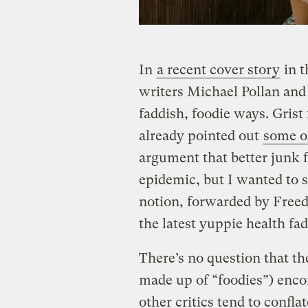
In
a recent cover story
in 
writers Michael Pollan and
faddish, foodie ways. Gris
already pointed out
some o
argument that better junk f
epidemic, but I wanted to 
notion, forwarded by Freedm
the latest yuppie health fad
There’s no question that t
made up of “foodies”) enc
other critics tend to confla