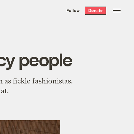
We hand-package
the week’s best
Follow
Donate
Grist stories
. Delivered free every
Saturday morning.
ncy people
 as fickle fashionistas.
at.