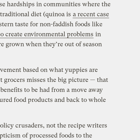
use hardships in communities where the
traditional diet (quinoa is
a recent case
tern taste for non-faddish foods like
to create environmental problems
in
re grown when they’re out of season
ovement based on what yuppies are
 grocers misses the big picture — that
benefits to be had from a move away
ured food products and back to whole
licy crusaders, not the recipe writers
ticism of processed foods to the