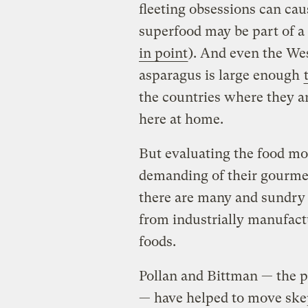
fleeting obsessions can ca
superfood may be part of a 
in point
). And even the Wes
asparagus is large enough
the countries where they a
here at home.
But evaluating the food m
demanding of their gourmet
there are many and sundry 
from industrially manufact
foods.
Pollan and Bittman — the po
— have helped to move skep