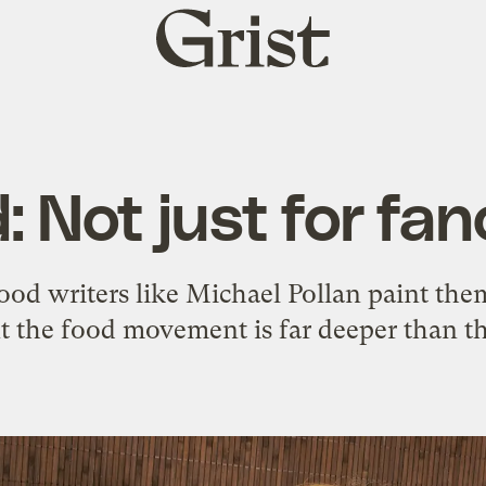
Grist
home
: Not just for fa
ood writers like Michael Pollan paint them
t the food movement is far deeper than th