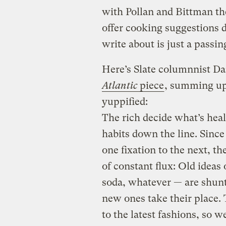
with Pollan and Bittman th
offer cooking suggestions d
write about is just a passin
Here’s Slate columnnist Da
Atlantic
piece
, summing up
yuppified:
The rich decide what’s heal
habits down the line. Since
one fixation to the next, the
of constant flux: Old ideas 
soda, whatever — are shunt
new ones take their place. 
to the latest fashions, so 