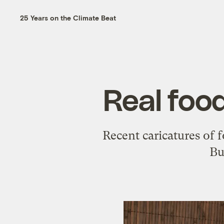
25 Years on the Climate Beat
Real food
Recent caricatures of f
Bu