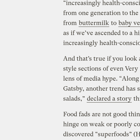
“increasingly health-consci
from one generation to the
from
buttermilk
to
baby ve
as if we’ve ascended to a h
increasingly health-conscio
And that’s true if you look 
style sections of even Very
lens of media hype. “Along 
Gatsby, another trend has s
salads,”
declared a story
th
Food fads are not good thin
hinge on weak or poorly c
discovered “superfoods” (He