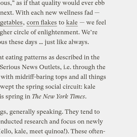
ous,” as if that quality would ever ebb
 next. With each new wellness fad —
getables
,
corn flakes
to
kale
— we feel
igher circle of enlightenment. We’re
us these days … just like always.
at eating patterns as described in the
 Serious News Outlets, i.e. through the
with midriff-baring tops and all things
wept the spring social circuit: kale
is spring in
The
New York Times
.
gs, generally speaking. They tend to
onducted research and focus on newly
llo, kale, meet quinoa!). These often-