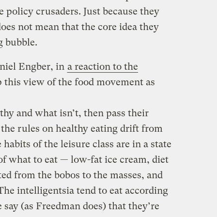
e policy crusaders. Just because they
oes not mean that the core idea they
g bubble.
niel Engber, in
a reaction to the
 this view of the food movement as
thy and what isn’t, then pass their
 the rules on healthy eating drift from
 habits of the leisure class are in a state
of what to eat — low-fat ice cream, diet
ed from the bobos to the masses, and
The intelligentsia tend to eat according
we say (as Freedman does) that they’re