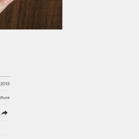
 2013
lture
lish