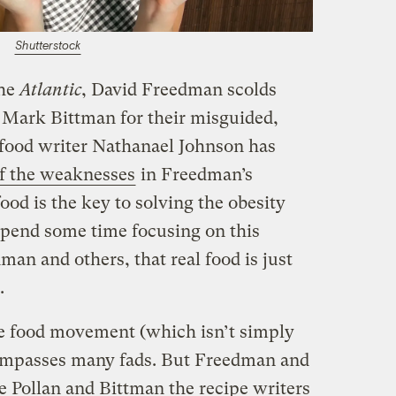
Shutterstock
the
Atlantic
, David Freedman scolds
 Mark Bittman for their misguided,
t food writer Nathanael Johnson has
f the weaknesses
in Freedman’s
ood is the key to solving the obesity
spend some time focusing on this
an and others, that real food is just
.
he food movement (which isn’t simply
ompasses many fads. But Freedman and
te Pollan and Bittman the recipe writers