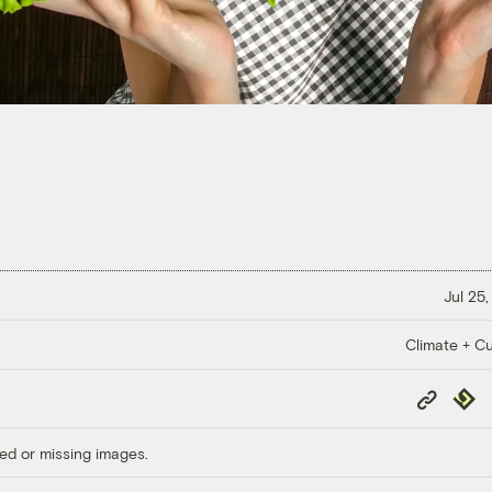
Jul 25,
Climate + Cu
Copy
Repub
Link
ed or missing images.