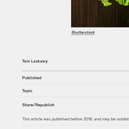
Shutterstock
Tom Laskawy
Published
Topic
Share/Republish
This article was published before 2016, and may be outdat