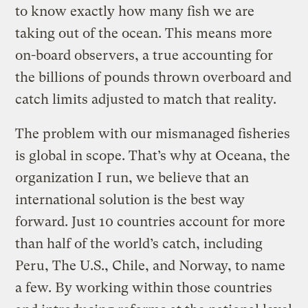
to know exactly how many fish we are
taking out of the ocean. This means more
on-board observers, a true accounting for
the billions of pounds thrown overboard and
catch limits adjusted to match that reality.
The problem with our mismanaged fisheries
is global in scope. That’s why at Oceana, the
organization I run, we believe that an
international solution is the best way
forward. Just 10 countries account for more
than half of the world’s catch, including
Peru, The U.S., Chile, and Norway, to name
a few. By working within those countries