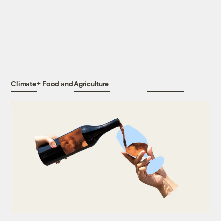
Climate + Food and Agriculture