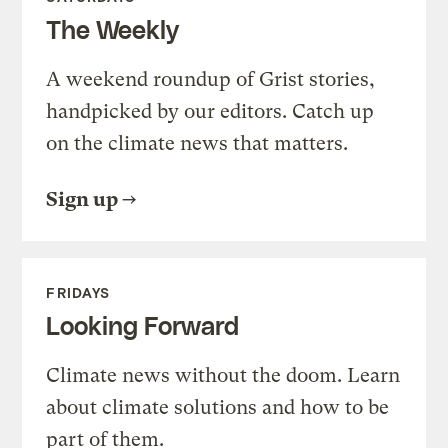
The Weekly
A weekend roundup of Grist stories,
handpicked by our editors. Catch up
on the climate news that matters.
Sign up
FRIDAYS
Looking Forward
Climate news without the doom. Learn
about climate solutions and how to be
part of them.