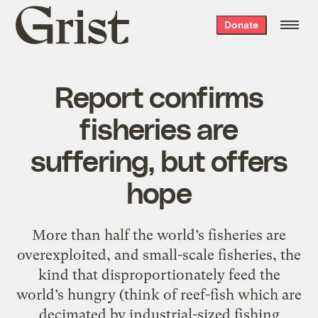
Grist
Donate
home
Report confirms
fisheries are
suffering, but offers
hope
More than half the world’s fisheries are
overexploited, and small-scale fisheries, the
kind that disproportionately feed the
world’s hungry (think of reef-fish which are
decimated by industrial-sized fishing