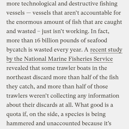
more technological and destructive fishing
vessels — vessels that aren’t accountable for
the enormous amount of fish that are caught
and wasted – just isn’t working. In fact,
more than 16 billion pounds of seafood
bycatch is wasted every year. A
recent study
by the National Marine Fisheries Service
revealed that some trawler boats in the
northeast discard more than half of the fish
they catch, and more than half of those
trawlers weren’t collecting any information
about their discards at all. What good is a
quota if, on the side, a species is being
hammered and unaccounted because it’s