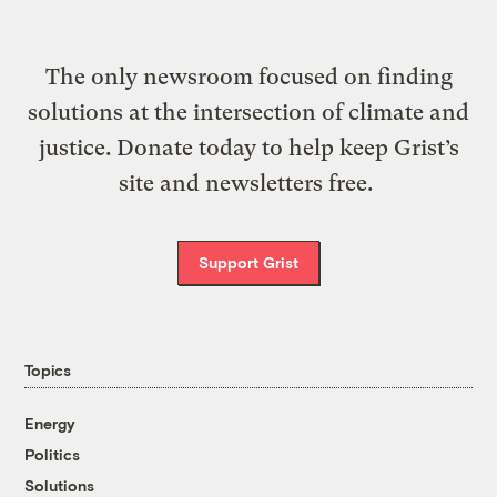
The only newsroom focused on finding
solutions at the intersection of climate and
justice. Donate today to help keep Grist’s
site and newsletters free.
Support Grist
Topics
Energy
Politics
Solutions