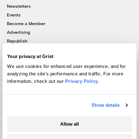
Newsletters
Events
Become a Member
Advertising
Republish
Accessibility
Your privacy at Grist
Follow us on Facebook
Follow us on Twitter
Follow us on Instagram
Follow us on YouTube
Follow us on Bluesky
We use cookies for enhanced user experience, and for
analyzing the site's performance and traffic. For more
© 1999-2026 Grist Magazine, Inc. All rights reserved.
information, check out our
Privacy Policy
.
Grist is powered by
WordPress VIP
.
Terms of Use
|
Privacy Policy
Show details
Allow all