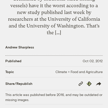
vessels) have it the worst according to a
new study published last week by
researchers at the University of California
and the University of Washington. That’s
the […]
Andrew Sharpless
Published
Oct 02, 2012
Climate + Food and Agriculture
Topic
Copy
Republish
Share/Republish
Link
This article was published before 2016, and may be outdated or
missing images.