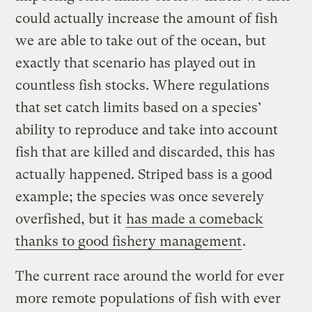
could actually increase the amount of fish
we are able to take out of the ocean, but
exactly that scenario has played out in
countless fish stocks. Where regulations
that set catch limits based on a species’
ability to reproduce and take into account
fish that are killed and discarded, this has
actually happened. Striped bass is a good
example; the species was once severely
overfished, but it
has made a comeback
thanks to good fishery management
.
The current race around the world for ever
more remote populations of fish with ever