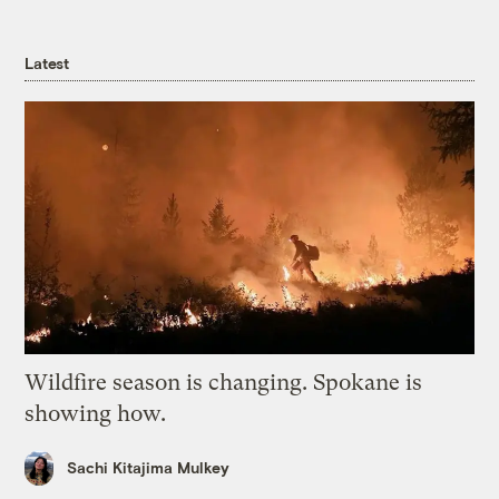
Latest
Wildfire season is changing. Spokane is
showing how.
Sachi Kitajima Mulkey