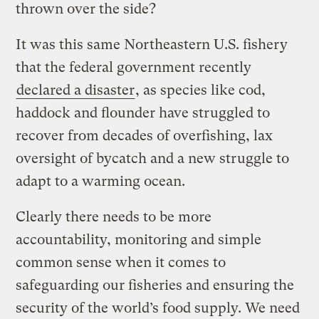
thrown over the side?
It was this same Northeastern U.S. fishery
that the federal government recently
declared a disaster
, as species like cod,
haddock and flounder have struggled to
recover from decades of overfishing, lax
oversight of bycatch and a new struggle to
adapt to a warming ocean.
Clearly there needs to be more
accountability, monitoring and simple
common sense when it comes to
safeguarding our fisheries and ensuring the
security of the world’s food supply. We need