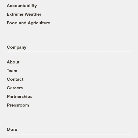
Accountability
Extreme Weather
Food and Agriculture
Company
About
Team
Contact
Careers
Partnerships
Pressroom
More