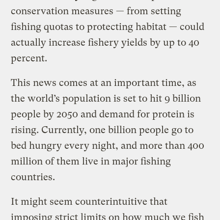
conservation measures — from setting
fishing quotas to protecting habitat — could
actually increase fishery yields by up to 40
percent.
This news comes at an important time, as
the world’s population is set to hit 9 billion
people by 2050 and demand for protein is
rising. Currently, one billion people go to
bed hungry every night, and more than 400
million of them live in major fishing
countries.
It might seem counterintuitive that
imposing strict limits on how much we fish