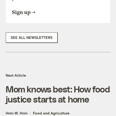
Sign up
SEE ALL NEWSLETTERS
Next Article
Mom knows best: How food
justice starts at home
Hnin W. Hnin
Food and Agriculture