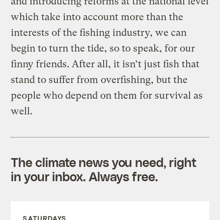
and introducing reforms at the national level
which take into account more than the
interests of the fishing industry, we can
begin to turn the tide, so to speak, for our
finny friends. After all, it isn’t just fish that
stand to suffer from overfishing, but the
people who depend on them for survival as
well.
The climate news you need, right
in your inbox. Always free.
SATURDAYS