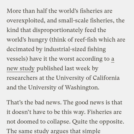
More than half the world’s fisheries are
overexploited, and small-scale fisheries, the
kind that disproportionately feed the
world’s hungry (think of reef-fish which are
decimated by industrial-sized fishing
vessels) have it the worst according to
a
new study
published last week by
researchers at the University of California
and the University of Washington.
That’s the bad news. The good news is that
it doesn’t have to be this way. Fisheries are
not doomed to collapse. Quite the opposite.
The same study argues that simple