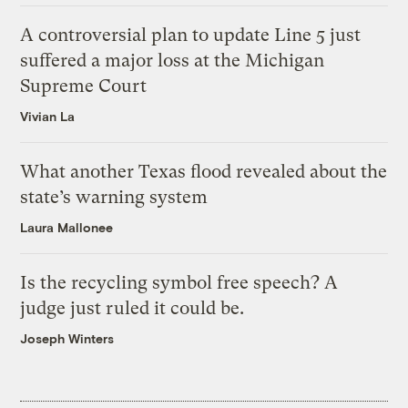
A controversial plan to update Line 5 just
suffered a major loss at the Michigan
Supreme Court
Vivian La
What another Texas flood revealed about the
state’s warning system
Laura Mallonee
Is the recycling symbol free speech? A
judge just ruled it could be.
Joseph Winters