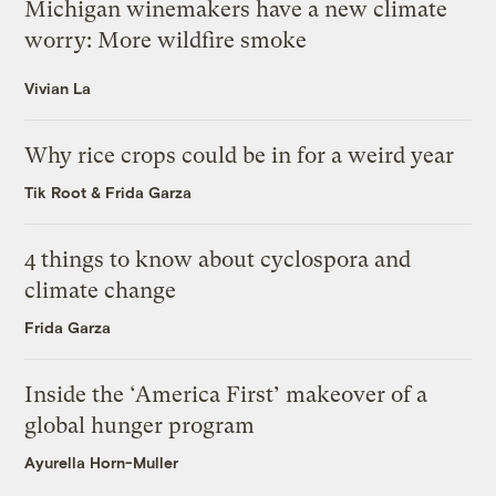
Michigan winemakers have a new climate
worry: More wildfire smoke
Vivian La
Why rice crops could be in for a weird year
Tik Root
&
Frida Garza
4 things to know about cyclospora and
climate change
Frida Garza
Inside the ‘America First’ makeover of a
global hunger program
Ayurella Horn-Muller