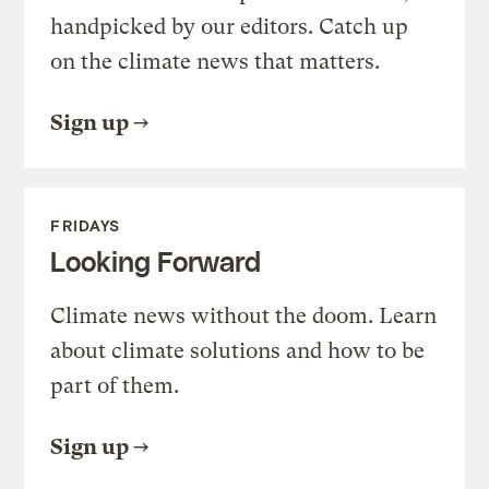
handpicked by our editors. Catch up
on the climate news that matters.
Sign up
FRIDAYS
Looking Forward
Climate news without the doom. Learn
about climate solutions and how to be
part of them.
Sign up