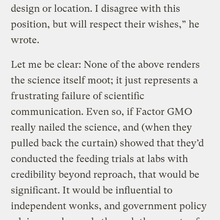
design or location. I disagree with this
position, but will respect their wishes,” he
wrote.
Let me be clear: None of the above renders
the science itself moot; it just represents a
frustrating failure of scientific
communication. Even so, if Factor GMO
really nailed the science, and (when they
pulled back the curtain) showed that they’d
conducted the feeding trials at labs with
credibility beyond reproach, that would be
significant. It would be influential to
independent wonks, and government policy