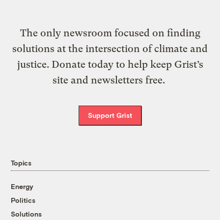
The only newsroom focused on finding
solutions at the intersection of climate and
justice. Donate today to help keep Grist’s
site and newsletters free.
Support Grist
Topics
Energy
Politics
Solutions