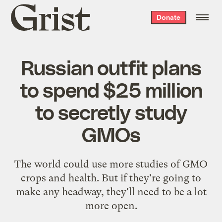
Grist
Donate
home
Russian outfit plans
to spend $25 million
to secretly study
GMOs
The world could use more studies of GMO
crops and health. But if they're going to
make any headway, they'll need to be a lot
more open.