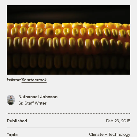
kviktor/
Shutterstock
Nathanael Johnson
Sr. Staff Writer
Published
Feb 23, 2015
Climate + Technology
Topic