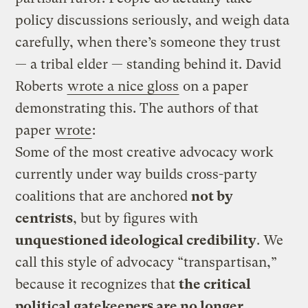
policy discussions seriously, and weigh data
carefully, when there’s someone they trust
— a tribal elder — standing behind it. David
Roberts
wrote a nice gloss
on a paper
demonstrating this. The authors of that
paper
wrote
:
Some of the most creative advocacy work
currently under way builds cross-party
coalitions that are anchored
not by
centrists
, but by figures with
unquestioned ideological credibility
. We
call this style of advocacy “transpartisan,”
because it recognizes that
the critical
political gatekeepers are no longer