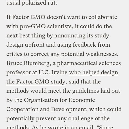
usual polarized rut.
If Factor GMO doesn’t want to collaborate
with pro-GMO scientists, it could do the
next best thing by announcing its study
design upfront and using feedback from
critics to correct any potential weaknesses.
Bruce Blumberg, a pharmaceutical sciences
professor at U.C. Irvine
who helped design
the Factor GMO study
, said that the
methods would meet the guidelines laid out
by the Organisation for Economic
Cooperation and Development, which could
potentially prevent any challenge of the
methods. As he wrote in an email, “Since