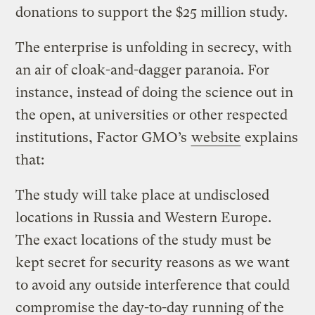
donations to support the $25 million study.
The enterprise is unfolding in secrecy, with
an air of cloak-and-dagger paranoia. For
instance, instead of doing the science out in
the open, at universities or other respected
institutions, Factor GMO’s
website
explains
that:
The study will take place at undisclosed
locations in Russia and Western Europe.
The exact locations of the study must be
kept secret for security reasons as we want
to avoid any outside interference that could
compromise the day-to-day running of the