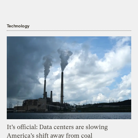
Technology
It’s official: Data centers are slowing
America’s shift away from coal