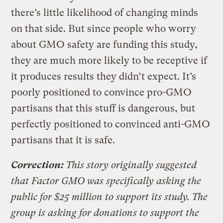
there’s little likelihood of changing minds
on that side. But since people who worry
about GMO safety are funding this study,
they are much more likely to be receptive if
it produces results they didn’t expect. It’s
poorly positioned to convince pro-GMO
partisans that this stuff is dangerous, but
perfectly positioned to convinced anti-GMO
partisans that it is safe.
Correction:
This story originally suggested
that Factor GMO was specifically asking the
public for $25 million to support its study. The
group is asking for donations to support the