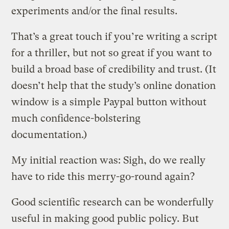
experiments and/or the final results.
That’s a great touch if you’re writing a script
for a thriller, but not so great if you want to
build a broad base of credibility and trust. (It
doesn’t help that the study’s online donation
window is a simple Paypal button without
much confidence-bolstering
documentation.)
My initial reaction was: Sigh, do we really
have to ride this merry-go-round again?
Good scientific research can be wonderfully
useful in making good public policy. But