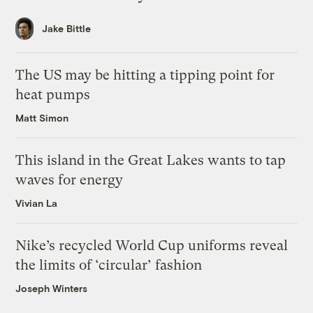
Jake Bittle
The US may be hitting a tipping point for
heat pumps
Matt Simon
This island in the Great Lakes wants to tap
waves for energy
Vivian La
Nike’s recycled World Cup uniforms reveal
the limits of ‘circular’ fashion
Joseph Winters