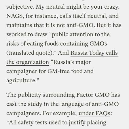
subjective. My neutral might be your crazy.
NAGS, for instance, calls itself neutral, and
maintains that it is not anti-GMO. But it has
worked to draw
“public attention to the
risks of eating foods containing GMOs
(translated quote).” And
Russia Today calls
the organization
“Russia’s major
campaigner for GM-free food and
agriculture.”
The publicity surrounding Factor GMO has
cast the study in the language of anti-GMO
campaigners. For example,
under FAQs
:
“All safety tests used to justify placing