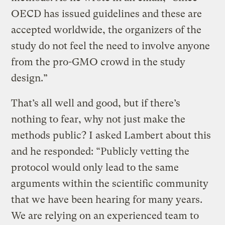
OECD has issued guidelines and these are
accepted worldwide, the organizers of the
study do not feel the need to involve anyone
from the pro-GMO crowd in the study
design.”
That’s all well and good, but if there’s
nothing to fear, why not just make the
methods public? I asked Lambert about this
and he responded: “Publicly vetting the
protocol would only lead to the same
arguments within the scientific community
that we have been hearing for many years.
We are relying on an experienced team to