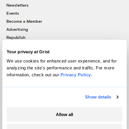
Newsletters
Events
Become a Member
Advertising
Republish
Accessibility
Your privacy at Grist
Follow us on Facebook
Follow us on Twitter
Follow us on Instagram
Follow us on YouTube
Follow us on Bluesky
We use cookies for enhanced user experience, and for
analyzing the site's performance and traffic. For more
© 1999-2026 Grist Magazine, Inc. All rights reserved.
information, check out our
Privacy Policy
.
Grist is powered by
WordPress VIP
.
Terms of Use
|
Privacy Policy
Show details
Allow all