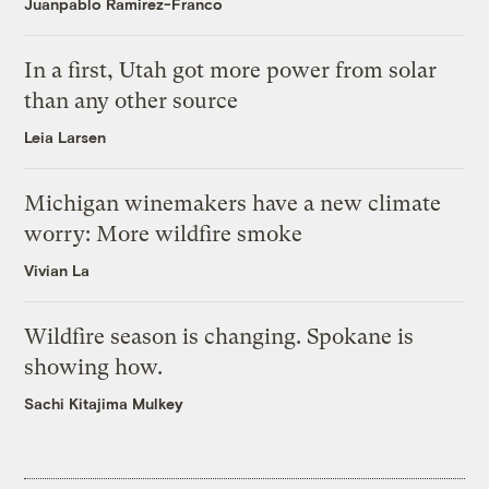
Juanpablo Ramirez-Franco
In a first, Utah got more power from solar
than any other source
Leia Larsen
Michigan winemakers have a new climate
worry: More wildfire smoke
Vivian La
Wildfire season is changing. Spokane is
showing how.
Sachi Kitajima Mulkey