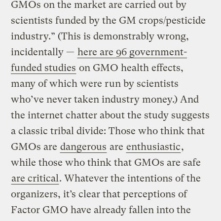
GMOs on the market are carried out by
scientists funded by the GM crops/pesticide
industry.” (This is demonstrably wrong,
incidentally —
here are 96 government-
funded studies
on GMO health effects,
many of which were run by scientists
who’ve never taken industry money.) And
the internet chatter about the study suggests
a classic tribal divide: Those who think that
GMOs are
dangerous
are
enthusiastic
,
while those who think that GMOs are safe
are critical
. Whatever the intentions of the
organizers, it’s clear that perceptions of
Factor GMO have already fallen into the