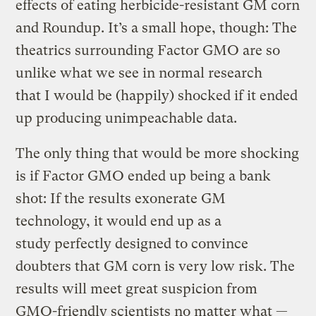
effects of eating herbicide-resistant GM corn
and Roundup. It’s a small hope, though: The
theatrics surrounding Factor GMO are so
unlike what we see in normal research
that I would be (happily) shocked if it ended
up producing unimpeachable data.
The only thing that would be more shocking
is if Factor GMO ended up being a bank
shot: If the results exonerate GM
technology, it would end up as a
study perfectly designed to convince
doubters that GM corn is very low risk. The
results will meet great suspicion from
GMO-friendly scientists no matter what —