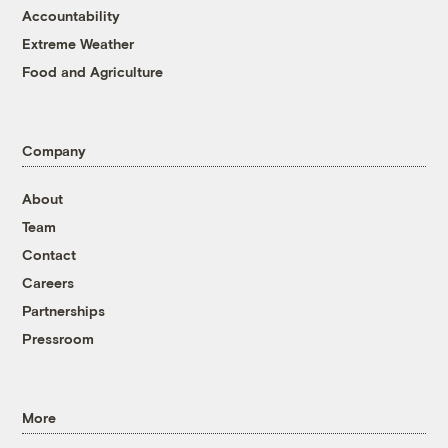
Accountability
Extreme Weather
Food and Agriculture
Company
About
Team
Contact
Careers
Partnerships
Pressroom
More