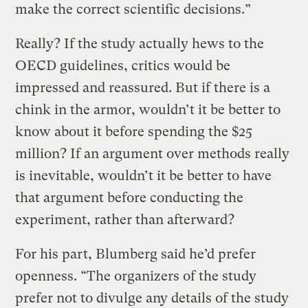
make the correct scientific decisions.”
Really? If the study actually hews to the
OECD guidelines, critics would be
impressed and reassured. But if there is a
chink in the armor, wouldn’t it be better to
know about it before spending the $25
million? If an argument over methods really
is inevitable, wouldn’t it be better to have
that argument before conducting the
experiment, rather than afterward?
For his part, Blumberg said he’d prefer
openness. “The organizers of the study
prefer not to divulge any details of the study