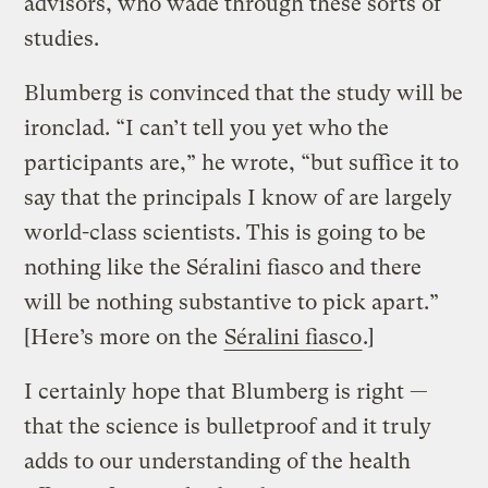
advisors, who wade through these sorts of
studies.
Blumberg is convinced that the study will be
ironclad. “I can’t tell you yet who the
participants are,” he wrote, “but suffice it to
say that the principals I know of are largely
world-class scientists. This is going to be
nothing like the Séralini fiasco and there
will be nothing substantive to pick apart.”
[Here’s more on the
Séralini fiasco
.]
I certainly hope that Blumberg is right —
that the science is bulletproof and it truly
adds to our understanding of the health