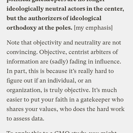
ideologically neutral actors in the center,
but the authorizers of ideological
orthodoxy at the poles.
[my emphasis]
Note that objectivity and neutrality are not
convincing. Objective, centrist arbiters of
information are (sadly) fading in influence.
In part, this is because it’s really hard to
figure out if an individual, or an
organization, is truly objective. It’s much
easier to put your faith in a gatekeeper who
shares your values, who does the hard work
to assess data.