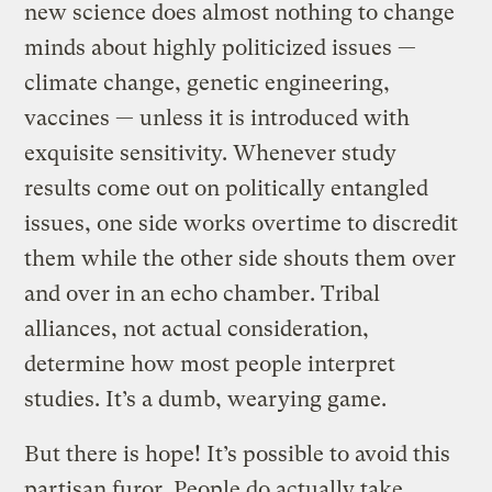
new science does almost nothing to change
minds about highly politicized issues —
climate change, genetic engineering,
vaccines — unless it is introduced with
exquisite sensitivity. Whenever study
results come out on politically entangled
issues, one side works overtime to discredit
them while the other side shouts them over
and over in an echo chamber. Tribal
alliances, not actual consideration,
determine how most people interpret
studies. It’s a dumb, wearying game.
But there is hope! It’s possible to avoid this
partisan furor. People do actually take