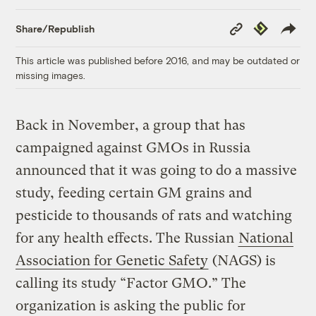
Copy
Republish
Share/Republish
Link
This article was published before 2016, and may be outdated or
missing images.
Back in November, a group that has
campaigned against GMOs in Russia
announced that it was going to do a massive
study, feeding certain GM grains and
pesticide to thousands of rats and watching
for any health effects. The Russian
National
Association for Genetic Safety
(NAGS) is
calling its study “Factor GMO.” The
organization is asking the public for