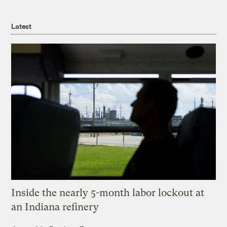
Latest
Inside the nearly 5-month labor lockout at
an Indiana refinery