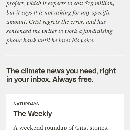
project, which it expects to cost $25 million,
but it says it is not asking for any specific
amount. Grist regrets the error, and has
sentenced the writer to work a fundraising
phone bank until he loses his voice.
The climate news you need, right
in your inbox. Always free.
SATURDAYS
The Weekly
A weekend roundup of Grist stories,