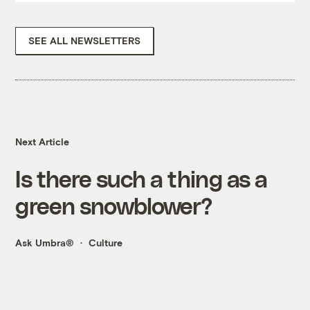
SEE ALL NEWSLETTERS
Next Article
Is there such a thing as a
green snowblower?
Ask Umbra®
Culture