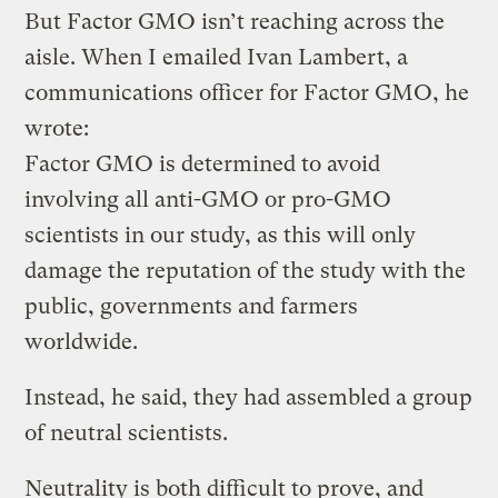
But Factor GMO isn’t reaching across the
aisle. When I emailed Ivan Lambert, a
communications officer for Factor GMO, he
wrote:
Factor GMO is determined to avoid
involving all anti-GMO or pro-GMO
scientists in our study, as this will only
damage the reputation of the study with the
public, governments and farmers
worldwide.
Instead, he said, they had assembled a group
of neutral scientists.
Neutrality is both difficult to prove, and