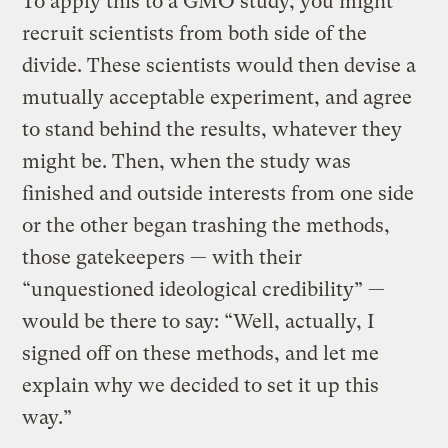
To apply this to a GMO study, you might
recruit scientists from both side of the
divide. These scientists would then devise a
mutually acceptable experiment, and agree
to stand behind the results, whatever they
might be. Then, when the study was
finished and outside interests from one side
or the other began trashing the methods,
those gatekeepers — with their
“unquestioned ideological credibility” —
would be there to say: “Well, actually, I
signed off on these methods, and let me
explain why we decided to set it up this
way.”