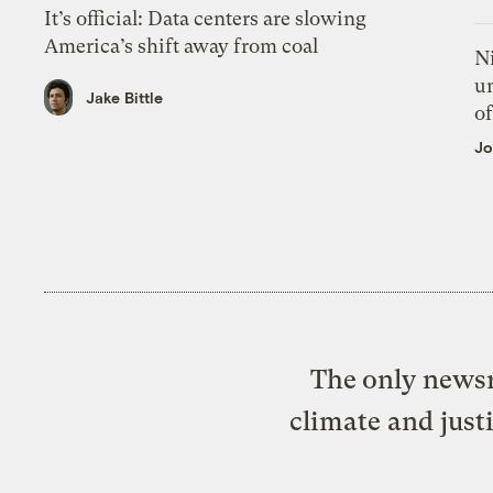
It’s official: Data centers are slowing
America’s shift away from coal
N
un
Jake Bittle
of
Jo
The only newsr
climate and just