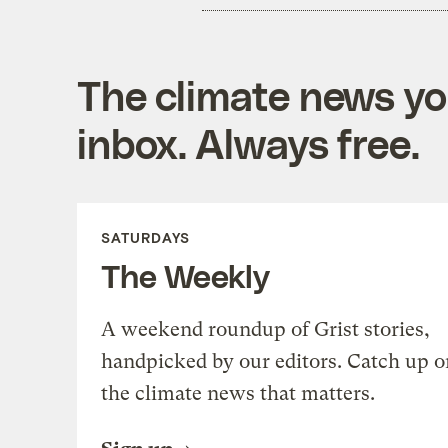
The climate news you
inbox. Always free.
SATURDAYS
The Weekly
A weekend roundup of Grist stories,
handpicked by our editors. Catch up o
the climate news that matters.