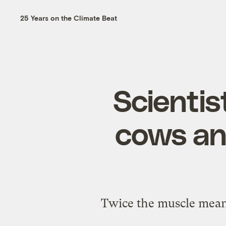
25 Years on the Climate Beat
Scientis
cows an
Twice the muscle means