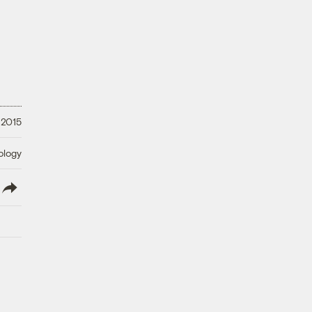
 2015
ology
lish