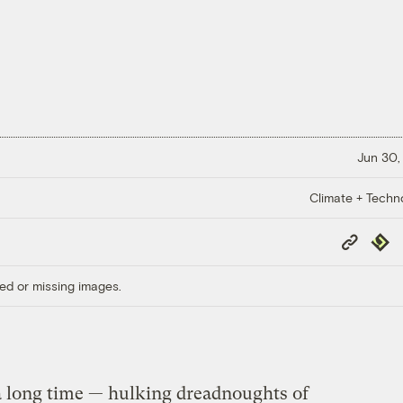
Jun 30,
Climate + Techn
Copy
Repub
Link
ed or missing images.
a long time — hulking dreadnoughts of