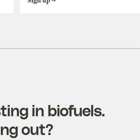
Sign up
ting in biofuels.
ing out?