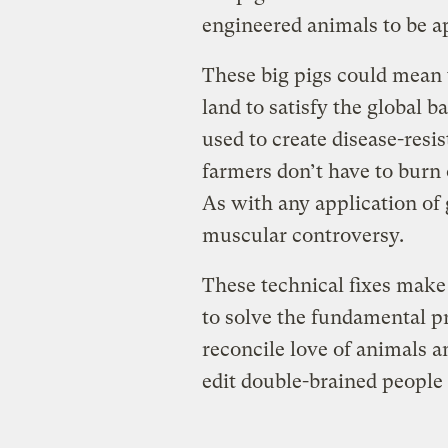
engineered animals to be 
These big pigs could mean 
land to satisfy the global b
used to create disease-resis
farmers don’t have to burn 
As with any application of 
muscular controversy.
These technical fixes make 
to solve the fundamental 
reconcile love of animals 
edit double-brained people t