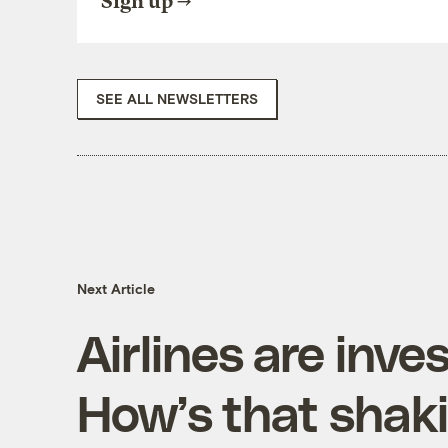
Sign up
SEE ALL NEWSLETTERS
Next Article
Airlines are inves
How’s that shak