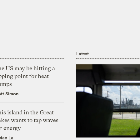
Latest
he US may be hitting a
pping point for heat
umps
tt Simon
is island in the Great
akes wants to tap waves
or energy
vian La