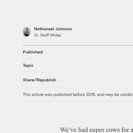
Nathanael Johnson
Sr. Staff Writer
Published
Topic
Share/Republish
This article was published before 2016, and may be outdat
We’ve had super cows for 