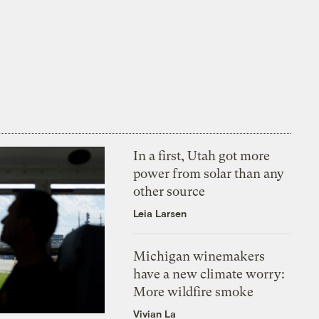
In a first, Utah got more
power from solar than any
other source
Leia Larsen
Michigan winemakers
have a new climate worry:
More wildfire smoke
Vivian La