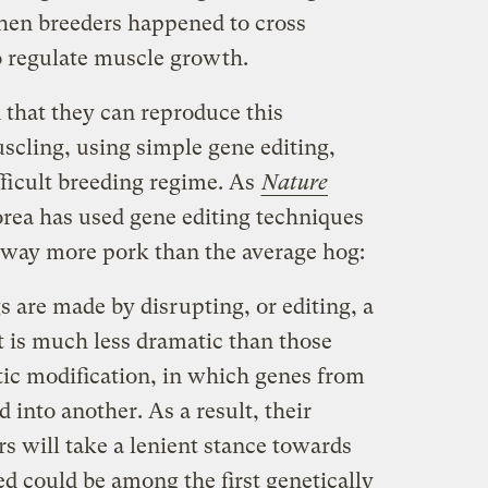
hen breeders happened to cross
o regulate muscle growth.
that they can reproduce this
scling, using simple gene editing,
fficult breeding regime. As
Nature
orea has used gene editing techniques
e way more pork than the average hog:
 are made by disrupting, or editing, a
t is much less dramatic than those
ic modification, in which genes from
 into another. As a result, their
rs will take a lenient stance towards
ed could be among the first genetically