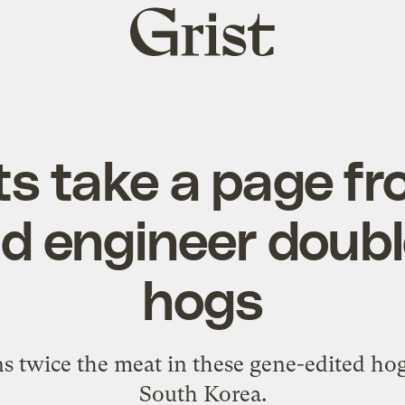
Grist
home
ts take a page f
d engineer doub
hogs
 twice the meat in these gene-edited hogs
South Korea.