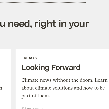
 need, right in your
FRIDAYS
Looking Forward
Climate news without the doom. Learn
n
about climate solutions and how to be
part of them.