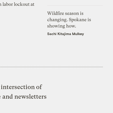
 labor lockout at
Wildfire season is
changing. Spokane is
showing how.
Sachi Kitajima Mulkey
intersection of
e and newsletters