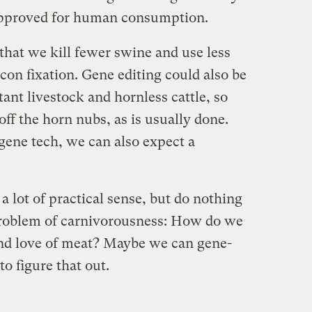
approved for human consumption.
that we kill fewer swine and use less
acon fixation. Gene editing could also be
tant livestock and hornless cattle, so
off the horn nubs, as is usually done.
gene tech, we can also expect a
a lot of practical sense, but do nothing
problem of carnivorousness: How do we
and love of meat? Maybe we can gene-
o figure that out.