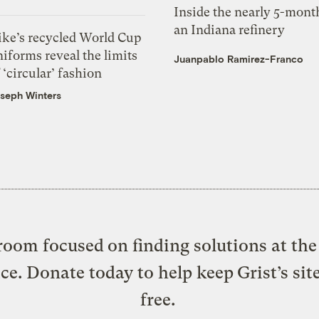
Inside the nearly 5-month
an Indiana refinery
ike’s recycled World Cup
iforms reveal the limits
Juanpablo Ramirez-Franco
 ‘circular’ fashion
seph Winters
oom focused on finding solutions at the 
ice. Donate today to help keep Grist’s sit
free.