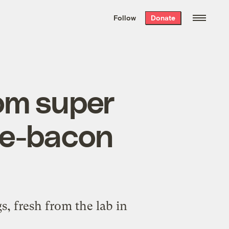
We hand-package
the week’s best
Follow
Donate
Grist stories
. Delivered free every
Saturday morning.
rom super
le-bacon
, fresh from the lab in