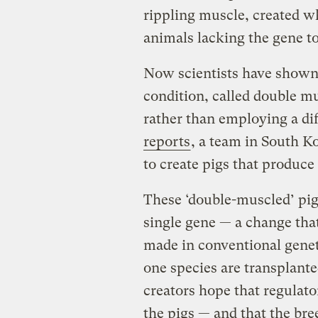
rippling muscle, created w
animals lacking the gene t
Now scientists have shown 
condition, called double mu
rather than employing a di
reports
, a team in South K
to create pigs that produc
These ‘double-muscled’ pigs
single gene — a change tha
made in conventional genet
one species are transplanted
creators hope that regulato
the pigs — and that the bre