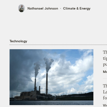
Nathanael Johnson
Climate & Energy
Technology
T
ti
p
Ma
Th
L
f
Vi