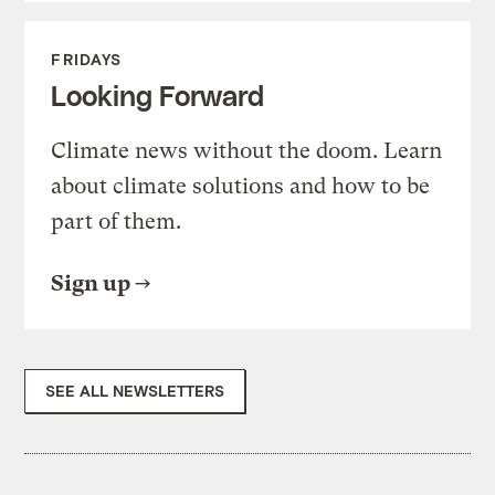
FRIDAYS
Looking Forward
Climate news without the doom. Learn
about climate solutions and how to be
part of them.
Sign up
SEE ALL NEWSLETTERS