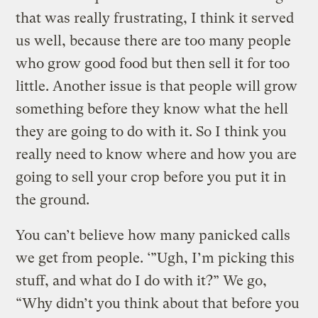
that was really frustrating, I think it served
us well, because there are too many people
who grow good food but then sell it for too
little. Another issue is that people will grow
something before they know what the hell
they are going to do with it. So I think you
really need to know where and how you are
going to sell your crop before you put it in
the ground.
You can’t believe how many panicked calls
we get from people. ‘”Ugh, I’m picking this
stuff, and what do I do with it?” We go,
“Why didn’t you think about that before you