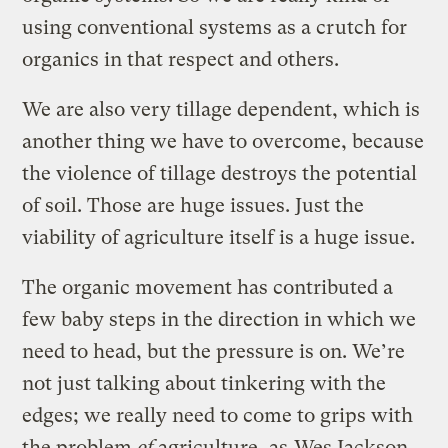
using conventional systems as a crutch for
organics in that respect and others.
We are also very tillage dependent, which is
another thing we have to overcome, because
the violence of tillage destroys the potential
of soil. Those are huge issues. Just the
viability of agriculture itself is a huge issue.
The organic movement has contributed a
few baby steps in the direction in which we
need to head, but the pressure is on. We’re
not just talking about tinkering with the
edges; we really need to come to grips with
the problem
of
agriculture, as
Wes Jackson