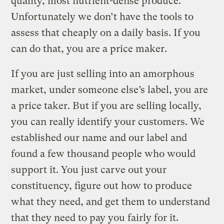
quality, most nutrient-dense produce.
Unfortunately we don’t have the tools to
assess that cheaply on a daily basis. If you
can do that, you are a price maker.
If you are just selling into an amorphous
market, under someone else’s label, you are
a price taker. But if you are selling locally,
you can really identify your customers. We
established our name and our label and
found a few thousand people who would
support it. You just carve out your
constituency, figure out how to produce
what they need, and get them to understand
that they need to pay you fairly for it.