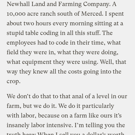
Newhall Land and Farming Company. A
10,000 acre ranch south of Merced. I spent
about two hours every morning sitting at a
stupid table coding in all this stuff. The
employees had to code in their time, what
field they were in, what they were doing,
what equipment they were using. Well, that
way they knew all the costs going into the
crop.
We don’t do that to that anal of a level in our
farm, but we do it. We do it particularly
with labor, because on a farm like ours it’s
insanely labor intensive. I’m telling you the
truth here: When I sell you a dollar’s worth