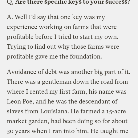
Q.
Are there specific keys to your success?
A.
Well I’d say that one key was my
experience working on farms that were
profitable before I tried to start my own.
Trying to find out why those farms were
profitable gave me the foundation.
Avoidance of debt was another big part of it.
There was a gentleman down the road from
where I rented my first farm, his name was
Leon Poe, and he was the descendant of
slaves from Louisiana. He farmed a 15-acre
market garden, had been doing so for about
30 years when I ran into him. He taught me