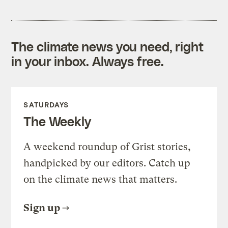
The climate news you need, right
in your inbox. Always free.
SATURDAYS
The Weekly
A weekend roundup of Grist stories,
handpicked by our editors. Catch up
on the climate news that matters.
Sign up