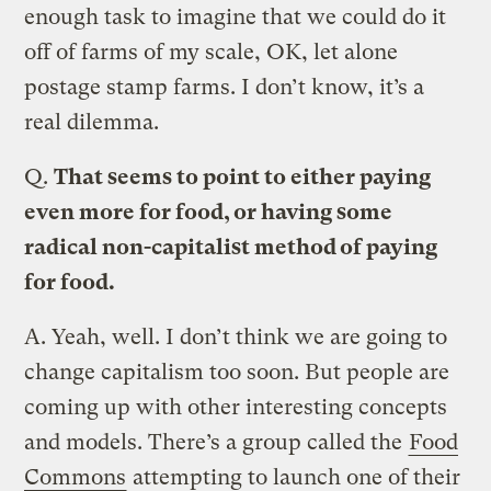
enough task to imagine that we could do it
off of farms of my scale, OK, let alone
postage stamp farms. I don’t know, it’s a
real dilemma.
Q.
That seems to point to either paying
even more for food, or having some
radical non-capitalist method of paying
for food.
A.
Yeah, well. I don’t think we are going to
change capitalism too soon. But people are
coming up with other interesting concepts
and models. There’s a group called the
Food
Commons
attempting to launch one of their