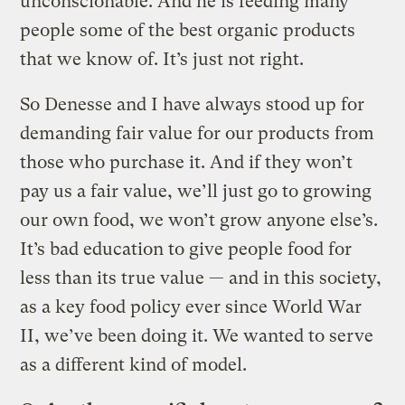
unconscionable. And he is feeding many
people some of the best organic products
that we know of. It’s just not right.
So Denesse and I have always stood up for
demanding fair value for our products from
those who purchase it. And if they won’t
pay us a fair value, we’ll just go to growing
our own food, we won’t grow anyone else’s.
It’s bad education to give people food for
less than its true value — and in this society,
as a key food policy ever since World War
II, we’ve been doing it. We wanted to serve
as a different kind of model.