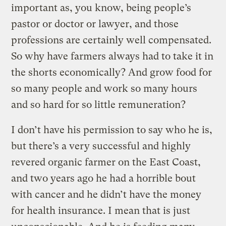
important as, you know, being people’s
pastor or doctor or lawyer, and those
professions are certainly well compensated.
So why have farmers always had to take it in
the shorts economically? And grow food for
so many people and work so many hours
and so hard for so little remuneration?
I don’t have his permission to say who he is,
but there’s a very successful and highly
revered organic farmer on the East Coast,
and two years ago he had a horrible bout
with cancer and he didn’t have the money
for health insurance. I mean that is just