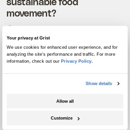
sustainable food
movement?
Nathanael Johnson
Technology
Your privacy at Grist
We use cookies for enhanced user experience, and for
analyzing the site's performance and traffic. For more
information, check out our
Privacy Policy
.
Show details
Local food, for real
Allow all
Customize