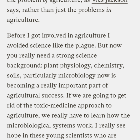
says, rather than just the problems
in
agriculture.
Before I got involved in agriculture I
avoided science like the plague. But now
you really need a strong science
background: plant physiology, chemistry,
soils, particularly microbiology now is
becoming a really important part of
agricultural success. If we are going to get
rid of the toxic-medicine approach to
agriculture, we really have to learn how the
microbiological systems work. I really see
hope in these young scientists who are