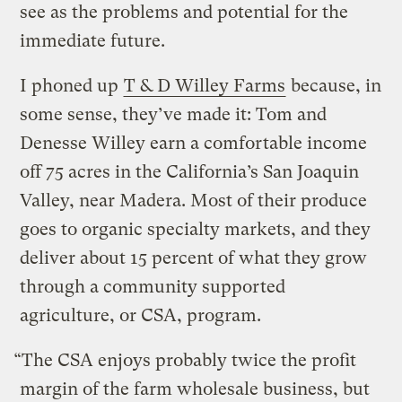
see as the problems and potential for the
immediate future.
I phoned up
T & D Willey Farms
because, in
some sense, they’ve made it: Tom and
Denesse Willey earn a comfortable income
off 75 acres in the California’s San Joaquin
Valley, near Madera. Most of their produce
goes to organic specialty markets, and they
deliver about 15 percent of what they grow
through a community supported
agriculture, or CSA, program.
“The CSA enjoys probably twice the profit
margin of the farm wholesale business, but