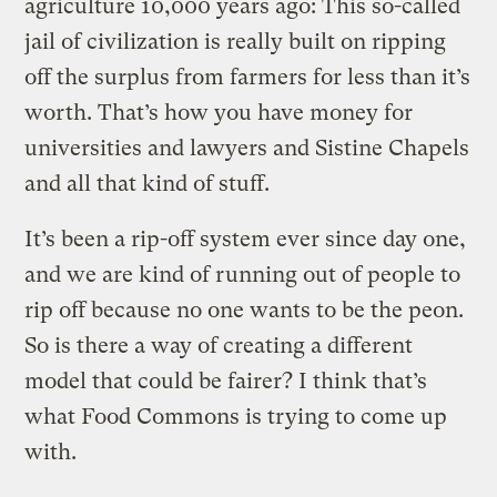
agriculture 10,000 years ago: This so-called
jail of civilization is really built on ripping
off the surplus from farmers for less than it’s
worth. That’s how you have money for
universities and lawyers and Sistine Chapels
and all that kind of stuff.
It’s been a rip-off system ever since day one,
and we are kind of running out of people to
rip off because no one wants to be the peon.
So is there a way of creating a different
model that could be fairer? I think that’s
what Food Commons is trying to come up
with.