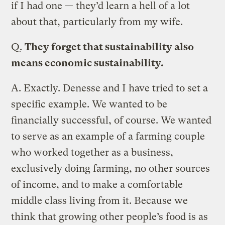
if I had one — they’d learn a hell of a lot
about that, particularly from my wife.
Q.
They forget that sustainability also
means economic sustainability.
A.
Exactly. Denesse and I have tried to set a
specific example. We wanted to be
financially successful, of course. We wanted
to serve as an example of a farming couple
who worked together as a business,
exclusively doing farming, no other sources
of income, and to make a comfortable
middle class living from it. Because we
think that growing other people’s food is as