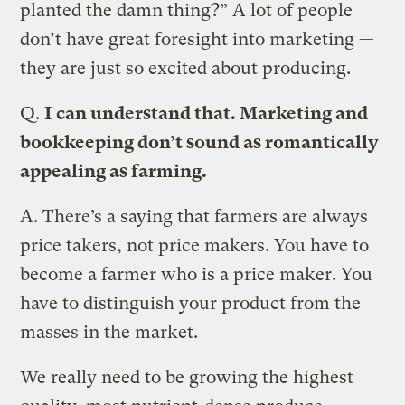
planted the damn thing?” A lot of people
don’t have great foresight into marketing —
they are just so excited about producing.
Q.
I can understand that. Marketing and
bookkeeping don’t sound as romantically
appealing as farming.
A.
There’s a saying that farmers are always
price takers, not price makers. You have to
become a farmer who is a price maker. You
have to distinguish your product from the
masses in the market.
We really need to be growing the highest