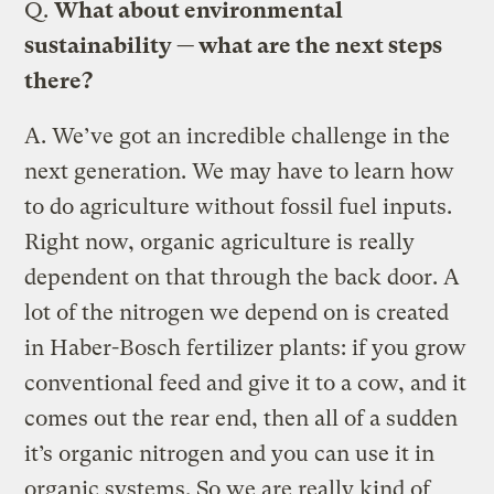
Q.
What about environmental
sustainability — what are the next steps
there?
A.
We’ve got an incredible challenge in the
next generation. We may have to learn how
to do agriculture without fossil fuel inputs.
Right now, organic agriculture is really
dependent on that through the back door. A
lot of the nitrogen we depend on is created
in Haber-Bosch fertilizer plants: if you grow
conventional feed and give it to a cow, and it
comes out the rear end, then all of a sudden
it’s organic nitrogen and you can use it in
organic systems. So we are really kind of