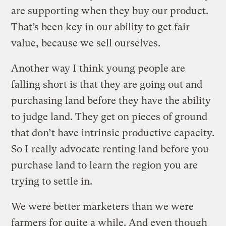
are supporting when they buy our product.
That’s been key in our ability to get fair
value, because we sell ourselves.
Another way I think young people are
falling short is that they are going out and
purchasing land before they have the ability
to judge land. They get on pieces of ground
that don’t have intrinsic productive capacity.
So I really advocate renting land before you
purchase land to learn the region you are
trying to settle in.
We were better marketers than we were
farmers for quite a while. And even though