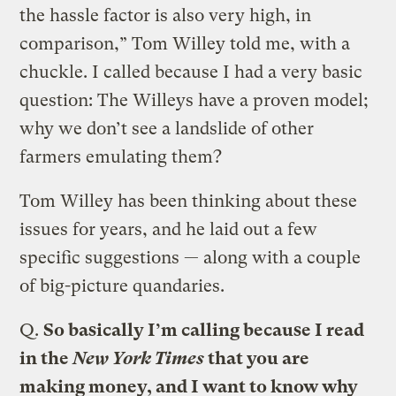
the hassle factor is also very high, in
comparison,” Tom Willey told me, with a
chuckle. I called because I had a very basic
question: The Willeys have a proven model;
why we don’t see a landslide of other
farmers emulating them?
Tom Willey has been thinking about these
issues for years, and he laid out a few
specific suggestions — along with a couple
of big-picture quandaries.
Q.
So basically I’m calling because I read
in the
New York Times
that you are
making money, and I want to know why