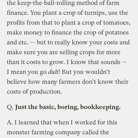
the keep-the-ball-rolling method of farm
finance. You plant a crop of turnips, use the
profits from that to plant a crop of tomatoes,
make money to finance the crop of potatoes
and etc. — but to really know your costs and
make sure you are selling crops for more
than it costs to grow. I know that sounds —
I mean you go
duh
! But you wouldn’t
believe how many farmers don’t know their
costs of production.
Q.
Just the basic, boring, bookkeeping.
A.
I learned that when I worked for this
monster farming company called the