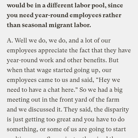
would be in a different labor pool, since
you need year-round employees rather
than seasonal migrant labor.
A.
Well we do, we do, and a lot of our
employees appreciate the fact that they have
year-round work and other benefits. But
when that wage started going up, our
employees came to us and said, “Hey we
need to have a chat here.” So we had a big
meeting out in the front yard of the farm
and we discussed it. They said, the disparity
is just getting too great and you have to do
something, or some of us are going to start