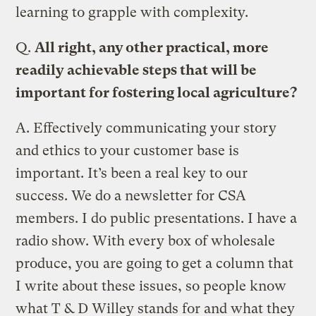
learning to grapple with complexity.
Q.
All right, any other practical, more
readily achievable steps that will be
important for fostering local agriculture?
A.
Effectively communicating your story
and ethics to your customer base is
important. It’s been a real key to our
success. We do a newsletter for CSA
members. I do public presentations. I have a
radio show. With every box of wholesale
produce, you are going to get a column that
I write about these issues, so people know
what T & D Willey stands for and what they