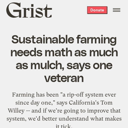
Grist
Donate
home
Sustainable farming
needs math as much
as mulch, says one
veteran
Farming has been "a rip-off system ever
since day one," says California's Tom
Willey -- and if we're going to improve that
system, we'd better understand what makes
it tick.