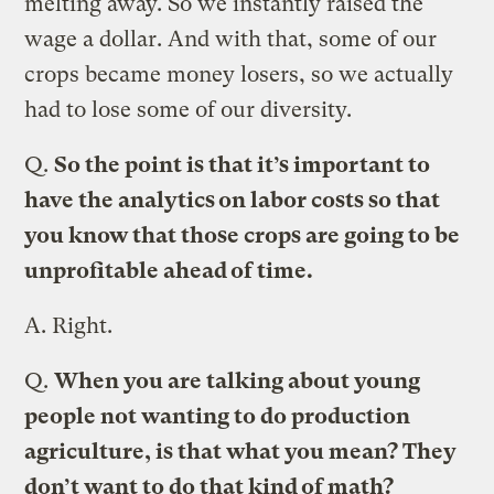
melting away. So we instantly raised the
wage a dollar. And with that, some of our
crops became money losers, so we actually
had to lose some of our diversity.
Q.
So the point is that it’s important to
have the analytics on labor costs so that
you know that those crops are going to be
unprofitable ahead of time.
A.
Right.
Q.
When you are talking about young
people not wanting to do production
agriculture, is that what you mean? They
don’t want to do that kind of math?