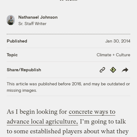
Nathanael Johnson
Sr. Staff Writer
Published
Jan 30, 2014
Climate + Culture
Topic
Copy
Republish
Share/Republish
Link
This article was published before 2016, and may be outdated or
missing images.
As I begin looking for
concrete ways to
advance local agriculture,
I’m going to talk
to some established players about what they