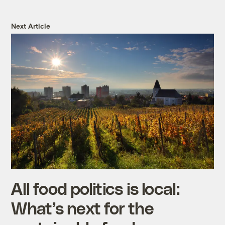
Next Article
All food politics is local:
What’s next for the