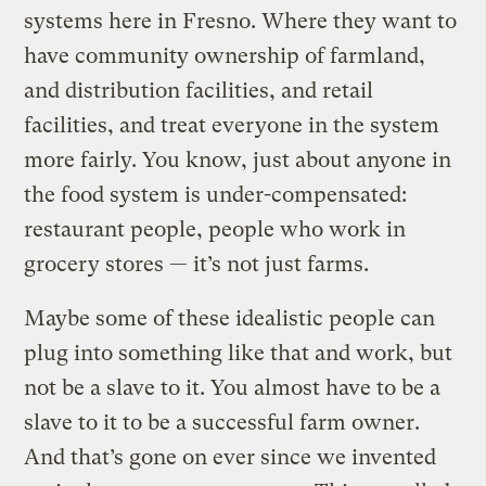
systems here in Fresno. Where they want to
have community ownership of farmland,
and distribution facilities, and retail
facilities, and treat everyone in the system
more fairly. You know, just about anyone in
the food system is under-compensated:
restaurant people, people who work in
grocery stores — it’s not just farms.
Maybe some of these idealistic people can
plug into something like that and work, but
not be a slave to it. You almost have to be a
slave to it to be a successful farm owner.
And that’s gone on ever since we invented