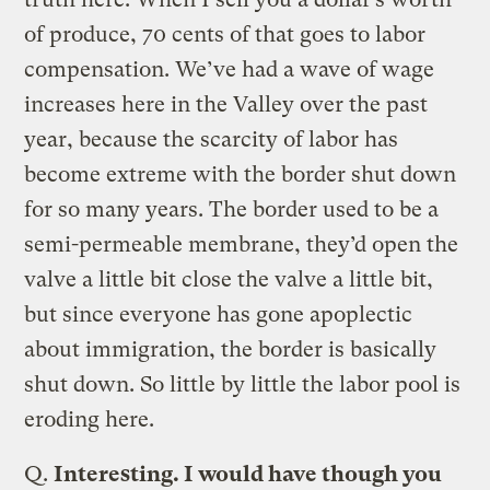
of produce, 70 cents of that goes to labor
compensation. We’ve had a wave of wage
increases here in the Valley over the past
year, because the scarcity of labor has
become extreme with the border shut down
for so many years. The border used to be a
semi-permeable membrane, they’d open the
valve a little bit close the valve a little bit,
but since everyone has gone apoplectic
about immigration, the border is basically
shut down. So little by little the labor pool is
eroding here.
Q.
Interesting. I would have though you