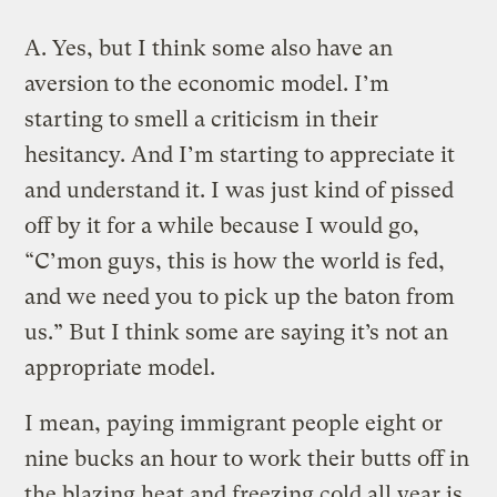
A.
Yes, but I think some also have an
aversion to the economic model. I’m
starting to smell a criticism in their
hesitancy. And I’m starting to appreciate it
and understand it. I was just kind of pissed
off by it for a while because I would go,
“C’mon guys, this is how the world is fed,
and we need you to pick up the baton from
us.” But I think some are saying it’s not an
appropriate model.
I mean, paying immigrant people eight or
nine bucks an hour to work their butts off in
the blazing heat and freezing cold all year is