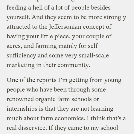
feeding a hell of a lot of people besides
yourself. And they seem to be more strongly
attracted to the Jeffersonian concept of
having your little piece, your couple of
acres, and farming mainly for self-
sufficiency and some very small-scale
marketing in their community.
One of the reports I’m getting from young
people who have been through some
renowned organic farm schools or
internships is that they are not learning
much about farm economics. I think that’s a
real disservice. If they came to my school —