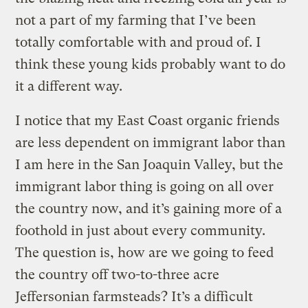
not a part of my farming that I’ve been
totally comfortable with and proud of. I
think these young kids probably want to do
it a different way.
I notice that my East Coast organic friends
are less dependent on immigrant labor than
I am here in the San Joaquin Valley, but the
immigrant labor thing is going on all over
the country now, and it’s gaining more of a
foothold in just about every community.
The question is, how are we going to feed
the country off two-to-three acre
Jeffersonian farmsteads? It’s a difficult