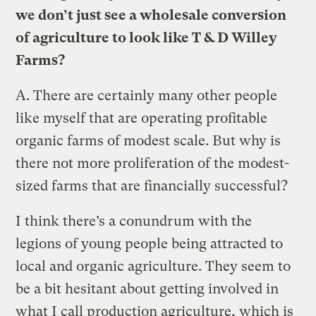
we don’t just see a wholesale conversion
of agriculture to look like T & D Willey
Farms?
A.
There are certainly many other people
like myself that are operating profitable
organic farms of modest scale. But why is
there not more proliferation of the modest-
sized farms that are financially successful?
I think there’s a conundrum with the
legions of young people being attracted to
local and organic agriculture. They seem to
be a bit hesitant about getting involved in
what I call production agriculture, which is