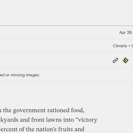
Apr 29,
Climate + C
Copy
Repub
Link
ed or missing images.
 the government rationed food,
kyards and front lawns into “victory
ercent of the nation’s fruits and