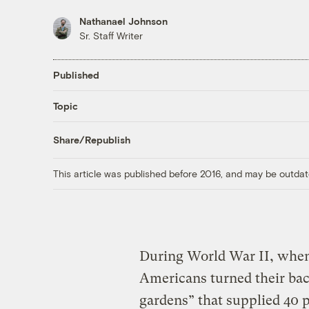
Nathanael Johnson
Sr. Staff Writer
Published
Topic
Share/Republish
This article was published before 2016, and may be outdat
During World War II, when
Americans turned their bac
gardens” that supplied 40 p