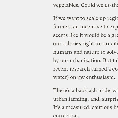
vegetables. Could we do tha
If we want to scale up regi
farmers an incentive to expa
seems like it would be a gr
our calories right in our cit
humans and nature to solv
by our urbanization. But ta
recent research turned a co
water) on my enthusiasm.
There’s a backlash underwa
urban farming, and, surpris
It’s a measured, cautious 
correction.