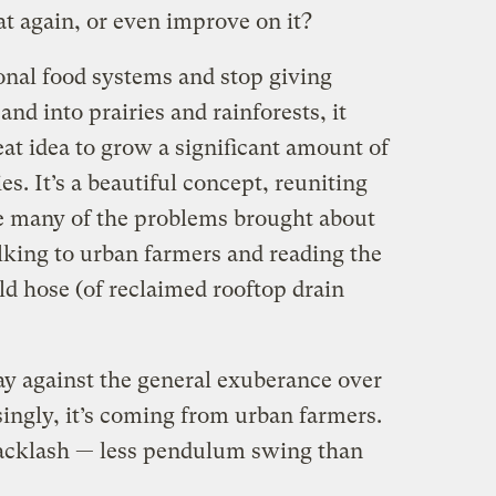
t again, or even improve on it?
onal food systems and stop giving
nd into prairies and rainforests, it
eat idea to grow a significant amount of
ies. It’s a beautiful concept, reuniting
e many of the problems brought about
lking to urban farmers and reading the
ld hose (of reclaimed rooftop drain
y against the general exuberance over
ingly, it’s coming from urban farmers.
backlash — less pendulum swing than