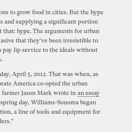
ons to grow food in cities. But the hype
ls and supplying a significant portion
just that: hype. The arguments for urban
sive that they’ve been irresistible to
pay lip service to the ideals without
s.
ay, April 5, 2012. That was when, as
rporate America co-opted the urban
 farmer Jason Mark wrote in
an essay
t spring day, Williams-Sonoma began
ection, a line of tools and equipment for
ers.”