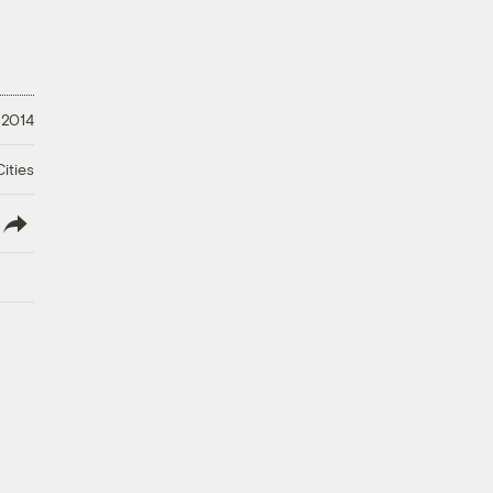
 2014
ities
lish