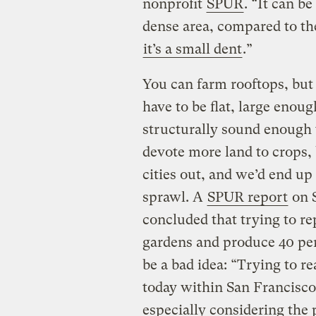
nonprofit
SPUR
. “It can b
dense area, compared to th
it’s a small dent
.”
You can farm rooftops, but 
have to be flat, large enou
structurally sound enough 
devote more land to crops, 
cities out, and we’d end u
sprawl. A
SPUR report
on S
concluded that trying to re
gardens and produce 40 per
be a bad idea: “Trying to 
today within San Francisco 
especially considering the 