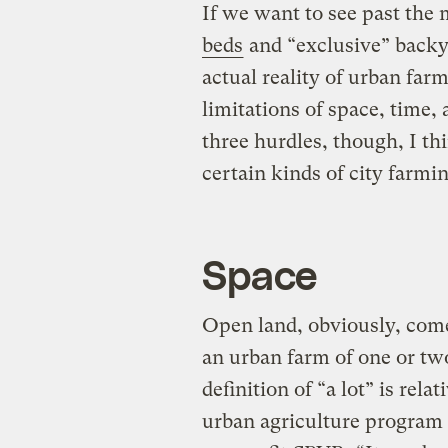
If we want to see past the
beds
and “exclusive” backy
actual reality of urban far
limitations of space, time
three hurdles, though, I thi
certain kinds of city farmin
Space
Open land, obviously, come
an urban farm of one or two
definition of “a lot” is rela
urban agriculture program