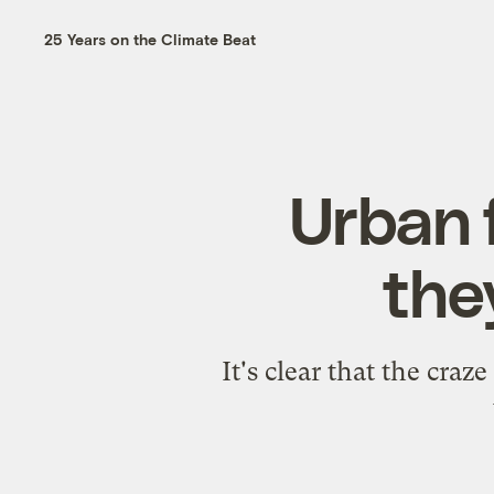
25 Years on the Climate Beat
Urban 
the
It's clear that the craz