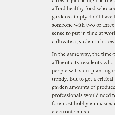
cities is just as high as the
afford healthy food who co
gardens simply don’t have t
someone with two or three 
sense to put in time at wor
cultivate a garden in hopes 
In the same way, the time-
affluent city residents who
people will start planting 
trendy. But to get a critica
garden amounts of produce
professionals would need t
foremost hobby en masse, r
electronic music.