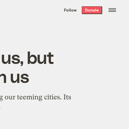
We hand-package
the week’s best
Follow
Donate
Grist stories
. Delivered free every
Saturday morning.
us, but
h us
g our teeming cities. Its
.