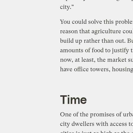
city.”
You could solve this proble
reason that agriculture coul
build up rather than out. B
amounts of food to justify 
now, at least, the market s
have office towers, housing,
Time
One of the promises of urb
city dwellers with access t