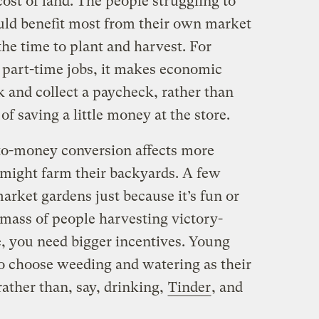
 cost of land. The people struggling to
uld benefit most from their own market
he time to plant and harvest. For
part-time jobs, it makes economic
k and collect a paycheck, rather than
of saving a little money at the store.
to-money conversion affects more
 might farm their backyards. A few
market gardens just because it’s fun or
l mass of people harvesting victory-
, you need bigger incentives. Young
o choose weeding and watering as their
ather than, say, drinking,
Tinder
, and