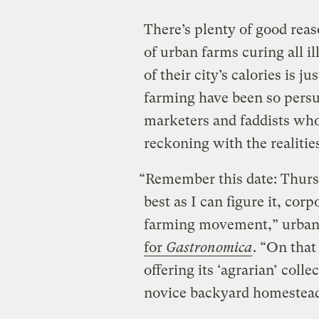
There’s plenty of good reas
of urban farms curing all il
of their city’s calories is 
farming have been so persua
marketers and faddists who 
reckoning with the realitie
“Remember this date: Thursd
best as I can figure it, co
farming movement,” urban
for
Gastronomica
. “On tha
offering its ‘agrarian’ coll
novice backyard homestead