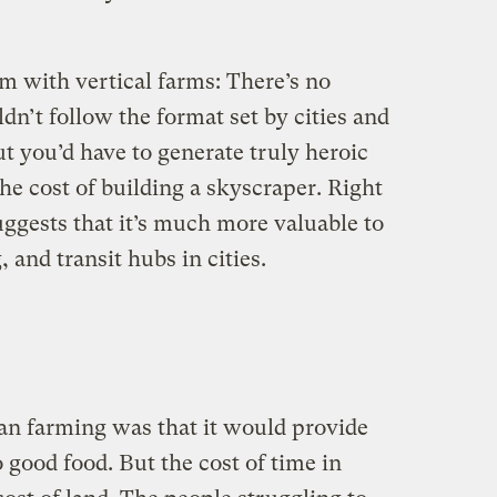
m with vertical farms: There’s no
dn’t follow the format set by cities and
ut you’d have to generate truly heroic
the cost of building a skyscraper. Right
uggests that it’s much more valuable to
 and transit hubs in cities.
an farming was that it would provide
o good food. But the cost of time in