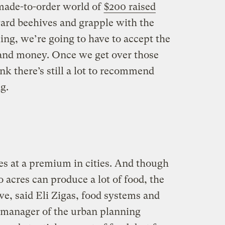
 made-to-order world of
$200 raised
ard beehives and grapple with the
ming, we’re going to have to accept the
, and money. Once we get over those
nk there’s still a lot to recommend
g.
s at a premium in cities. And though
 acres can produce a lot of food, the
tive, said Eli Zigas, food systems and
 manager of the urban planning