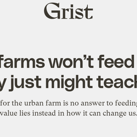
Grist
home
farms won’t feed 
y just might teac
e for the urban farm is no answer to feedin
value lies instead in how it can change us