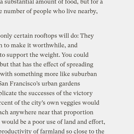
e a substantial amount of food, but for a
e number of people who live nearby,
only certain rooftops will do: They
gh to make it worthwhile, and
to support the weight. You could
but that has the effect of spreading
p with something more like suburban
an Francisco’s urban gardens
plicate the successes of the victory
cent of the city’s own veggies would
reach anywhere near that proportion
would be a poor use of land and effort,
productivity of farmland so close to the