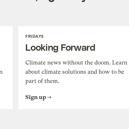
FRIDAYS
Looking Forward
Climate news without the doom. Learn
n
about climate solutions and how to be
part of them.
Sign up