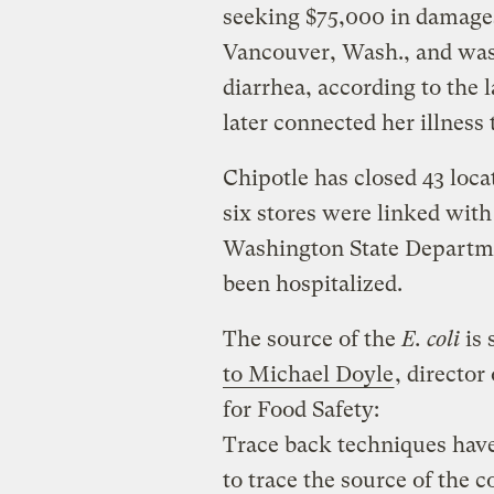
seeking $75,000 in damages 
Vancouver, Wash., and was 
diarrhea, according to the 
later connected her illness 
Chipotle has closed 43 loc
six stores were linked wit
Washington State Departme
been hospitalized.
The source of the
E. coli
is 
to Michael Doyle
, director
for Food Safety:
Trace back techniques have
to trace the source of the 