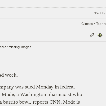
Nov 03,
Climate + Techn
Copy
Repub
Link
ed or missing images.
bad week.
ompany was sued Monday in federal
e Mode, a Washington pharmacist who
g a burrito bowl,
reports CNN
. Mode is