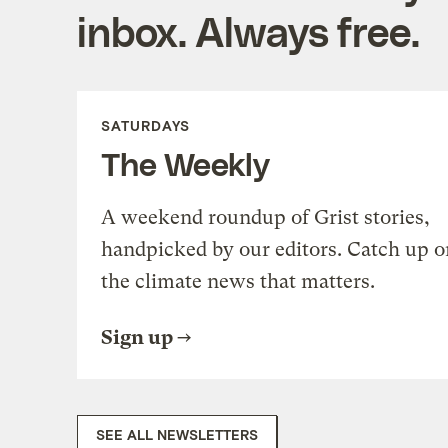
inbox. Always free.
SATURDAYS
The Weekly
A weekend roundup of Grist stories,
handpicked by our editors. Catch up o
the climate news that matters.
Sign up
SEE ALL NEWSLETTERS