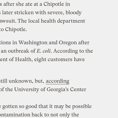
after she ate at a Chipotle in
later stricken with severe, bloody
lawsuit.
The local health department
to Chipotle.
ations in Washington and Oregon after
h an outbreak of
E. coli
. According to the
nt of Health, eight customers have
still unknown, but,
according
 of the University of Georgia’s Center
 gotten so good that it may be possible
contamination back to not only the