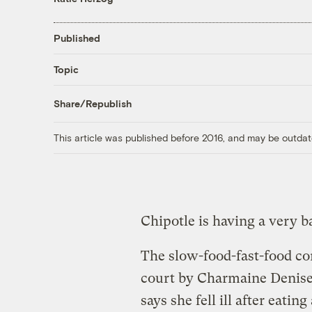
Published
Topic
Share/Republish
This article was published before 2016, and may be outdat
Chipotle is having a very 
The slow-food-fast-food c
court by Charmaine Denis
says she fell ill after eatin