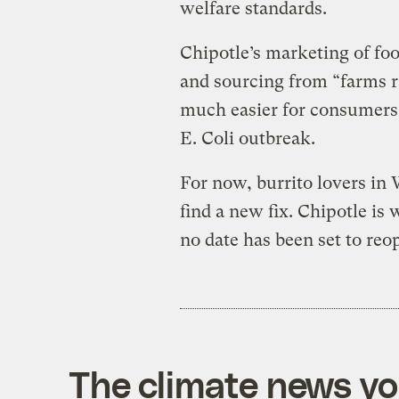
welfare standards.
Chipotle’s marketing of food
and sourcing from “farms r
much easier for consumers t
E. Coli outbreak.
For now, burrito lovers in
find a new fix. Chipotle is 
no date has been set to reo
The climate news you