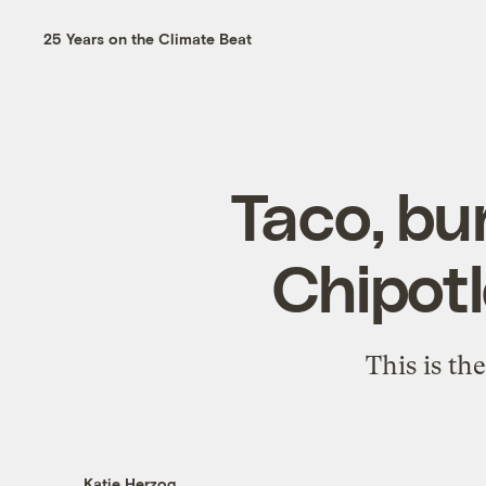
25 Years on the Climate Beat
Taco, bu
Chipotl
This is th
Katie Herzog