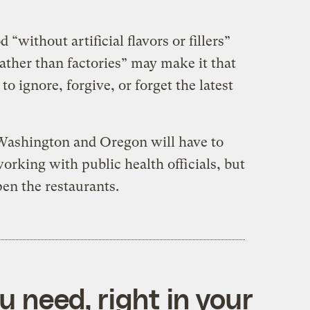
 “without artificial flavors or fillers”
ather than factories” may make it that
o ignore, forgive, or forget the latest
 Washington and Oregon will have to
working with public health officials, but
pen the restaurants.
 need, right in your