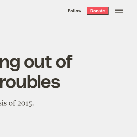
We hand-package
the week’s best
Follow
Donate
Grist stories
. Delivered free every
Saturday morning.
ng out of
troubles
is of 2015.