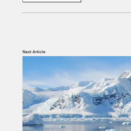
Next Article