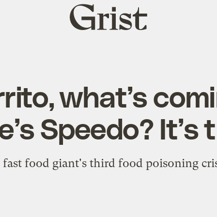
Grist
home
rrito, what’s comi
e’s Speedo? It’s 
e fast food giant's third food poisoning cris