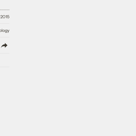
 2015
ology
lish