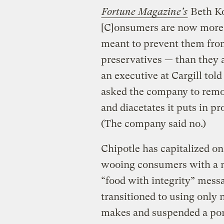
Fortune Magazine’s
Beth Kow
[C]onsumers are now more f
meant to prevent them from 
preservatives — than they a
an executive at Cargill to
asked the company to remo
and diacetates it puts in pr
(The company said no.)
Chipotle has capitalized on
wooing consumers with a me
“food with integrity” messa
transitioned to using only
makes and suspended a pork