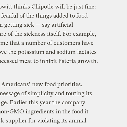
itt thinks Chipotle will be just fine:
earful of the things added to food
getting sick — say artificial
re of the sickness itself. For example,
ld me that a number of customers have
ve the potassium and sodium lactates
ocessed meat to inhibit listeria growth.
 Americans’ new food priorities,
ssage of simplicity and touting its
ge. Earlier this year the company
 non-GMO ingredients in the food it
 supplier for violating its animal