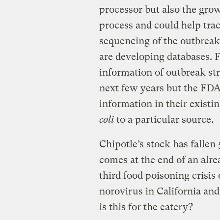
processor but also the grow
process and could help tra
sequencing of the outbrea
are developing databases. 
information of outbreak stra
next few years but the F
information in their existi
coli
to a particular source.
Chipotle’s stock has fallen 
comes at the end of an alre
third food poisoning crisis
norovirus in California an
is this for the eatery?