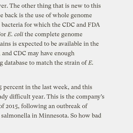
er. The other thing that is new to this
ce back is the use of whole genome
k bacteria for which the CDC and FDA
For
E. coli
the complete genome
ins is expected to be available in the
DA and CDC may have enough
ng database to match the strain of
E.
5 percent in the last week, and this
ady difficult year. This is the company’s
 of 2015, following an outbreak of
d salmonella in Minnesota. So how bad