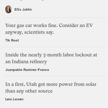
Ellis Juhlin
Your gas car works fine. Consider an EV
anyway, scientists say.
Tik Root
Inside the nearly 5-month labor lockout at
an Indiana refinery
Juanpablo Ramirez-Franco
In a first, Utah got more power from solar
than any other source
Leia Larsen