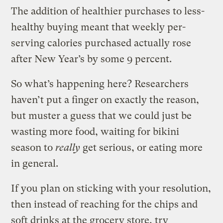
The addition of healthier purchases to less-
healthy buying meant that weekly per-
serving calories purchased actually rose
after New Year’s by some 9 percent.
So what’s happening here? Researchers
haven’t put a finger on exactly the reason,
but muster a guess that we could just be
wasting more food, waiting for bikini
season to
really
get serious, or eating more
in general.
If you plan on sticking with your resolution,
then instead of reaching for the chips and
soft drinks at the grocery store, try