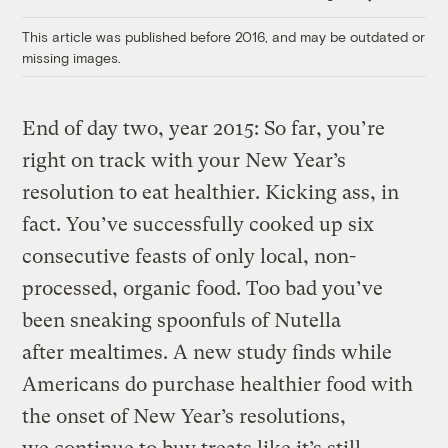
Link
This article was published before 2016, and may be outdated or
missing images.
End of day two, year 2015: So far, you’re
right on track with your New Year’s
resolution to eat healthier. Kicking ass, in
fact. You’ve successfully cooked up six
consecutive feasts of only local, non-
processed, organic food. Too bad you’ve
been sneaking spoonfuls of Nutella
after mealtimes. A new study finds while
Americans do purchase healthier food with
the onset of New Year’s resolutions,