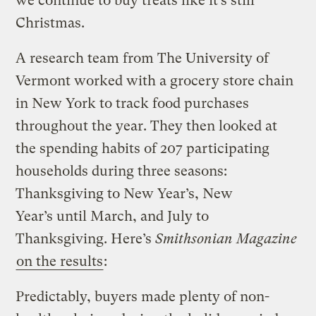
we continue to buy treats like it’s still
Christmas.
A research team from The University of
Vermont worked with a grocery store chain
in New York to track food purchases
throughout the year. They then looked at
the spending habits of 207 participating
households during three seasons:
Thanksgiving to New Year’s, New
Year’s until March, and July to
Thanksgiving. Here’s
Smithsonian Magazine
on the results
:
Predictably, buyers made plenty of non-