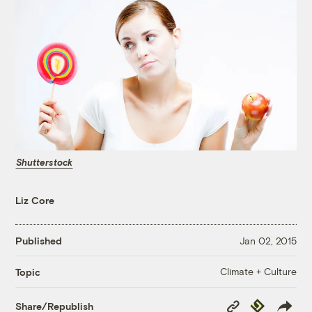
Shutterstock
Liz Core
Published
Jan 02, 2015
Climate + Culture
Topic
Copy
Republish
Share/Republish