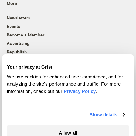
More
Newsletters
Events
Become a Member
Advertising
Republish
Accessibility
Your privacy at Grist
Follow us on Facebook
Follow us on Twitter
Follow us on Instagram
Follow us on YouTube
Follow us on Bluesky
We use cookies for enhanced user experience, and for
analyzing the site's performance and traffic. For more
© 1999-2026 Grist Magazine, Inc. All rights reserved.
information, check out our
Privacy Policy
.
Grist is powered by
WordPress VIP
.
Terms of Use
|
Privacy Policy
Show details
Allow all