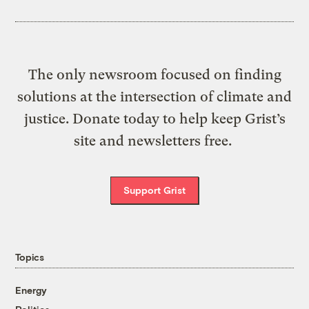
The only newsroom focused on finding
solutions at the intersection of climate and
justice. Donate today to help keep Grist’s
site and newsletters free.
Support Grist
Topics
Energy