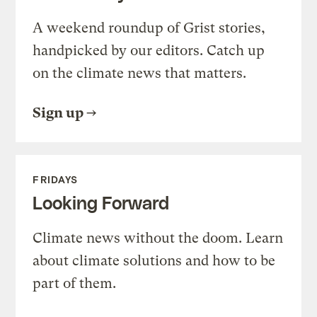
A weekend roundup of Grist stories,
handpicked by our editors. Catch up
on the climate news that matters.
Sign up
FRIDAYS
Looking Forward
Climate news without the doom. Learn
about climate solutions and how to be
part of them.