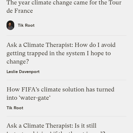
The year climate change came for the Tour
de France
Tik Root
Ask a Climate Therapist: How do I avoid
getting trapped in the system I hope to
change?
Leslie Davenport
How FIFA’s climate solution has turned
into ‘water-gate’
Tik Root
Ask a Climate Therapist: Is it still