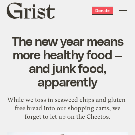
Grist
Donate
home
The new year means
more healthy food —
and junk food,
apparently
While we toss in seaweed chips and gluten-
free bread into our shopping carts, we
forget to let up on the Cheetos.