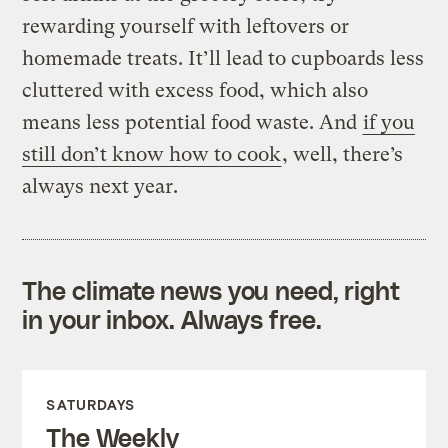
rewarding yourself with leftovers or
homemade treats. It’ll lead to cupboards less
cluttered with excess food, which also
means less potential food waste. And
if you
still don’t know how to cook
, well, there’s
always next year.
The climate news you need, right
in your inbox. Always free.
SATURDAYS
The Weekly