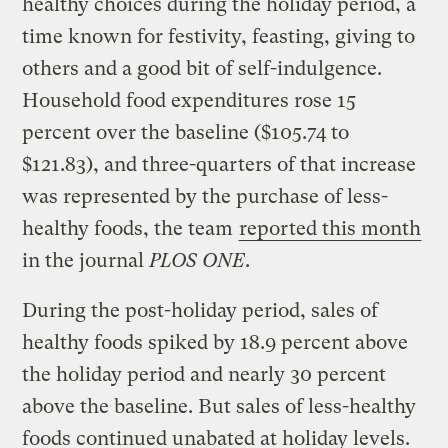
healthy choices during the holiday period, a
time known for festivity, feasting, giving to
others and a good bit of self-indulgence.
Household food expenditures rose 15
percent over the baseline ($105.74 to
$121.83), and three-quarters of that increase
was represented by the purchase of less-
healthy foods, the team
reported this month
in the journal
PLOS ONE
.
During the post-holiday period, sales of
healthy foods spiked by 18.9 percent above
the holiday period and nearly 30 percent
above the baseline. But sales of less-healthy
foods continued unabated at holiday levels.