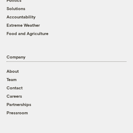
Politics
Solutions
Accountability
Extreme Weather
Food and Agriculture
Company
About
Team
Contact
Careers
Partnerships
Pressroom