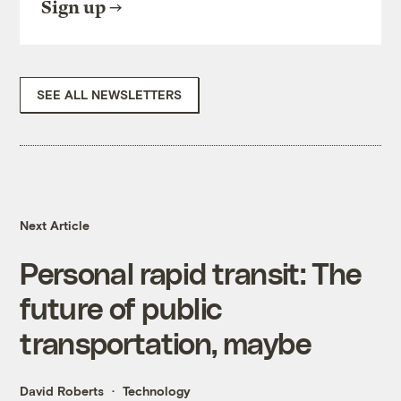
Sign up
SEE ALL NEWSLETTERS
Next Article
Personal rapid transit: The
future of public
transportation, maybe
David Roberts
Technology