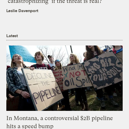
‘catastrophizing’ if the threat is real?
Leslie Davenport
Latest
In Montana, a controversial $2B pipeline
hits a speed bump