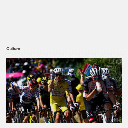
Culture