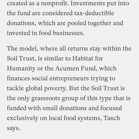
created as a nonprofit. Investments put into
the fund are considered tax-deductible
donations, which are pooled together and
invested in food businesses.
The model, where all returns stay within the
Soil Trust, is similar to Habitat for
Humanity or the Acumen Fund, which
finances social entrepreneurs trying to
tackle global poverty. But the Soil Trust is
the only grassroots group of this type that is
funded with small donations and focused
exclusively on local food systems, Tasch
says.