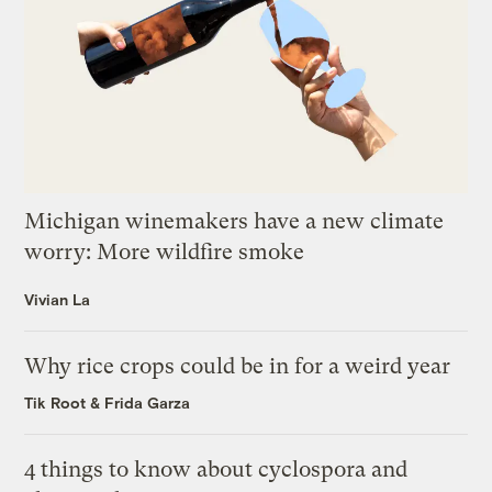
Michigan winemakers have a new climate
worry: More wildfire smoke
Vivian La
Why rice crops could be in for a weird year
Tik Root
&
Frida Garza
4 things to know about cyclospora and