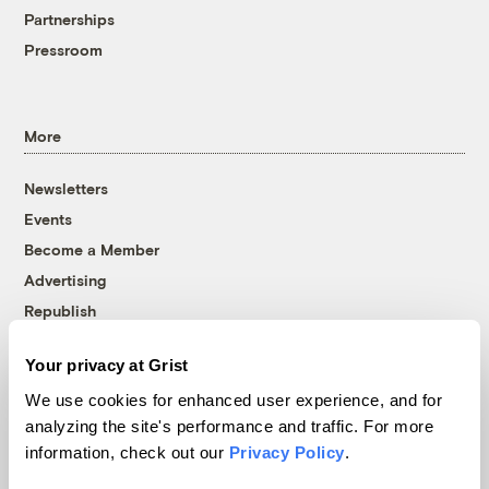
Partnerships
Pressroom
More
Newsletters
Events
Become a Member
Advertising
Republish
Accessibility
Your privacy at Grist
Follow us on Facebook
Follow us on Twitter
Follow us on Instagram
Follow us on YouTube
Follow us on Bluesky
We use cookies for enhanced user experience, and for
analyzing the site's performance and traffic. For more
© 1999-2026 Grist Magazine, Inc. All rights reserved.
information, check out our
Privacy Policy
.
Grist is powered by
WordPress VIP
.
Terms of Use
|
Privacy Policy