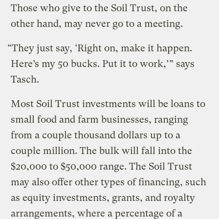
Those who give to the Soil Trust, on the
other hand, may never go to a meeting.
“They just say, ‘Right on, make it happen.
Here’s my 50 bucks. Put it to work,’” says
Tasch.
Most Soil Trust investments will be loans to
small food and farm businesses, ranging
from a couple thousand dollars up to a
couple million. The bulk will fall into the
$20,000 to $50,000 range. The Soil Trust
may also offer other types of financing, such
as equity investments, grants, and royalty
arrangements, where a percentage of a