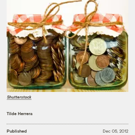
Shutterstock
Tilde Herrera
Published
Dec 05, 2012