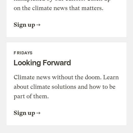
on the climate news that matters.
Sign up
FRIDAYS
Looking Forward
Climate news without the doom. Learn
about climate solutions and how to be
part of them.
Sign up