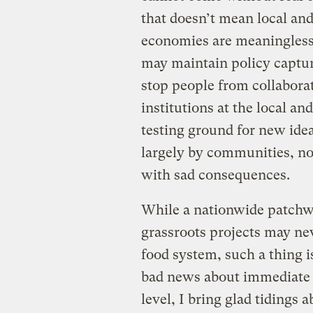
that doesn’t mean local and
economies are meaningless.
may maintain policy capture
stop people from collaborat
institutions at the local and
testing ground for new idea
largely by communities, no
with sad consequences.
While a nationwide patchwo
grassroots projects may nev
food system, such a thing i
bad news about immediate p
level, I bring glad tidings 