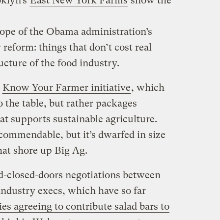
oklyn’s
East New York Farms
show the
cope of the Obama administration’s
eform: things that don’t cost real
cture of the food industry.
s
Know Your Farmer initiative
, which
 the table, but rather packages
hat supports sustainable agriculture.
commendable, but it’s dwarfed in size
hat shore up Big Ag.
d-closed-doors negotiations between
ndustry execs, which have so far
es agreeing to contribute salad bars to