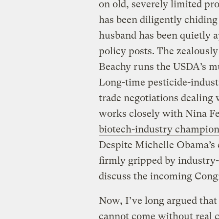
on old, severely limited p
has been diligently chiding 
husband has been quietly a
policy posts. The zealousl
Beachy runs the USDA’s mul
Long-time pesticide-indust
trade negotiations dealing
works closely with Nina Fe
biotech-industry champio
Despite Michelle Obama’s ex
firmly gripped by industry-
discuss the incoming Congr
Now, I’ve long argued that
cannot come without real ch