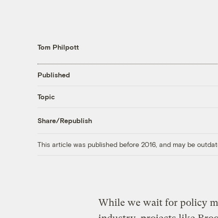
Tom Philpott
Published
Topic
Share/Republish
This article was published before 2016, and may be outdat
While we wait for policy m