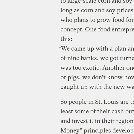
to large-scale corn and soy
long as corn and soy price
who plans to grow food for 
concept. One food entrepren
this:
“We came up with a plan an
of nine banks, we got turn
was too exotic. Another one 
or pigs, we don’t know how
caught up with the new wa
So people in St. Louis are 
least some of their cash ou
and invest it in their regio
Money” principles develo