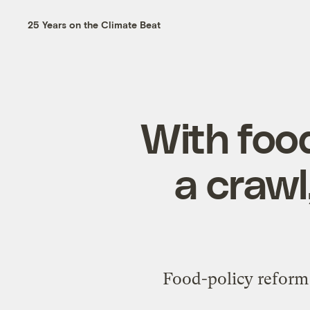
25 Years on the Climate Beat
With foo
a crawl
Food-policy reform a