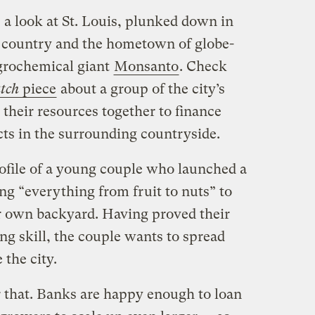
 a look at St. Louis, plunked down in
y country and the hometown of globe-
rochemical giant
Monsanto
. Check
atch
piece
about a group of the city’s
their resources together to finance
ts in the surrounding countryside.
rofile of a young couple who launched a
ng “everything from fruit to nuts” to
ir own backyard. Having proved their
g skill, the couple wants to spread
 the city.
r that. Banks are happy enough to loan