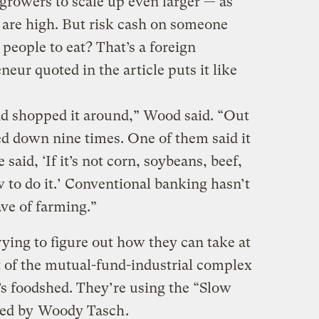
 growers to scale up even larger — as
s are high. But risk cash on someone
people to eat? That’s a foreign
eur quoted in the article puts it like
d shopped it around,” Wood said. “Out
ed down nine times. One of them said it
said, ‘If it’s not corn, soybeans, beef,
 to do it.’ Conventional banking hasn’t
ve of farming.”
trying to figure out how they can take at
t of the mutual-fund-industrial complex
n’s foodshed. They’re using the “Slow
ped by
Woody Tasch
.