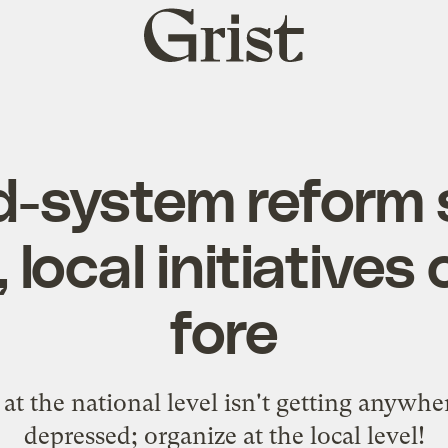
Grist
home
d-system reform 
, local initiatives
fore
t the national level isn't getting anywher
depressed; organize at the local level!