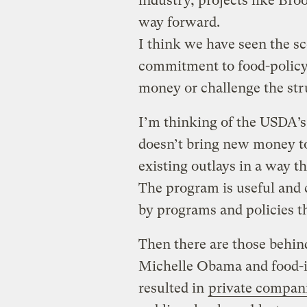
industry, projects like Bro
way forward.
I think we have seen the s
commitment to food-policy r
money or challenge the stru
I’m thinking of the USDA’
doesn’t bring new money to
existing outlays in a way t
The program is useful and 
by programs and policies t
Then there are those behin
Michelle Obama and food-i
resulted in
private compani