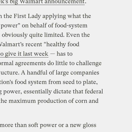
ek’s big Walmart announcement
.
 the First Lady applying what the
ft power” on behalf of food-system
 obviously quite limited. Even the
almart’s recent “healthy food
to give it last week
— has to
rmal agreements do little to challenge
ructure. A handful of large companies
ion’s food system from seed to plate,
g power, essentially dictate that federal
o the maximum production of corn and
 more than soft power or a new gloss