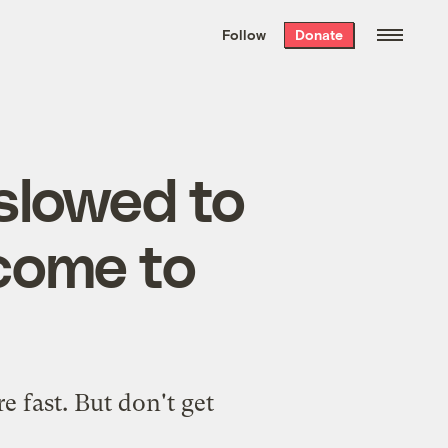
We hand-package
the week’s best
Follow
Donate
Grist stories
. Delivered free every
Saturday morning.
slowed to
 come to
e fast. But don't get