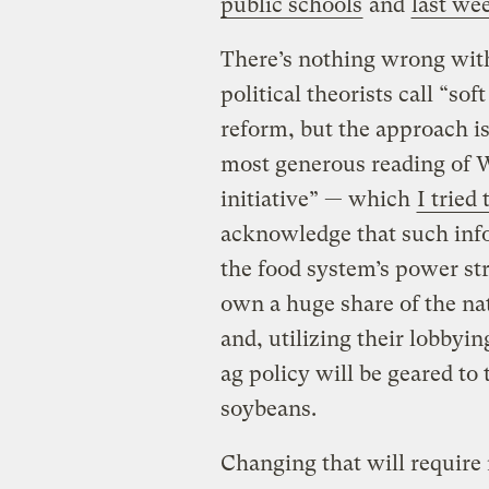
public schools
and
last we
There’s nothing wrong with
political theorists call “so
reform, but the approach is
most generous reading of W
initiative” — which
I tried 
acknowledge that such info
the food system’s power st
own a huge share of the nat
and, utilizing their lobbyin
ag policy will be geared t
soybeans.
Changing that will require