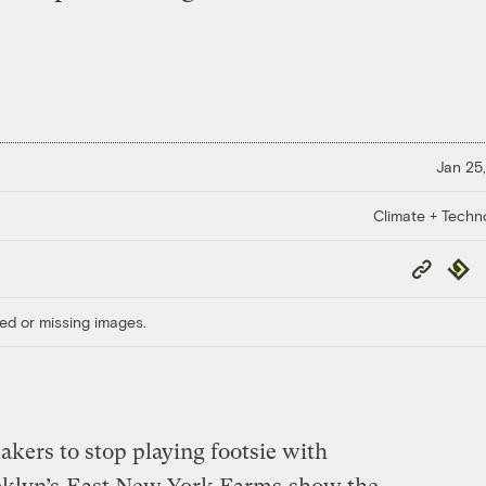
Jan 25,
Climate + Techn
Copy
Repub
Link
ed or missing images.
akers to stop playing footsie with