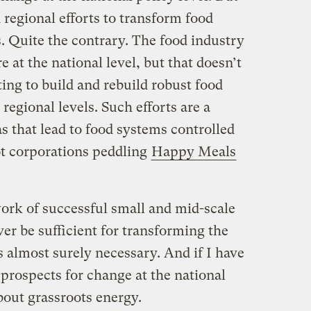
 regional efforts to transform food
 Quite the contrary. The food industry
 at the national level, but that doesn’t
ing to build and rebuild robust food
 regional levels. Such efforts are a
s that lead to food systems controlled
t corporations peddling
Happy Meals
rk of successful small and mid-scale
er be sufficient for transforming the
s almost surely necessary. And if I have
rospects for change at the national
about grassroots energy.