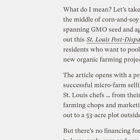
What do I mean? Let’s take
the middle of corn-and-so
spanning GMO seed and ag
out this
St. Louis Post-Disp
residents who want to pool 
new organic farming projec
The article opens with a p
successful micro-farm selli
St. Louis chefs … from the
farming chops and marketin
out to a 53-acre plot outside
But there’s no financing fo