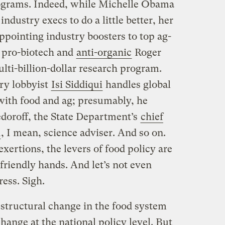
rograms. Indeed, while Michelle Obama
industry execs to do a little better, her
ppointing industry boosters to top ag-
y pro-biotech and
anti-organic
Roger
ti-billion-dollar research program.
ry lobbyist
Isi Siddiqui
handles global
 with food and ag; presumably, he
doroff, the State Department’s
chief
n
, I mean, science adviser. And so on.
ertions, the levers of food policy are
friendly hands. And let’s not even
ess. Sigh.
 structural change in the food system
ange at the national policy level. But