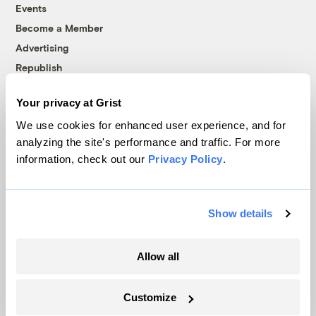
Events
Become a Member
Advertising
Republish
Accessibility
Your privacy at Grist
Follow us on Facebook
Follow us on Twitter
Follow us on Instagram
Follow us on YouTube
Follow us on Bluesky
We use cookies for enhanced user experience, and for
analyzing the site's performance and traffic. For more
© 1999-2026 Grist Magazine, Inc. All rights reserved.
information, check out our
Privacy Policy
.
Grist is powered by
WordPress VIP
.
Terms of Use
|
Privacy Policy
Show details
Allow all
Customize