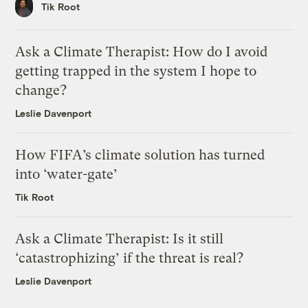
Tik Root
Ask a Climate Therapist: How do I avoid
getting trapped in the system I hope to
change?
Leslie Davenport
How FIFA’s climate solution has turned
into ‘water-gate’
Tik Root
Ask a Climate Therapist: Is it still
‘catastrophizing’ if the threat is real?
Leslie Davenport