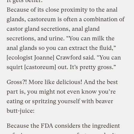
It gets better:
Because of its close proximity to the anal
glands, castoreum is often a combination of
castor gland secretions, anal gland
secretions, and urine. “You can milk the
anal glands so you can extract the fluid,”
[ecologist Joanne] Crawford said. “You can
squirt [castoreum] out. It’s pretty gross.”
Gross?! More like delicious! And the best
part is, you might not even know you’re
eating or spritzing yourself with beaver
butt-juice:
Because the FDA considers the ingredient