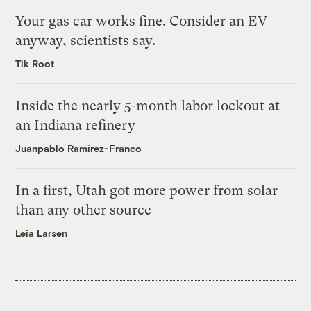
Your gas car works fine. Consider an EV
anyway, scientists say.
Tik Root
Inside the nearly 5-month labor lockout at
an Indiana refinery
Juanpablo Ramirez-Franco
In a first, Utah got more power from solar
than any other source
Leia Larsen