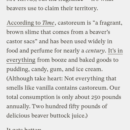
beavers use to claim their territory.
According to
Time
, castoreum is “a fragrant,
brown slime that comes from a beaver’s
castor sacs” and has been used widely in
food and perfume for nearly a
century
.
It’s in
everything
from booze and baked goods to
pudding, candy, gum, and ice cream.
(Although take heart: Not everything that
smells like vanilla contains castoreum. Our
total consumption is only about 250 pounds
annually. Two hundred fifty pounds of
delicious beaver buttock juice.)