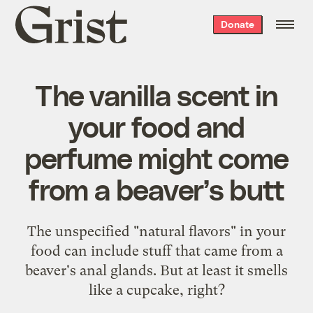
Grist
Donate
home
The vanilla scent in
your food and
perfume might come
from a beaver’s butt
The unspecified "natural flavors" in your
food can include stuff that came from a
beaver's anal glands. But at least it smells
like a cupcake, right?