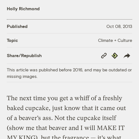
Holly Richmond
Published
Oct 08, 2013
Climate + Culture
Topic
Copy
Republish
Share/Republish
Link
This article was published before 2016, and may be outdated or
missing images.
The next time you get a whiff of a freshly
baked cupcake, just know that it came out
of a beaver’s ass. Not the cupcake itself
(show me that beaver and I will MAKE IT
MY KING), but the fragrance — it’s what