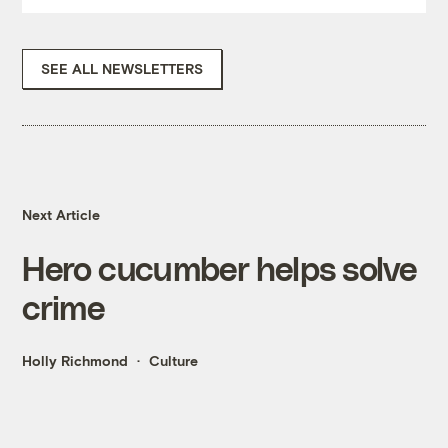
SEE ALL NEWSLETTERS
Next Article
Hero cucumber helps solve
crime
Holly Richmond
Culture