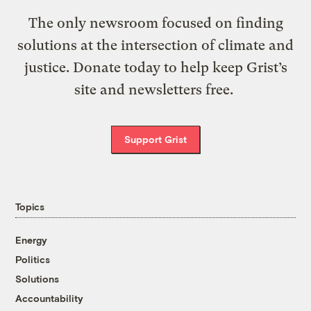
The only newsroom focused on finding
solutions at the intersection of climate and
justice. Donate today to help keep Grist’s
site and newsletters free.
Support Grist
Topics
Energy
Politics
Solutions
Accountability