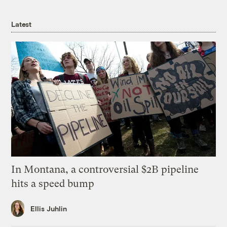
Latest
In Montana, a controversial $2B pipeline
hits a speed bump
Ellis Juhlin