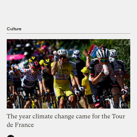
Culture
The year climate change came for the Tour
de France