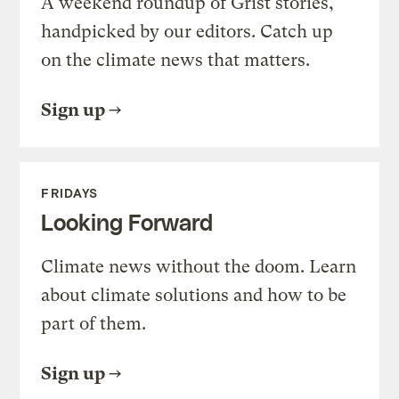
A weekend roundup of Grist stories,
handpicked by our editors. Catch up
on the climate news that matters.
Sign up
FRIDAYS
Looking Forward
Climate news without the doom. Learn
about climate solutions and how to be
part of them.
Sign up