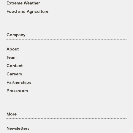
Extreme Weather
Food and Agriculture
Company
About
Team
Contact
Careers
Partnerships
Pressroom
More
Newsletters