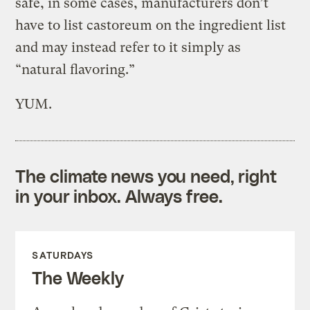
safe, in some cases, manufacturers don’t
have to list castoreum on the ingredient list
and may instead refer to it simply as
“natural flavoring.”
YUM.
The climate news you need, right
in your inbox. Always free.
SATURDAYS
The Weekly