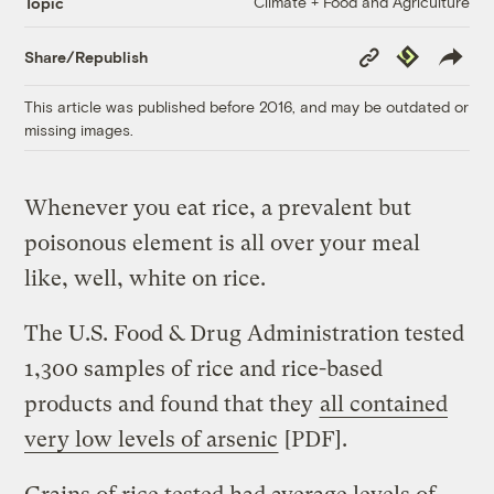
Climate + Food and Agriculture
Topic
Copy
Republish
Share/Republish
Link
This article was published before 2016, and may be outdated or
missing images.
Whenever you eat rice, a prevalent but
poisonous element is all over your meal
like, well, white on rice.
The U.S. Food & Drug Administration tested
1,300 samples of rice and rice-based
products and found that they
all contained
very low levels of arsenic
[PDF].