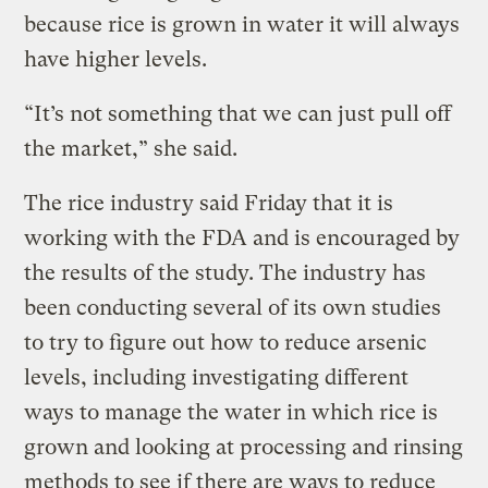
because rice is grown in water it will always
have higher levels.
“It’s not something that we can just pull off
the market,” she said.
The rice industry said Friday that it is
working with the FDA and is encouraged by
the results of the study. The industry has
been conducting several of its own studies
to try to figure out how to reduce arsenic
levels, including investigating different
ways to manage the water in which rice is
grown and looking at processing and rinsing
methods to see if there are ways to reduce