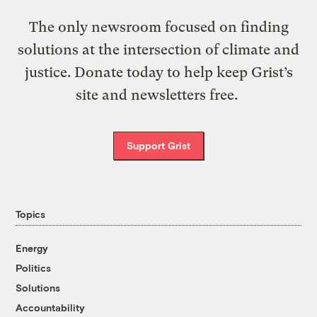
The only newsroom focused on finding
solutions at the intersection of climate and
justice. Donate today to help keep Grist’s
site and newsletters free.
Support Grist
Topics
Energy
Politics
Solutions
Accountability