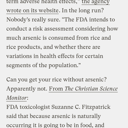
term adverse health effects,”
the agency
wrote on its website
. In the long run?
Nobody’s really sure. “The FDA intends to
conduct a risk assessment considering how
much arsenic is consumed from rice and
rice products, and whether there are
variations in health effects for certain
segments of the population.”
Can you get your rice without arsenic?
Apparently not.
From
The Christian Science
Monitor
:
FDA toxicologist Suzanne C. Fitzpatrick
said that because arsenic is naturally
occurring it is going to be in food, and