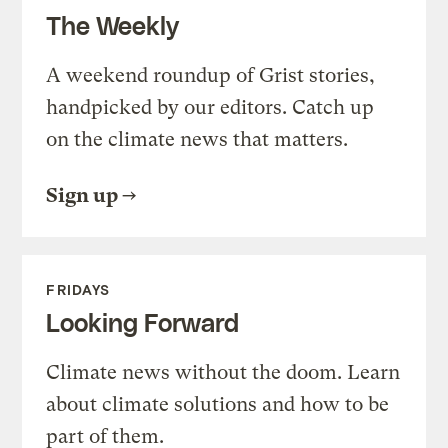
The Weekly
A weekend roundup of Grist stories,
handpicked by our editors. Catch up
on the climate news that matters.
Sign up
FRIDAYS
Looking Forward
Climate news without the doom. Learn
about climate solutions and how to be
part of them.