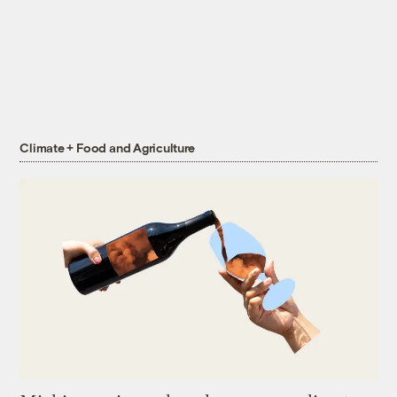
Climate + Food and Agriculture