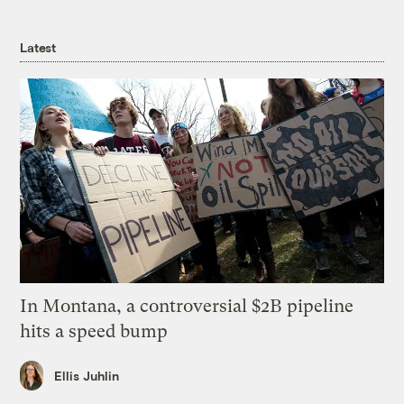
Latest
In Montana, a controversial $2B pipeline
hits a speed bump
Ellis Juhlin