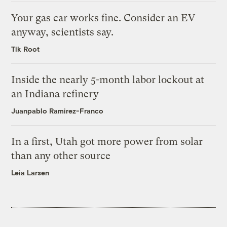
Your gas car works fine. Consider an EV
anyway, scientists say.
Tik Root
Inside the nearly 5-month labor lockout at
an Indiana refinery
Juanpablo Ramirez-Franco
In a first, Utah got more power from solar
than any other source
Leia Larsen