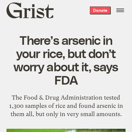
Grist
Donate
home
There’s arsenic in
your rice, but don’t
worry about it, says
FDA
The Food & Drug Administration tested
1,300 samples of rice and found arsenic in
them all, but only in very small amounts.