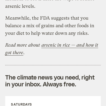
arsenic levels.
Meanwhile, the FDA suggests that you
balance a mix of grains and other foods in
your diet to help water down any risks.
Read more about
arsenic in rice — and how it
got there
.
The climate news you need, right
in your inbox. Always free.
SATURDAYS