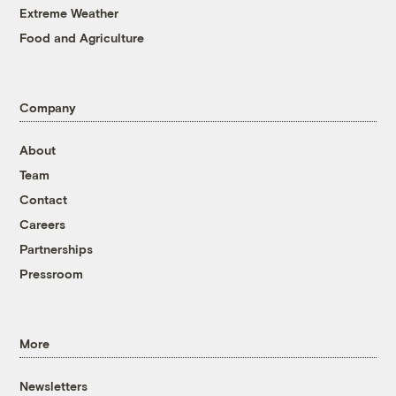
Extreme Weather
Food and Agriculture
Company
About
Team
Contact
Careers
Partnerships
Pressroom
More
Newsletters