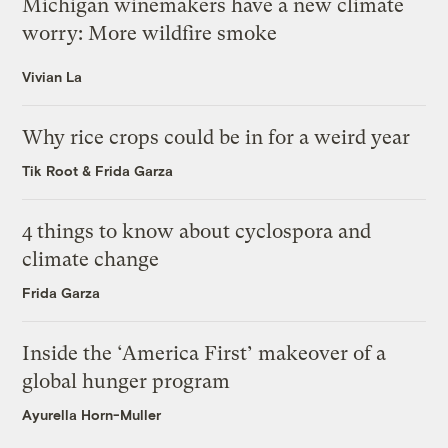
Michigan winemakers have a new climate
worry: More wildfire smoke
Vivian La
Why rice crops could be in for a weird year
Tik Root
&
Frida Garza
4 things to know about cyclospora and
climate change
Frida Garza
Inside the ‘America First’ makeover of a
global hunger program
Ayurella Horn-Muller