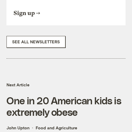
Sign up
SEE ALL NEWSLETTERS
Next Article
One in 20 American kids is
extremely obese
John Upton
Food and Agriculture