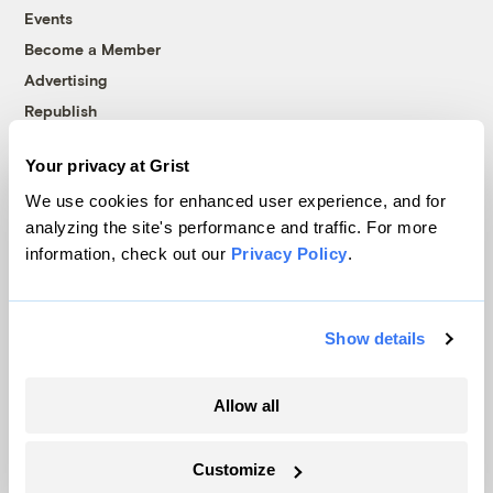
Events
Become a Member
Advertising
Republish
Accessibility
Your privacy at Grist
Follow us on Facebook
Follow us on Twitter
Follow us on Instagram
Follow us on YouTube
Follow us on Bluesky
We use cookies for enhanced user experience, and for
analyzing the site's performance and traffic. For more
© 1999-2026 Grist Magazine, Inc. All rights reserved.
information, check out our
Privacy Policy
.
Grist is powered by
WordPress VIP
.
Terms of Use
|
Privacy Policy
Show details
Allow all
Customize