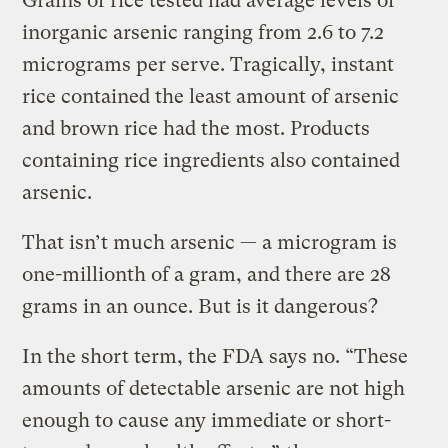
Grains of rice tested had average levels of
inorganic arsenic ranging from 2.6 to 7.2
micrograms per serve. Tragically, instant
rice contained the least amount of arsenic
and brown rice had the most. Products
containing rice ingredients also contained
arsenic.
That isn’t much arsenic — a microgram is
one-millionth of a gram, and there are 28
grams in an ounce. But is it dangerous?
In the short term, the FDA says no. “These
amounts of detectable arsenic are not high
enough to cause any immediate or short-