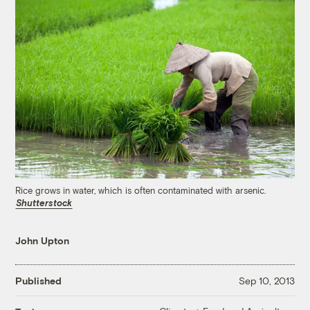
Rice grows in water, which is often contaminated with arsenic.
Shutterstock
John Upton
Published
Sep 10, 2013