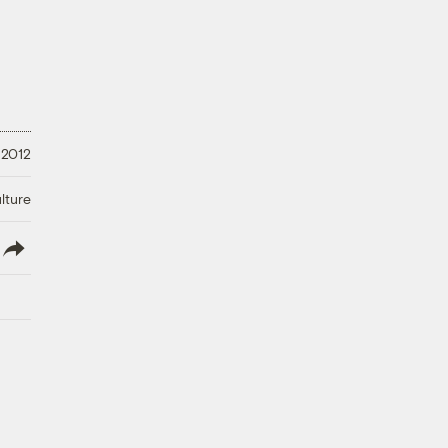
 2012
lture
lish