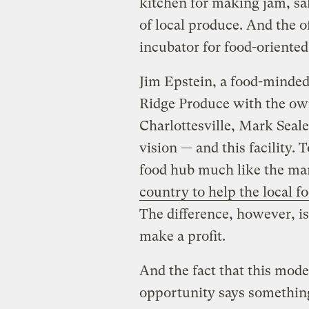
kitchen for making jam, sa
of local produce. And the o
incubator for food-oriented
Jim Epstein, a food-minded
Ridge Produce with the own
Charlottesville, Mark Seal
vision — and this facility.
food hub much like the ma
country to help the local f
The difference, however, is
make a profit.
And the fact that this mode
opportunity says something 