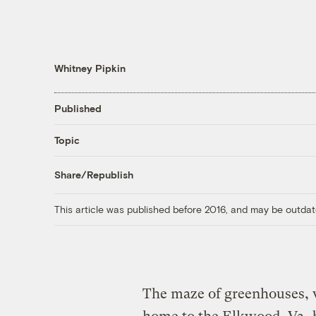
Whitney Pipkin
Published
Topic
Share/Republish
This article was published before 2016, and may be outdat
The maze of greenhouses, w