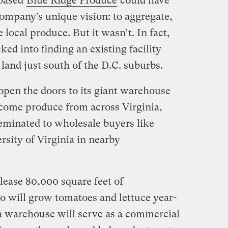
-based
Blue Ridge Produce
could have
company’s unique vision: to aggregate,
local produce. But it wasn’t. In fact,
ed into finding an existing facility
 land just south of the D.C. suburbs.
pen the doors to its giant warehouse
come produce from across Virginia,
seminated to wholesale buyers like
sity of Virginia in nearby
lease 80,000 square feet of
 will grow tomatoes and lettuce year-
a warehouse will serve as a commercial