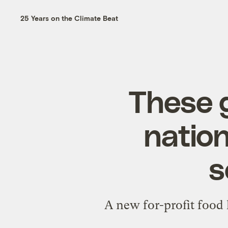
25 Years on the Climate Beat
These g
nation
s
A new for-profit food