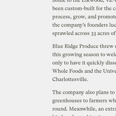
home to the Elkwood, Va.
been custom-built for the 
process, grow, and promote 
the company’s founders luck
sprawled across 33 acres of
Blue Ridge Produce threw o
this growing season to wel
only to have it quickly dis
Whole Foods and the Univer
Charlottesville.
The company also plans to 
greenhouses to farmers who
round. Meanwhile, an extr