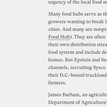
urgency of the local food m
Many food hubs serve as th
growers wanting to break i
cities. And many are nonpro
Food Hub
). They are often
their own distribution stre
food system and include del
homes. But Epstein and Sea
channels, recruiting Sysco
their D.C.-bound truckload
farmers.
James Barham, an agricultu
Department of Agriculture