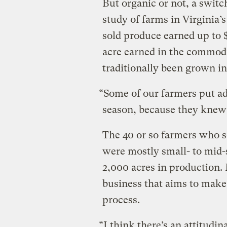
But organic or not, a switc
study of farms in Virginia’
sold produce earned up to 
acre earned in the commodi
traditionally been grown in
“Some of our farmers put ad
season, because they knew we
The 40 or so farmers who s
were mostly small- to mid-
2,000 acres in production.
business that aims to mak
process.
“I think there’s an attitudin