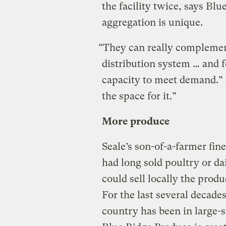
the facility twice, says Blu
aggregation is unique.
“They can really complement
distribution system … and 
capacity to meet demand.” 
the space for it.”
More produce
Seale’s son-of-a-farmer fi
had long sold poultry or d
could sell locally the prod
For the last several decades
country has been in large-