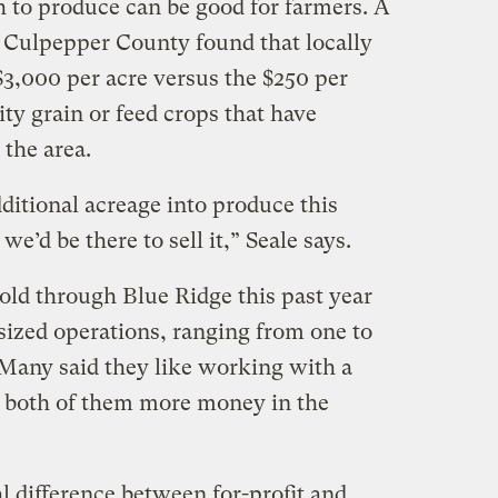
h to produce can be good for farmers. A
s Culpepper County found that locally
$3,000 per acre versus the $250 per
ty grain or feed crops that have
 the area.
ditional acreage into produce this
’d be there to sell it,” Seale says.
old through Blue Ridge this past year
sized operations, ranging from one to
 Many said they like working with a
e both of them more money in the
al difference between for-profit and