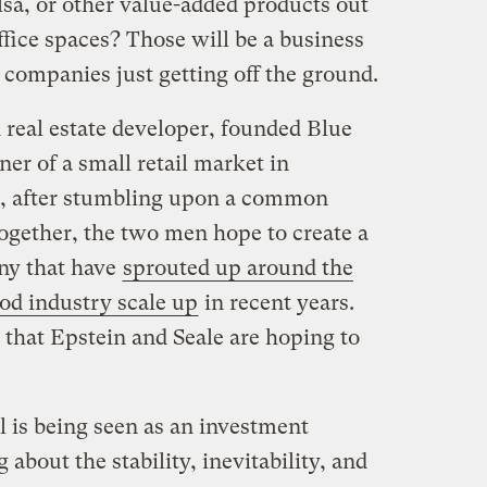
lsa, or other value-added products out
ffice spaces? Those will be a business
 companies just getting off the ground.
 real estate developer, founded Blue
er of a small retail market in
e, after stumbling upon a common
 Together, the two men hope to create a
ny that have
sprouted up around the
ood industry scale up
in recent years.
 that Epstein and Seale are hoping to
l is being seen as an investment
about the stability, inevitability, and