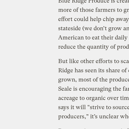
Blue Ridge Produce is crea
more of those farmers to gr
effort could help chip awa
stateside (we don’t grow a
American to eat their dail
reduce the quantity of pro
But like other efforts to s
Ridge has seen its share of
grown, most of the produce 
Seale is encouraging the fa
acreage to organic over ti
says it will “strive to sour
producers,” it’s unclear wh