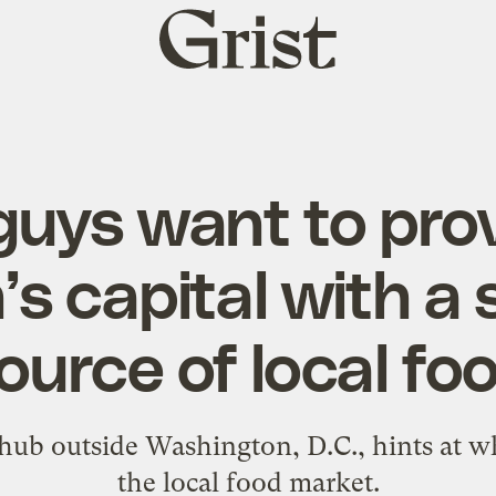
Grist
home
uys want to prov
’s capital with a
ource of local fo
 hub outside Washington, D.C., hints at w
the local food market.