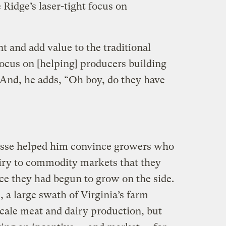
e Ridge’s laser-tight focus on
 and add value to the traditional
focus on [helping] producers building
And, he adds, “Oh boy, do they have
nesse helped him convince growers who
airy to commodity markets that they
uce they had begun to grow on the side.
, a large swath of Virginia’s farm
scale meat and dairy production, but