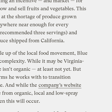
ting an incentive — and market — for
ow and sell fruits and vegetables. This
y at the shortage of produce grown
nywhere near enough for every
y recommended three servings) and
duce shipped from California.
cale up of the local food movement, Blue
 complexity. While it may be Virginia-
isn’t organic — at least not yet. But
rms he works with to transition
me. And while the
company’s website
ce from organic, local and low-spray
en this will occur.