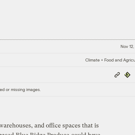
Nov 12,
Climate + Food and Agricu
Copy
Repub
Link
ed or missing images.
arehouses, and office spaces that is