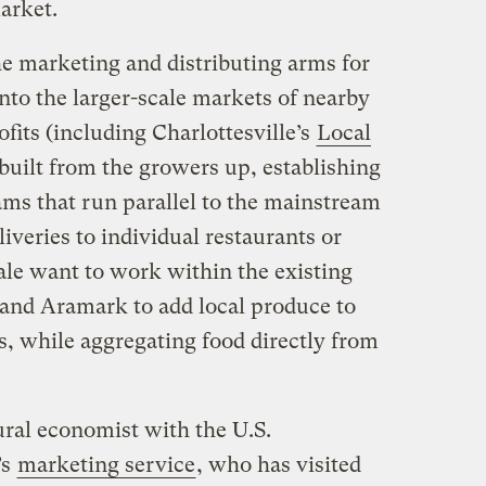
arket.
e marketing and distributing arms for
nto the larger-scale markets of nearby
fits (including Charlottesville’s
Local
 built from the growers up, establishing
ams that run parallel to the mainstream
iveries to individual restaurants or
le want to work within the existing
 and Aramark to add local produce to
s, while aggregating food directly from
ral economist with the U.S.
’s
marketing service
, who has visited