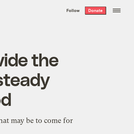
We hand-package
the week’s best
Follow
Donate
Grist stories
. Delivered free every
Saturday morning.
ide the
 steady
od
hat may be to come for