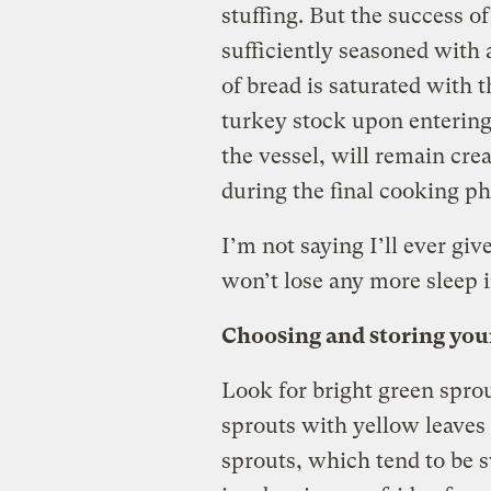
stuffing. But the success o
sufficiently seasoned with a
of bread is saturated with t
turkey stock upon entering 
the vessel, will remain cre
during the final cooking ph
I’m not saying I’ll ever giv
won’t lose any more sleep i
Choosing and storing your
Look for bright green spro
sprouts with yellow leaves 
sprouts, which tend to be 