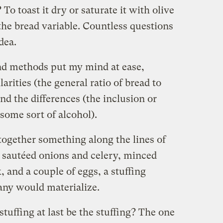
 To toast it dry or saturate it with olive
 the bread variable. Countless questions
dea.
nd methods put my mind at ease,
arities (the general ratio of bread to
and the differences (the inclusion or
some sort of alcohol).
 together something along the lines of
h sautéed onions and celery, minced
, and a couple of eggs, a stuffing
any would materialize.
tuffing at last be the stuffing? The one