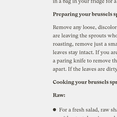
in a bag in your fridge for 
Preparing your brussels s
Remove any loose, discolore
are leaving the sprouts who
roasting, remove just a sma
leaves stay intact. If you a
a paring knife to remove th
apart. If the leaves are dir
Cooking your brussels sp
Raw:
For a fresh salad, raw s