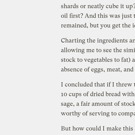
shards or neatly cube it up?
oil first? And this was just
remained, but you get the i
Charting the ingredients a
allowing me to see the simil
stock to vegetables to fat) 
absence of eggs, meat, and 
I concluded that if I threw
10 cups of dried bread wit
sage, a fair amount of stock
worthy of serving to comp
But how could I make this s