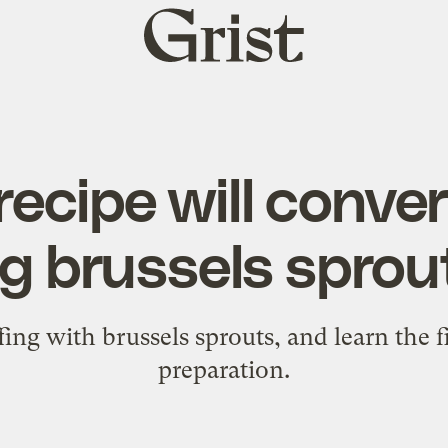
Grist
home
recipe will conve
g brussels sprou
ing with brussels sprouts, and learn the f
preparation.