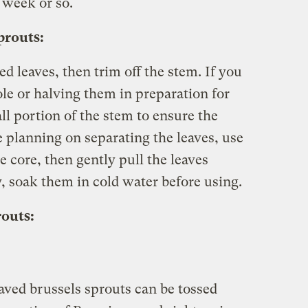
a week or so.
prouts:
d leaves, then trim off the stem. If you
le or halving them in preparation for
ll portion of the stem to ensure the
re planning on separating the leaves, use
e core, then gently pull the leaves
ty, soak them in cold water before using.
routs:
haved brussels sprouts can be tossed