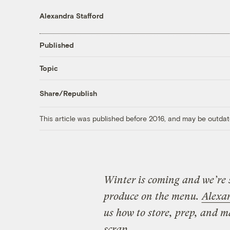
Alexandra Stafford
Published
Topic
Share/Republish
This article was published before 2016, and may be outdat
Winter is coming and we’re 
produce on the menu.
Alexa
us how to store, prep, and m
scrap.