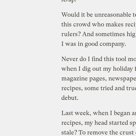
Would it be unreasonable t
this crowd who makes reci
rulers? And sometimes hig
I was in good company.
Never do I find this tool mo
when I dig out my holiday f
magazine pages, newspaper
recipes, some tried and tru
debut.
Last week, when I began an
recipes, my head started spi
stale? To remove the crust 