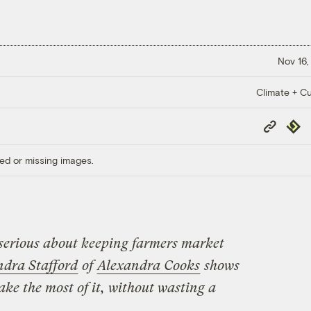
Nov 16,
Climate + Cu
Copy
Repub
Link
ed or missing images.
serious about keeping farmers market
ndra Stafford
of
Alexandra Cooks
shows
ake the most of it, without wasting a