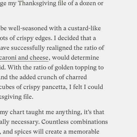
ge my Thanksgiving file of a dozen or
 be well-seasoned with a custard-like
ts of crispy edges. I decided that a
ve successfully realigned the ratio of
aroni and cheese
, would determine
did. With the ratio of golden topping to
nd the added crunch of charred
ubes of crispy pancetta, I felt I could
giving file.
 my chart taught me anything, it’s that
 really necessary. Countless combinations
, and spices will create a memorable