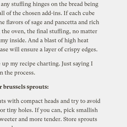
f any stuffing hinges on the bread being
ll of the chosen add-ins. If each cube
he flavors of sage and pancetta and rich
the oven, the final stuffing, no matter
amy inside. And a blast of high heat
ase will ensure a layer of crispy edges.
e up my recipe charting. Just saying I
n the process.
 brussels sprouts:
uts with compact heads and try to avoid
or tiny holes. If you can, pick smallish
sweeter and more tender. Store sprouts