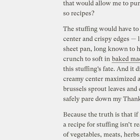
that would allow me to pur
so recipes?
The stuffing would have to
center and crispy edges — lo
sheet pan, long known to ha
crunch to soft in
baked mac
this stuffing’s fate. And it 
creamy center maximized a
brussels sprout leaves and c
safely pare down my Thanks
Because the truth is that if
a recipe for stuffing isn’t
of vegetables, meats, herbs