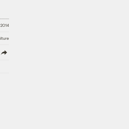
 2014
lture
lish