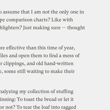
o assume that I am not the only one in
pe comparison charts? Like with
hlighters? Just making sure — thought
re effective than this time of year,
iles and open them to find a mess of
 clippings, and old hand-written
e, some still waiting to make their
alyzing my collection of stuffing
nning: To toast the bread or let it
or not? To tear the loaf into ragged