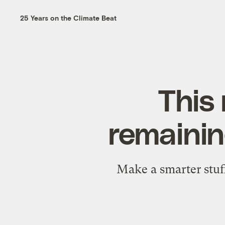
25 Years on the Climate Beat
This 
remainin
Make a smarter stuff