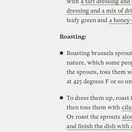
with
a tart dressing and
dressing and a mix of dri
leafy green and
a honey-
Roasting:
Roasting brussels sprout
nature, which some peop
the sprouts, toss them wi
at 425 degrees F or so un
To dress them up, roast 
then toss them with
cila
Or roast the sprouts
alo
and finish the dish with