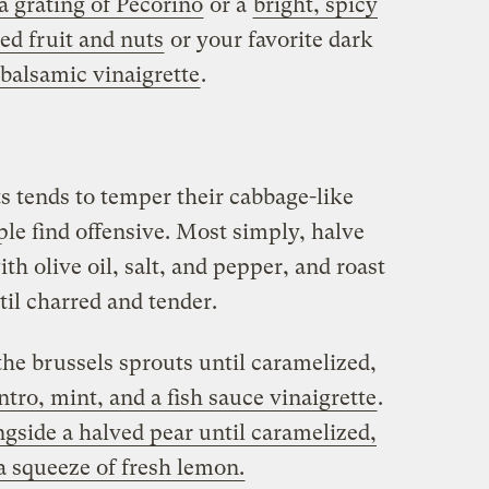
 a grating of Pecorino
or a
bright, spicy
ed fruit and nuts
or your favorite dark
balsamic vinaigrette
.
s tends to temper their cabbage-like
le find offensive. Most simply, halve
th olive oil, salt, and pepper, and roast
til charred and tender.
the brussels sprouts until caramelized,
ntro, mint, and a fish sauce vinaigrette
.
ngside a halved pear until caramelized,
 a squeeze of fresh lemon.