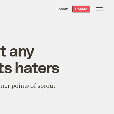
We hand-package
the week’s best
Follow
Donate
Grist stories
. Delivered free every
Saturday morning.
rt any
ts haters
iner points of sprout