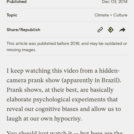
Published
Dec 03, 2014
Climate + Culture
Topic
Copy
Republish
Share/Republish
Link
This article was published before 2016, and may be outdated or
missing images.
I keep watching this video from a hidden-
camera prank show (apparently in Brazil).
Prank shows, at their best, are basically
elaborate psychological experiments that
reveal our cognitive biases and allow us to
laugh at our own hypocrisy.
You should just watch it — but here are the