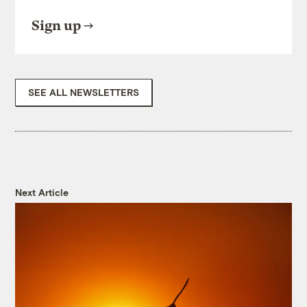
Sign up
SEE ALL NEWSLETTERS
Next Article