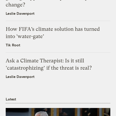
change?
Leslie Davenport
How FIFA’s climate solution has turned
into ‘water-gate’
Tik Root
Ask a Climate Therapist: Is it still
‘catastrophizing’ if the threat is real?
Leslie Davenport
Latest