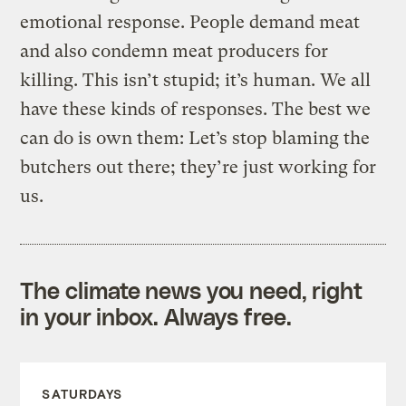
emotional response. People demand meat
and also condemn meat producers for
killing. This isn’t stupid; it’s human. We all
have these kinds of responses. The best we
can do is own them: Let’s stop blaming the
butchers out there; they’re just working for
us.
The climate news you need, right
in your inbox. Always free.
SATURDAYS