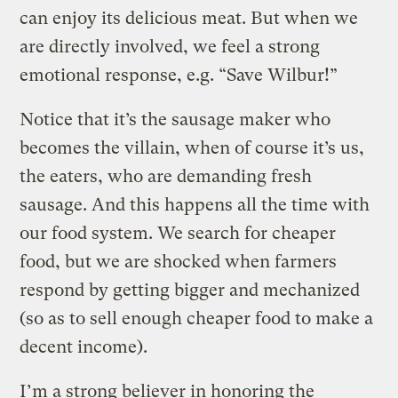
can enjoy its delicious meat. But when we
are directly involved, we feel a strong
emotional response, e.g. “Save Wilbur!”
Notice that it’s the sausage maker who
becomes the villain, when of course it’s us,
the eaters, who are demanding fresh
sausage. And this happens all the time with
our food system. We search for cheaper
food, but we are shocked when farmers
respond by getting bigger and mechanized
(so as to sell enough cheaper food to make a
decent income).
I’m a strong believer in honoring the