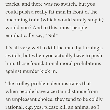
tracks, and there was no switch, but you
could push a really fat man in front of the
oncoming train (which would surely stop it)
would you? And to this, most people
emphatically say, “No!”
It’s all very well to kill the man by turning a
switch, but when you actually have to push
him, those foundational moral prohibitions
against murder kick in.
The trolley problem demonstrates that
when people have a certain distance from
an unpleasant choice, they tend to be coldly
rational, e.g. yes, please kill an animal so I