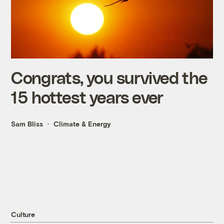
Congrats, you survived the
15 hottest years ever
Sam Bliss
Climate & Energy
Culture