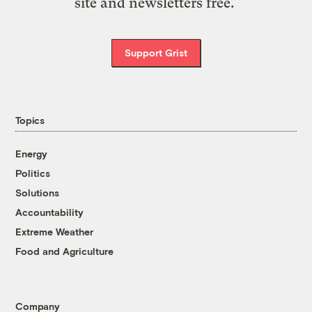
site and newsletters free.
Support Grist
Topics
Energy
Politics
Solutions
Accountability
Extreme Weather
Food and Agriculture
Company