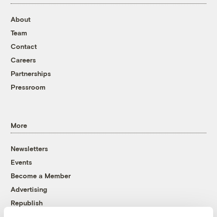
About
Team
Contact
Careers
Partnerships
Pressroom
More
Newsletters
Events
Become a Member
Advertising
Republish
Accessibility