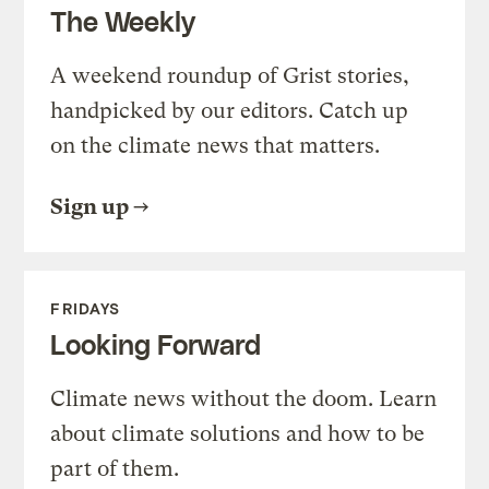
The Weekly
A weekend roundup of Grist stories,
handpicked by our editors. Catch up
on the climate news that matters.
Sign up
FRIDAYS
Looking Forward
Climate news without the doom. Learn
about climate solutions and how to be
part of them.