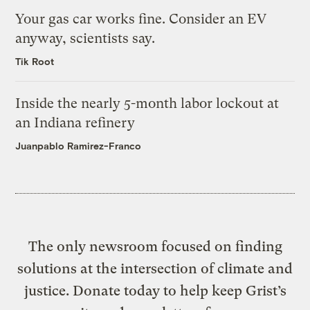
Your gas car works fine. Consider an EV
anyway, scientists say.
Tik Root
Inside the nearly 5-month labor lockout at
an Indiana refinery
Juanpablo Ramirez-Franco
The only newsroom focused on finding
solutions at the intersection of climate and
justice. Donate today to help keep Grist’s