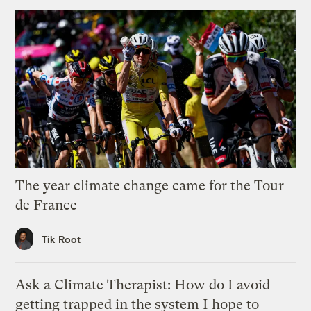
The year climate change came for the Tour
de France
Tik Root
Ask a Climate Therapist: How do I avoid
getting trapped in the system I hope to