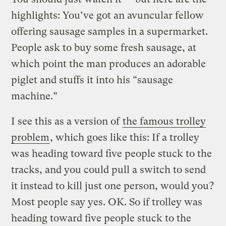
highlights: You’ve got an avuncular fellow
offering sausage samples in a supermarket.
People ask to buy some fresh sausage, at
which point the man produces an adorable
piglet and stuffs it into his “sausage
machine.”
I see this as a version of
the famous trolley
problem
, which goes like this: If a trolley
was heading toward five people stuck to the
tracks, and you could pull a switch to send
it instead to kill just one person, would you?
Most people say yes. OK. So if trolley was
heading toward five people stuck to the