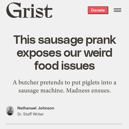
Grist
Donate
home
This sausage prank
exposes our weird
food issues
A butcher pretends to put piglets into a
sausage machine. Madness ensues.
Nathanael Johnson
Sr. Staff Writer