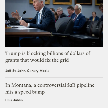
Trump is blocking billions of dollars of
grants that would fix the grid
Jeff St. John, Canary Media
In Montana, a controversial $2B pipeline
hits a speed bump
Ellis Juhlin