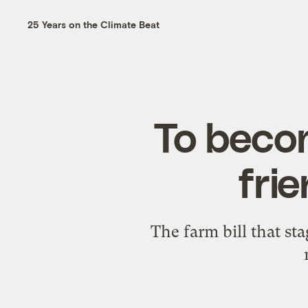
25 Years on the Climate Beat
To becom
frie
The farm bill that sta