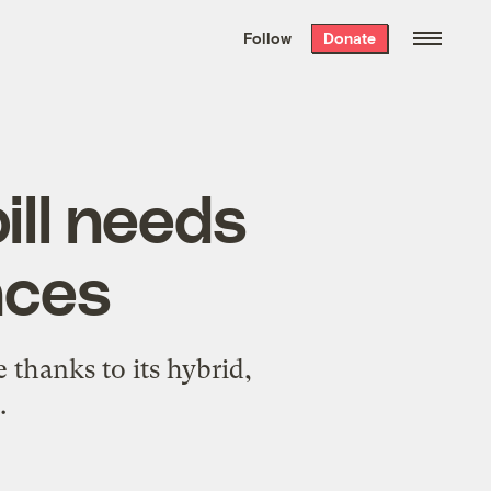
We hand-package
the week’s best
Follow
Donate
Grist stories
. Delivered free every
Saturday morning.
ill needs
laces
e thanks to its hybrid,
.