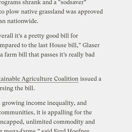
rograms shrank and a “sodsaver”
to plow native grassland was approved
than nationwide.
verall it’s a pretty good bill for
mpared to the last House bill,” Glaser
 farm bill that passes it’s really bad
tainable Agriculture Coalition
issued a
sing the bill.
nt, growing income inequality, and
communities, it is appalling for the
 uncapped, unlimited commodity and
or mega-farms,” said Ferd Hoefner,