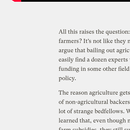
All this raises the questi
farmers? It’s not like they
argue that bailing out agric
easily find a dozen expert
funding in some other fiel
policy.
The reason agriculture gets 
of non-agricultural backers.
lot of strange bedfellow
learned that, even though 
farm subsidies, they still s