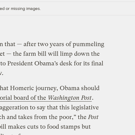
ed or missing images.
n that — after two years of pummeling
et — the farm bill will limp down the
to President Obama’s desk for its final
w.
 that Homeric journey, Obama should
orial board of the
Washington Post
.
aggeration to say that this legislative
ich and takes from the poor,” the
Post
bill makes cuts to food stamps but