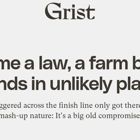
Grist
home
e a law, a farm b
nds in unlikely p
ggered across the finish line only got ther
mash-up nature: It's a big old compromise