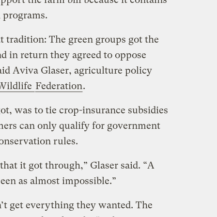
 programs.
at tradition: The green groups got the
d in return they agreed to oppose
aid Aviva Glaser, agriculture policy
Wildlife
Federation
.
t, was to tie crop-insurance subsidies
rmers can only qualify for government
conservation rules.
that it got through,” Glaser said. “A
seen as almost impossible.”
’t get everything they wanted. The