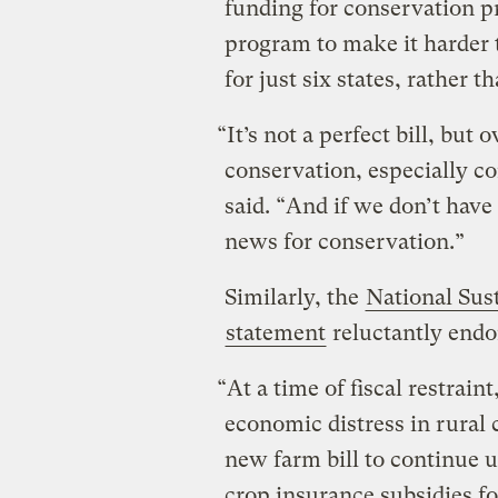
funding for conservation p
program to make it harder 
for just six states, rather 
“It’s not a perfect bill, but o
conservation, especially co
said. “And if we don’t have a
news for conservation.”
Similarly, the
National Sus
statement
reluctantly endor
“At a time of fiscal restrai
economic distress in rural 
new farm bill to continue
crop insurance subsidies f