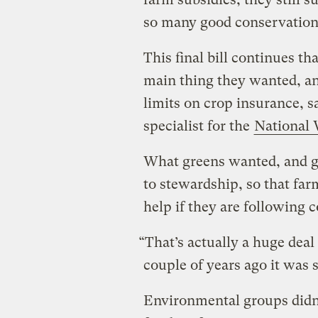
so many good conservation
This final bill continues th
main thing they wanted, an
limits on crop insurance, s
specialist for the
National 
What greens wanted, and go
to stewardship, so that fa
help if they are following 
“That’s actually a huge deal 
couple of years ago it was 
Environmental groups didn