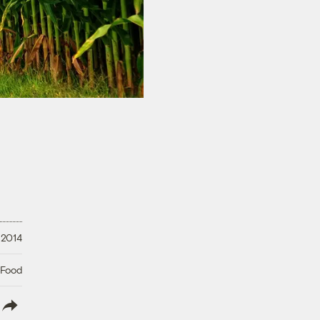
 2014
 Food
lish