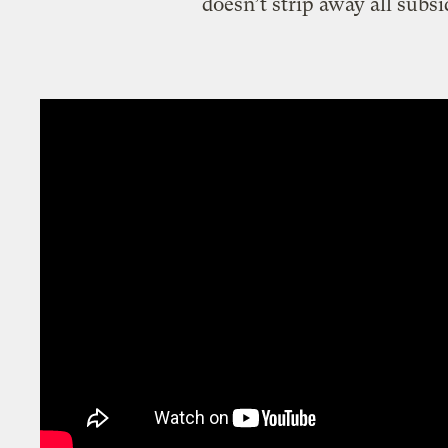
doesn’t strip away all subsi