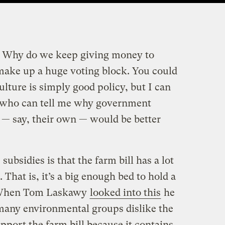
on: Why do we keep giving money to
 make up a huge voting block. You could
ulture is simply good policy, but I can
s who can tell me why government
d — say, their own — would be better
subsidies is that the farm bill has a lot
 That is, it’s a big enough bed to hold a
s. When Tom Laskawy
looked into this
he
many environmental groups dislike the
upport the farm bill because it contains