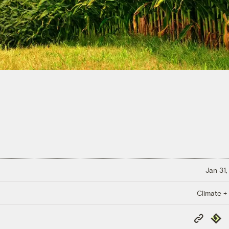
Jan 31,
Climate +
Copy
Repub
Link