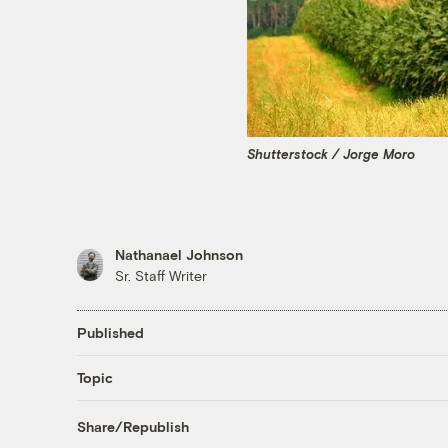
Shutterstock / Jorge Moro
Nathanael Johnson
Sr. Staff Writer
Published
Topic
Share/Republish