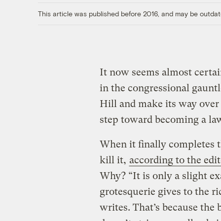
This article was published before 2016, and may be outdat
It now seems almost certai
in the congressional gauntl
Hill and make its way over 
step toward becoming a la
When it finally completes
kill it,
according to the edit
Why? “It is only a slight ex
grotesquerie gives to the r
writes. That’s because the 