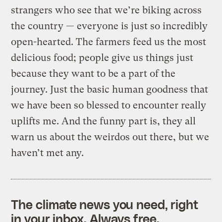
strangers who see that we’re biking across
the country — everyone is just so incredibly
open-hearted. The farmers feed us the most
delicious food; people give us things just
because they want to be a part of the
journey. Just the basic human goodness that
we have been so blessed to encounter really
uplifts me. And the funny part is, they all
warn us about the weirdos out there, but we
haven’t met any.
The climate news you need, right
in your inbox. Always free.