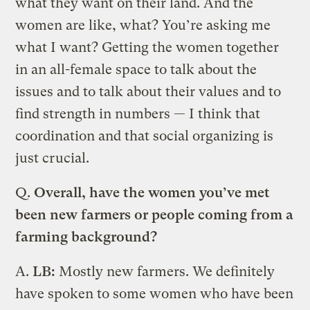
what they want on their land. And the
women are like, what? You’re asking me
what I want? Getting the women together
in an all-female space to talk about the
issues and to talk about their values and to
find strength in numbers — I think that
coordination and that social organizing is
just crucial.
Q.
Overall, have the women you’ve met
been new farmers or people coming from a
farming background?
A.
LB:
Mostly new farmers. We definitely
have spoken to some women who have been