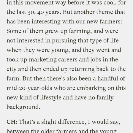
in this movement way before it was cool, for
the last 30, 40 years. But another theme that
has been interesting with our new farmers:
Some of them grew up farming, and were
not interested in pursuing that type of life
when they were young, and they went and
took up marketing careers and jobs in the
city and then ended up returning back to the
farm. But then there’s also been a handful of
mid-20-year-olds who are embarking on this
new kind of lifestyle and have no family
background.
CH:
That’s a slight difference, I would say,
between the older farmers and the young