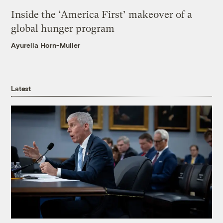
Inside the ‘America First’ makeover of a
global hunger program
Ayurella Horn-Muller
Latest