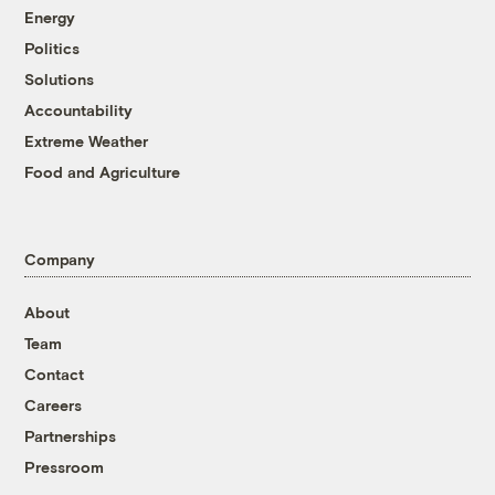
Energy
Politics
Solutions
Accountability
Extreme Weather
Food and Agriculture
Company
About
Team
Contact
Careers
Partnerships
Pressroom