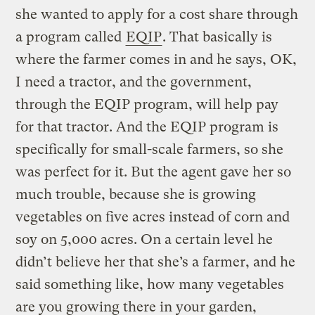
she wanted to apply for a cost share through
a program called
EQIP
. That basically is
where the farmer comes in and he says, OK,
I need a tractor, and the government,
through the EQIP program, will help pay
for that tractor. And the EQIP program is
specifically for small-scale farmers, so she
was perfect for it. But the agent gave her so
much trouble, because she is growing
vegetables on five acres instead of corn and
soy on 5,000 acres. On a certain level he
didn’t believe her that she’s a farmer, and he
said something like, how many vegetables
are you growing there in your garden,