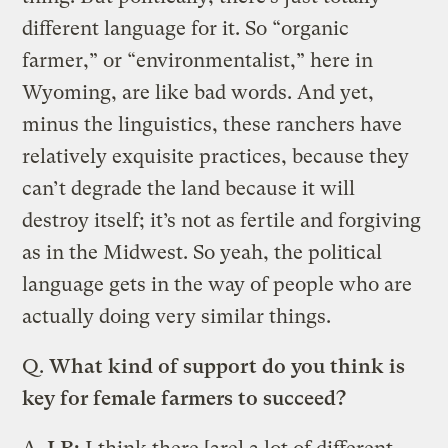
different language for it. So “organic
farmer,” or “environmentalist,” here in
Wyoming, are like bad words. And yet,
minus the linguistics, these ranchers have
relatively exquisite practices, because they
can’t degrade the land because it will
destroy itself; it’s not as fertile and forgiving
as in the Midwest. So yeah, the political
language gets in the way of people who are
actually doing very similar things.
Q.
What kind of support do you think is
key for female farmers to succeed?