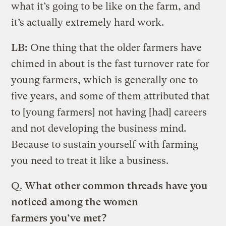
what it’s going to be like on the farm, and
it’s actually extremely hard work.
LB:
One thing that the older farmers have
chimed in about is the fast turnover rate for
young farmers, which is generally one to
five years, and some of them attributed that
to [young farmers] not having [had] careers
and not developing the business mind.
Because to sustain yourself with farming
you need to treat it like a business.
Q.
What other common threads have you
noticed among the women
farmers you’ve met?