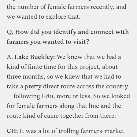
the number of female farmers recently, and
we wanted to explore that.
Q.
How did you identify and connect with
farmers you wanted to visit?
A.
Lake Buckley:
We knew that we had a
kind of finite time for this project, about
three months, so we knew that we had to
take a pretty direct route across the country
— following I-80, more or less. So we looked
for female farmers along that line and the
route kind of came together from there.
CH:
It was a lot of trolling farmers-market