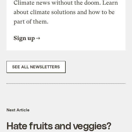
Climate news without the doom. Learn
about climate solutions and how to be
part of them.
Sign up
SEE ALL NEWSLETTERS
Next Article
Hate fruits and veggies?