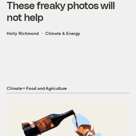
These freaky photos will
not help
Holly Richmond
Climate & Energy
Climate + Food and Agriculture