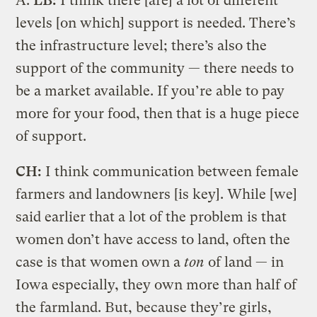
A.
LB:
I think there [are] a lot of different
levels [on which] support is needed. There’s
the infrastructure level; there’s also the
support of the community — there needs to
be a market available. If you’re able to pay
more for your food, then that is a huge piece
of support.
CH:
I think communication between female
farmers and landowners [is key]. While [we]
said earlier that a lot of the problem is that
women don’t have access to land, often the
case is that women own a
ton
of land — in
Iowa especially, they own more than half of
the farmland. But, because they’re girls,