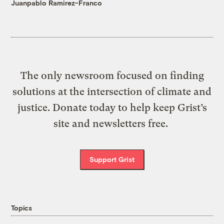
Juanpablo Ramirez-Franco
The only newsroom focused on finding
solutions at the intersection of climate and
justice. Donate today to help keep Grist’s
site and newsletters free.
Support Grist
Topics