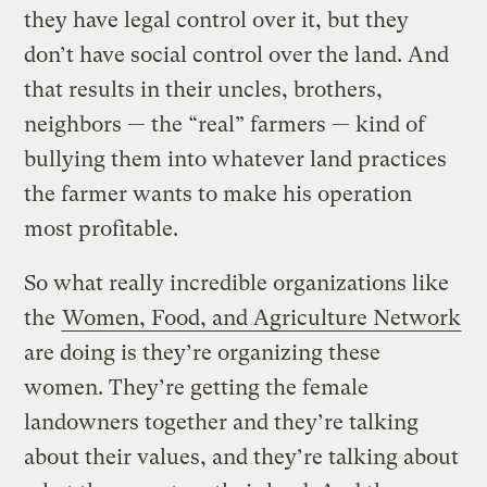
they have legal control over it, but they
don’t have social control over the land. And
that results in their uncles, brothers,
neighbors — the “real” farmers — kind of
bullying them into whatever land practices
the farmer wants to make his operation
most profitable.
So what really incredible organizations like
the
Women, Food, and Agriculture Network
are doing is they’re organizing these
women. They’re getting the female
landowners together and they’re talking
about their values, and they’re talking about