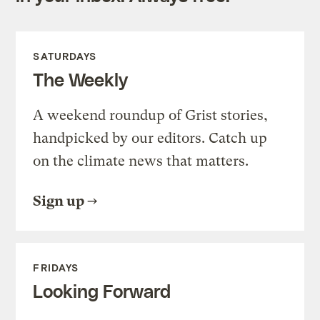
SATURDAYS
The Weekly
A weekend roundup of Grist stories,
handpicked by our editors. Catch up
on the climate news that matters.
Sign up
FRIDAYS
Looking Forward