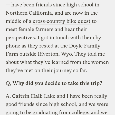
— have been friends since high school in
Northern California, and are now in the
middle of a
cross-country bike quest
to
meet female farmers and hear their
perspectives. I got in touch with them by
phone as they rested at the Doyle Family
Farm outside Riverton, Wyo. They told me
about what they’ve learned from the women
they’ve met on their journey so far.
Q.
Why did you decide to take this trip?
A.
Caitrin Hall:
Lake and I have been really
good friends since high school, and we were
going to be graduating from college, and we