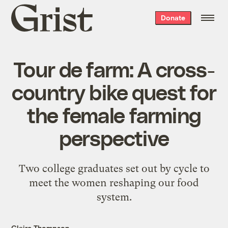
Grist
Donate
home
Tour de farm: A cross-
country bike quest for
the female farming
perspective
Two college graduates set out by cycle to
meet the women reshaping our food
system.
Claire Thompson