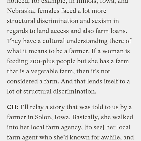
noticed, for example, in Illinois, Iowa, and
Nebraska, females faced a lot more
structural discrimination and sexism in
regards to land access and also farm loans.
They have a cultural understanding there of
what it means to be a farmer. If a woman is
feeding 200-plus people but she has a farm
that is a vegetable farm, then it’s not
considered a farm. And that lends itself to a
lot of structural discrimination.
CH:
I’ll relay a story that was told to us by a
farmer in Solon, Iowa. Basically, she walked
into her local farm agency, [to see] her local
farm agent who she’d known for awhile, and