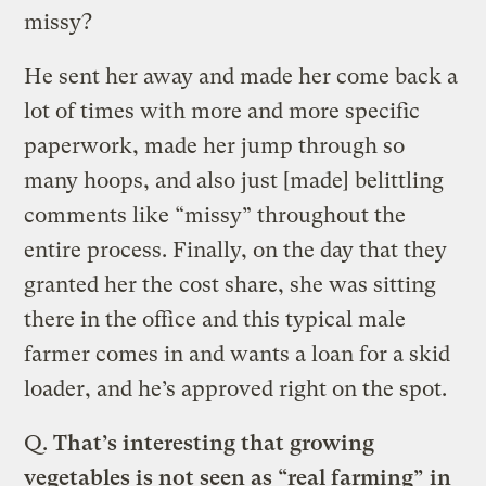
missy?
He sent her away and made her come back a
lot of times with more and more specific
paperwork, made her jump through so
many hoops, and also just [made] belittling
comments like “missy” throughout the
entire process. Finally, on the day that they
granted her the cost share, she was sitting
there in the office and this typical male
farmer comes in and wants a loan for a skid
loader, and he’s approved right on the spot.
Q.
That’s interesting that growing
vegetables is not seen as “real farming” in