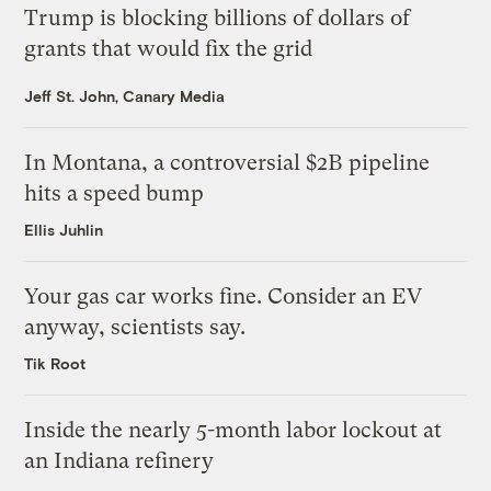
Trump is blocking billions of dollars of
grants that would fix the grid
Jeff St. John, Canary Media
In Montana, a controversial $2B pipeline
hits a speed bump
Ellis Juhlin
Your gas car works fine. Consider an EV
anyway, scientists say.
Tik Root
Inside the nearly 5-month labor lockout at
an Indiana refinery