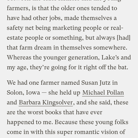
farmers, is that the older ones tended to
have had other jobs, made themselves a
safety net being marketing people or real-
estate people or something, but always [had]
that farm dream in themselves somewhere.
Whereas the younger generation, Lake’s and
my age, they’re going for it right off the bat.
We had one farmer named Susan Jutz in
Solon, Iowa — she held up
Michael Pollan
and
Barbara Kingsolver
, and she said, these
are the worst books that have ever
happened to me. Because these young folks
come in with this super romantic vision of