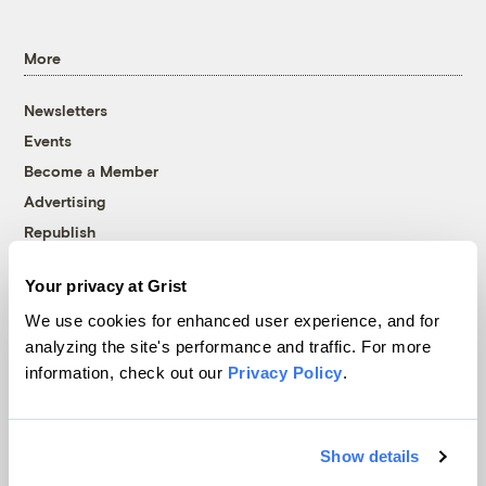
More
Newsletters
Events
Become a Member
Advertising
Republish
Accessibility
Your privacy at Grist
Follow us on Facebook
Follow us on Twitter
Follow us on Instagram
Follow us on YouTube
Follow us on Bluesky
We use cookies for enhanced user experience, and for
analyzing the site's performance and traffic. For more
© 1999-2026 Grist Magazine, Inc. All rights reserved.
information, check out our
Privacy Policy
.
Grist is powered by
WordPress VIP
.
Terms of Use
|
Privacy Policy
Show details