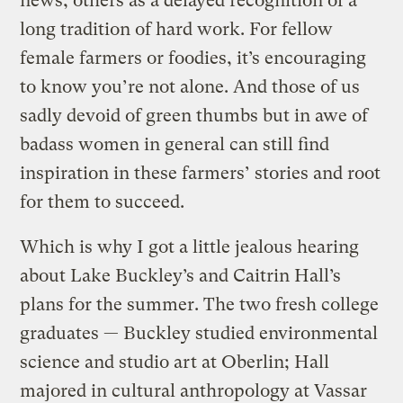
news, others as a delayed recognition of a
long tradition of hard work. For fellow
female farmers or foodies, it’s encouraging
to know you’re not alone. And those of us
sadly devoid of green thumbs but in awe of
badass women in general can still find
inspiration in these farmers’ stories and root
for them to succeed.
Which is why I got a little jealous hearing
about Lake Buckley’s and Caitrin Hall’s
plans for the summer. The two fresh college
graduates — Buckley studied environmental
science and studio art at Oberlin; Hall
majored in cultural anthropology at Vassar