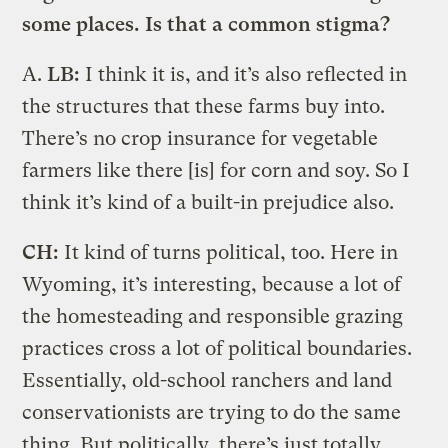
some places. Is that a common stigma?
A.
LB:
I think it is, and it’s also reflected in
the structures that these farms buy into.
There’s no crop insurance for vegetable
farmers like there [is] for corn and soy. So I
think it’s kind of a built-in prejudice also.
CH:
It kind of turns political, too. Here in
Wyoming, it’s interesting, because a lot of
the homesteading and responsible grazing
practices cross a lot of political boundaries.
Essentially, old-school ranchers and land
conservationists are trying to do the same
thing. But politically, there’s just totally