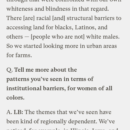
whiteness and blindness in that regard.
There [are] racial [and] structural barriers to
accessing land for blacks, Latinos, and
others — [people who are not] white males.
So we started looking more in urban areas
for farms.
Q.
Tell me more about the
patterns you’ve seen in terms of
institutional barriers, for women of all
colors.
A.
LB:
The themes that we’ve seen have
been kind of regionally dependent. We’ve