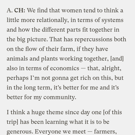
A.
CH:
We find that women tend to think a
little more relationally, in terms of systems
and how the different parts fit together in
the big picture. That has repercussions both
on the flow of their farm, if they have
animals and plants working together, [and]
also in terms of economics — that, alright,
perhaps I’m not gonna get rich on this, but
in the long term, it’s better for me and it’s
better for my community.
I think a huge theme since day one [of this
trip] has been learning what it is to be
generous. Everyone we meet — farmers,