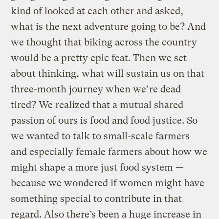
kind of looked at each other and asked,
what is the next adventure going to be? And
we thought that biking across the country
would be a pretty epic feat. Then we set
about thinking, what will sustain us on that
three-month journey when we’re dead
tired? We realized that a mutual shared
passion of ours is food and food justice. So
we wanted to talk to small-scale farmers
and especially female farmers about how we
might shape a more just food system —
because we wondered if women might have
something special to contribute in that
regard. Also there’s been a huge increase in