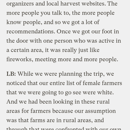
organizers and local harvest websites. The
more people you talk to, the more people
know people, and so we got a lot of
recommendations. Once we got our foot in
the door with one person who was active in
a certain area, it was really just like
fireworks, meeting more and more people.
LB:
While we were planning the trip, we
noticed that our entire list of female farmers
that we were going to go see were white.
And we had been looking in these rural
areas for farmers because our assumption
was that farms are in rural areas, and
through that were confronted with our own