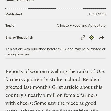
Published
Jul 19, 2013
Climate + Food and Agriculture
Topic
Copy
Republish
Share/Republish
Link
This article was published before 2016, and may be outdated or
missing images.
Reports of women swelling the ranks of U.S.
farmers apparently strike a chord. Readers
greeted
last month’s Grist article
about this
country’s nearly 1 million female farmers
with cheers: Some saw the piece as good