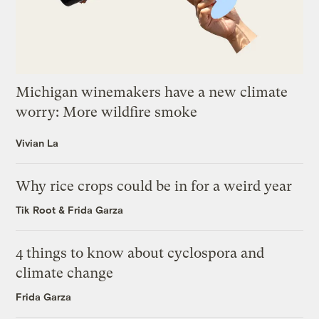
Michigan winemakers have a new climate
worry: More wildfire smoke
Vivian La
Why rice crops could be in for a weird year
Tik Root
&
Frida Garza
4 things to know about cyclospora and
climate change
Frida Garza