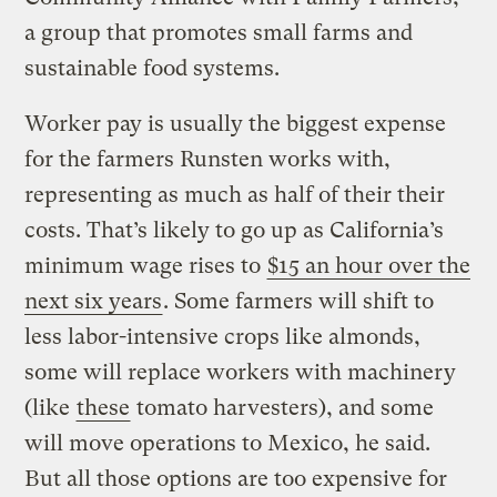
a group that promotes small farms and
sustainable food systems.
Worker pay is usually the biggest expense
for the farmers Runsten works with,
representing as much as half of their their
costs. That’s likely to go up as California’s
minimum wage rises to
$15 an hour over the
next six years
. Some farmers will shift to
less labor-intensive crops like almonds,
some will replace workers with machinery
(like
these
tomato harvesters), and some
will move operations to Mexico, he said.
But all those options are too expensive for