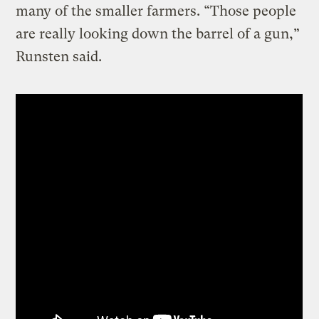
many of the smaller farmers. “Those people
are really looking down the barrel of a gun,”
Runsten said.