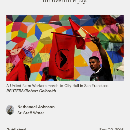
for overtime pay.
A United Farm Workers march to City Hall in San Francisco
REUTERS/Robert Galbraith
Nathanael Johnson
Sr. Staff Writer
Published
Sep 02, 2016