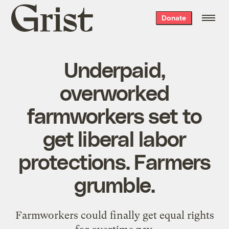
Grist
Donate
home
Underpaid,
overworked
farmworkers set to
get liberal labor
protections. Farmers
grumble.
Farmworkers could finally get equal rights