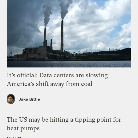
It’s official: Data centers are slowing
America’s shift away from coal
Jake Bittle
The US may be hitting a tipping point for
heat pumps