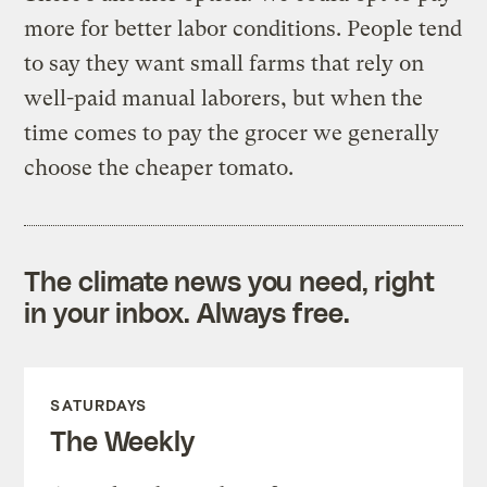
more for better labor conditions. People tend
to say they want small farms that rely on
well-paid manual laborers, but when the
time comes to pay the grocer we generally
choose the cheaper tomato.
The climate news you need, right
in your inbox. Always free.
SATURDAYS
The Weekly