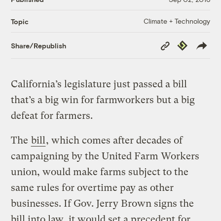
Climate + Technology
Topic
Copy
Republish
Share/Republish
Link
California’s legislature just passed a bill
that’s a big win for farmworkers but a big
defeat for farmers.
The
bill
, which comes after decades of
campaigning by the United Farm Workers
union, would make farms subject to the
same rules for overtime pay as other
businesses. If Gov. Jerry Brown signs the
bill into law, it would set a precedent for