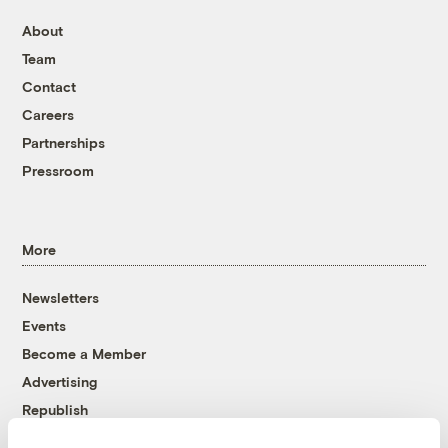
About
Team
Contact
Careers
Partnerships
Pressroom
More
Newsletters
Events
Become a Member
Advertising
Republish
Accessibility