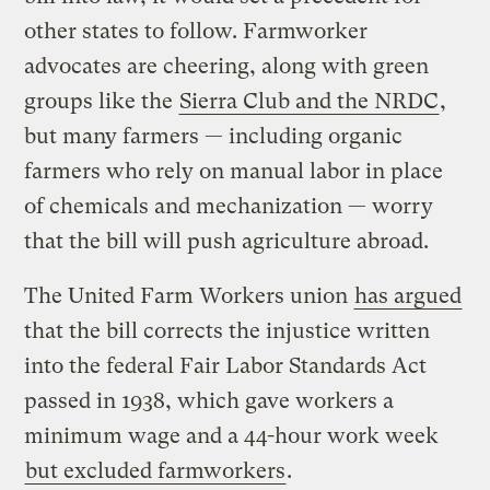
other states to follow. Farmworker
advocates are cheering, along with green
groups like the
Sierra Club and the NRDC
,
but many farmers — including organic
farmers who rely on manual labor in place
of chemicals and mechanization — worry
that the bill will push agriculture abroad.
The United Farm Workers union
has argued
that the bill corrects the injustice written
into the federal Fair Labor Standards Act
passed in 1938, which gave workers a
minimum wage and a 44-hour work week
but excluded farmworkers
.