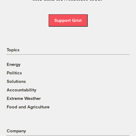
Support Grist
Topics
Energy
Politics
Solutions
Accountability
Extreme Weather
Food and Agriculture
Company