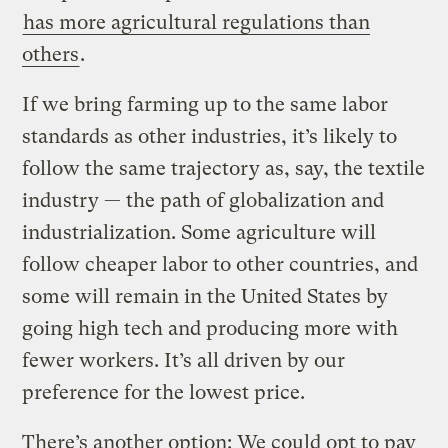
has more agricultural regulations than
others
.
If we bring farming up to the same labor
standards as other industries, it’s likely to
follow the same trajectory as, say, the textile
industry — the path of globalization and
industrialization. Some agriculture will
follow cheaper labor to other countries, and
some will remain in the United States by
going high tech and producing more with
fewer workers. It’s all driven by our
preference for the lowest price.
There’s another option: We could opt to pay