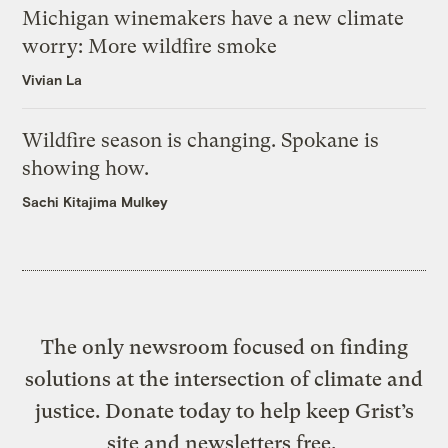
Michigan winemakers have a new climate
worry: More wildfire smoke
Vivian La
Wildfire season is changing. Spokane is
showing how.
Sachi Kitajima Mulkey
The only newsroom focused on finding
solutions at the intersection of climate and
justice. Donate today to help keep Grist’s
site and newsletters free.