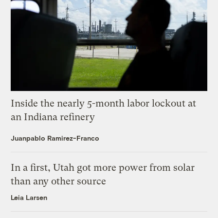
Inside the nearly 5-month labor lockout at
an Indiana refinery
Juanpablo Ramirez-Franco
In a first, Utah got more power from solar
than any other source
Leia Larsen