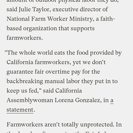
said Julie Taylor, executive director of
National Farm Worker Ministry, a faith-
based organization that supports
farmworkers.
“The whole world eats the food provided by
California farmworkers, yet we don’t
guarantee fair overtime pay for the
backbreaking manual labor they put in to
keep us fed,” said California
Assemblywoman Lorena Gonzalez, in
a
statement
.
Farmworkers aren’t totally unprotected. In