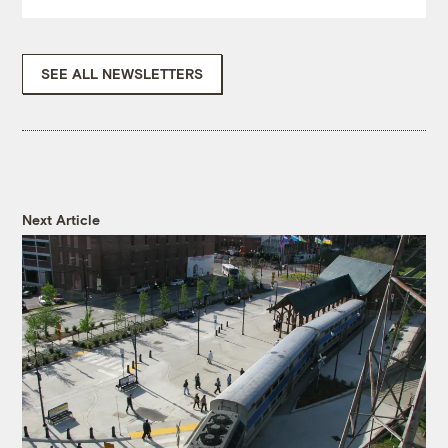
SEE ALL NEWSLETTERS
Next Article