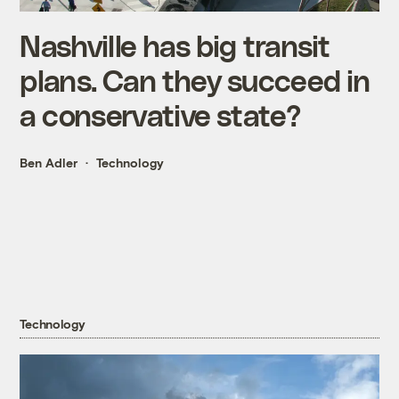
Nashville has big transit
plans. Can they succeed in
a conservative state?
Ben Adler
Technology
Technology