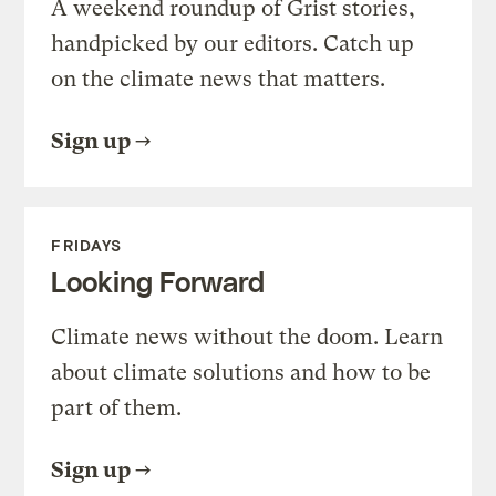
A weekend roundup of Grist stories,
handpicked by our editors. Catch up
on the climate news that matters.
Sign up
FRIDAYS
Looking Forward
Climate news without the doom. Learn
about climate solutions and how to be
part of them.
Sign up