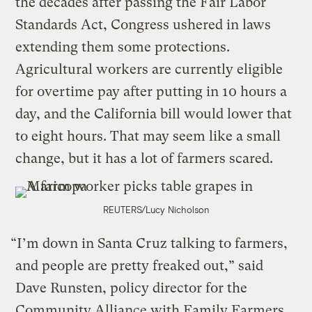
the decades after passing the Fair Labor
Standards Act, Congress ushered in laws
extending them some protections.
Agricultural workers are currently eligible
for overtime pay after putting in 10 hours a
day, and the California bill would lower that
to eight hours. That may seem like a small
change, but it has a lot of farmers scared.
REUTERS/Lucy Nicholson
“I’m down in Santa Cruz talking to farmers,
and people are pretty freaked out,” said
Dave Runsten, policy director for the
Community Alliance with Family Farmers,