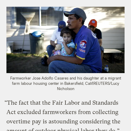
Farmworker Jose Adolfo Casares and his daughter at a migrant
farm labour housing center in Bakersfield, Calif.
REUTERS/Lucy
Nicholson
“The fact that the Fair Labor and Standards
Act excluded farmworkers from collecting
overtime pay is astounding considering the
amount of outdoor physical labor they do,”