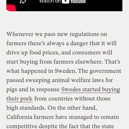
Whenever we pass new regulations on
farmers there’s always a danger that it will
drive up food prices, and consumers will
start buying from farmers elsewhere. That’s
what happened in Sweden. The government
passed sweeping animal welfare laws for
pigs and in response
Swedes started buying
their pork
from countries without those
high standards. On the other hand,
California farmers have managed to remain
competitive despite the fact that the state