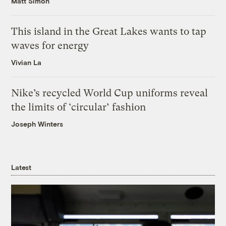
Matt Simon
This island in the Great Lakes wants to tap
waves for energy
Vivian La
Nike’s recycled World Cup uniforms reveal
the limits of ‘circular’ fashion
Joseph Winters
Latest