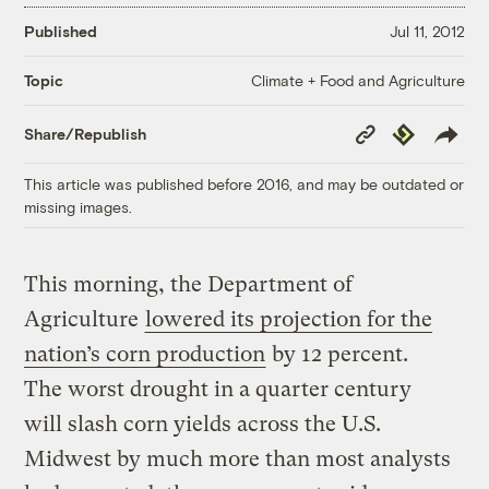
Published
Jul 11, 2012
Climate + Food and Agriculture
Topic
Copy
Republish
Share/Republish
Link
This article was published before 2016, and may be outdated or
missing images.
This morning, the Department of
Agriculture
lowered its projection for the
nation’s corn production
by 12 percent.
The worst drought in a quarter century
will slash corn yields across the U.S.
Midwest by much more than most analysts