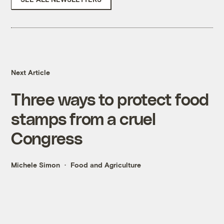
Next Article
Three ways to protect food
stamps from a cruel
Congress
Michele Simon
Food and Agriculture