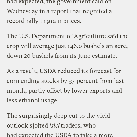
had expected, the government said on
Wednesday in a report that reignited a
record rally in grain prices.
The U.S. Department of Agriculture said the
crop will average just 146.0 bushels an acre,
down 20 bushels from its June estimate.
As a result, USDA reduced its forecast for
corn ending stocks by 37 percent from last
month, partly offset by lower exports and
less ethanol usage.
The surprisingly deep cut to the yield
outlook sjolted
[sic]
traders, who
had expected the USDA to take a more