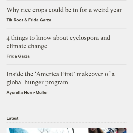
Why rice crops could be in for a weird year
Tik Root
&
Frida Garza
4 things to know about cyclospora and
climate change
Frida Garza
Inside the ‘America First’ makeover of a
global hunger program
Ayurella Horn-Muller
Latest