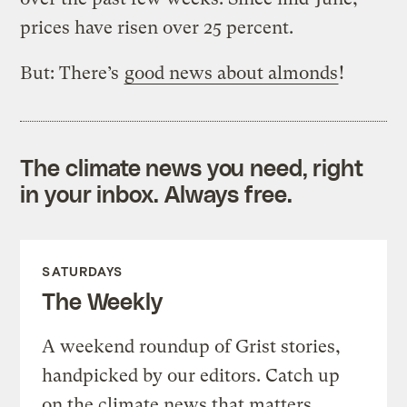
prices have risen over 25 percent.
But: There’s
good news about almonds
!
The climate news you need, right
in your inbox. Always free.
SATURDAYS
The Weekly
A weekend roundup of Grist stories,
handpicked by our editors. Catch up
on the climate news that matters.