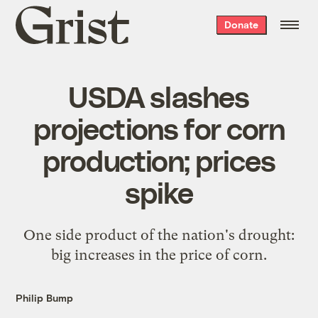
Grist
Donate
home
USDA slashes
projections for corn
production; prices
spike
One side product of the nation's drought:
big increases in the price of corn.
Philip Bump