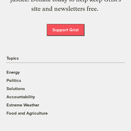
site and newsletters free.
Support Grist
Topics
Energy
Politics
Solutions
Accountability
Extreme Weather
Food and Agriculture