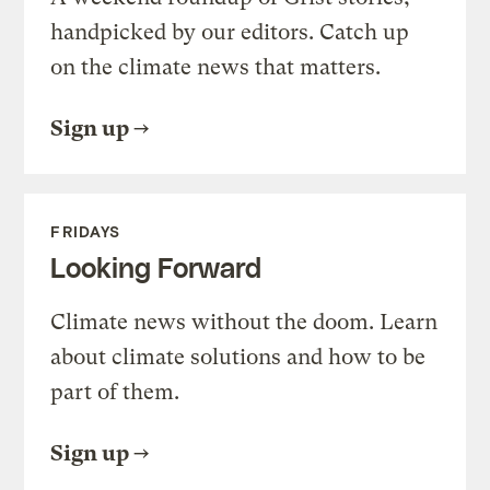
handpicked by our editors. Catch up
on the climate news that matters.
Sign up
FRIDAYS
Looking Forward
Climate news without the doom. Learn
about climate solutions and how to be
part of them.
Sign up