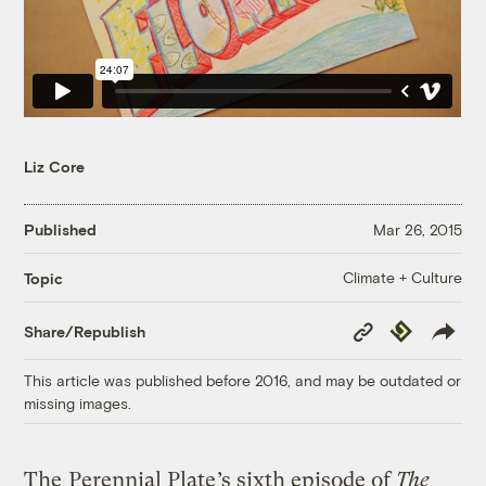
Liz Core
Published
Mar 26, 2015
Climate + Culture
Topic
Copy
Republish
Share/Republish
Link
This article was published before 2016, and may be outdated or
missing images.
The
Perennial Plate
’s sixth episode of
The