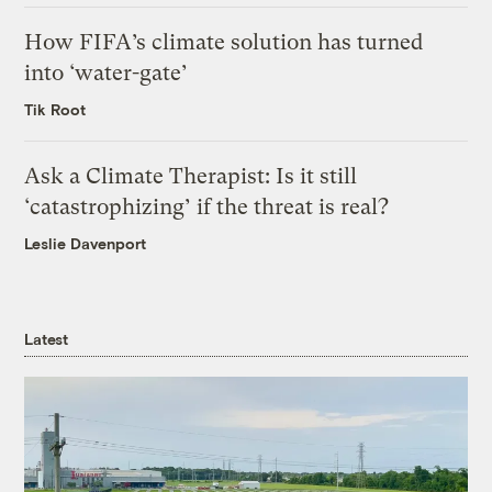
How FIFA’s climate solution has turned
into ‘water-gate’
Tik Root
Ask a Climate Therapist: Is it still
‘catastrophizing’ if the threat is real?
Leslie Davenport
Latest