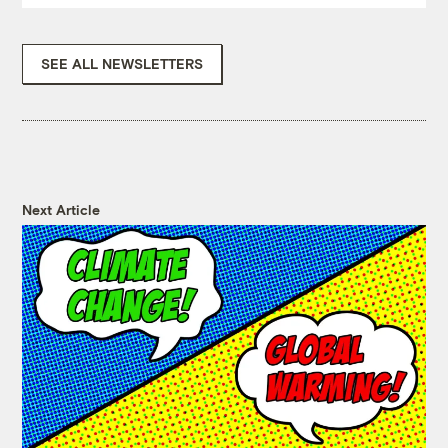
SEE ALL NEWSLETTERS
Next Article