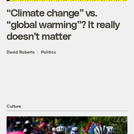
“Climate change” vs.
“global warming”? It really
doesn’t matter
David Roberts
Politics
Culture