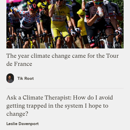
The year climate change came for the Tour
de France
Tik Root
Ask a Climate Therapist: How do I avoid
getting trapped in the system I hope to
change?
Leslie Davenport