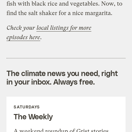
fish with black rice and vegetables. Now, to
find the salt shaker for a nice margarita.
Check your
local listings for more
episodes here
.
The climate news you need, right
in your inbox. Always free.
SATURDAYS
The Weekly
A weekend roundup of Grist stories,