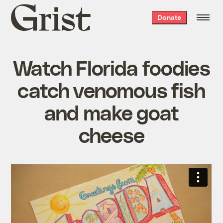
Grist
Donate
home
Watch Florida foodies
catch venomous fish
and make goat
cheese