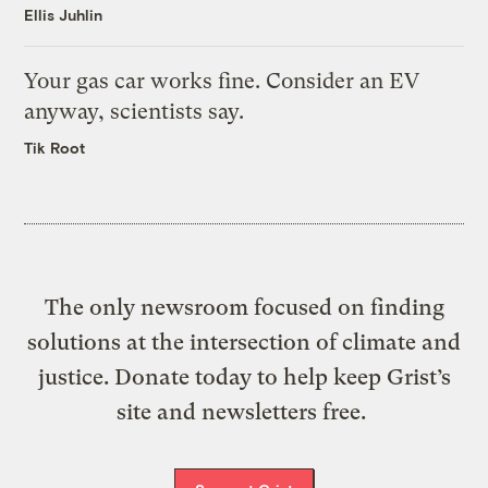
Ellis Juhlin
Your gas car works fine. Consider an EV
anyway, scientists say.
Tik Root
The only newsroom focused on finding
solutions at the intersection of climate and
justice. Donate today to help keep Grist’s
site and newsletters free.