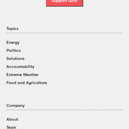
Support Grist
Topics
Energy
Politics
Solutions
Accountability
Extreme Weather
Food and Agriculture
Company
About
Team