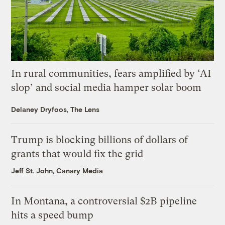
In rural communities, fears amplified by ‘AI
slop’ and social media hamper solar boom
Delaney Dryfoos, The Lens
Trump is blocking billions of dollars of
grants that would fix the grid
Jeff St. John, Canary Media
In Montana, a controversial $2B pipeline
hits a speed bump