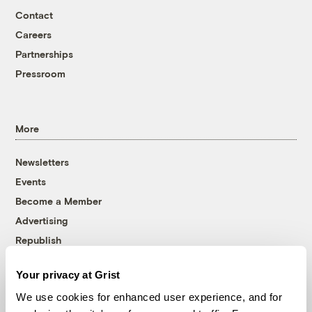
Contact
Careers
Partnerships
Pressroom
More
Newsletters
Events
Become a Member
Advertising
Republish
Accessibility
Your privacy at Grist
Follow us on Facebook
Follow us on Twitter
Follow us on Instagram
Follow us on YouTube
Follow us on Bluesky
We use cookies for enhanced user experience, and for