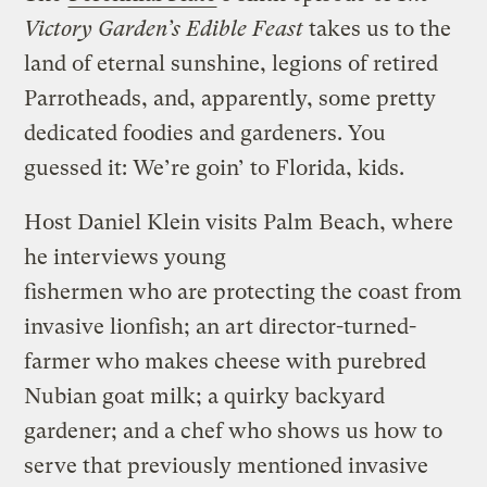
Victory Garden’s Edible Feast
takes us to the
land of eternal sunshine, legions of retired
Parrotheads, and, apparently, some pretty
dedicated foodies and gardeners. You
guessed it: We’re goin’ to Florida, kids.
Host Daniel Klein visits Palm Beach, where
he interviews young
fishermen who are protecting the coast from
invasive lionfish; an art director-turned-
farmer who makes cheese with purebred
Nubian goat milk; a quirky backyard
gardener; and a chef who shows us how to
serve that previously mentioned invasive