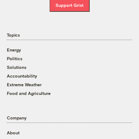
Support Grist
Topics
Energy
Politics
Solutions
Accountability
Extreme Weather
Food and Agriculture
Company
About