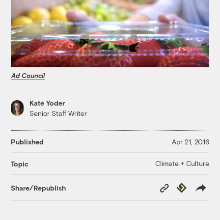
Ad Council
Kate Yoder
Senior Staff Writer
Published
Apr 21, 2016
Climate + Culture
Topic
Copy
Republish
Share/Republish
Link