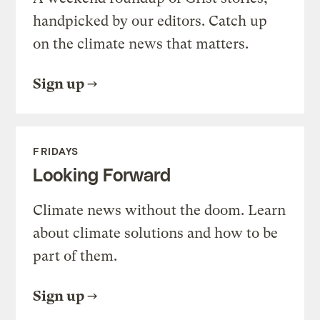
handpicked by our editors. Catch up
on the climate news that matters.
Sign up
FRIDAYS
Looking Forward
Climate news without the doom. Learn
about climate solutions and how to be
part of them.
Sign up