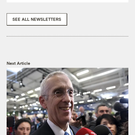
SEE ALL NEWSLETTERS
Next Article