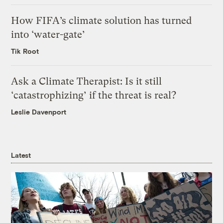
How FIFA’s climate solution has turned
into ‘water-gate’
Tik Root
Ask a Climate Therapist: Is it still
‘catastrophizing’ if the threat is real?
Leslie Davenport
Latest