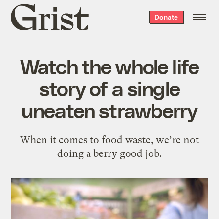
Grist
Donate
home
Watch the whole life
story of a single
uneaten strawberry
When it comes to food waste, we’re not
doing a berry good job.