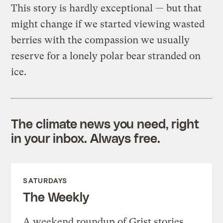
This story is hardly exceptional — but that
might change if we started viewing wasted
berries with the compassion we usually
reserve for a lonely polar bear stranded on
ice.
The climate news you need, right
in your inbox. Always free.
SATURDAYS
The Weekly
A weekend roundup of Grist stories,