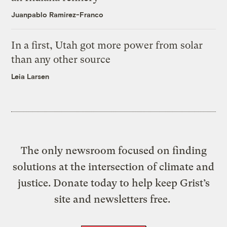
Juanpablo Ramirez-Franco
In a first, Utah got more power from solar
than any other source
Leia Larsen
The only newsroom focused on finding
solutions at the intersection of climate and
justice. Donate today to help keep Grist’s
site and newsletters free.