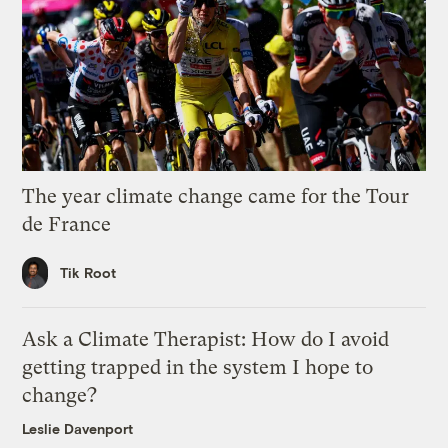
The year climate change came for the Tour
de France
Tik Root
Ask a Climate Therapist: How do I avoid
getting trapped in the system I hope to
change?
Leslie Davenport