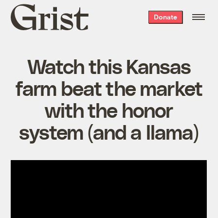
Grist
Donate
home
Watch this Kansas
farm beat the market
with the honor
system (and a llama)