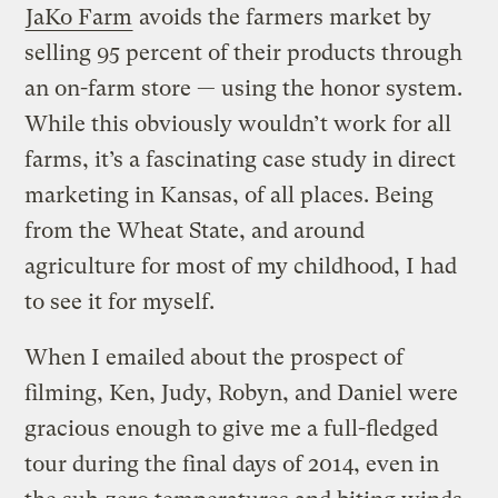
JaKo Farm
avoids the farmers market by
selling 95 percent of their products through
an on-farm store — using the honor system.
While this obviously wouldn’t work for all
farms, it’s a fascinating case study in direct
marketing in Kansas, of all places. Being
from the Wheat State, and around
agriculture for most of my childhood, I had
to see it for myself.
When I emailed about the prospect of
filming, Ken, Judy, Robyn, and Daniel were
gracious enough to give me a full-fledged
tour during the final days of 2014, even in