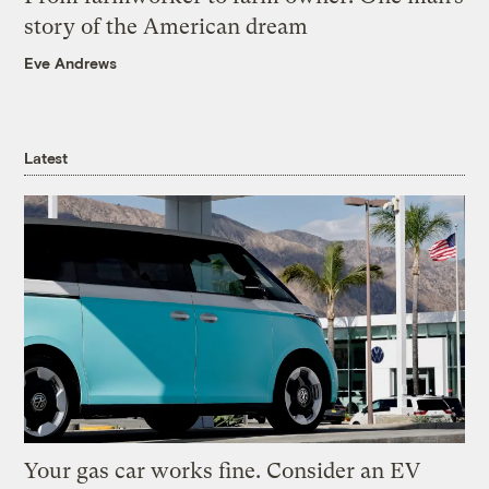
story of the American dream
Eve Andrews
Latest
Your gas car works fine. Consider an EV