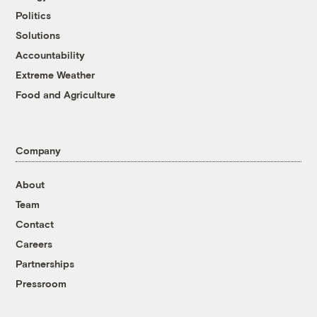
Politics
Solutions
Accountability
Extreme Weather
Food and Agriculture
Company
About
Team
Contact
Careers
Partnerships
Pressroom