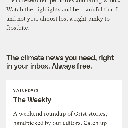
the sub-zero temperatures and biting winds.
Watch the highlights and be thankful that I,
and not you, almost lost a right pinky to
frostbite.
The climate news you need, right
in your inbox. Always free.
SATURDAYS
The Weekly
A weekend roundup of Grist stories,
handpicked by our editors. Catch up