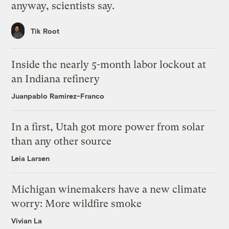
anyway, scientists say.
Tik Root
Inside the nearly 5-month labor lockout at
an Indiana refinery
Juanpablo Ramirez-Franco
In a first, Utah got more power from solar
than any other source
Leia Larsen
Michigan winemakers have a new climate
worry: More wildfire smoke
Vivian La