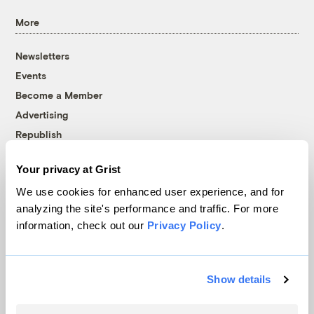
More
Newsletters
Events
Become a Member
Advertising
Republish
Accessibility
Your privacy at Grist
Follow us on Facebook
Follow us on Twitter
Follow us on Instagram
Follow us on YouTube
Follow us on Bluesky
We use cookies for enhanced user experience, and for
analyzing the site's performance and traffic. For more
© 1999-2026 Grist Magazine, Inc. All rights reserved.
information, check out our
Privacy Policy
.
Grist is powered by
WordPress VIP
.
Terms of Use
|
Privacy Policy
Show details