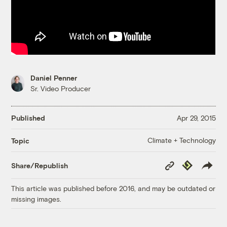
Daniel Penner
Sr. Video Producer
Published
Apr 29, 2015
Climate + Technology
Topic
Copy
Republish
Share/Republish
Link
This article was published before 2016, and may be outdated or
missing images.