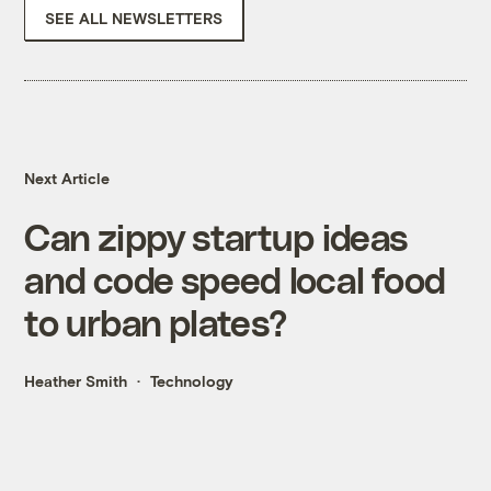
SEE ALL NEWSLETTERS
Next Article
Can zippy startup ideas
and code speed local food
to urban plates?
Heather Smith
Technology