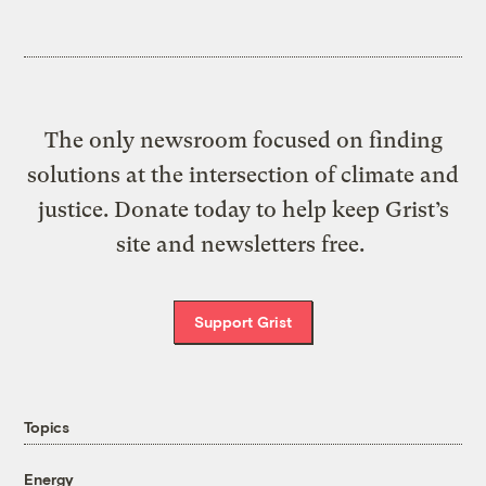
The only newsroom focused on finding
solutions at the intersection of climate and
justice. Donate today to help keep Grist’s
site and newsletters free.
Support Grist
Topics
Energy