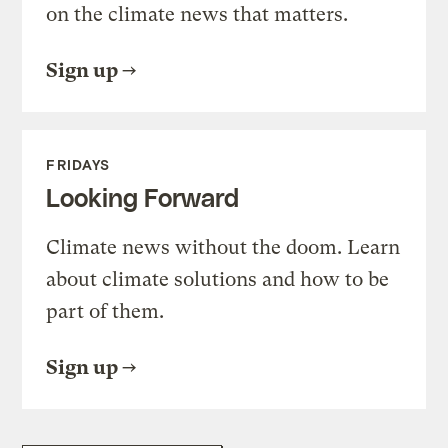
on the climate news that matters.
Sign up
FRIDAYS
Looking Forward
Climate news without the doom. Learn
about climate solutions and how to be
part of them.
Sign up