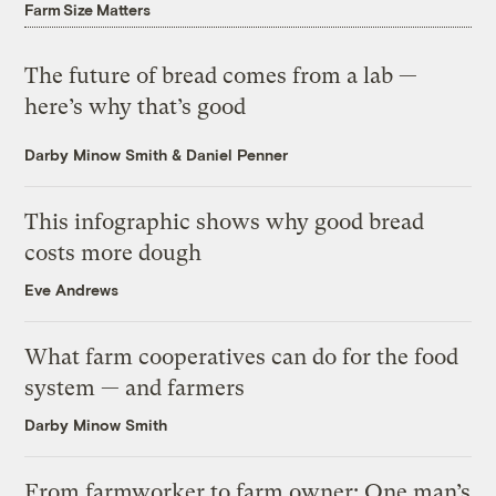
Farm Size Matters
The future of bread comes from a lab —
here’s why that’s good
Darby Minow Smith
&
Daniel Penner
This infographic shows why good bread
costs more dough
Eve Andrews
What farm cooperatives can do for the food
system — and farmers
Darby Minow Smith
From farmworker to farm owner: One man’s