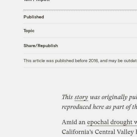
Published
Topic
Share/Republish
This article was published before 2016, and may be outdat
This
story
was originally pu
reproduced here as part of t
Amid an
epochal drought w
California’s Central Valley