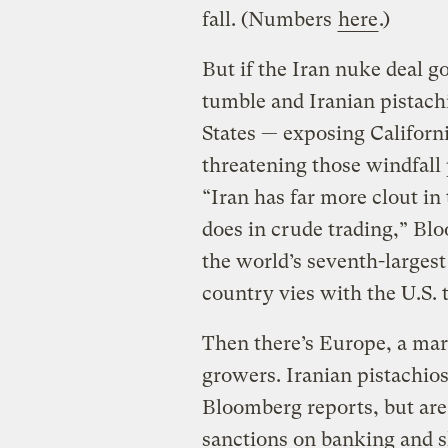
fall. (Numbers
here
.)
But if the Iran nuke deal go
tumble and Iranian pistachi
States — exposing Californ
threatening those windfall 
“Iran has far more clout in 
does in crude trading,” B
the world’s seventh-largest
country vies with the U.S. 
Then there’s Europe, a ma
growers. Iranian pistachios
Bloomberg reports, but are
sanctions on banking and 