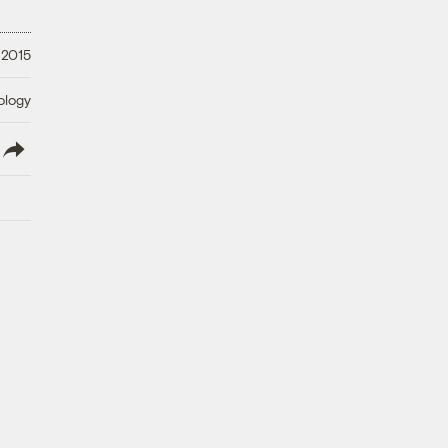
 2015
ology
lish