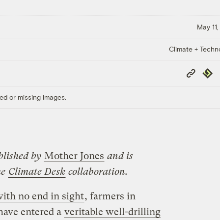
May 11,
Climate + Techn
Copy
Repub
Link
ed or missing images.
blished by
Mother Jones
and is
he
Climate Desk
collaboration.
ith no end in sight
, farmers in
 have entered a
veritable well-drilling