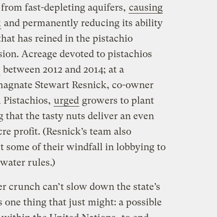
from fast-depleting aquifers,
causing
k
and permanently reducing its ability
that has reined in the pistachio
sion. Acreage devoted to pistachios
between 2012 and 2014; at a
magnate Stewart Resnick, co-owner
 Pistachios,
urged
growers to plant
that the tasty nuts deliver an even
cre profit. (Resnick’s team also
 some of their windfall in lobbying to
water rules.)
ter crunch can’t slow down the state’s
 one thing that just might: a possible