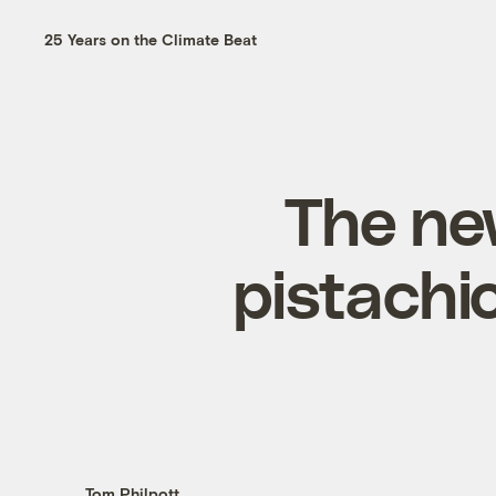
25 Years on the Climate Beat
The new
pistachio
Tom Philpott