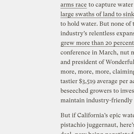
arms race
to capture water 
large swaths of land to sin
to hold water. But none of 
industry’s relentless expan
grew more than 20 percent
conference in March, nut 
and president of Wonderful
more, more, more, claiming 
tastier $3,519 average per a
beseeched growers to invest
maintain industry-friendly 
But if California’s epic wa
pistachio juggernaut, here’s