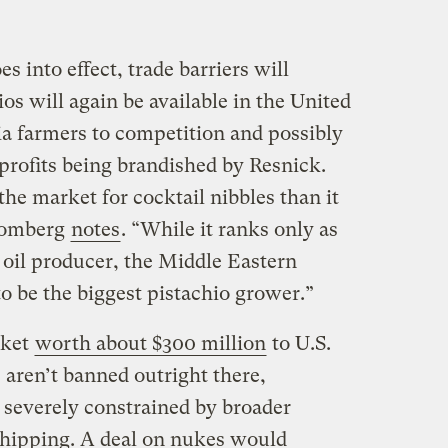
es into effect, trade barriers will
os will again be available in the United
ia farmers to competition and possibly
profits being brandished by Resnick.
the market for cocktail nibbles than it
loomberg
notes
. “While it ranks only as
 oil producer, the Middle Eastern
to be the biggest pistachio grower.”
rket
worth about $300 million
to U.S.
 aren’t banned outright there,
 severely constrained by broader
shipping. A deal on nukes would