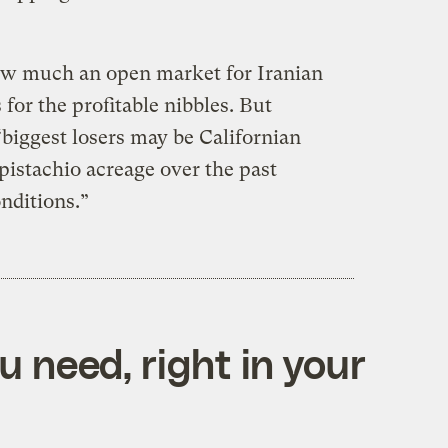
w much an open market for Iranian
for the profitable nibbles. But
biggest losers may be Californian
istachio acreage over the past
nditions.”
 need, right in your