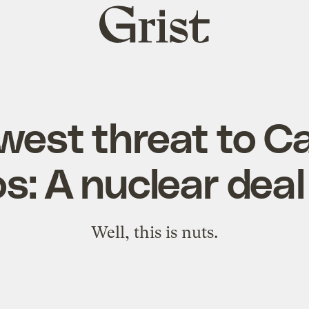
Grist
home
est threat to Ca
s: A nuclear deal
Well, this is nuts.