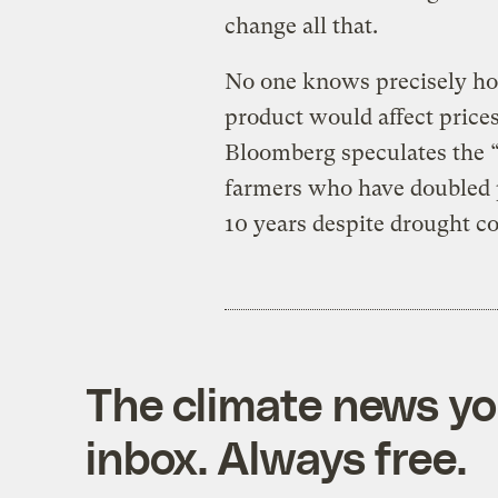
change all that.
No one knows precisely ho
product would affect prices 
Bloomberg speculates the “
farmers who have doubled p
10 years despite drought co
The climate news you
inbox. Always free.