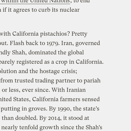
 within the United Nations
, to end
 if it agrees to curb its nuclear
ith California pistachios? Pretty
ut. Flash back to 1979. Iran, governed
endly Shah, dominated the global
barely registered as a crop in California.
ution and the hostage crisis;
from trusted trading partner to pariah
 or less, ever since. With Iranian
ited States, California farmers sensed
putting in groves. By 1990, the state’s
than doubled. By 2014, it stood at
nearly tenfold growth since the Shah’s