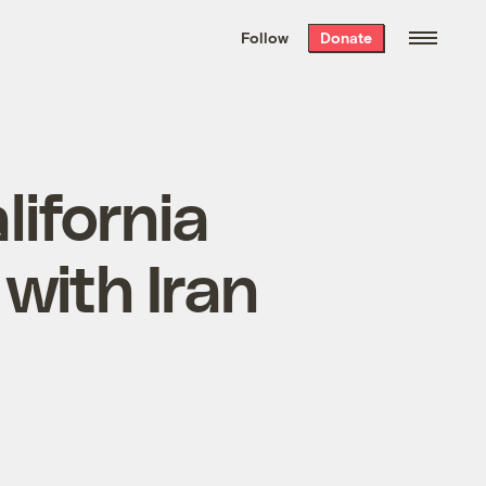
We hand-package
the week’s best
Follow
Donate
Grist stories
. Delivered free every
Saturday morning.
lifornia
 with Iran