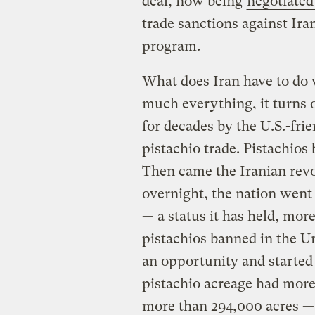
deal, now being
negotiated
trade sanctions against Iran
program.
What does Iran have to do w
much everything, it turns o
for decades by the U.S.-fri
pistachio trade. Pistachios 
Then came the Iranian revol
overnight, the nation went 
— a status it has held, more
pistachios banned in the Un
an opportunity and started 
pistachio acreage had more 
more than 294,000 acres — 