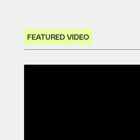
FEATURED VIDEO