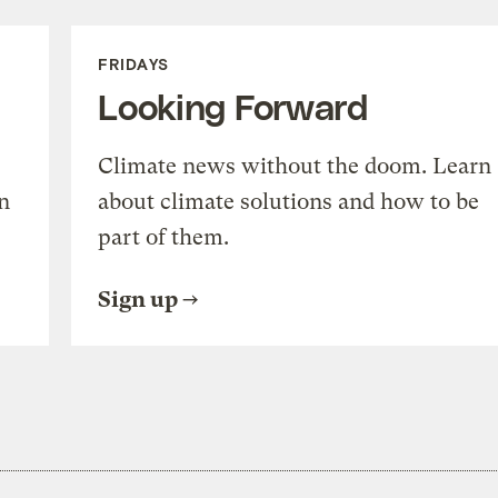
FRIDAYS
Looking Forward
Climate news without the doom. Learn
n
about climate solutions and how to be
part of them.
Sign up