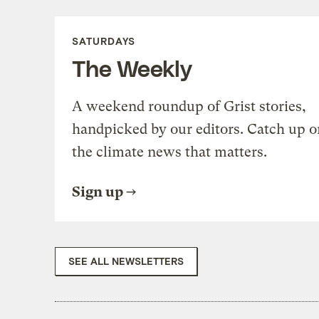
SATURDAYS
The Weekly
A weekend roundup of Grist stories,
handpicked by our editors. Catch up o
the climate news that matters.
Sign up
SEE ALL NEWSLETTERS