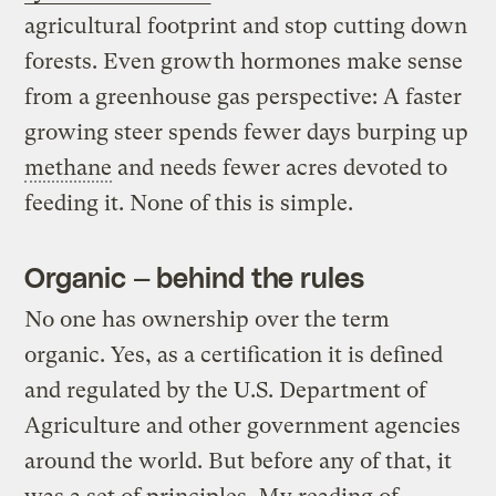
agricultural footprint and stop cutting down
forests. Even growth hormones make sense
from a greenhouse gas perspective: A faster
growing steer spends fewer days burping up
methane
and needs fewer acres devoted to
feeding it. None of this is simple.
Organic — behind the rules
No one has ownership over the term
organic. Yes, as a certification it is defined
and regulated by the U.S. Department of
Agriculture and other government agencies
around the world. But before any of that, it