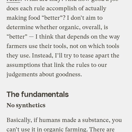
does each rule accomplish of actually
making food “better”? I don’t aim to
determine whether organic, overall, is
“better” — I think that depends on the way
farmers use their tools, not on which tools
they use. Instead, I’ll try to tease apart the
assumptions that link the rules to our
judgements about goodness.
The fundamentals
No synthetics
Basically, if humans made a substance, you
can’t use it in organic farming. There are