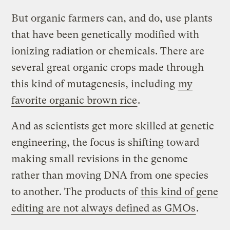
But organic farmers can, and do, use plants
that have been genetically modified with
ionizing radiation or chemicals. There are
several great organic crops made through
this kind of mutagenesis, including
my
favorite organic brown rice
.
And as scientists get more skilled at genetic
engineering, the focus is shifting toward
making small revisions in the genome
rather than moving DNA from one species
to another. The products of
this kind of gene
editing are not always defined as GMOs
.