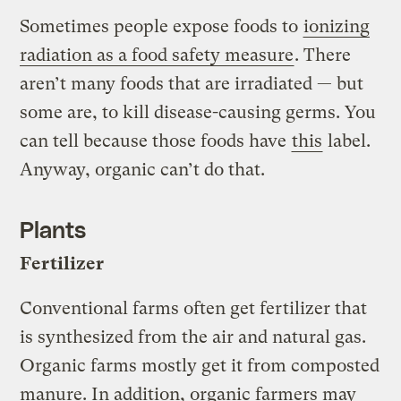
Sometimes people expose foods to
ionizing
radiation as a food safety measure
. There
aren’t many foods that are irradiated — but
some are, to kill disease-causing germs. You
can tell because those foods have
this
label.
Anyway, organic can’t do that.
Plants
Fertilizer
Conventional farms often get fertilizer that
is synthesized from the air and natural gas.
Organic farms mostly get it from composted
manure. In addition, organic farmers may