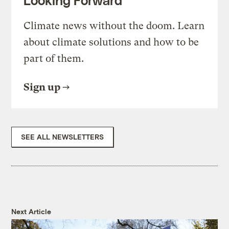
Looking Forward
Climate news without the doom. Learn
about climate solutions and how to be
part of them.
Sign up
SEE ALL NEWSLETTERS
Next Article