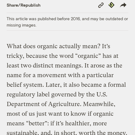
Copy
Republish
Share/Republish
Link
This article was published before 2016, and may be outdated or
missing images.
What does organic actually mean? It’s
tricky, because the word “organic” has at
least two distinct meanings. It arose as the
name for a movement with a particular
belief system. Later, it also became a formal
regulatory label governed by the U.S.
Department of Agriculture. Meanwhile,
most of us just want to know if organic
means “better”: if it’s healthier, more
sustainable, and, in short, worth the money.