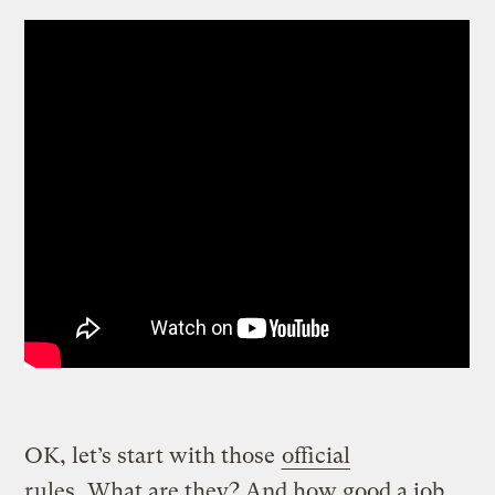
OK, let’s start with those
official
rules
. What are they? And how good a job