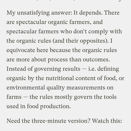
My unsatisfying answer: It depends. There
are spectacular organic farmers, and
spectacular farmers who don’t comply with
the organic rules (and their opposites). I
equivocate here because the organic rules
are more about process than outcomes.
Instead of governing results — i.e. defining
organic by the nutritional content of food, or
environmental quality measurements on
farms — the rules mostly govern the tools
used in food production.
Need the three-minute version? Watch this: