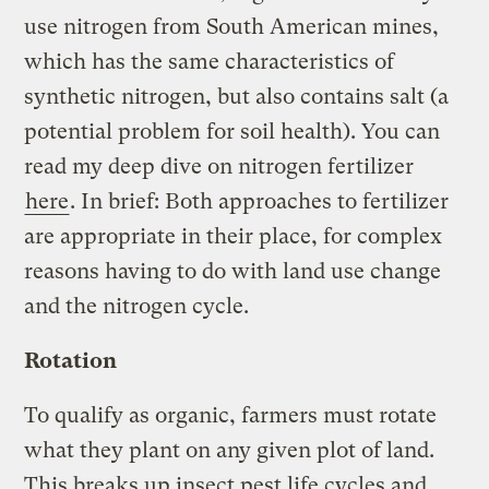
use nitrogen from South American mines,
which has the same characteristics of
synthetic nitrogen, but also contains salt (a
potential problem for soil health). You can
read my deep dive on nitrogen fertilizer
here
. In brief: Both approaches to fertilizer
are appropriate in their place, for complex
reasons having to do with land use change
and the nitrogen cycle.
Rotation
To qualify as organic, farmers must rotate
what they plant on any given plot of land.
This breaks up insect pest life cycles and