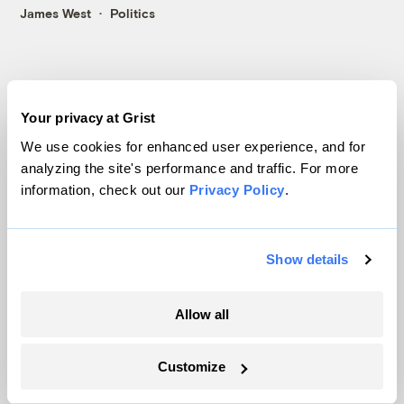
James West
Politics
Your privacy at Grist
We use cookies for enhanced user experience, and for
analyzing the site's performance and traffic. For more
Politics
information, check out our
Privacy Policy
.
Show details
Allow all
Customize