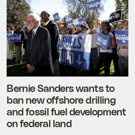
Bernie Sanders wants to
ban new offshore drilling
and fossil fuel development
on federal land