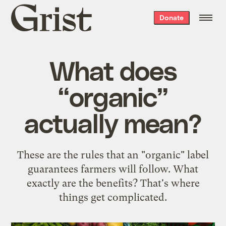
Grist
Donate
home
What does
“organic”
actually mean?
These are the rules that an "organic" label
guarantees farmers will follow. What
exactly are the benefits? That's where
things get complicated.