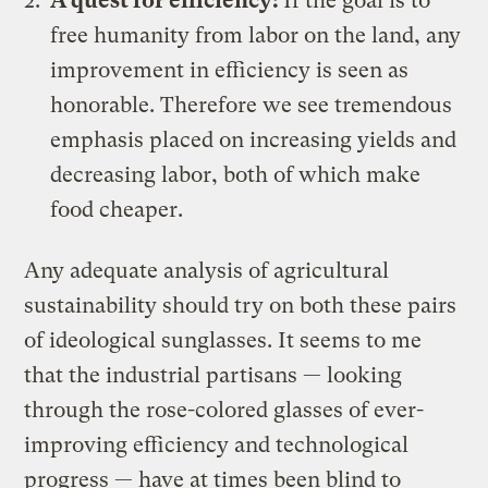
A quest for efficiency:
If the goal is to
free humanity from labor on the land, any
improvement in efficiency is seen as
honorable. Therefore we see tremendous
emphasis placed on increasing yields and
decreasing labor, both of which make
food cheaper.
Any adequate analysis of agricultural
sustainability should try on both these pairs
of ideological sunglasses. It seems to me
that the industrial partisans — looking
through the rose-colored glasses of ever-
improving efficiency and technological
progress — have at times been blind to