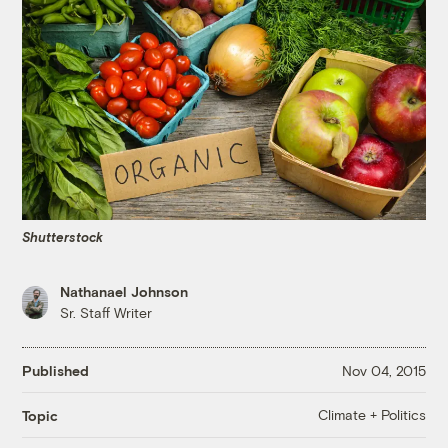
Shutterstock
Nathanael Johnson
Sr. Staff Writer
Published
Nov 04, 2015
Climate + Politics
Topic