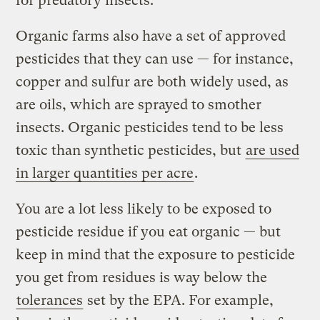
for predatory insects.
Organic farms also have a set of approved
pesticides that they can use — for instance,
copper and sulfur are both widely used, as
are oils, which are sprayed to smother
insects. Organic pesticides tend to be less
toxic than synthetic pesticides, but
are used
in larger quantities per acre
.
You are a lot less likely to be exposed to
pesticide residue if you eat organic — but
keep in mind that the exposure to pesticide
you get from residues is way below the
tolerances
set by the EPA. For example,