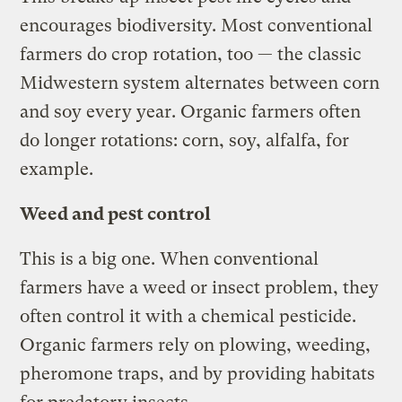
encourages biodiversity. Most conventional
farmers do crop rotation, too — the classic
Midwestern system alternates between corn
and soy every year. Organic farmers often
do longer rotations: corn, soy, alfalfa, for
example.
Weed and pest control
This is a big one. When conventional
farmers have a weed or insect problem, they
often control it with a chemical pesticide.
Organic farmers rely on plowing, weeding,
pheromone traps, and by providing habitats