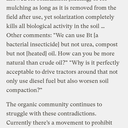
mulching as long as it is removed from the
field after use, yet solarization completely
kills all biological activity in the soil …
Other comments: “We can use Bt [a
bacterial insecticide] but not urea, compost
but not [heated] oil. How can you be more
natural than crude oil?” “Why is it perfectly
acceptable to drive tractors around that not
only use diesel fuel but also worsen soil
compaction?”
The organic community continues to
struggle with these contradictions.
Currently there’s a movement to prohibit