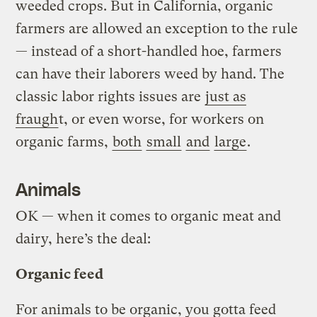
weeded crops. But in California, organic
farmers are allowed an exception to the rule
— instead of a short-handled hoe, farmers
can have their laborers weed by hand. The
classic labor rights issues are
just as
fraugh
t, or even worse, for workers on
organic farms,
both
small
and
large
.
Animals
OK — when it comes to organic meat and
dairy, here’s the deal:
Organic feed
For animals to be organic, you gotta feed