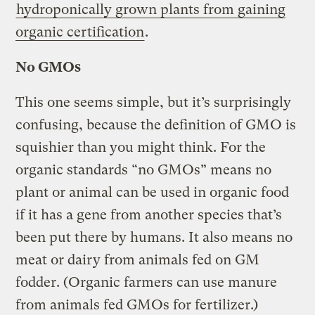
hydroponically grown plants from gaining
organic certification
.
No GMOs
This one seems simple, but it’s surprisingly
confusing, because the definition of GMO is
squishier than you might think. For the
organic standards “no GMOs” means no
plant or animal can be used in organic food
if it has a gene from another species that’s
been put there by humans. It also means no
meat or dairy from animals fed on GM
fodder. (Organic farmers can use manure
from animals fed GMOs for fertilizer.)