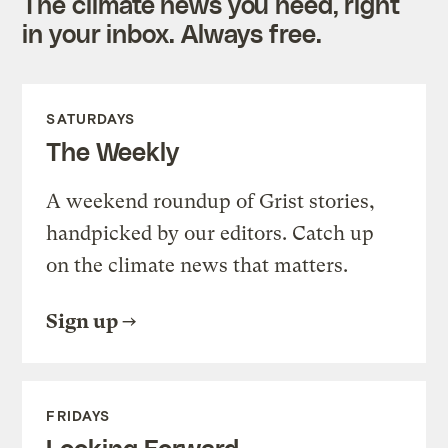
The climate news you need, right
in your inbox. Always free.
SATURDAYS
The Weekly
A weekend roundup of Grist stories,
handpicked by our editors. Catch up
on the climate news that matters.
Sign up
FRIDAYS