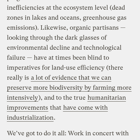
inefficiencies at the ecosystem level (dead
zones in lakes and oceans, greenhouse gas
emissions). Likewise, organic partisans —
looking through the dark glasses of
environmental decline and technological
failure — have at times been blind to
imperatives for land-use efficiency (there
really is
a lot of evidence that we can
preserve more biodiversity by farming more
intensively
), and to the true
humanitarian
improvements
that
have come with
industrialization
.
We’ve got to do it all: Work in concert with