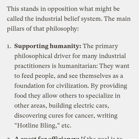
This stands in opposition what might be
called the industrial belief system. The main
pillars of that philosophy:
Supporting humanity:
The primary
philosophical driver for many industrial
practitioners is humanitarian: They want
to feed people, and see themselves as a
foundation for civilization. By providing
food they allow others to specialize in
other areas, building electric cars,
discovering cures for cancer, writing
“Hotline Bling,” etc.