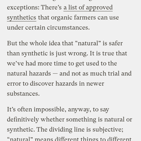
exceptions: There’s
a list of approved
synthetics
that organic farmers can use
under certain circumstances.
But the whole idea that “natural” is safer
than synthetic is just wrong. It is true that
we’ve had more time to get used to the
natural hazards — and not as much trial and
error to discover hazards in newer
substances.
It’s often impossible, anyway, to say
definitively whether something is natural or
synthetic. The dividing line is subjective;
“natural” means different things to different