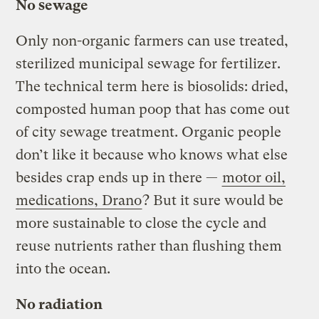
No sewage
Only non-organic farmers can use treated,
sterilized municipal sewage for fertilizer.
The technical term here is biosolids: dried,
composted human poop that has come out
of city sewage treatment. Organic people
don’t like it because who knows what else
besides crap ends up in there —
motor oil,
medications, Drano
? But it sure would be
more sustainable to close the cycle and
reuse nutrients rather than flushing them
into the ocean.
No radiation