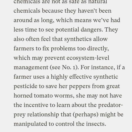
chemicals are not as safe as natural
chemicals because they haven’t been
around as long, which means we’ve had
less time to see potential dangers. They
also often feel that synthetics allow
farmers to fix problems too directly,
which may prevent ecosystem-level
management (see No. 1). For instance, if a
farmer uses a highly effective synthetic
pesticide to save her peppers from great
horned tomato worms, she may not have
the incentive to learn about the predator-
prey relationship that (perhaps) might be
manipulated to control the insects.