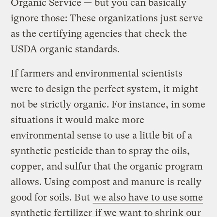
Organic Service — but you can basically
ignore those: These organizations just serve
as the certifying agencies that check the
USDA organic standards.
If farmers and environmental scientists
were to design the perfect system, it might
not be strictly organic. For instance, in some
situations it would make more
environmental sense to use a little bit of a
synthetic pesticide than to spray the oils,
copper, and sulfur that the organic program
allows. Using compost and manure is really
good for soils. But
we also have to use some
synthetic fertilizer
if we want to shrink our