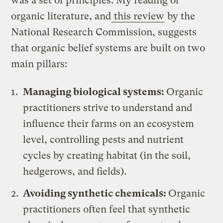
was a set of principles. My reading of
organic literature, and
this review
by the
National Research Commission, suggests
that organic belief systems are built on two
main pillars:
Managing biological systems:
Organic
practitioners strive to understand and
influence their farms on an ecosystem
level, controlling pests and nutrient
cycles by creating habitat (in the soil,
hedgerows, and fields).
Avoiding synthetic chemicals:
Organic
practitioners often feel that synthetic