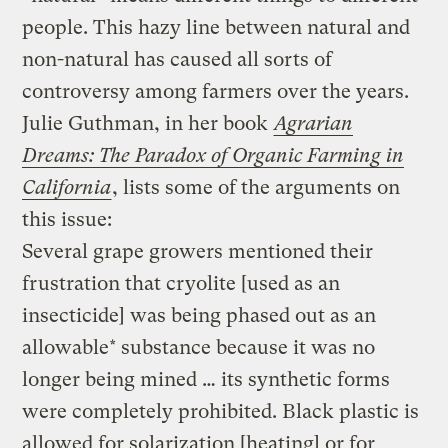
people. This hazy line between natural and
non-natural has caused all sorts of
controversy among farmers over the years.
Julie Guthman, in her book
Agrarian
Dreams: The Paradox of Organic Farming in
California
, lists some of the arguments on
this issue:
Several grape growers mentioned their
frustration that cryolite [used as an
insecticide] was being phased out as an
allowable* substance because it was no
longer being mined … its synthetic forms
were completely prohibited. Black plastic is
allowed for solarization [heating] or for