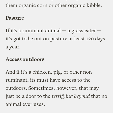
them organic corn or other organic kibble.
Pasture
If it’s a ruminant animal — a grass eater —
it’s got to be out on pasture at least 120 days
a year.
Access outdoors
And if it’s a chicken, pig, or other non-
ruminant, its must have access to the
outdoors. Sometimes, however, that may
just be a door to the
terrifying beyond
that no
animal ever uses.