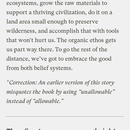
ecosystems, grow the raw materials to
support a thriving civilization, do it on a
land area small enough to preserve
wilderness, and accomplish that with tools
that won’t hurt us. The organic ethos gets
us part way there. To go the rest of the
distance, we’ve got to embrace the good
from both belief systems.
*Correction: An earlier version of this story
misquotes the book by using “unallowable”
instead of “allowable.”