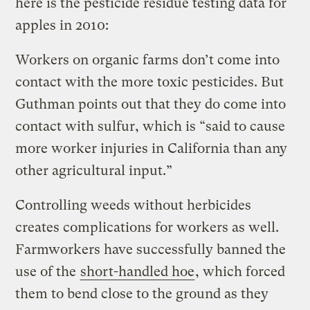
here is the pesticide residue testing data for
apples in 2010:
Workers on organic farms don’t come into
contact with the more toxic pesticides. But
Guthman points out that they do come into
contact with sulfur, which is “said to cause
more worker injuries in California than any
other agricultural input.”
Controlling weeds without herbicides
creates complications for workers as well.
Farmworkers have successfully banned the
use of the
short-handled hoe
, which forced
them to bend close to the ground as they