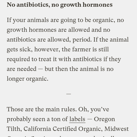
No antibiotics, no growth hormones
If your animals are going to be organic, no
growth hormones are allowed and no
antibiotics are allowed, period. If the animal
gets sick, however, the farmer is still
required to treat it with antibiotics if they
are needed — but then the animal is no
longer organic.
—
Those are the main rules. Oh, you’ve
probably seen a ton of
labels
— Oregon
Tilth, California Certified Organic, Midwest