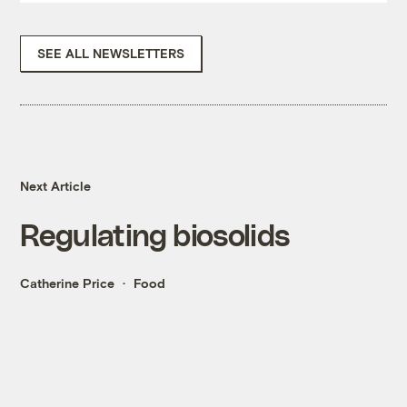
SEE ALL NEWSLETTERS
Next Article
Regulating biosolids
Catherine Price
Food