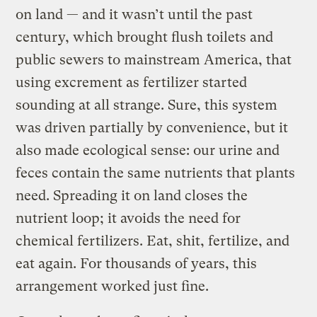
on land — and it wasn’t until the past
century, which brought flush toilets and
public sewers to mainstream America, that
using excrement as fertilizer started
sounding at all strange. Sure, this system
was driven partially by convenience, but it
also made ecological sense: our urine and
feces contain the same nutrients that plants
need. Spreading it on land closes the
nutrient loop; it avoids the need for
chemical fertilizers. Eat, shit, fertilize, and
eat again. For thousands of years, this
arrangement worked just fine.