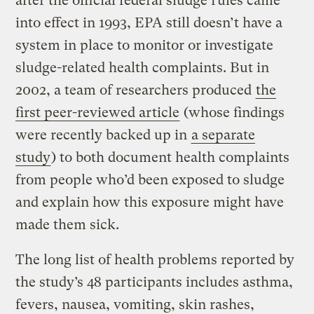
after the official federal sludge rules came
into effect in 1993, EPA still doesn’t have a
system in place to monitor or investigate
sludge-related health complaints. But in
2002, a team of researchers produced
the
first
peer-reviewed
article
(whose findings
were recently backed up in
a separate
study
) to both document health complaints
from people who’d been exposed to sludge
and explain how this exposure might have
made them sick.
The long list of health problems reported by
the study’s 48 participants includes asthma,
fevers, nausea, vomiting, skin rashes,