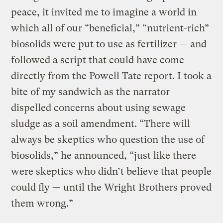
peace, it invited me to imagine a world in
which all of our “beneficial,” “nutrient-rich”
biosolids were put to use as fertilizer — and
followed a script that could have come
directly from the Powell Tate report. I took a
bite of my sandwich as the narrator
dispelled concerns about using sewage
sludge as a soil amendment. “There will
always be skeptics who question the use of
biosolids,” he announced, “just like there
were skeptics who didn’t believe that people
could fly — until the Wright Brothers proved
them wrong.”