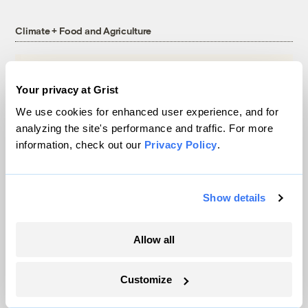
Climate + Food and Agriculture
Your privacy at Grist
We use cookies for enhanced user experience, and for
analyzing the site's performance and traffic. For more
information, check out our
Privacy Policy
.
Show details
Michigan winemakers have a new climate
Allow all
worry: More wildfire smoke
Vivian La
Customize