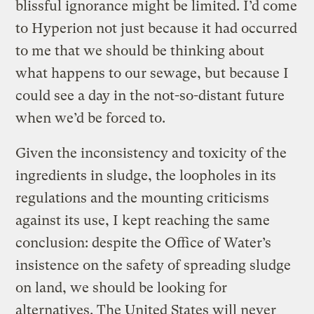
blissful ignorance might be limited. I’d come
to Hyperion not just because it had occurred
to me that we should be thinking about
what happens to our sewage, but because I
could see a day in the not-so-distant future
when we’d be forced to.
Given the inconsistency and toxicity of the
ingredients in sludge, the loopholes in its
regulations and the mounting criticisms
against its use, I kept reaching the same
conclusion: despite the Office of Water’s
insistence on the safety of spreading sludge
on land, we should be looking for
alternatives. The United States will never