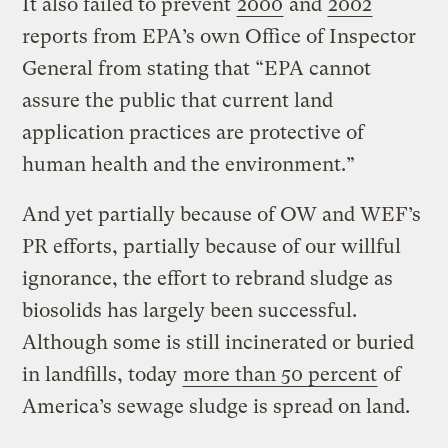
It also failed to prevent
2000
and
2002
reports from EPA’s own Office of Inspector
General from stating that “EPA cannot
assure the public that current land
application practices are protective of
human health and the environment.”
And yet partially because of OW and WEF’s
PR efforts, partially because of our willful
ignorance, the effort to rebrand sludge as
biosolids has largely been successful.
Although some is still incinerated or buried
in landfills, today
more than 50 percent
of
America’s sewage sludge is spread on land.