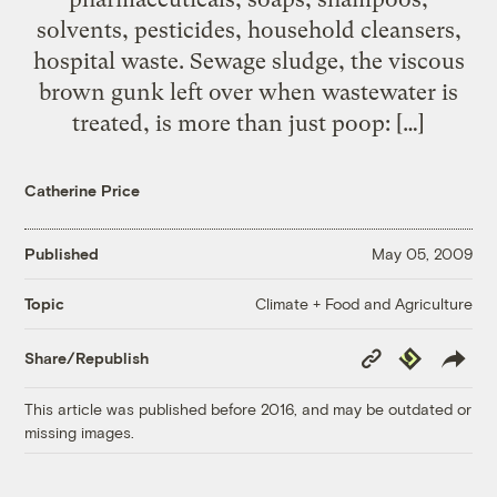
solvents, pesticides, household cleansers,
hospital waste. Sewage sludge, the viscous
brown gunk left over when wastewater is
treated, is more than just poop: […]
Catherine Price
Published
May 05, 2009
Climate + Food and Agriculture
Topic
Copy
Republish
Share/Republish
Link
This article was published before 2016, and may be outdated or
missing images.