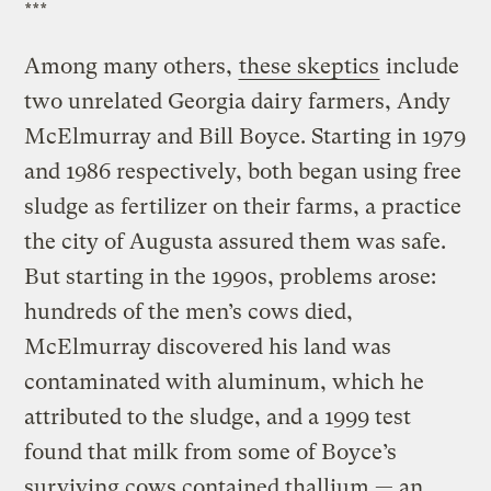
***
Among many others,
these skeptics
include
two unrelated Georgia dairy farmers, Andy
McElmurray and Bill Boyce. Starting in 1979
and 1986 respectively, both began using free
sludge as fertilizer on their farms, a practice
the city of Augusta assured them was safe.
But starting in the 1990s, problems arose:
hundreds of the men’s cows died,
McElmurray discovered his land was
contaminated with aluminum, which he
attributed to the sludge, and a 1999 test
found that milk from some of Boyce’s
surviving cows contained thallium — an