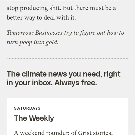
stop producing shit. But there must be a
better way to deal with it.
Tomorrow: Businesses try to figure out how to
turn poop into gold.
The climate news you need, right
in your inbox. Always free.
SATURDAYS
The Weekly
A weekend roundup of Grist stories,