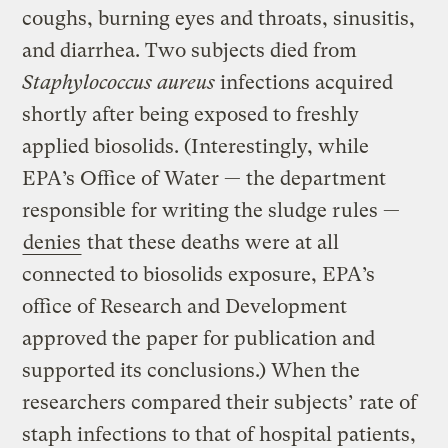
coughs, burning eyes and throats, sinusitis,
and diarrhea. Two subjects died from
Staphylococcus aureus
infections acquired
shortly after being exposed to freshly
applied biosolids. (Interestingly, while
EPA’s Office of Water — the department
responsible for writing the sludge rules —
denies
that these deaths were at all
connected to biosolids exposure, EPA’s
office of Research and Development
approved the paper for publication and
supported its conclusions.) When the
researchers compared their subjects’ rate of
staph infections to that of hospital patients,