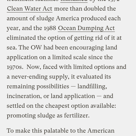
Clean Water Act
more than doubled the
amount of sludge America produced each
year, and the 1988
Ocean Dumping Act
eliminated the option of getting rid of it at
sea. The OW had been encouraging land
application on a limited scale since the
1970s. Now, faced with limited options and
a never-ending supply, it evaluated its
remaining possibilities — landfilling,
incineration, or land application — and
settled on the cheapest option available:
promoting sludge as fertilizer.
To make this palatable to the American