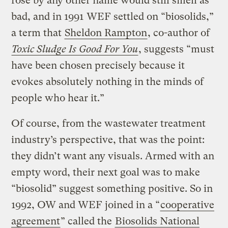
rose by any other name would still smell as
bad, and in 1991 WEF settled on “biosolids,”
a term that
Sheldon Rampton
, co-author of
Toxic Sludge Is Good For You
, suggests “must
have been chosen precisely because it
evokes absolutely nothing in the minds of
people who hear it.”
Of course, from the wastewater treatment
industry’s perspective, that was the point:
they didn’t want any visuals. Armed with an
empty word, their next goal was to make
“biosolid” suggest something positive. So in
1992, OW and WEF joined in a “
cooperative
agreement
” called the
Biosolids National