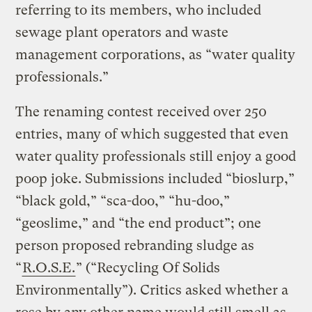
referring to its members, who included
sewage plant operators and waste
management corporations, as “water quality
professionals.”
The renaming contest received over 250
entries, many of which suggested that even
water quality professionals still enjoy a good
poop joke. Submissions included “bioslurp,”
“black gold,” “sca-doo,” “hu-doo,”
“geoslime,” and “the end product”; one
person proposed rebranding sludge as
“
R.O.S.E.
” (“Recycling Of Solids
Environmentally”). Critics asked whether a