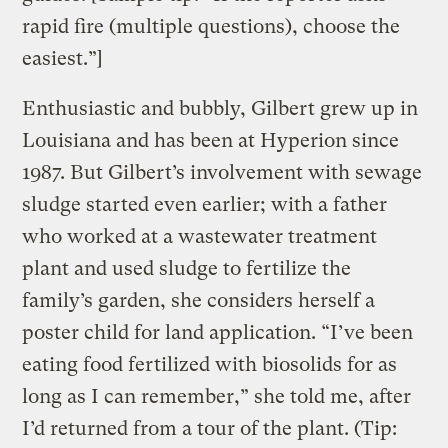
rapid fire (multiple questions), choose the
easiest.”]
Enthusiastic and bubbly, Gilbert grew up in
Louisiana and has been at Hyperion since
1987. But Gilbert’s involvement with sewage
sludge started even earlier; with a father
who worked at a wastewater treatment
plant and used sludge to fertilize the
family’s garden, she considers herself a
poster child for land application. “I’ve been
eating food fertilized with biosolids for as
long as I can remember,” she told me, after
I’d returned from a tour of the plant. (Tip: