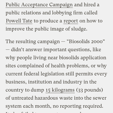
Public Acceptance Campaign
and hired a
public relations and lobbying firm called
Powell Tate
to produce a
report
on how to
improve the public image of sludge.
The resulting campaign — “Biosolids 2000”
— didn’t answer important questions, like
why people living near biosolids application
sites complained of health problems, or why
current federal legislation still permits every
business, institution and industry in the
country to dump
15 kilograms
(33 pounds)
of untreated hazardous waste into the sewer
system each month, no reporting required.