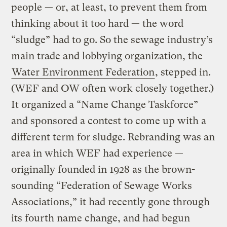
people — or, at least, to prevent them from
thinking about it too hard — the word
“sludge” had to go. So the sewage industry’s
main trade and lobbying organization, the
Water Environment Federation
, stepped in.
(WEF and OW often work closely together.)
It organized a “Name Change Taskforce”
and sponsored a contest to come up with a
different term for sludge. Rebranding was an
area in which WEF had experience —
originally founded in 1928 as the brown-
sounding “Federation of Sewage Works
Associations,” it had recently gone through
its fourth name change, and had begun