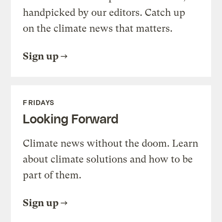
handpicked by our editors. Catch up
on the climate news that matters.
Sign up
FRIDAYS
Looking Forward
Climate news without the doom. Learn
about climate solutions and how to be
part of them.
Sign up