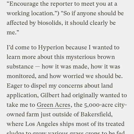
“Encourage the reporter to meet you at a
working location.”) “So if anyone should be
affected by biosolids, it should clearly be
me.”
I’d come to Hyperion because I wanted to
learn more about this mysterious brown
substance — how it was made, how it was
monitored, and how worried we should be.
Eager to dispel my concerns about land
application, Gilbert had originally wanted to
take me to
Green Acres
, the 5,000-acre city-
owned farm just outside of Bakersfield,
where Los Angeles ships most of its treated
sludge to grow various grass crops to be fed