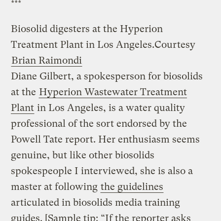
***
Biosolid digesters at the Hyperion
Treatment Plant in Los Angeles.
Courtesy
Brian Raimondi
Diane Gilbert, a spokesperson for biosolids
at the
Hyperion Wastewater Treatment
Plant
in Los Angeles, is a water quality
professional of the sort endorsed by the
Powell Tate report. Her enthusiasm seems
genuine, but like other biosolids
spokespeople I interviewed, she is also a
master at following
the guidelines
articulated in biosolids media training
guides. [Sample tip: “If the reporter asks