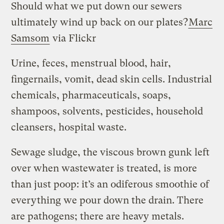
Should what we put down our sewers
ultimately wind up back on our plates?
Marc
Samsom
via Flickr
Urine, feces, menstrual blood, hair,
fingernails, vomit, dead skin cells. Industrial
chemicals, pharmaceuticals, soaps,
shampoos, solvents, pesticides, household
cleansers, hospital waste.
Sewage sludge, the viscous brown gunk left
over when wastewater is treated, is more
than just poop: it’s an odiferous smoothie of
everything we pour down the drain. There
are pathogens; there are heavy metals.