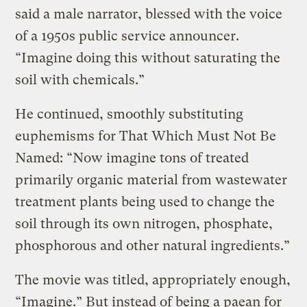
said a male narrator, blessed with the voice
of a 1950s public service announcer.
“Imagine doing this without saturating the
soil with chemicals.”
He continued, smoothly substituting
euphemisms for That Which Must Not Be
Named: “Now imagine tons of treated
primarily organic material from wastewater
treatment plants being used to change the
soil through its own nitrogen, phosphate,
phosphorous and other natural ingredients.”
The movie was titled, appropriately enough,
“Imagine.” But instead of being a paean for