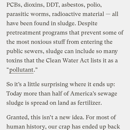
PCBs, dioxins, DDT, asbestos, polio,
parasitic worms, radioactive material — all
have been found in sludge. Despite
pretreatment programs that prevent some of
the most noxious stuff from entering the
public sewers, sludge can include so many
toxins that the Clean Water Act lists it as a
“
pollutant
.”
So it’s a little surprising where it ends up:
Today more than half of America’s sewage
sludge is spread on land as fertilizer.
Granted, this isn’t a new idea. For most of
human history, our crap has ended up back