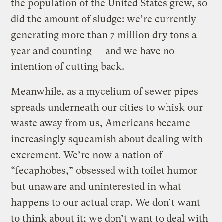
the population of the United States grew, so
did the amount of sludge: we’re currently
generating more than 7 million dry tons a
year and counting — and we have no
intention of cutting back.
Meanwhile, as a mycelium of sewer pipes
spreads underneath our cities to whisk our
waste away from us, Americans became
increasingly squeamish about dealing with
excrement. We’re now a nation of
“fecaphobes,” obsessed with toilet humor
but unaware and uninterested in what
happens to our actual crap. We don’t want
to think about it; we don’t want to deal with