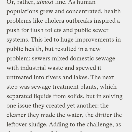
Or, rather,
almost
fine. As human
populations grew and concentrated, health
problems like cholera outbreaks inspired a
push for flush toilets and public sewer
systems. This led to huge improvements in
public health, but resulted in a new
problem: sewers mixed domestic sewage
with industrial waste and spewed it
untreated into rivers and lakes. The next
step was sewage treatment plants, which
separated liquids from solids, but in solving
one issue they created yet another: the
cleaner they made the water, the dirtier the
leftover sludge. Adding to the challenge, as