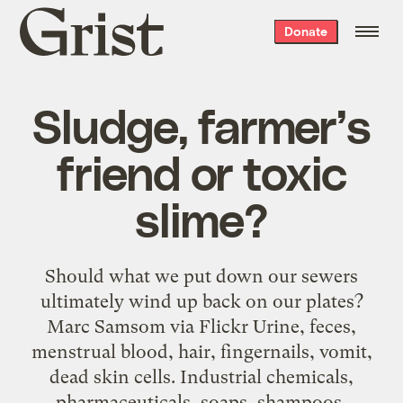
Grist
Donate
home
Sludge, farmer’s
friend or toxic
slime?
Should what we put down our sewers
ultimately wind up back on our plates?
Marc Samsom via Flickr Urine, feces,
menstrual blood, hair, fingernails, vomit,
dead skin cells. Industrial chemicals,
pharmaceuticals, soaps, shampoos,