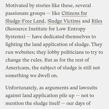
Motivated by stories like these, several
passionate groups — like
Citizens for
Sludge-Free Land
,
Sludge Victims
and
Riles
(Resource Institute for Low Entropy
Systems) — have dedicated themselves to
fighting the land application of sludge. They
run websites; they lobby politicians to try to
change the rules. But as for the rest of
Americans, the subject of sludge is still not
something we dwell on.
Unfortunately, as arguments and lawsuits
against land application pile up — not to
mention the sludge itself — our days of