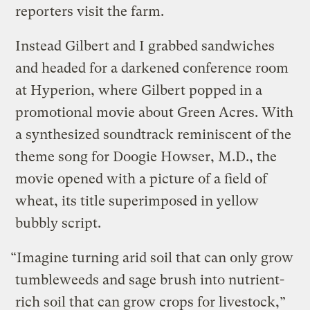
reporters visit the farm.
Instead Gilbert and I grabbed sandwiches
and headed for a darkened conference room
at Hyperion, where Gilbert popped in a
promotional movie about Green Acres. With
a synthesized soundtrack reminiscent of the
theme song for Doogie Howser, M.D., the
movie opened with a picture of a field of
wheat, its title superimposed in yellow
bubbly script.
“Imagine turning arid soil that can only grow
tumbleweeds and sage brush into nutrient-
rich soil that can grow crops for livestock,”