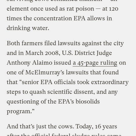
element once used as rat poison — at 120
times the concentration EPA allows in
drinking water.
Both farmers filed lawsuits against the city
and in March 2008, U.S. District Judge
Anthony Alaimo issued
a 45-page ruling
on
one of McElmurray’s lawsuits that found
that “senior EPA officials took extraordinary
steps to quash scientific dissent, and any
questioning of the EPA’s biosolids
program.”
And that’s just the cows. Today, 16 years