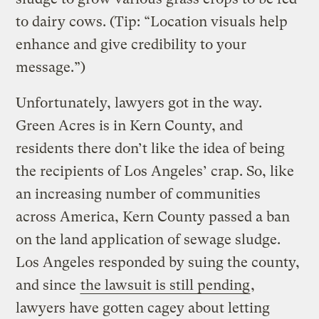
to dairy cows. (Tip: “Location visuals help
enhance and give credibility to your
message.”)
Unfortunately, lawyers got in the way.
Green Acres is in Kern County, and
residents there don’t like the idea of being
the recipients of Los Angeles’ crap. So, like
an increasing number of communities
across America, Kern County passed a ban
on the land application of sewage sludge.
Los Angeles responded by suing the county,
and since
the lawsuit is still pending
,
lawyers have gotten cagey about letting