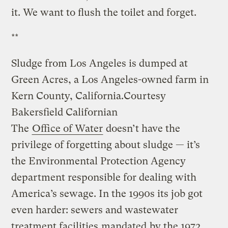
it. We want to flush the toilet and forget.
**
Sludge from Los Angeles is dumped at
Green Acres, a Los Angeles-owned farm in
Kern County, California.
Courtesy
Bakersfield Californian
The
Office of Water
doesn’t have the
privilege of forgetting about sludge — it’s
the Environmental Protection Agency
department responsible for dealing with
America’s sewage. In the 1990s its job got
even harder: sewers and wastewater
treatment facilities
mandated
by the 1972