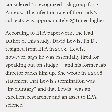
considered “a recognized risk group for S.
Aureus,” the infection rate of the study’s
subjects was approximately 25 times higher.
According to
EPA paperwork
, the lead
author of this study,
David Lewis
, Ph.D.,
resigned from EPA in 2003. Lewis,
however, says he was essentially fired for
speaking out
on sludge — and his former lab
director backs him up. She wrote in
a 2008
statement
that Lewis’s termination was
“involuntary” and that Lewis “was an
excellent researcher and an asset to EPA
science.”