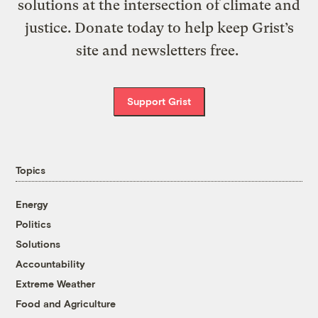
solutions at the intersection of climate and
justice. Donate today to help keep Grist’s
site and newsletters free.
Support Grist
Topics
Energy
Politics
Solutions
Accountability
Extreme Weather
Food and Agriculture