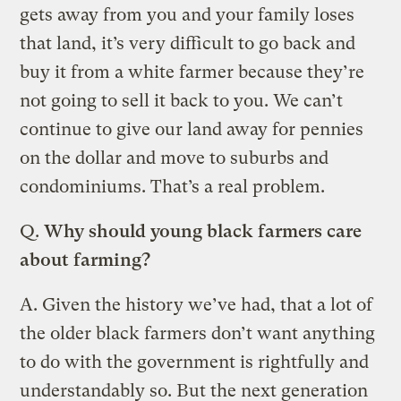
gets away from you and your family loses
that land, it’s very difficult to go back and
buy it from a white farmer because they’re
not going to sell it back to you. We can’t
continue to give our land away for pennies
on the dollar and move to suburbs and
condominiums. That’s a real problem.
Q.
Why should young black farmers care
about farming?
A.
Given the history we’ve had, that a lot of
the older black farmers don’t want anything
to do with the government is rightfully and
understandably so. But the next generation