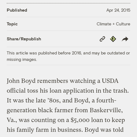
Published
Apr 24, 2015
Climate + Culture
Topic
Copy
Republish
Share/Republish
Link
This article was published before 2016, and may be outdated or
missing images.
John Boyd remembers watching a USDA
official toss his loan application in the trash.
It was the late ’80s, and Boyd, a fourth-
generation black farmer from Baskerville,
Va., was counting on a $5,000 loan to keep
his family farm in business. Boyd was told