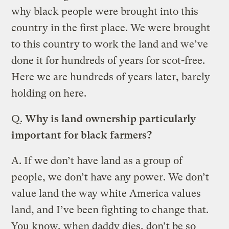
why black people were brought into this
country in the first place. We were brought
to this country to work the land and we’ve
done it for hundreds of years for scot-free.
Here we are hundreds of years later, barely
holding on here.
Q.
Why is land ownership particularly
important for black farmers?
A.
If we don’t have land as a group of
people, we don’t have any power. We don’t
value land the way white America values
land, and I’ve been fighting to change that.
You know, when daddy dies, don’t be so