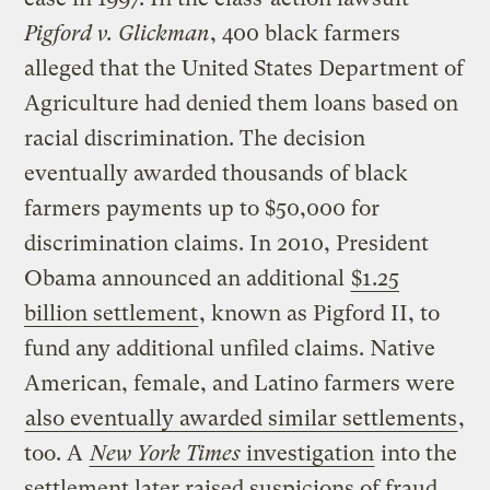
Pigford v. Glickman
, 400 black farmers
alleged that the United States Department of
Agriculture had denied them loans based on
racial discrimination. The decision
eventually awarded thousands of black
farmers payments up to $50,000 for
discrimination claims. In 2010, President
Obama announced an additional
$1.25
billion settlement
, known as Pigford II, to
fund any additional unfiled claims. Native
American, female, and Latino farmers were
also eventually awarded similar settlements
,
too. A
New York Times
investigation
into the
settlement later raised suspicions of fraud