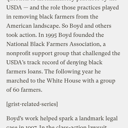
USDA — and the role those practices played
in removing black farmers from the
American landscape. So Boyd and others
took action. In 1995 Boyd founded the
National Black Farmers Association, a
nonprofit support group that challenged the
USDA’s track record of denying black
farmers loans. The following year he
marched to the White House with a group
of 60 farmers.
[grist-related-series]
Boyd’s work helped spark a landmark legal
case in 1997. In the class-action lawsuit