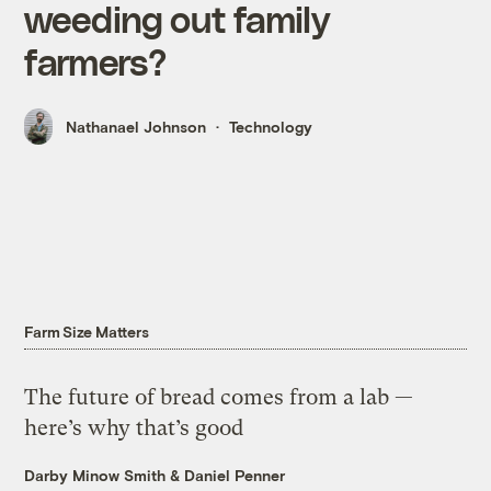
weeding out family
farmers?
Nathanael Johnson
Technology
Farm Size Matters
The future of bread comes from a lab —
here’s why that’s good
Darby Minow Smith
&
Daniel Penner