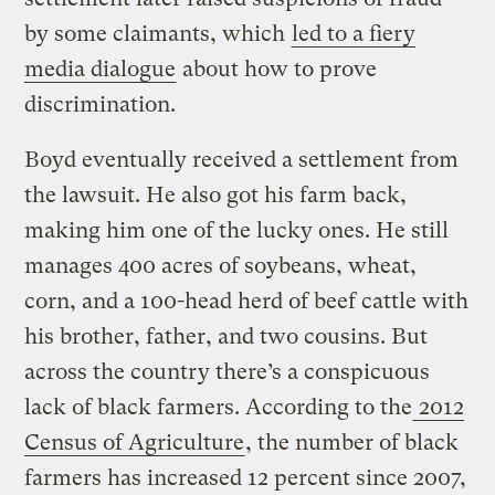
by some claimants, which
led to a fiery
media dialogue
about how to prove
discrimination.
Boyd eventually received a settlement from
the lawsuit. He also got his farm back,
making him one of the lucky ones. He still
manages 400 acres of soybeans, wheat,
corn, and a 100-head herd of beef cattle with
his brother, father, and two cousins. But
across the country there’s a conspicuous
lack of black farmers. According to the
2012
Census of Agriculture
, the number of black
farmers has increased 12 percent since 2007,