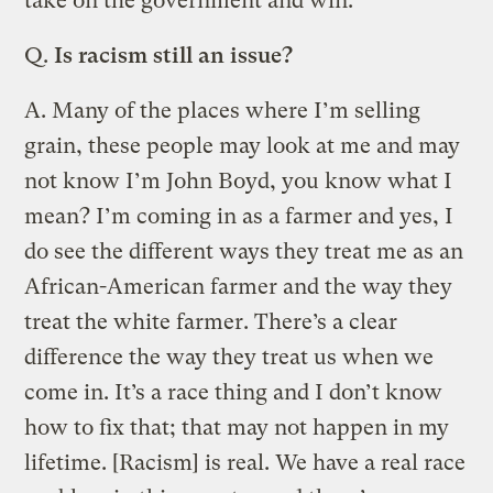
take on the government and win.
Q.
Is racism still an issue?
A.
Many of the places where I’m selling
grain, these people may look at me and may
not know I’m John Boyd, you know what I
mean? I’m coming in as a farmer and yes, I
do see the different ways they treat me as an
African-American farmer and the way they
treat the white farmer. There’s a clear
difference the way they treat us when we
come in. It’s a race thing and I don’t know
how to fix that; that may not happen in my
lifetime. [Racism] is real. We have a real race