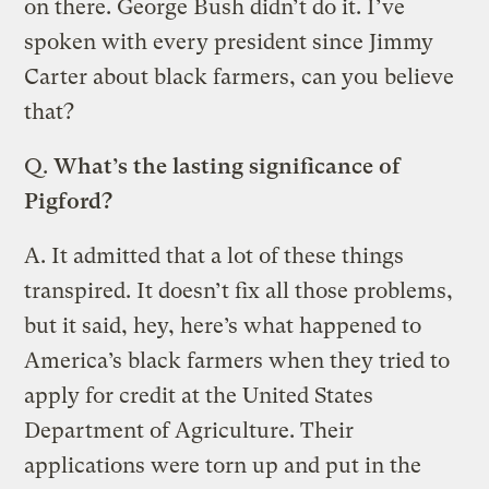
on there. George Bush didn’t do it. I’ve
spoken with every president since Jimmy
Carter about black farmers, can you believe
that?
Q.
What’s the lasting significance of
Pigford?
A.
It admitted that a lot of these things
transpired. It doesn’t fix all those problems,
but it said, hey, here’s what happened to
America’s black farmers when they tried to
apply for credit at the United States
Department of Agriculture. Their
applications were torn up and put in the