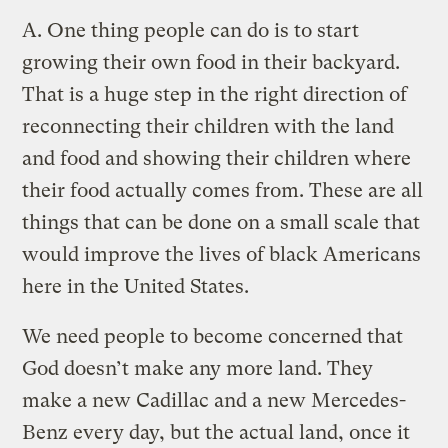
A.
One thing people can do is to start
growing their own food in their backyard.
That is a huge step in the right direction of
reconnecting their children with the land
and food and showing their children where
their food actually comes from. These are all
things that can be done on a small scale that
would improve the lives of black Americans
here in the United States.
We need people to become concerned that
God doesn’t make any more land. They
make a new Cadillac and a new Mercedes-
Benz every day, but the actual land, once it