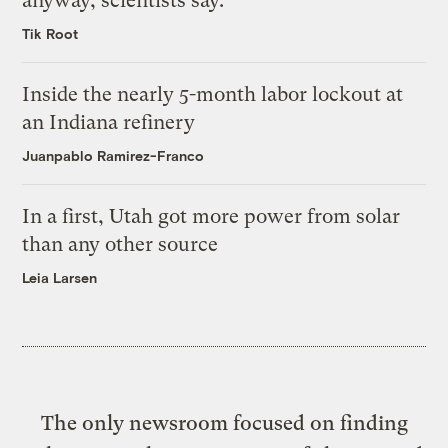
anyway, scientists say.
Tik Root
Inside the nearly 5-month labor lockout at
an Indiana refinery
Juanpablo Ramirez-Franco
In a first, Utah got more power from solar
than any other source
Leia Larsen
The only newsroom focused on finding