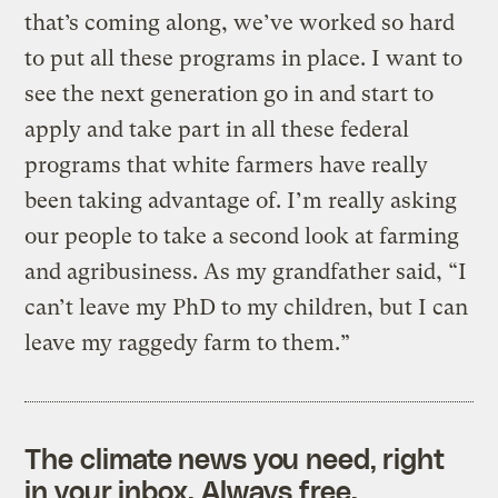
that’s coming along, we’ve worked so hard
to put all these programs in place. I want to
see the next generation go in and start to
apply and take part in all these federal
programs that white farmers have really
been taking advantage of. I’m really asking
our people to take a second look at farming
and agribusiness. As my grandfather said, “I
can’t leave my PhD to my children, but I can
leave my raggedy farm to them.”
The climate news you need, right
in your inbox. Always free.