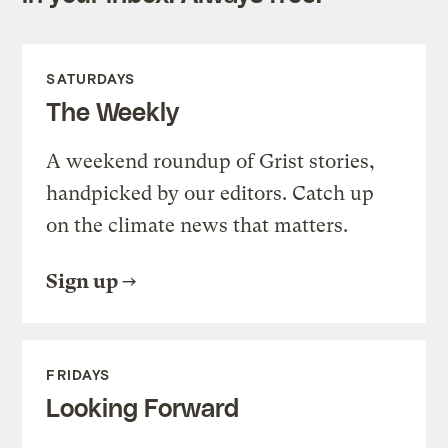
SATURDAYS
The Weekly
A weekend roundup of Grist stories,
handpicked by our editors. Catch up
on the climate news that matters.
Sign up
FRIDAYS
Looking Forward