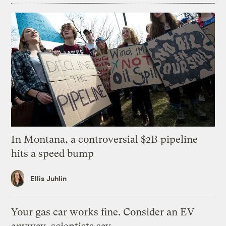
In Montana, a controversial $2B pipeline
hits a speed bump
Ellis Juhlin
Your gas car works fine. Consider an EV