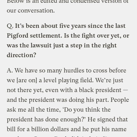
Below is an edited and condensed version of
our conversation.
Q.
It’s been about five years since the last
Pigford settlement. Is the fight over yet, or
was the lawsuit just a step in the right
direction?
A.
We have so many hurdles to cross before
we [are on] a level playing field. We’re just
not there yet, even with a black president —
and the president was doing his part. People
ask me all the time, ‘Do you think the
president has done enough?’ He signed that
bill for a billion dollars and he put his name