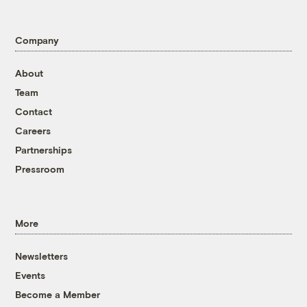
Company
About
Team
Contact
Careers
Partnerships
Pressroom
More
Newsletters
Events
Become a Member