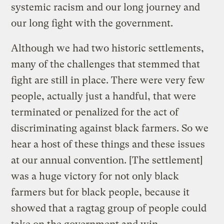
systemic racism and our long journey and
our long fight with the government.
Although we had two historic settlements,
many of the challenges that stemmed that
fight are still in place. There were very few
people, actually just a handful, that were
terminated or penalized for the act of
discriminating against black farmers. So we
hear a host of these things and these issues
at our annual convention. [The settlement]
was a huge victory for not only black
farmers but for black people, because it
showed that a ragtag group of people could