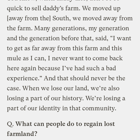
quick to sell daddy’s farm. We moved up
[away from the] South, we moved away from
the farm. Many generations, my generation
and the generation before that, said, “I want
to get as far away from this farm and this
mule as I can, I never want to come back
here again because I’ve had such a bad
experience.” And that should never be the
case. When we lose our land, we’re also
losing a part of our history. We’re losing a
part of our identity in that community.
Q.
What can people do to regain lost
farmland?