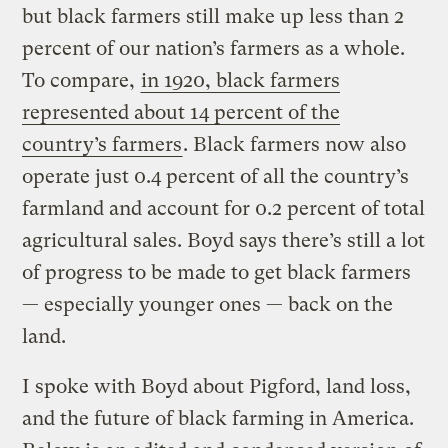
but black farmers still make up less than 2
percent of our nation’s farmers as a whole.
To compare,
in 1920, black farmers
represented about 14 percent of the
country’s farmers
. Black farmers now also
operate just 0.4 percent of all the country’s
farmland and account for 0.2 percent of total
agricultural sales. Boyd says there’s still a lot
of progress to be made to get black farmers
— especially younger ones — back on the
land.
I spoke with Boyd about Pigford, land loss,
and the future of black farming in America.