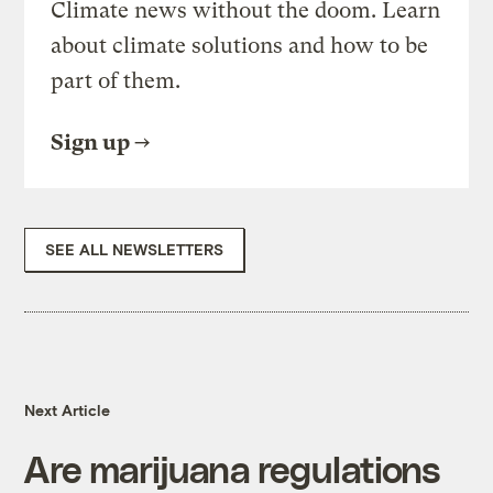
Climate news without the doom. Learn
about climate solutions and how to be
part of them.
Sign up
SEE ALL NEWSLETTERS
Next Article
Are marijuana regulations