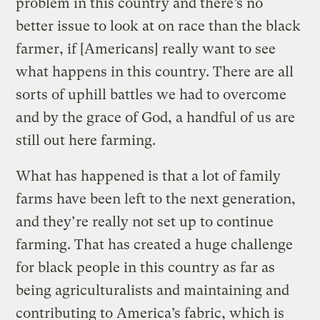
problem in this country and there’s no
better issue to look at on race than the black
farmer, if [Americans] really want to see
what happens in this country. There are all
sorts of uphill battles we had to overcome
and by the grace of God, a handful of us are
still out here farming.
What has happened is that a lot of family
farms have been left to the next generation,
and they’re really not set up to continue
farming. That has created a huge challenge
for black people in this country as far as
being agriculturalists and maintaining and
contributing to America’s fabric, which is