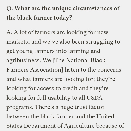
Q.
What are the unique circumstances of
the black farmer today?
A.
A lot of farmers are looking for new
markets, and we’ve also been struggling to
get young farmers into farming and
agribusiness. We [
The National Black
Farmers Association
] listen to the concerns
and what farmers are looking for; they’re
looking for access to credit and they’re
looking for full usability to all USDA
programs. There’s a huge trust factor
between the black farmer and the United
States Department of Agriculture because of