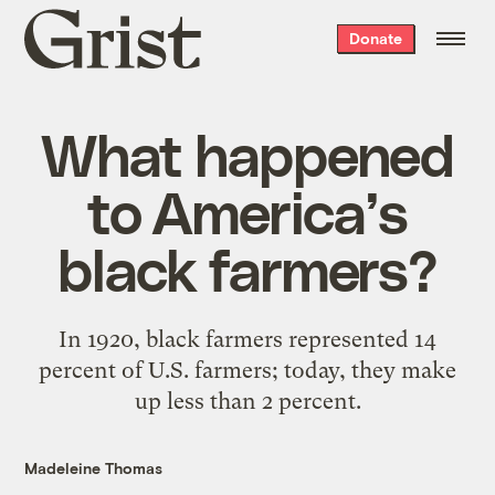
Grist
Donate
home
What happened
to America’s
black farmers?
In 1920, black farmers represented 14
percent of U.S. farmers; today, they make
up less than 2 percent.
Madeleine Thomas