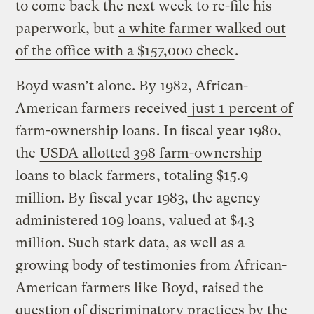
to come back the next week to re-file his
paperwork, but
a white farmer walked out
of the office with a $157,000 check
.
Boyd wasn’t alone. By 1982, African-
American farmers received
just 1 percent of
farm-ownership loans
. In fiscal year 1980,
the
USDA allotted 398 farm-ownership
loans to black farmers
, totaling $15.9
million. By fiscal year 1983, the agency
administered 109 loans, valued at $4.3
million. Such stark data, as well as a
growing body of testimonies from African-
American farmers like Boyd, raised the
question of discriminatory practices by the