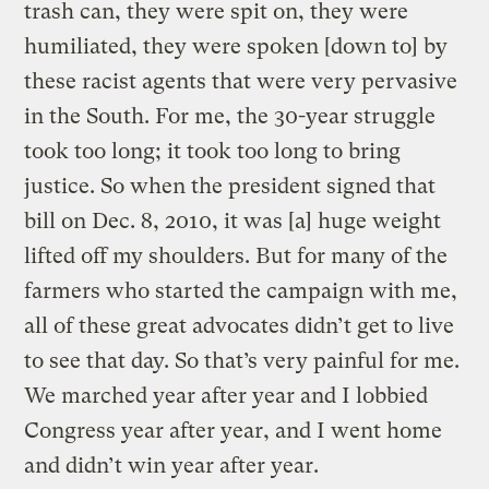
trash can, they were spit on, they were
humiliated, they were spoken [down to] by
these racist agents that were very pervasive
in the South. For me, the 30-year struggle
took too long; it took too long to bring
justice. So when the president signed that
bill on Dec. 8, 2010, it was [a] huge weight
lifted off my shoulders. But for many of the
farmers who started the campaign with me,
all of these great advocates didn’t get to live
to see that day. So that’s very painful for me.
We marched year after year and I lobbied
Congress year after year, and I went home
and didn’t win year after year.