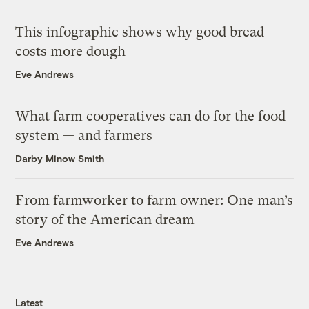
This infographic shows why good bread
costs more dough
Eve Andrews
What farm cooperatives can do for the food
system — and farmers
Darby Minow Smith
From farmworker to farm owner: One man’s
story of the American dream
Eve Andrews
Latest