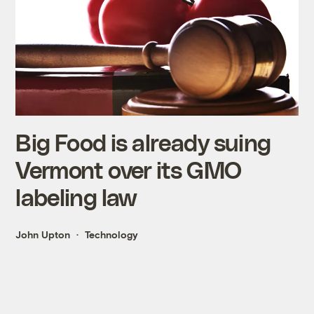
Big Food is already suing
Vermont over its GMO
labeling law
John Upton
Technology