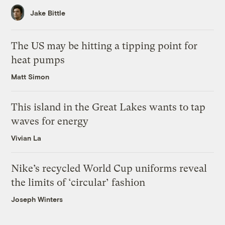
Jake Bittle
The US may be hitting a tipping point for
heat pumps
Matt Simon
This island in the Great Lakes wants to tap
waves for energy
Vivian La
Nike’s recycled World Cup uniforms reveal
the limits of ‘circular’ fashion
Joseph Winters