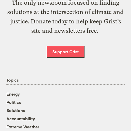
The only newsroom focused on finding
solutions at the intersection of climate and
justice. Donate today to help keep Grist’s
site and newsletters free.
Support Grist
Topics
Energy
Politics
Solutions
Accountability
Extreme Weather