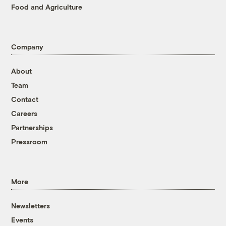
Food and Agriculture
Company
About
Team
Contact
Careers
Partnerships
Pressroom
More
Newsletters
Events