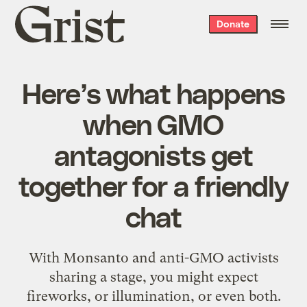
Grist
Donate
home
Here’s what happens
when GMO
antagonists get
together for a friendly
chat
With Monsanto and anti-GMO activists
sharing a stage, you might expect
fireworks, or illumination, or even both.