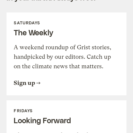
SATURDAYS
The Weekly
A weekend roundup of Grist stories,
handpicked by our editors. Catch up
on the climate news that matters.
Sign up
FRIDAYS
Looking Forward