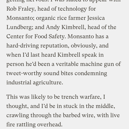
Rob Fraley, head of technology for
Monsanto; organic rice farmer Jessica
Lundberg; and Andy Kimbrell, head of the
Center for Food Safety. Monsanto has a
hard-driving reputation, obviously, and
when I’d last heard Kimbrell speak in
person he’d been a veritable machine gun of
tweet-worthy sound bites condemning
industrial agriculture.
This was likely to be trench warfare, I
thought, and I’d be in stuck in the middle,
crawling through the barbed wire, with live
fire rattling overhead.