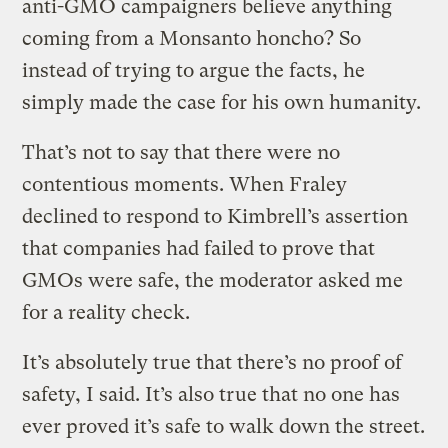
anti-GMO campaigners believe anything
coming from a Monsanto honcho? So
instead of trying to argue the facts, he
simply made the case for his own humanity.
That’s not to say that there were no
contentious moments. When Fraley
declined to respond to Kimbrell’s assertion
that companies had failed to prove that
GMOs were safe, the moderator asked me
for a reality check.
It’s absolutely true that there’s no proof of
safety, I said. It’s also true that no one has
ever proved it’s safe to walk down the street.