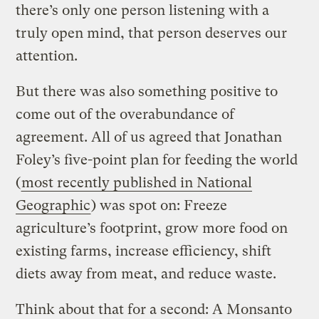
there’s only one person listening with a
truly open mind, that person deserves our
attention.
But there was also something positive to
come out of the overabundance of
agreement. All of us agreed that Jonathan
Foley’s five-point plan for feeding the world
(
most recently published in National
Geographic
) was spot on: Freeze
agriculture’s footprint, grow more food on
existing farms, increase efficiency, shift
diets away from meat, and reduce waste.
Think about that for a second: A Monsanto