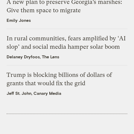
A new plan to preserve Georgia’s marshes:
Give them space to migrate
Emily Jones
In rural communities, fears amplified by ‘AI
slop’ and social media hamper solar boom
Delaney Dryfoos, The Lens
Trump is blocking billions of dollars of
grants that would fix the grid
Jeff St. John, Canary Media