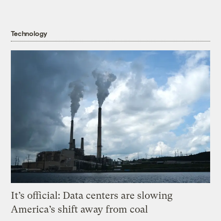
Technology
It’s official: Data centers are slowing
America’s shift away from coal