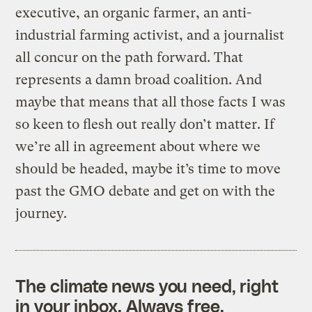
executive, an organic farmer, an anti-
industrial farming activist, and a journalist
all concur on the path forward. That
represents a damn broad coalition. And
maybe that means that all those facts I was
so keen to flesh out really don’t matter. If
we’re all in agreement about where we
should be headed, maybe it’s time to move
past the GMO debate and get on with the
journey.
The climate news you need, right
in your inbox. Always free.