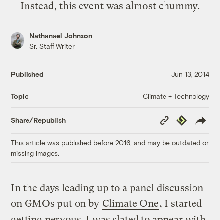
Instead, this event was almost chummy.
Nathanael Johnson
Sr. Staff Writer
Published
Jun 13, 2014
Climate + Technology
Topic
Copy
Republish
Share/Republish
Link
This article was published before 2016, and may be outdated or
missing images.
In the days leading up to a panel discussion
on GMOs put on by
Climate One
, I started
getting nervous. I was slated to appear with