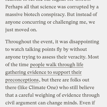
Perhaps all that science was corrupted by a
massive biotech conspiracy. But instead of
anyone concurring or challenging me, we
just moved on.
Throughout the event, it was disappointing
to watch talking points fly by without
anyone trying to assess their veracity. Most
of the time
people walk through life
gathering evidence to support their
preconceptions
, but there are folks out
there (like Climate One) who still believe
that a careful weighing of evidence through
civil argument can change minds. Even if