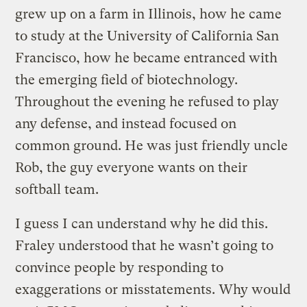
grew up on a farm in Illinois, how he came
to study at the University of California San
Francisco, how he became entranced with
the emerging field of biotechnology.
Throughout the evening he refused to play
any defense, and instead focused on
common ground. He was just friendly uncle
Rob, the guy everyone wants on their
softball team.
I guess I can understand why he did this.
Fraley understood that he wasn’t going to
convince people by responding to
exaggerations or misstatements. Why would