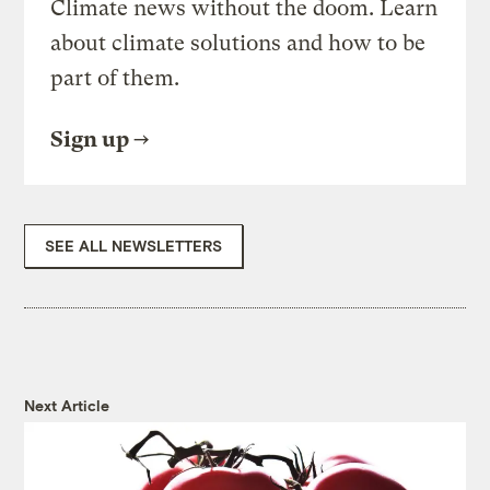
Climate news without the doom. Learn
about climate solutions and how to be
part of them.
Sign up
SEE ALL NEWSLETTERS
Next Article