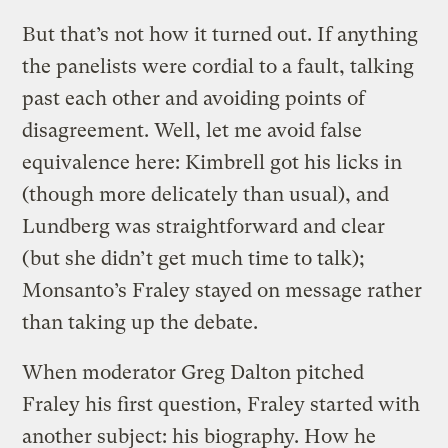
But that’s not how it turned out. If anything
the panelists were cordial to a fault, talking
past each other and avoiding points of
disagreement. Well, let me avoid false
equivalence here: Kimbrell got his licks in
(though more delicately than usual), and
Lundberg was straightforward and clear
(but she didn’t get much time to talk);
Monsanto’s Fraley stayed on message rather
than taking up the debate.
When moderator Greg Dalton pitched
Fraley his first question, Fraley started with
another subject: his biography. How he