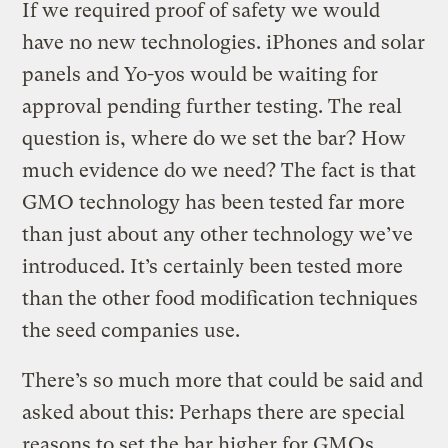
If we required proof of safety we would
have no new technologies. iPhones and solar
panels and Yo-yos would be waiting for
approval pending further testing. The real
question is, where do we set the bar? How
much evidence do we need? The fact is that
GMO technology has been tested far more
than just about any other technology we’ve
introduced. It’s certainly been tested more
than the other food modification techniques
the seed companies use.
There’s so much more that could be said and
asked about this: Perhaps there are special
reasons to set the bar higher for GMOs.