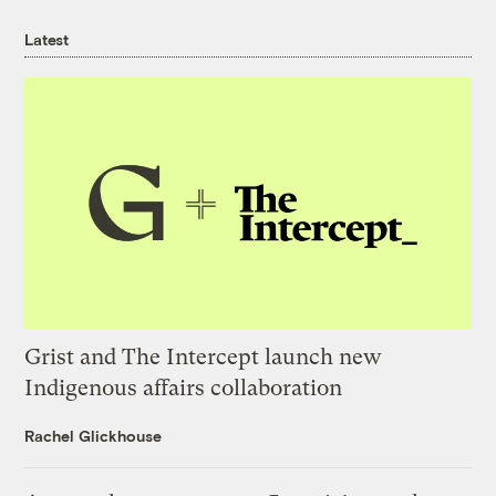
Latest
Grist and The Intercept launch new
Indigenous affairs collaboration
Rachel Glickhouse