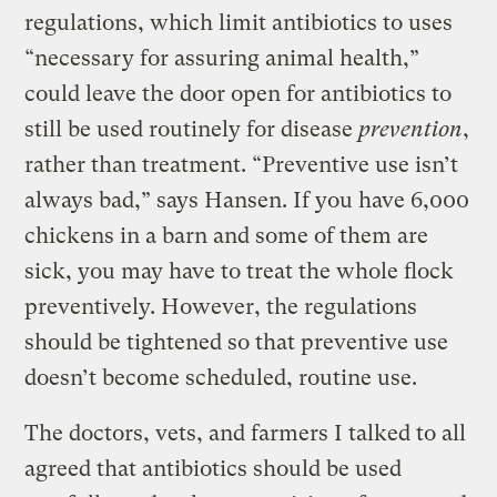
regulations, which limit antibiotics to uses
“necessary for assuring animal health,”
could leave the door open for antibiotics to
still be used routinely for disease
prevention
,
rather than treatment. “Preventive use isn’t
always bad,” says Hansen. If you have 6,000
chickens in a barn and some of them are
sick, you may have to treat the whole flock
preventively. However, the regulations
should be tightened so that preventive use
doesn’t become scheduled, routine use.
The doctors, vets, and farmers I talked to all
agreed that antibiotics should be used