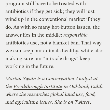
program still have to be treated with
antibiotics if they get sick; they will just
wind up in the conventional market if they
do. As with so many hot-button issues, the
answer lies in the middle:
responsible
antibiotics use, not a blanket ban. That way
we can keep our animals healthy, while also
making sure our “miracle drugs” keep
working in the future.
Marian Swain is a Conservation Analyst at
the
Breakthrough Institute
in Oakland, Calif.,
where she researches global land use, food,
and agriculture issues.
She is on Twitter
.