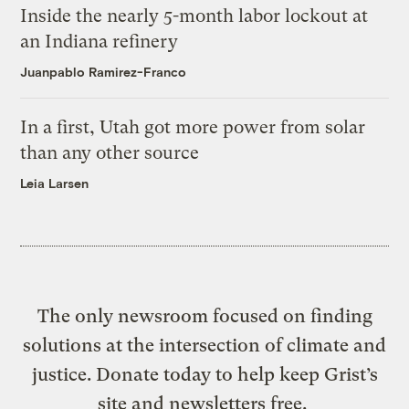
Inside the nearly 5-month labor lockout at
an Indiana refinery
Juanpablo Ramirez-Franco
In a first, Utah got more power from solar
than any other source
Leia Larsen
The only newsroom focused on finding
solutions at the intersection of climate and
justice. Donate today to help keep Grist’s
site and newsletters free.