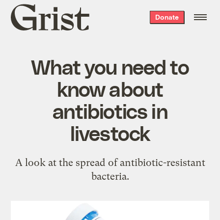
Grist
Donate
home
What you need to
know about
antibiotics in
livestock
A look at the spread of antibiotic-resistant
bacteria.