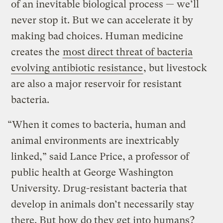
of an inevitable biological process — we’ll
never stop it. But we can accelerate it by
making bad choices. Human medicine
creates the
most direct threat of bacteria
evolving antibiotic resistance
, but livestock
are also a major reservoir for resistant
bacteria.
“When it comes to bacteria, human and
animal environments are inextricably
linked,” said Lance Price, a professor of
public health at George Washington
University. Drug-resistant bacteria that
develop in animals don’t necessarily stay
there. But how do they get into humans?