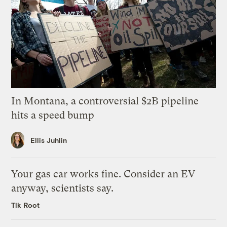
In Montana, a controversial $2B pipeline
hits a speed bump
Ellis Juhlin
Your gas car works fine. Consider an EV
anyway, scientists say.
Tik Root