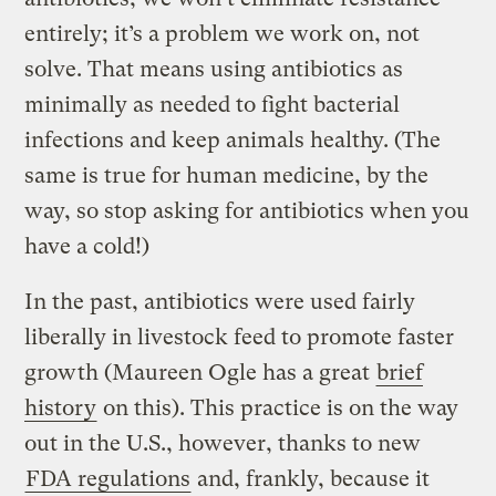
entirely; it’s a problem we work on, not
solve. That means using antibiotics as
minimally as needed to fight bacterial
infections and keep animals healthy. (The
same is true for human medicine, by the
way, so stop asking for antibiotics when you
have a cold!)
In the past, antibiotics were used fairly
liberally in livestock feed to promote faster
growth (Maureen Ogle has a great
brief
history
on this). This practice is on the way
out in the U.S., however, thanks to new
FDA regulations
and, frankly, because it