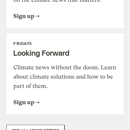
Sign up
FRIDAYS
Looking Forward
Climate news without the doom. Learn
about climate solutions and how to be
part of them.
Sign up