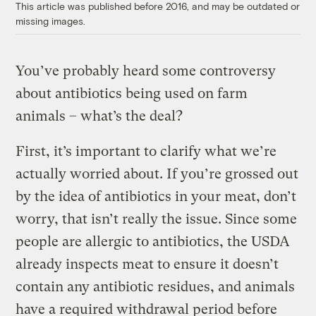
This article was published before 2016, and may be outdated or
missing images.
You’ve probably heard some controversy
about antibiotics being used on farm
animals – what’s the deal?
First, it’s important to clarify what we’re
actually worried about. If you’re grossed out
by the idea of antibiotics in your meat, don’t
worry, that isn’t really the issue. Since some
people are allergic to antibiotics, the USDA
already inspects meat to ensure it doesn’t
contain any antibiotic residues, and animals
have a required withdrawal period before