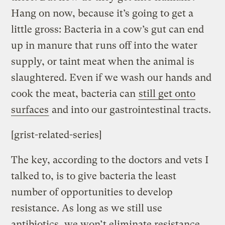
Hang on now, because it’s going to get a
little gross: Bacteria in a cow’s gut can end
up in manure that runs off into the water
supply, or taint meat when the animal is
slaughtered. Even if we wash our hands and
cook the meat, bacteria can
still get onto
surfaces
and into our gastrointestinal tracts.
[grist-related-series]
The key, according to the doctors and vets I
talked to, is to give bacteria the least
number of opportunities to develop
resistance. As long as we still use
antibiotics, we won’t eliminate resistance