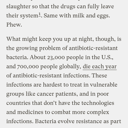
slaughter so that the drugs can fully leave
1
their system
. Same with milk and eggs.
Phew.
What might keep you up at night, though, is
the growing problem of antibiotic-resistant
bacteria. About 23,000 people in the U.S.,
and 700,000 people globally,
die each year
of antibiotic-resistant infections. These
infections are hardest to treat in vulnerable
groups like cancer patients, and in poor
countries that don’t have the technologies
and medicines to combat more complex
infections. Bacteria evolve resistance as part