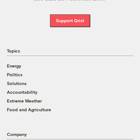
Support Grist
Topics
Energy
Politics
Solutions
Accountability
Extreme Weather
Food and Agriculture
Company