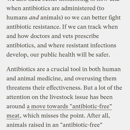
when antibiotics are administered (to
humans
and
animals) so we can better fight
antibiotic resistance. If we can track when
and how doctors and vets prescribe
antibiotics, and where resistant infections
develop, our public health will be safer.
Antibiotics are a crucial tool in both human
and animal medicine, and overusing them
threatens their effectiveness. But a lot of the
attention on the livestock issue has been
around
a move towards “antibiotic-free”
meat
, which misses the point. After all,
animals raised in an “antibiotic-free”