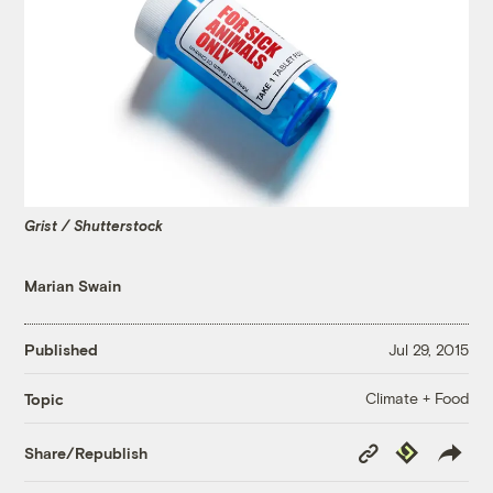
Grist / Shutterstock
Marian Swain
Published
Jul 29, 2015
Climate + Food
Topic
Copy
Republish
Share/Republish
Link