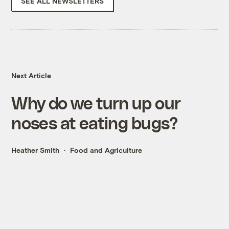
SEE ALL NEWSLETTERS
Next Article
Why do we turn up our
noses at eating bugs?
Heather Smith
Food and Agriculture