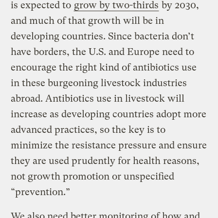
is expected to
grow by two-thirds
by 2030,
and much of that growth will be in
developing countries. Since bacteria don’t
have borders, the U.S. and Europe need to
encourage the right kind of antibiotics use
in these burgeoning livestock industries
abroad. Antibiotics use in livestock will
increase as developing countries adopt more
advanced practices, so the key is to
minimize the resistance pressure and ensure
they are used prudently for health reasons,
not growth promotion or unspecified
“prevention.”
We also need better monitoring of how and