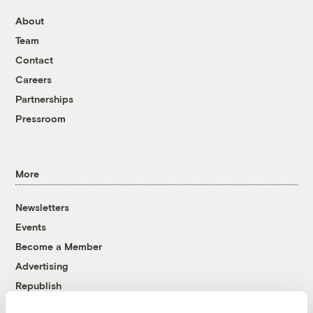
About
Team
Contact
Careers
Partnerships
Pressroom
More
Newsletters
Events
Become a Member
Advertising
Republish
Accessibility