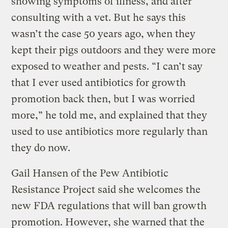
showing symptoms of illness, and after
consulting with a vet. But he says this
wasn’t the case 50 years ago, when they
kept their pigs outdoors and they were more
exposed to weather and pests. “I can’t say
that I ever used antibiotics for growth
promotion back then, but I was worried
more,” he told me, and explained that they
used to use antibiotics more regularly than
they do now.
Gail Hansen of the Pew Antibiotic
Resistance Project said she welcomes the
new FDA regulations that will ban growth
promotion. However, she warned that the