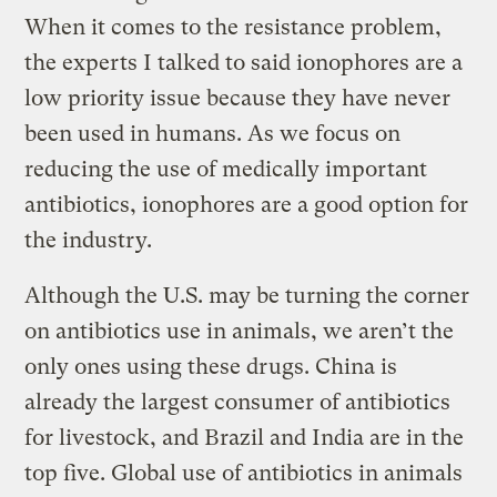
When it comes to the resistance problem,
the experts I talked to said ionophores are a
low priority issue because they have never
been used in humans. As we focus on
reducing the use of medically important
antibiotics, ionophores are a good option for
the industry.
Although the U.S. may be turning the corner
on antibiotics use in animals, we aren’t the
only ones using these drugs. China is
already the largest consumer of antibiotics
for livestock, and Brazil and India are in the
top five. Global use of antibiotics in animals