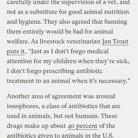
carefully under the supervision of a vet, and
not as a substitute for good animal nutrition
and hygiene. They also agreed that banning
them entirely would be bad for animal
welfare. As livestock veterinarian
Jen Trout
puts it
, “Just as I don’t forgo medical
attention for my children when they’re sick,
I don’t forgo prescribing antibiotic
treatment to an animal when it’s necessary.”
Another area of agreement was around
ionophores, a class of antibiotics that are
used in animals, but not humans. These
drugs make up about
40 percent
of the
antibiotics given to animals in the U.S.