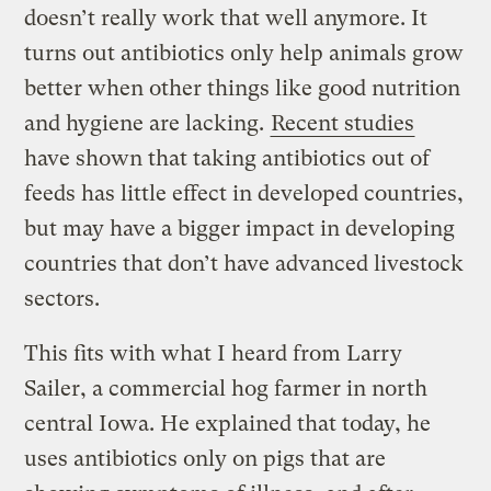
doesn’t really work that well anymore. It
turns out antibiotics only help animals grow
better when other things like good nutrition
and hygiene are lacking.
Recent studies
have shown that taking antibiotics out of
feeds has little effect in developed countries,
but may have a bigger impact in developing
countries that don’t have advanced livestock
sectors.
This fits with what I heard from Larry
Sailer, a commercial hog farmer in north
central Iowa. He explained that today, he
uses antibiotics only on pigs that are