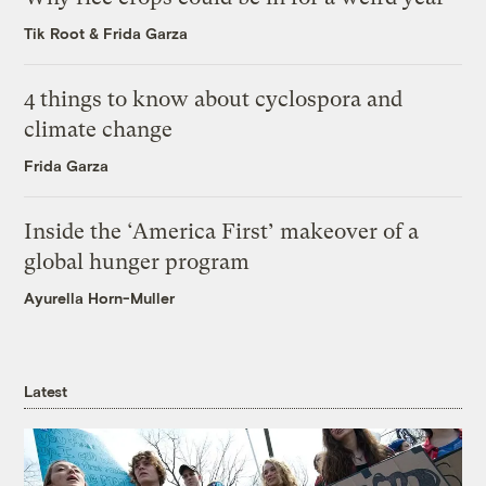
Tik Root
&
Frida Garza
4 things to know about cyclospora and
climate change
Frida Garza
Inside the ‘America First’ makeover of a
global hunger program
Ayurella Horn-Muller
Latest