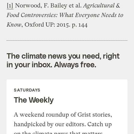
[1]
Norwood, F. Bailey et al.
Agricultural &
Food Controversies: What Everyone Needs to
Know
, Oxford UP: 2015. p. 144
The climate news you need, right
in your inbox. Always free.
SATURDAYS
The Weekly
A weekend roundup of Grist stories,
handpicked by our editors. Catch up
on the climate news that matters.