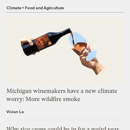
Climate + Food and Agriculture
Michigan winemakers have a new climate
worry: More wildfire smoke
Vivian La
Why rice crops could be in for a weird year