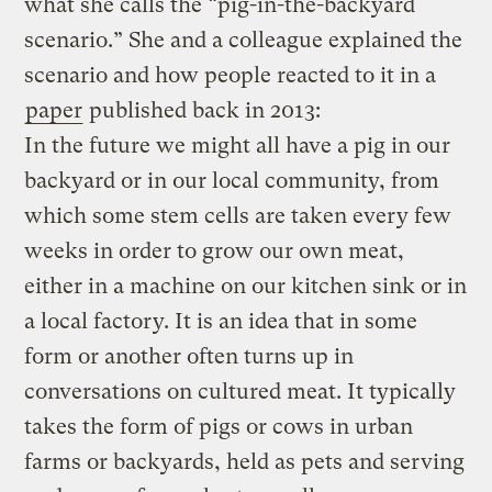
what she calls the “pig-in-the-backyard
scenario.” She and a colleague explained the
scenario and how people reacted to it in a
paper
published back in 2013:
In the future we might all have a pig in our
backyard or in our local community, from
which some stem cells are taken every few
weeks in order to grow our own meat,
either in a machine on our kitchen sink or in
a local factory. It is an idea that in some
form or another often turns up in
conversations on cultured meat. It typically
takes the form of pigs or cows in urban
farms or backyards, held as pets and serving