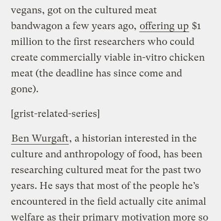
vegans, got on the cultured meat
bandwagon a few years ago,
offering up
$1
million to the first researchers who could
create commercially viable in-vitro chicken
meat (the deadline has since come and
gone).
[grist-related-series]
Ben Wurgaft
, a historian interested in the
culture and anthropology of food, has been
researching cultured meat for the past two
years. He says that most of the people he’s
encountered in the field actually cite animal
welfare as their primary motivation more so