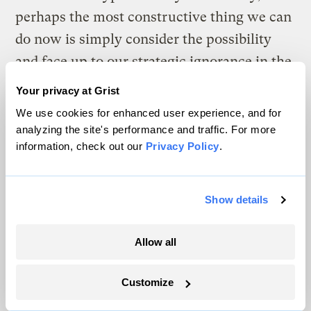
perhaps the most constructive thing we can
do now is simply consider the possibility
and face up to our strategic ignorance in the
process. And we’re sorry, but that means
Your privacy at Grist
you may just have to walk away from the
We use cookies for enhanced user experience, and for
hot dog stand.
analyzing the site's performance and traffic. For more
information, check out our
Privacy Policy
.
The climate news you need, right
Show details
in your inbox. Always free.
Allow all
SATURDAYS
Customize
The Weekly