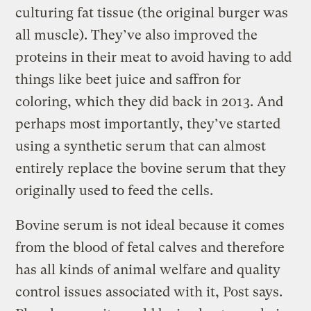
culturing fat tissue (the original burger was
all muscle). They’ve also improved the
proteins in their meat to avoid having to add
things like beet juice and saffron for
coloring, which they did back in 2013. And
perhaps most importantly, they’ve started
using a synthetic serum that can almost
entirely replace the bovine serum that they
originally used to feed the cells.
Bovine serum is not ideal because it comes
from the blood of fetal calves and therefore
has all kinds of animal welfare and quality
control issues associated with it, Post says.