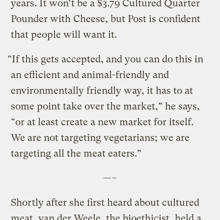
years. It won’t be a $3.79 Cultured Quarter
Pounder with Cheese, but Post is confident
that people will want it.
“If this gets accepted, and you can do this in
an efficient and animal-friendly and
environmentally friendly way, it has to at
some point take over the market,” he says,
“or at least create a new market for itself.
We are not targeting vegetarians; we are
targeting all the meat eaters.”
—–
Shortly after she first heard about cultured
meat, van der Weele, the bioethicist, held a