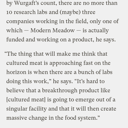
by Wurgaft’s count, there are no more than
10 research labs and (maybe) three
companies working in the field, only one of
which — Modern Meadow — is actually
funded and working on a product, he says.
“The thing that will make me think that
cultured meat is approaching fast on the
horizon is when there are a bunch of labs
doing this work,” he says. “It’s hard to
believe that a breakthrough product like
[cultured meat] is going to emerge out of a
singular facility and that it will then create
massive change in the food system.”