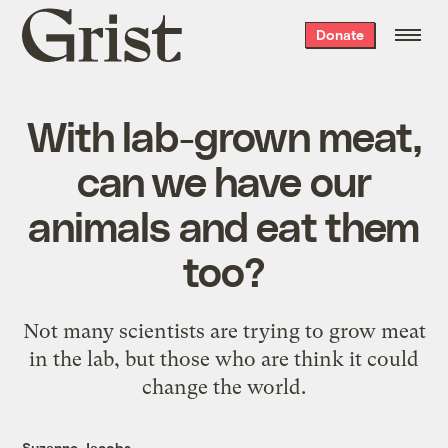
Grist
Donate
home
With lab-grown meat,
can we have our
animals and eat them
too?
Not many scientists are trying to grow meat
in the lab, but those who are think it could
change the world.
Suzanne Jacobs