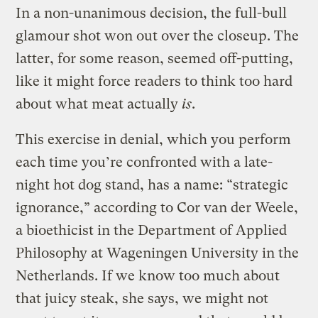
In a non-unanimous decision, the full-bull
glamour shot won out over the closeup. The
latter, for some reason, seemed off-putting,
like it might force readers to think too hard
about what meat actually
is
.
This exercise in denial, which you perform
each time you’re confronted with a late-
night hot dog stand, has a name: “strategic
ignorance,” according to Cor van der Weele,
a bioethicist in the Department of Applied
Philosophy at Wageningen University in the
Netherlands. If we know too much about
that juicy steak, she says, we might not