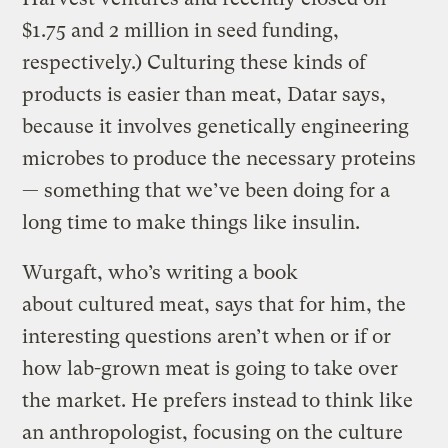
$1.75 and 2 million in seed funding,
respectively.) Culturing these kinds of
products is easier than meat, Datar says,
because it involves genetically engineering
microbes to produce the necessary proteins
— something that we’ve been doing for a
long time to make things like insulin.
Wurgaft, who’s writing a book
about cultured meat, says that for him, the
interesting questions aren’t when or if or
how lab-grown meat is going to take over
the market. He prefers instead to think like
an anthropologist, focusing on the culture