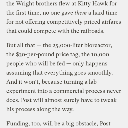
the Wright brothers flew at Kitty Hawk for
the first time, no one gave
them
a hard time
for not offering competitively priced airfares
that could compete with the railroads.
But all that — the 25,000-liter bioreactor,
the $30-per-pound price tag, the 10,000
people who will be fed — only happens
assuming that everything goes smoothly.
And it won’t, because turning a lab
experiment into a commercial process never
does. Post will almost surely have to tweak
his process along the way.
Funding, too, will be a big obstacle, Post