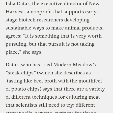
Isha Datar, the executive director of New
Harvest, a nonprofit that supports early-
stage biotech researchers developing
sustainable ways to make animal products,
agrees: “It is something that is very worth
pursuing, but that pursuit is not taking
place,” she says.
Datar, who has tried Modern Meadow’s
“steak chips” (which she describes as
tasting like beef broth with the mouthfeel
of potato chips) says that there are a variety
of different techniques for culturing meat
that scientists still need to try: different