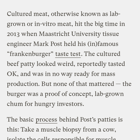
Cultured meat, otherwise known as lab-
grown or in-vitro meat, hit the big time in
2013 when Maastricht University tissue
engineer Mark Post held his (in)famous
“frankenburger”
taste test
. The cultured
beef patty looked weird, reportedly tasted
OK, and was in no way ready for mass
production. But none of that mattered — the
burger was a proof of concept, lab-grown
chum for hungry investors.
The basic
process
behind Post’s patties is
this: Take a muscle biopsy from a cow,
isolate the cells responsible for muscle