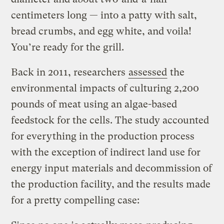
centimeters long — into a patty with salt,
bread crumbs, and egg white, and voila!
You’re ready for the grill.
Back in 2011, researchers
assessed
the
environmental impacts of culturing 2,200
pounds of meat using an algae-based
feedstock for the cells. The study accounted
for everything in the production process
with the exception of indirect land use for
energy input materials and decommission of
the production facility, and the results made
for a pretty compelling case: