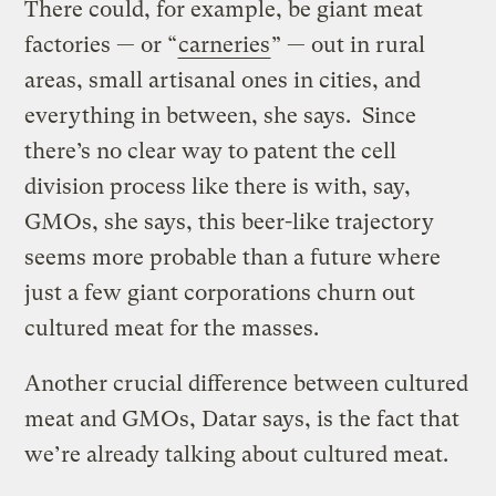
There could, for example, be giant meat
factories — or “
carneries
” — out in rural
areas, small artisanal ones in cities, and
everything in between, she says. Since
there’s no clear way to patent the cell
division process like there is with, say,
GMOs, she says, this beer-like trajectory
seems more probable than a future where
just a few giant corporations churn out
cultured meat for the masses.
Another crucial difference between cultured
meat and GMOs, Datar says, is the fact that
we’re already talking about cultured meat.