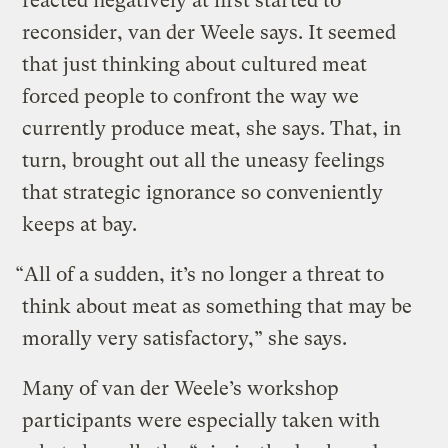
reacted negatively at first started to
reconsider, van der Weele says. It seemed
that just thinking about cultured meat
forced people to confront the way we
currently produce meat, she says. That, in
turn, brought out all the uneasy feelings
that strategic ignorance so conveniently
keeps at bay.
“All of a sudden, it’s no longer a threat to
think about meat as something that may be
morally very satisfactory,” she says.
Many of van der Weele’s workshop
participants were especially taken with