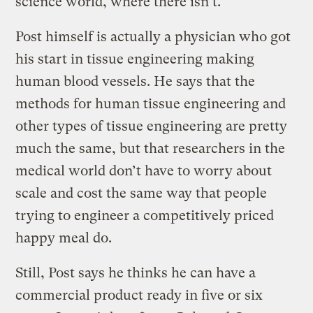
science world, where there isn’t.
Post himself is actually a physician who got
his start in tissue engineering making
human blood vessels. He says that the
methods for human tissue engineering and
other types of tissue engineering are pretty
much the same, but that researchers in the
medical world don’t have to worry about
scale and cost the same way that people
trying to engineer a competitively priced
happy meal do.
Still, Post says he thinks he can have a
commercial product ready in five or six