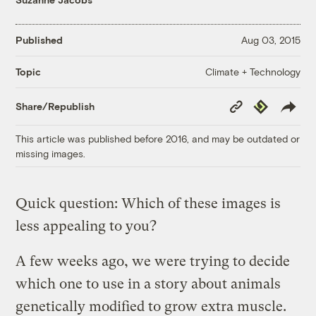
Published
Aug 03, 2015
Climate + Technology
Topic
Copy
Republish
Share/Republish
Link
This article was published before 2016, and may be outdated or
missing images.
Quick question: Which of these images is
less appealing to you?
A few weeks ago, we were trying to decide
which one to use in a story about animals
genetically modified to grow extra muscle.