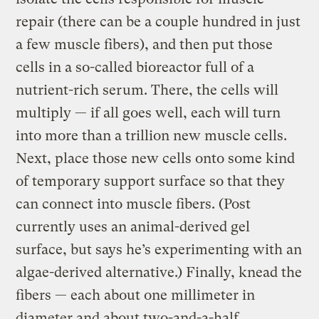
repair (there can be a couple hundred in just
a few muscle fibers), and then put those
cells in a so-called bioreactor full of a
nutrient-rich serum. There, the cells will
multiply — if all goes well, each will turn
into more than a trillion new muscle cells.
Next, place those new cells onto some kind
of temporary support surface so that they
can connect into muscle fibers. (Post
currently uses an animal-derived gel
surface, but says he’s experimenting with an
algae-derived alternative.) Finally, knead the
fibers — each about one millimeter in
diameter and about two-and-a-half