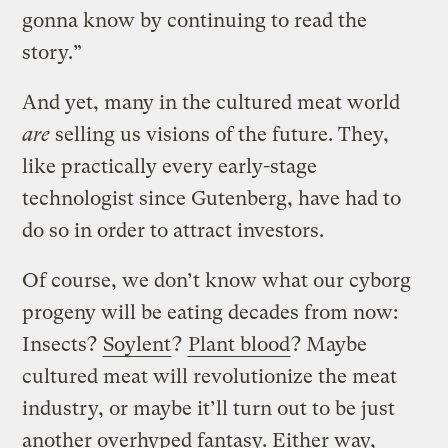
gonna know by continuing to read the
story.”
And yet, many in the cultured meat world
are
selling us visions of the future. They,
like practically every early-stage
technologist since Gutenberg, have had to
do so in order to attract investors.
Of course, we don’t know what our cyborg
progeny will be eating decades from now:
Insects?
Soylent
?
Plant blood
? Maybe
cultured meat will revolutionize the meat
industry, or maybe it’ll turn out to be just
another overhyped fantasy. Either way,