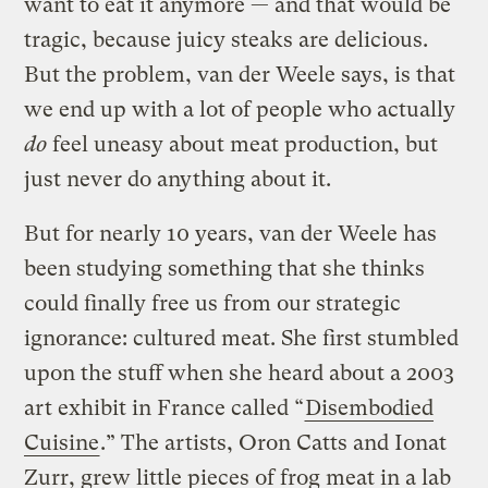
want to eat it anymore — and that would be
tragic, because juicy steaks are delicious.
But the problem, van der Weele says, is that
we end up with a lot of people who actually
do
feel uneasy about meat production, but
just never do anything about it.
But for nearly 10 years, van der Weele has
been studying something that she thinks
could finally free us from our strategic
ignorance: cultured meat. She first stumbled
upon the stuff when she heard about a 2003
art exhibit in France called “
Disembodied
Cuisine
.” The artists, Oron Catts and Ionat
Zurr, grew little pieces of frog meat in a lab