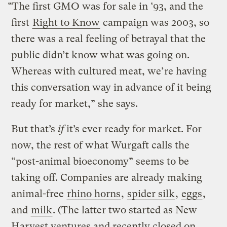
“The first GMO was for sale in ‘93, and the
first
Right to Know
campaign was 2003, so
there was a real feeling of betrayal that the
public didn’t know what was going on.
Whereas with cultured meat, we’re having
this conversation way in advance of it being
ready for market,” she says.
But that’s
if
it’s ever ready for market. For
now, the rest of what Wurgaft calls the
“post-animal bioeconomy” seems to be
taking off. Companies are already making
animal-free
rhino horns
,
spider silk
,
eggs
,
and
milk
. (The latter two started as New
Harvest ventures and recently closed on