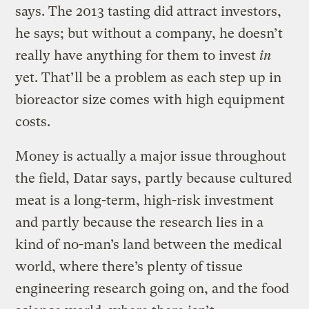
says. The 2013 tasting did attract investors,
he says; but without a company, he doesn’t
really have anything for them to invest
in
yet. That’ll be a problem as each step up in
bioreactor size comes with high equipment
costs.
Money is actually a major issue throughout
the field, Datar says, partly because cultured
meat is a long-term, high-risk investment
and partly because the research lies in a
kind of no-man’s land between the medical
world, where there’s plenty of tissue
engineering research going on, and the food