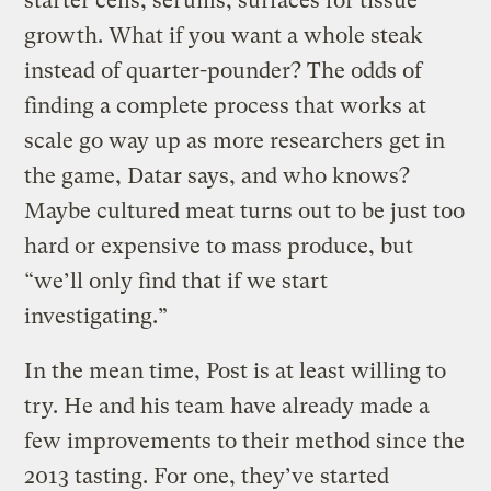
starter cells, serums, surfaces for tissue
growth. What if you want a whole steak
instead of quarter-pounder? The odds of
finding a complete process that works at
scale go way up as more researchers get in
the game, Datar says, and who knows?
Maybe cultured meat turns out to be just too
hard or expensive to mass produce, but
“we’ll only find that if we start
investigating.”
In the mean time, Post is at least willing to
try. He and his team have already made a
few improvements to their method since the
2013 tasting. For one, they’ve started