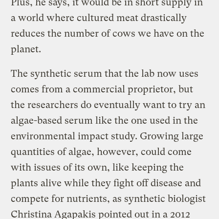
Plus, he says, it would be in short supply in
a world where cultured meat drastically
reduces the number of cows we have on the
planet.
The synthetic serum that the lab now uses
comes from a commercial proprietor, but
the researchers do eventually want to try an
algae-based serum like the one used in the
environmental impact study. Growing large
quantities of algae, however, could come
with issues of its own, like keeping the
plants alive while they fight off disease and
compete for nutrients, as synthetic biologist
Christina Agapakis pointed out in a 2012