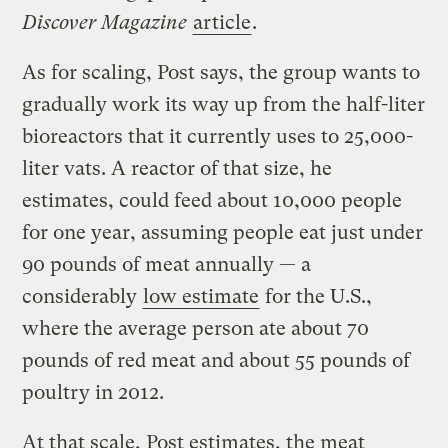
Discover Magazine
article
.
As for scaling, Post says, the group wants to
gradually work its way up from the half-liter
bioreactors that it currently uses to 25,000-
liter vats. A reactor of that size, he
estimates, could feed about 10,000 people
for one year, assuming people eat just under
90 pounds of meat annually — a
considerably
low estimate
for the U.S.,
where the average person ate about 70
pounds of red meat and about 55 pounds of
poultry in 2012.
At that scale, Post estimates, the meat