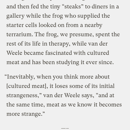
and then fed the tiny “steaks” to diners in a
gallery while the frog who supplied the
starter cells looked on from a nearby
terrarium. The frog, we presume, spent the
rest of its life in therapy, while van der
Weele became fascinated with cultured
meat and has been studying it ever since.
“Inevitably, when you think more about
[cultured meat], it loses some of its initial
strangeness,” van der Weele says, “and at
the same time, meat as we know it becomes
more strange.”
—–