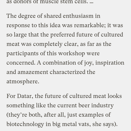
as donors of muscle stem cells. …
The degree of shared enthusiasm in
response to this idea was remarkable; it was
so large that the preferred future of cultured
meat was completely clear, as far as the
participants of this workshop were
concerned. A combination of joy, inspiration
and amazement characterized the
atmosphere.
For Datar, the future of cultured meat looks
something like the current beer industry
(they’re both, after all, just examples of
biotechnology in big metal vats, she says).