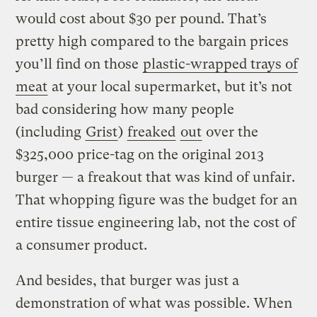
would cost about $30 per pound. That’s
pretty high compared to the bargain prices
you’ll find on those
plastic-wrapped trays of
meat
at your local supermarket, but it’s not
bad considering how many people
(including
Grist
)
freaked
out
over the
$325,000 price-tag on the original 2013
burger — a freakout that was kind of unfair.
That whopping figure was the budget for an
entire tissue engineering lab, not the cost of
a consumer product.
And besides, that burger was just a
demonstration of what was possible. When