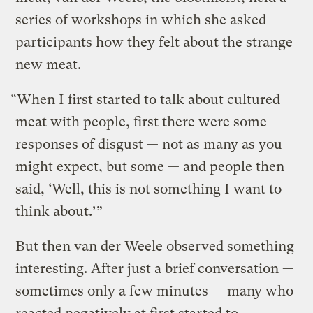
series of workshops in which she asked
participants how they felt about the strange
new meat.
“When I first started to talk about cultured
meat with people, first there were some
responses of disgust — not as many as you
might expect, but some — and people then
said, ‘Well, this is not something I want to
think about.’”
But then van der Weele observed something
interesting. After just a brief conversation —
sometimes only a few minutes — many who