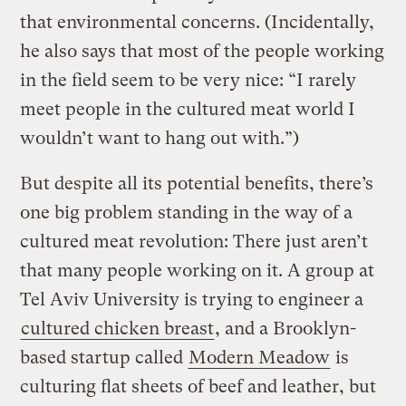
that environmental concerns. (Incidentally,
he also says that most of the people working
in the field seem to be very nice: “I rarely
meet people in the cultured meat world I
wouldn’t want to hang out with.”)
But despite all its potential benefits, there’s
one big problem standing in the way of a
cultured meat revolution: There just aren’t
that many people working on it. A group at
Tel Aviv University is trying to engineer a
cultured chicken breast
, and a Brooklyn-
based startup called
Modern Meadow
is
culturing flat sheets of beef and leather, but