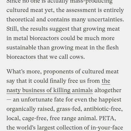
Since no one is actually mass-producing
cultured meat yet, the assessment is entirely
theoretical and contains many uncertainties.
Still, the results suggest that growing meat
in metal bioreactors could be much more
sustainable than growing meat in the flesh
bioreactors that we call cows.
What’s more, proponents of cultured meat
say that it could finally free us from
the
nasty business of killing animals
altogether
— an unfortunate fate for even the happiest
organically raised, grass-fed, antibiotic-free,
local, cage-free, free range animal. PETA,
the world’s largest collection of in-your-face