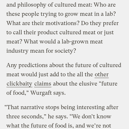
and philosophy of cultured meat: Who are
these people trying to grow meat in a lab?
What are their motivations? Do they prefer
to call their product cultured meat or just
meat? What would a lab-grown meat
industry mean for society?
Any predictions about the future of cultured
meat would just add to the all the
other
clickbaity
claims
about the elusive “future
of food,” Wurgaft says.
“That narrative stops being interesting after
three seconds,” he says. “We don’t know
what the future of food is, and we’re not