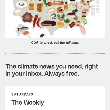
Click to check out the full map.
The climate news you need, right
in your inbox. Always free.
SATURDAYS
The Weekly