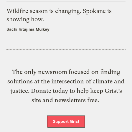
Wildfire season is changing. Spokane is
showing how.
Sachi Kitajima Mulkey
The only newsroom focused on finding
solutions at the intersection of climate and
justice. Donate today to help keep Grist’s
site and newsletters free.
Support Grist