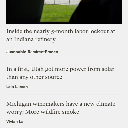
Inside the nearly 5-month labor lockout at
an Indiana refinery
Juanpablo Ramirez-Franco
In a first, Utah got more power from solar
than any other source
Leia Larsen
Michigan winemakers have a new climate
worry: More wildfire smoke
Vivian La