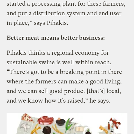
started a processing plant for these farmers,
and put a distribution system and end user
in place,” says Pihakis.
Better meat means better business:
Pihakis thinks a regional economy for
sustainable swine is well within reach.
“There’s got to be a breaking point in there
where the farmers can make a good living,
and we can sell good product [that’s] local,
and we know how it’s raised,” he says.