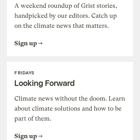
A weekend roundup of Grist stories,
handpicked by our editors. Catch up
on the climate news that matters.
Sign up
FRIDAYS
Looking Forward
Climate news without the doom. Learn
about climate solutions and how to be
part of them.
Sign up