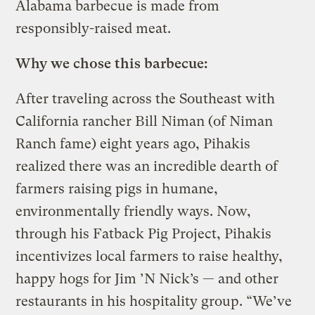
Alabama barbecue is made from
responsibly-raised meat.
Why we chose this barbecue:
After traveling across the Southeast with
California rancher Bill Niman (of Niman
Ranch fame) eight years ago, Pihakis
realized there was an incredible dearth of
farmers raising pigs in humane,
environmentally friendly ways. Now,
through his Fatback Pig Project, Pihakis
incentivizes local farmers to raise healthy,
happy hogs for Jim ’N Nick’s — and other
restaurants in his hospitality group. “We’ve