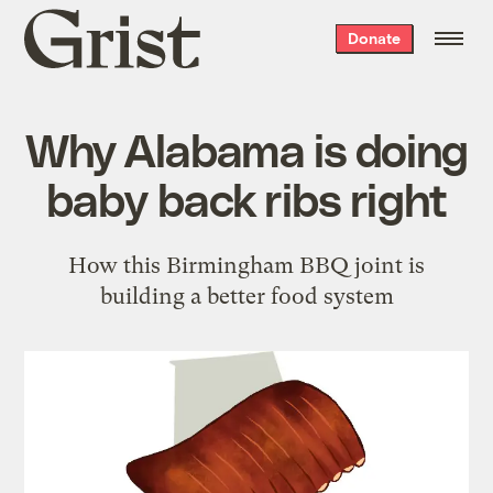
Grist
Donate
home
Why Alabama is doing
baby back ribs right
How this Birmingham BBQ joint is
building a better food system