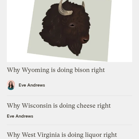
Why Wyoming is doing bison right
Eve Andrews
Why Wisconsin is doing cheese right
Eve Andrews
Why West Virginia is doing liquor right