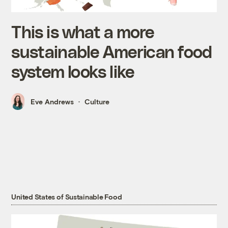
This is what a more
sustainable American food
system looks like
Eve Andrews
Culture
United States of Sustainable Food