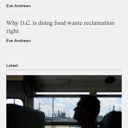
Eve Andrews
Why D.C. is doing food waste reclamation
right
Eve Andrews
Latest