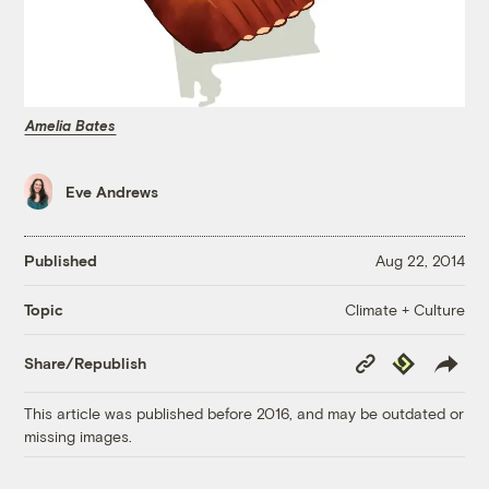
Amelia Bates
Eve Andrews
Published
Aug 22, 2014
Climate + Culture
Topic
Copy
Republish
Share/Republish
Link
This article was published before 2016, and may be outdated or
missing images.