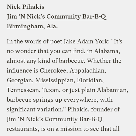
Nick Pihakis
Jim ’N Nick’s Community Bar-B-Q
Birmingham, Ala.
In the words of poet Jake Adam York: “It’s
no wonder that you can find, in Alabama,
almost any kind of barbecue. Whether the
influence is Cherokee, Appalachian,
Georgian, Mississippian, Floridian,
Tennessean, Texan, or just plain Alabamian,
barbecue springs up everywhere, with
significant variation.” Pihakis, founder of
Jim ’N Nick’s Community Bar-B-Q
restaurants, is on a mission to see that all