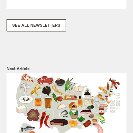
SEE ALL NEWSLETTERS
Next Article