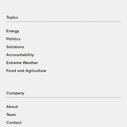
Topics
Energy
Politics
Solutions
Accountability
Extreme Weather
Food and Agriculture
Company
About
Team
Contact