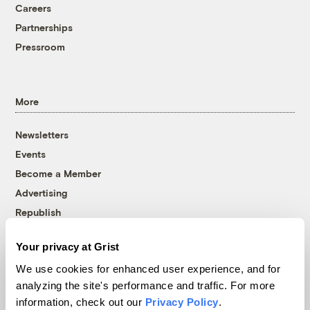
Careers
Partnerships
Pressroom
More
Newsletters
Events
Become a Member
Advertising
Republish
Accessibility
Your privacy at Grist
Follow us on Facebook
Follow us on Twitter
Follow us on Instagram
Follow us on YouTube
Follow us on Bluesky
We use cookies for enhanced user experience, and for
analyzing the site's performance and traffic. For more
© 1999-2026 Grist Magazine, Inc. All rights reserved.
information, check out our
Privacy Policy
.
Grist is powered by
WordPress VIP
.