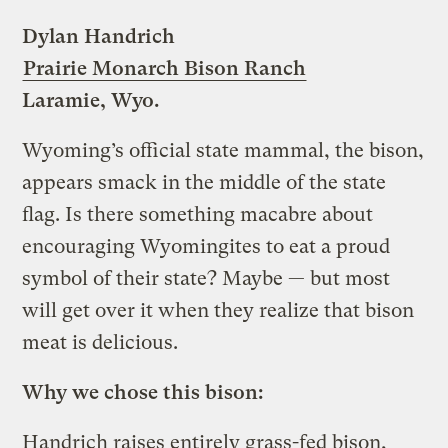
Dylan Handrich
Prairie Monarch Bison Ranch
Laramie, Wyo.
Wyoming’s official state mammal, the bison,
appears smack in the middle of the state
flag. Is there something macabre about
encouraging Wyomingites to eat a proud
symbol of their state? Maybe — but most
will get over it when they realize that bison
meat is delicious.
Why we chose this bison:
Handrich raises entirely grass-fed bison,