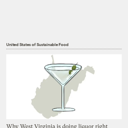
United States of Sustainable Food
Why West Virginia is doing liquor right