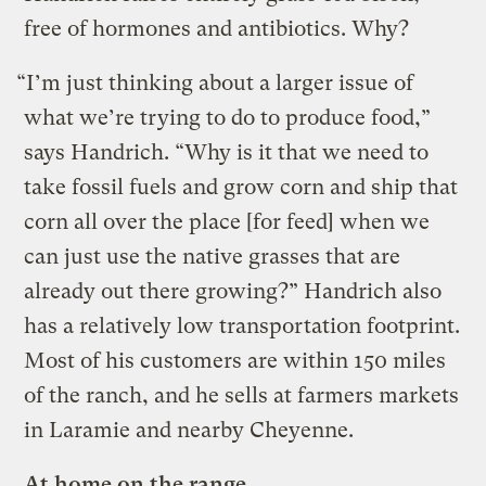
free of hormones and antibiotics. Why?
“I’m just thinking about a larger issue of
what we’re trying to do to produce food,”
says Handrich. “Why is it that we need to
take fossil fuels and grow corn and ship that
corn all over the place [for feed] when we
can just use the native grasses that are
already out there growing?” Handrich also
has a relatively low transportation footprint.
Most of his customers are within 150 miles
of the ranch, and he sells at farmers markets
in Laramie and nearby Cheyenne.
At home on the range