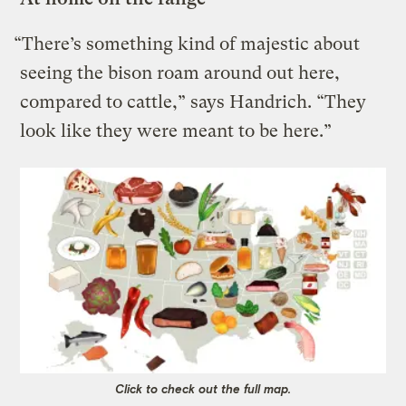
“There’s something kind of majestic about
seeing the bison roam around out here,
compared to cattle,” says Handrich. “They
look like they were meant to be here.”
Click to check out the full map.