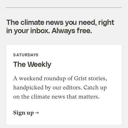
The climate news you need, right
in your inbox. Always free.
SATURDAYS
The Weekly
A weekend roundup of Grist stories,
handpicked by our editors. Catch up
on the climate news that matters.
Sign up