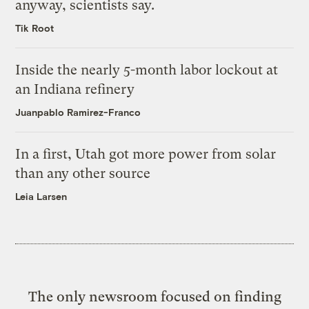
anyway, scientists say.
Tik Root
Inside the nearly 5-month labor lockout at
an Indiana refinery
Juanpablo Ramirez-Franco
In a first, Utah got more power from solar
than any other source
Leia Larsen
The only newsroom focused on finding