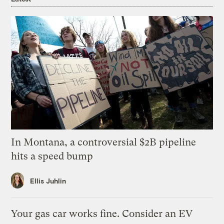
In Montana, a controversial $2B pipeline
hits a speed bump
Ellis Juhlin
Your gas car works fine. Consider an EV