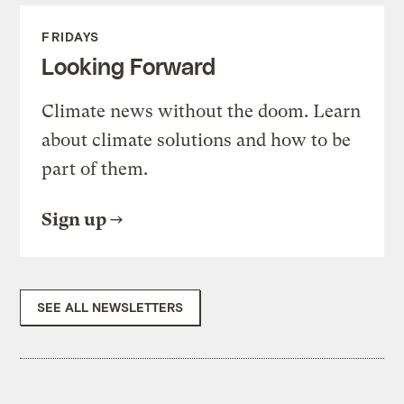
FRIDAYS
Looking Forward
Climate news without the doom. Learn
about climate solutions and how to be
part of them.
Sign up
SEE ALL NEWSLETTERS