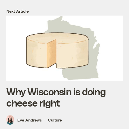
Next Article
Why Wisconsin is doing
cheese right
Eve Andrews
Culture