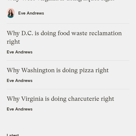
Eve Andrews
Why D.C. is doing food waste reclamation
right
Eve Andrews
Why Washington is doing pizza right
Eve Andrews
Why Virginia is doing charcuterie right
Eve Andrews
Latest