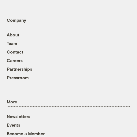
Company
About
Team
Contact
Careers
Partnerships
Pressroom
More
Newsletters
Events
Become a Member