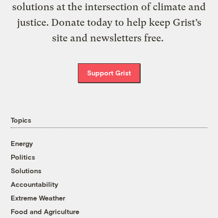
solutions at the intersection of climate and
justice. Donate today to help keep Grist’s
site and newsletters free.
Support Grist
Topics
Energy
Politics
Solutions
Accountability
Extreme Weather
Food and Agriculture