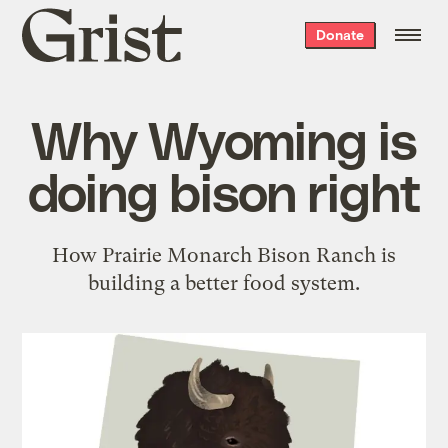
Grist
Donate
home
Why Wyoming is
doing bison right
How Prairie Monarch Bison Ranch is
building a better food system.