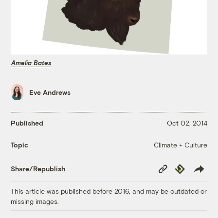
Amelia Bates
Eve Andrews
Published
Oct 02, 2014
Climate + Culture
Topic
Copy
Republish
Share/Republish
Link
This article was published before 2016, and may be outdated or
missing images.